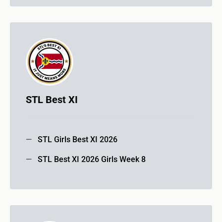
STL Best XI
STL Girls Best XI 2026
STL Best XI 2026 Girls Week 8