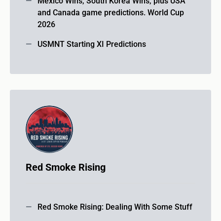
Mexico Wins, South Korea Wins, plus USA
and Canada game predictions. World Cup
2026
USMNT Starting XI Predictions
Red Smoke Rising
Red Smoke Rising: Dealing With Some Stuff