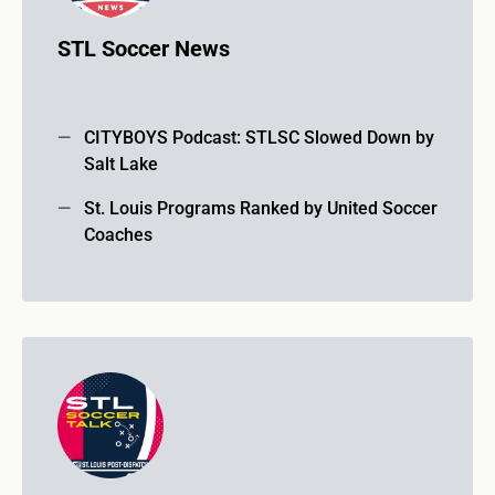
STL Soccer News
CITYBOYS Podcast: STLSC Slowed Down by
Salt Lake
St. Louis Programs Ranked by United Soccer
Coaches