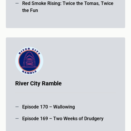
Red Smoke Rising: Twice the Tomas, Twice
the Fun
River City Ramble
Episode 170 – Wallowing
Episode 169 – Two Weeks of Drudgery