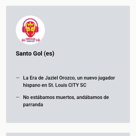
Santo Gol (es)
La Era de Jaziel Orozco, un nuevo jugador
hispano en St. Louis CITY SC
No estábamos muertos, andábamos de
parranda