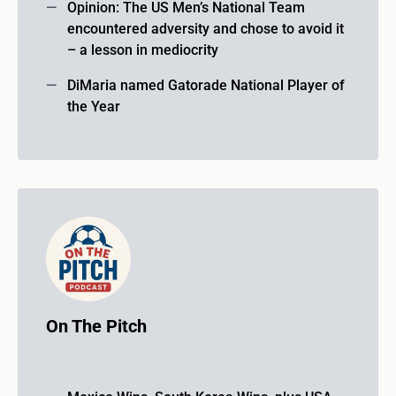
Opinion: The US Men’s National Team
encountered adversity and chose to avoid it
– a lesson in mediocrity
DiMaria named Gatorade National Player of
the Year
On The Pitch