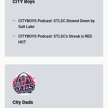
CITY Boys
CITYBOYS Podcast: STLSC Slowed Down by
Salt Lake
CITYBOYS Podcast: STLSC's Streak is RED
HOT
City Dads