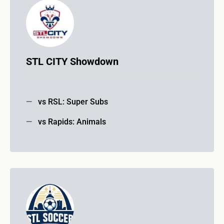
STL CITY Showdown
vs RSL: Super Subs
vs Rapids: Animals