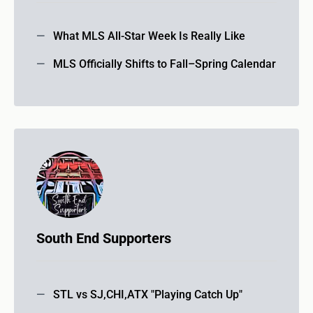
What MLS All-Star Week Is Really Like
MLS Officially Shifts to Fall–Spring Calendar
South End Supporters
STL vs SJ,CHI,ATX "Playing Catch Up"