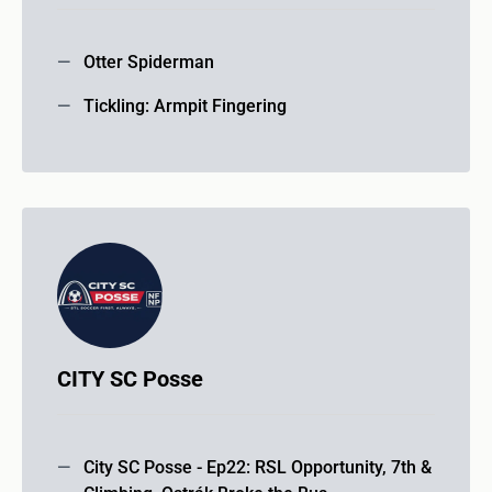
Otter Spiderman
Tickling: Armpit Fingering
CITY SC Posse
City SC Posse - Ep22: RSL Opportunity, 7th &