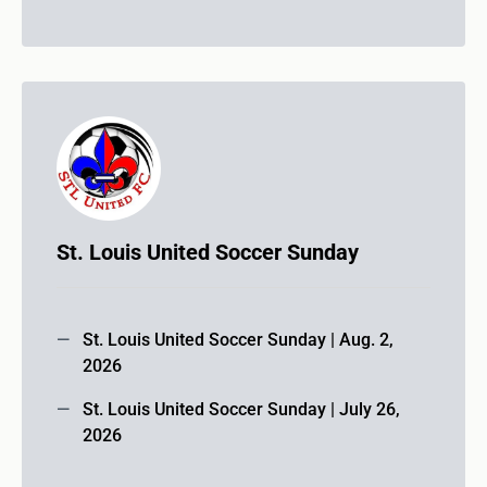
St. Louis United Soccer Sunday
St. Louis United Soccer Sunday | Aug. 2,
2026
St. Louis United Soccer Sunday | July 26,
2026