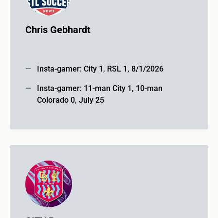
Chris Gebhardt
Insta-gamer: City 1, RSL 1, 8/1/2026
Insta-gamer: 11-man City 1, 10-man
Colorado 0, July 25