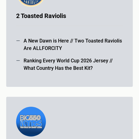
2 Toasted Raviolis
A New Dawn is Here // Two Toasted Raviolis
Are ALLFORCITY
Ranking Every World Cup 2026 Jersey //
What Country Has the Best Kit?