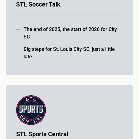
STL Soccer Talk
The end of 2025, the start of 2026 for City
SC
Big steps for St. Louis City SC, just a little
late
STL Sports Central