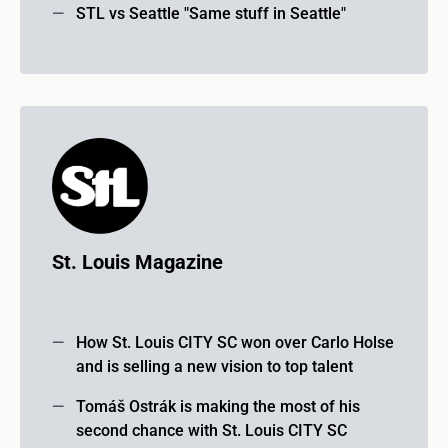
STL vs Seattle "Same stuff in Seattle"
St. Louis Magazine
How St. Louis CITY SC won over Carlo Holse
and is selling a new vision to top talent
Tomáš Ostrák is making the most of his
second chance with St. Louis CITY SC