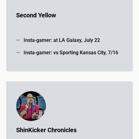
Second Yellow
Insta-gamer: at LA Galaxy, July 22
Insta-gamer: vs Sporting Kansas City, 7/16
ShinKicker Chronicles