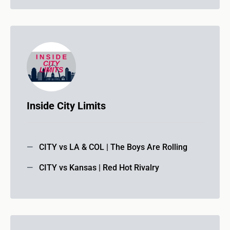
Inside City Limits
CITY vs LA & COL | The Boys Are Rolling
CITY vs Kansas | Red Hot Rivalry