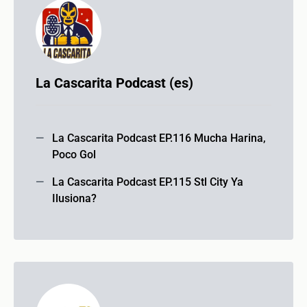
La Cascarita Podcast (es)
La Cascarita Podcast EP.116 Mucha Harina,
Poco Gol
La Cascarita Podcast EP.115 Stl City Ya
Ilusiona?