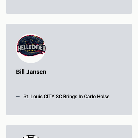
Bill Jansen
St. Louis CITY SC Brings In Carlo Holse