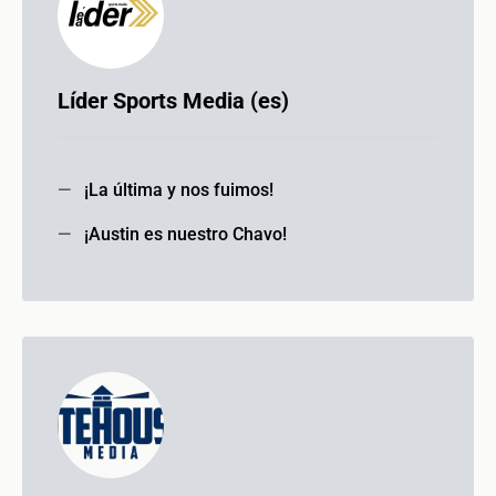
Líder Sports Media (es)
¡La última y nos fuimos!
¡Austin es nuestro Chavo!