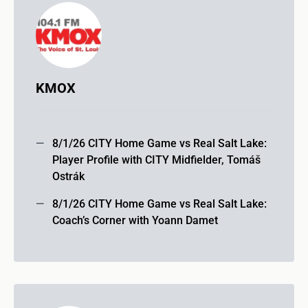
KMOX
8/1/26 CITY Home Game vs Real Salt Lake:
Player Profile with CITY Midfielder, Tomáš
Ostrák
8/1/26 CITY Home Game vs Real Salt Lake:
Coach’s Corner with Yoann Damet