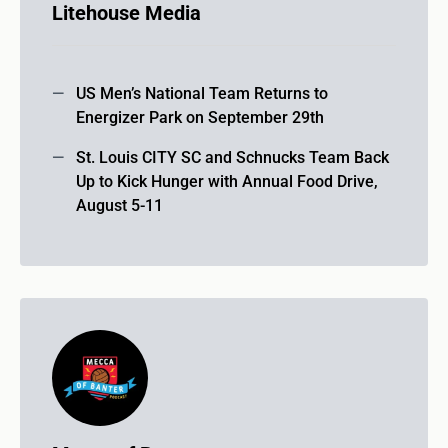
Litehouse Media
US Men’s National Team Returns to
Energizer Park on September 29th
St. Louis CITY SC and Schnucks Team Back
Up to Kick Hunger with Annual Food Drive,
August 5-11