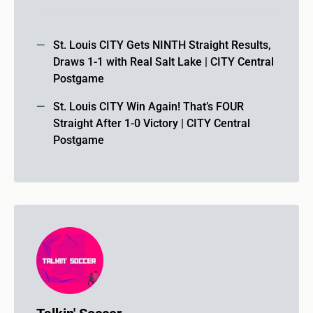
St. Louis CITY Gets NINTH Straight Results,
Draws 1-1 with Real Salt Lake | CITY Central
Postgame
St. Louis CITY Win Again! That’s FOUR
Straight After 1-0 Victory | CITY Central
Postgame