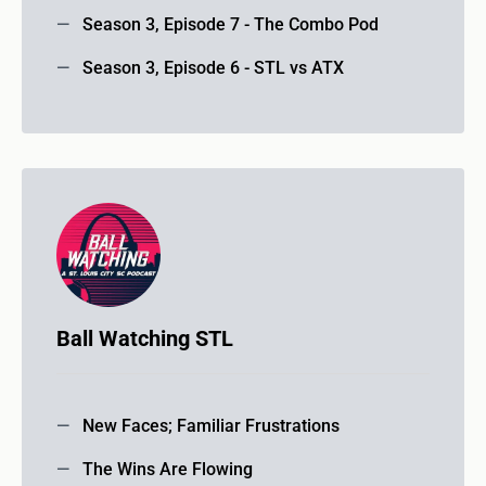
Season 3, Episode 7 - The Combo Pod
Season 3, Episode 6 - STL vs ATX
Ball Watching STL
New Faces; Familiar Frustrations
The Wins Are Flowing