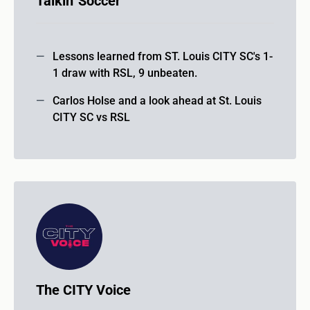
Talkin' Soccer
Lessons learned from ST. Louis CITY SC's 1-
1 draw with RSL, 9 unbeaten.
Carlos Holse and a look ahead at St. Louis
CITY SC vs RSL
The CITY Voice