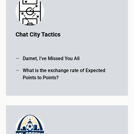
Chat City Tactics
Damet, I've Missed You All
What is the exchange rate of Expected
Points to Points?