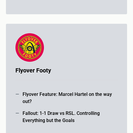
Flyover Footy
Flyover Feature: Marcel Hartel on the way
out?
Fallout: 1-1 Draw vs RSL. Controlling
Everything but the Goals