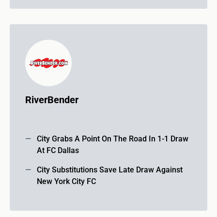
RiverBender
City Grabs A Point On The Road In 1-1 Draw
At FC Dallas
City Substitutions Save Late Draw Against
New York City FC