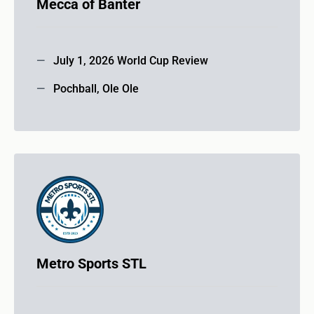
Mecca of Banter
July 1, 2026 World Cup Review
Pochball, Ole Ole
Metro Sports STL