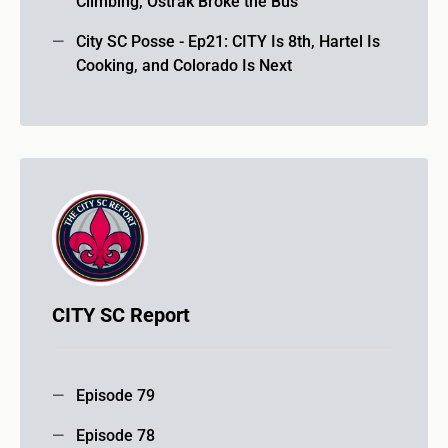
Climbing, Ostrák Broke the Bus
City SC Posse - Ep21: CITY Is 8th, Hartel Is
Cooking, and Colorado Is Next
CITY SC Report
Episode 79
Episode 78