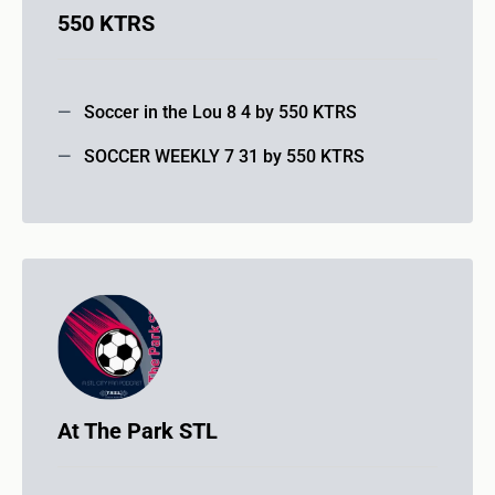
550 KTRS
Soccer in the Lou 8 4 by 550 KTRS
SOCCER WEEKLY 7 31 by 550 KTRS
At The Park STL