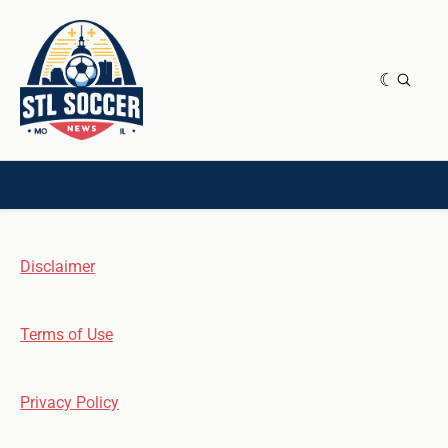
NEWS & OPINION
HOME[CHILD]
CONTRIBUTORS[CHILD]
TAGS
Disclaimer
Terms of Use
Privacy Policy