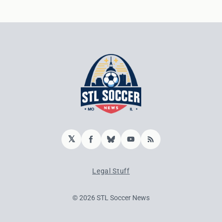
𝕏
Facebook
Bluesky
YouTube
RSS
Legal Stuff
© 2026 STL Soccer News