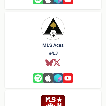
MLS Aces
MLS