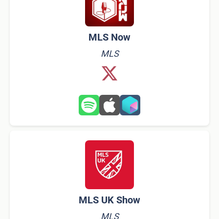
MLS Now
MLS
MLS UK Show
MLS