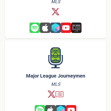
MLS
Major League Journeymen
MLS