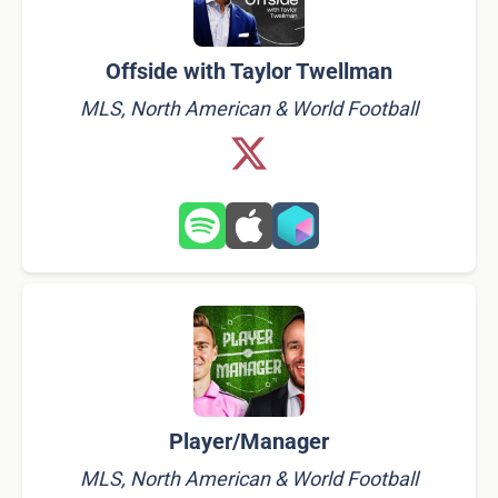
Offside with Taylor Twellman
MLS, North American & World Football
Player/Manager
MLS, North American & World Football