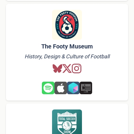
The Footy Museum
History, Design & Culture of Football