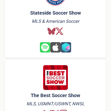
Stateside Soccer Show
MLS & American Soccer
The Best Soccer Show
MLS, USMNT/USWNT, NWSL