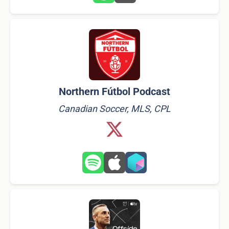
Northern Fútbol Podcast
Canadian Soccer, MLS, CPL