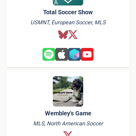
Total Soccer Show
USMNT, European Soccer, MLS
Wembley's Game
MLS, North American Soccer​