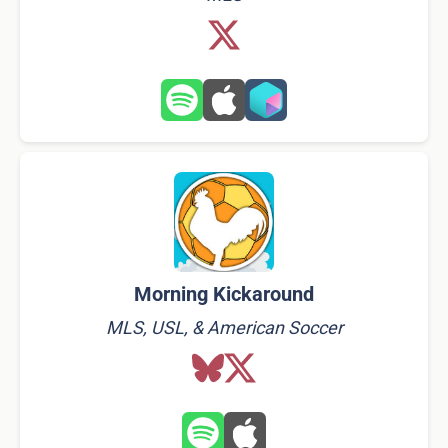
Morning Kickaround
MLS, USL, & American Soccer