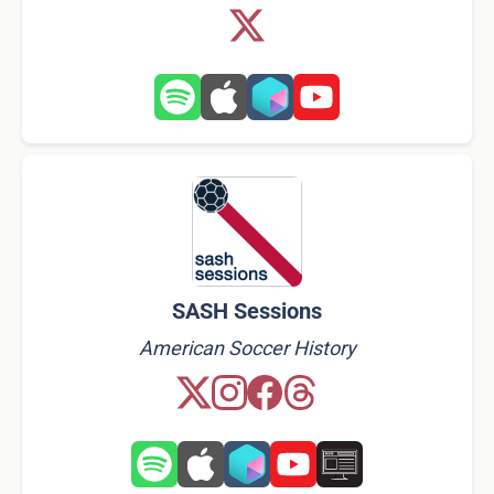
SASH Sessions
American Soccer History