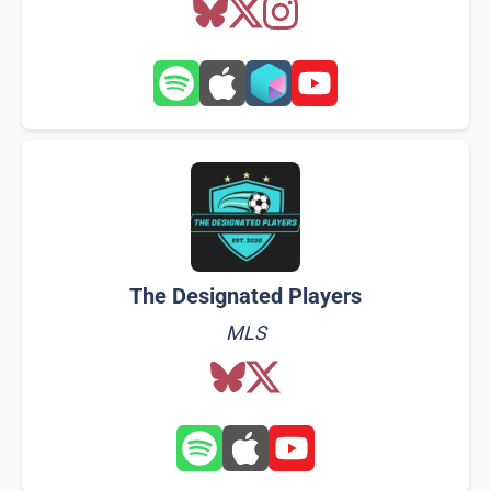
The Designated Players
MLS