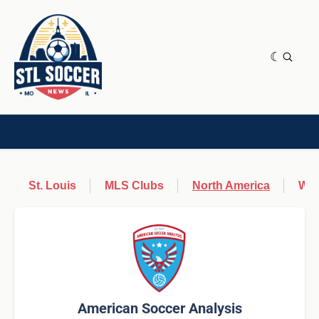
NEWS & OPINION
HOME[CHILD]
CONTRIBUTORS[CHILD]
TAGS
St. Louis
MLS Clubs
North America
Wor
American Soccer Analysis