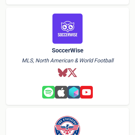
SoccerWise
MLS, North American & World Football