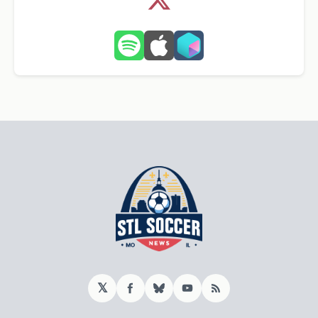
𝕏
Facebook
Bluesky
YouTube
RSS