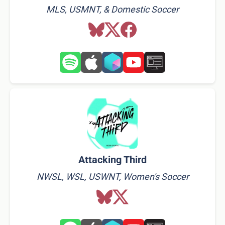
MLS, USMNT, & Domestic Soccer
Attacking Third
NWSL, WSL, USWNT, Women's Soccer