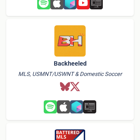
Backheeled
MLS, USMNT/USWNT & Domestic Soccer