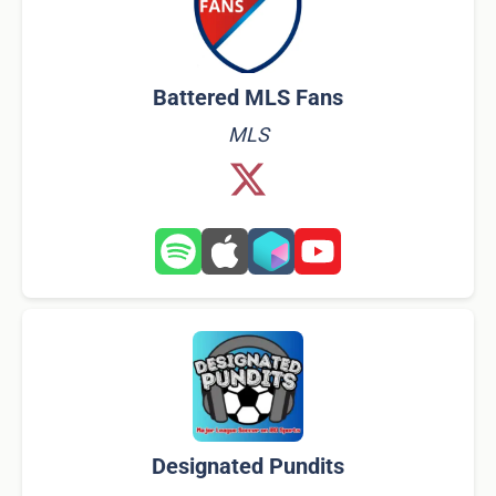
Battered MLS Fans
MLS
Designated Pundits