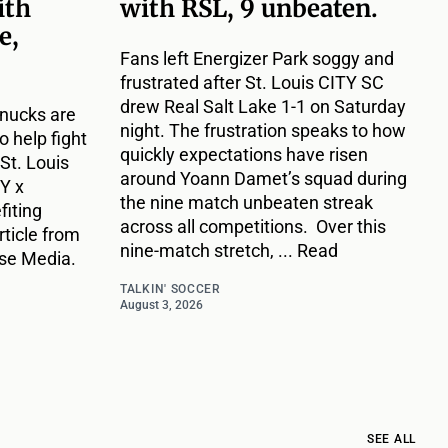
ith
with RSL, 9 unbeaten.
e,
Fans left Energizer Park soggy and
frustrated after St. Louis CITY SC
drew Real Salt Lake 1-1 on Saturday
hnucks are
night. The frustration speaks to how
o help fight
quickly expectations have risen
St. Louis
around Yoann Damet’s squad during
Y x
the nine match unbeaten streak
fiting
across all competitions. Over this
rticle from
nine-match stretch, ... Read
use Media.
TALKIN' SOCCER
August 3, 2026
SEE ALL