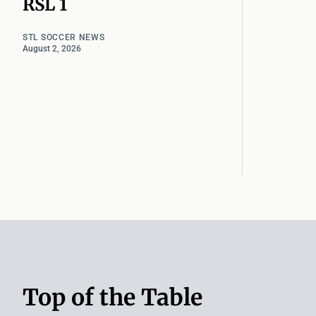
RSL 1
STL SOCCER NEWS
August 2, 2026
Top of the Table