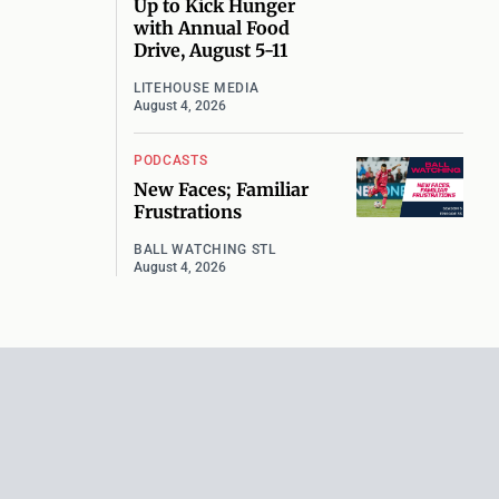
Up to Kick Hunger
with Annual Food
Drive, August 5-11
LITEHOUSE MEDIA
August 4, 2026
PODCASTS
New Faces; Familiar
Frustrations
BALL WATCHING STL
August 4, 2026