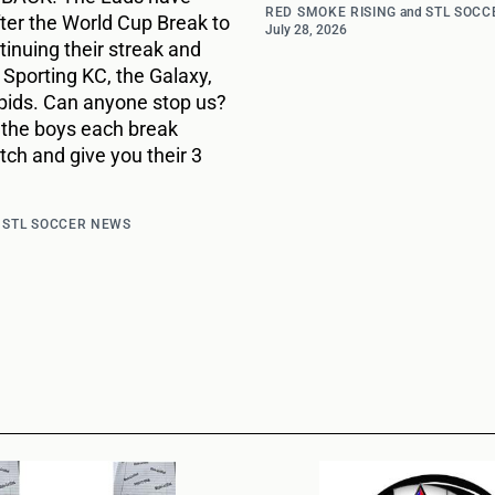
RED SMOKE RISING
and
STL SOCC
ter the World Cup Break to
July 28, 2026
inuing their streak and
r Sporting KC, the Galaxy,
pids. Can anyone stop us?
 the boys each break
ch and give you their 3
d
STL SOCCER NEWS