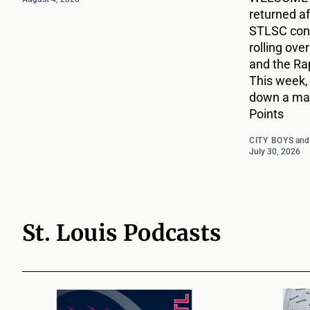
returned af
STLSC cont
rolling ove
and the Ra
This week,
down a mat
Points
CITY BOYS
an
July 30, 2026
St. Louis Podcasts