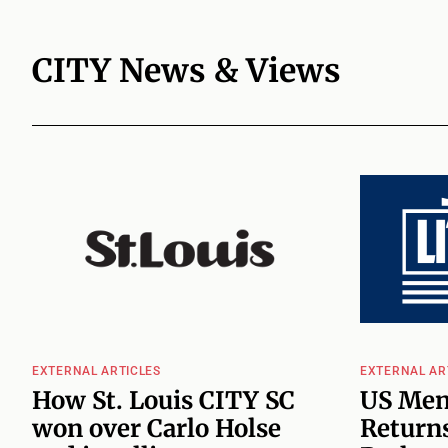
CITY News & Views
EXTERNAL ARTICLES
EXTERNAL AR
How St. Louis CITY SC
US Men
won over Carlo Holse
Returns