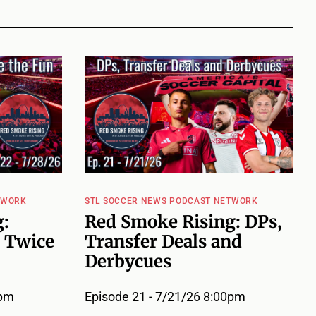
TWORK
STL SOCCER NEWS PODCAST NETWORK
:
Red Smoke Rising: DPs,
 Twice
Transfer Deals and
Derbycues
0pm
Episode 21 - 7/21/26 8:00pm