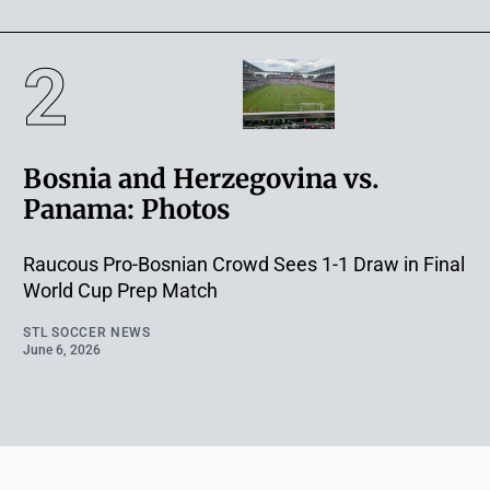
Bosnia and Herzegovina vs.
Panama: Photos
Raucous Pro-Bosnian Crowd Sees 1-1 Draw in Final
World Cup Prep Match
STL SOCCER NEWS
June 6, 2026