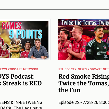
NEWS PODCAST NETWORK
STL SOCCER NEWS PODCAST NE
YS Podcast:
Red Smoke Rising
 Streak is RED
Twice the Tomas,
the Fun
EENS & IN-BETWEENS
Episode 22 - 7/28/26 8:0
ACK! The Lads have