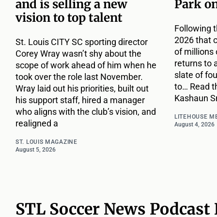
and is selling a new
Park o
vision to top talent
Following t
2026 that 
St. Louis CITY SC sporting director
of million
Corey Wray wasn’t shy about the
returns to 
scope of work ahead of him when he
slate of fo
took over the role last November.
to… Read th
Wray laid out his priorities, built out
Kashaun Sm
his support staff, hired a manager
who aligns with the club’s vision, and
LITEHOUSE M
realigned a
August 4, 2026
ST. LOUIS MAGAZINE
August 5, 2026
STL Soccer News Podcast