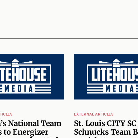
TICLES
EXTERNAL ARTICLES
’s National Team
St. Louis CITY SC
 to Energizer
Schnucks Team B