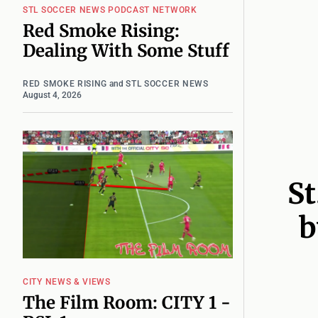
STL SOCCER NEWS PODCAST NETWORK
Red Smoke Rising:
Dealing With Some Stuff
RED SMOKE RISING
and
STL SOCCER NEWS
August 4, 2026
St
b
CITY NEWS & VIEWS
The Film Room: CITY 1 -