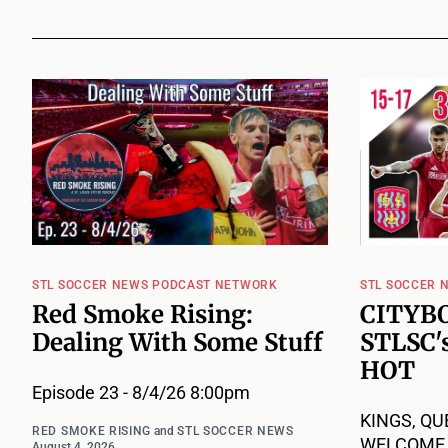
STL SOCCER NEWS PODCAST NETWORK
STL SOCCER 
Red Smoke Rising:
CITYBO
Dealing With Some Stuff
STLSC's
HOT
Episode 23 - 8/4/26 8:00pm
KINGS, QU
RED SMOKE RISING
and
STL SOCCER NEWS
WELCOME B
August 4, 2026