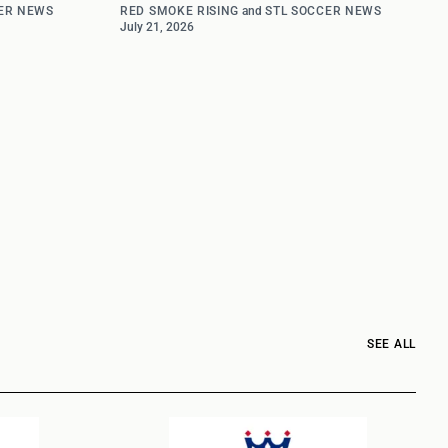
ER NEWS
RED SMOKE RISING
and
STL SOCCER NEWS
July 21, 2026
SEE ALL