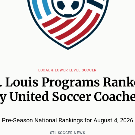
LOCAL & LOWER LEVEL SOCCER
. Louis Programs Ran
y United Soccer Coach
Pre-Season National Rankings for August 4, 2026
STL SOCCER NEWS