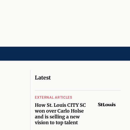
LD]
ACADEMIES[CHILD]
CHARITIES[CHILD]
ORGANIZATIONS[CHILD]
Latest
EXTERNAL ARTICLES
How St. Louis CITY SC
won over Carlo Holse
and is selling a new
vision to top talent