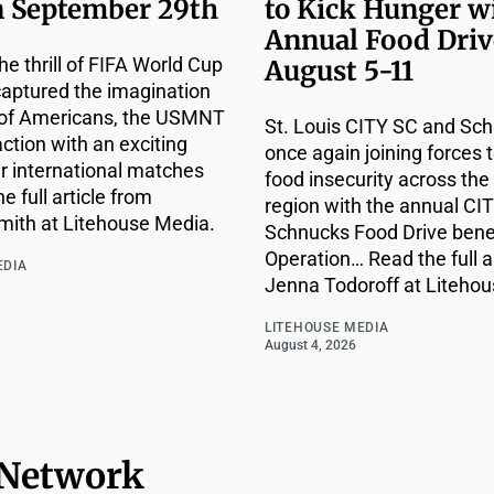
n September 29th
to Kick Hunger w
Annual Food Driv
he thrill of FIFA World Cup
August 5-11
captured the imagination
s of Americans, the USMNT
St. Louis CITY SC and Sc
action with an exciting
once again joining forces t
ur international matches
food insecurity across the 
e full article from
region with the annual CIT
ith at Litehouse Media.
Schnucks Food Drive bene
Operation… Read the full a
EDIA
Jenna Todoroff at Liteho
LITEHOUSE MEDIA
August 4, 2026
 Network