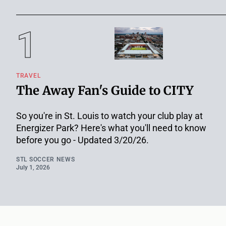
TRAVEL
The Away Fan's Guide to CITY
So you're in St. Louis to watch your club play at
Energizer Park? Here's what you'll need to know
before you go - Updated 3/20/26.
STL SOCCER NEWS
July 1, 2026