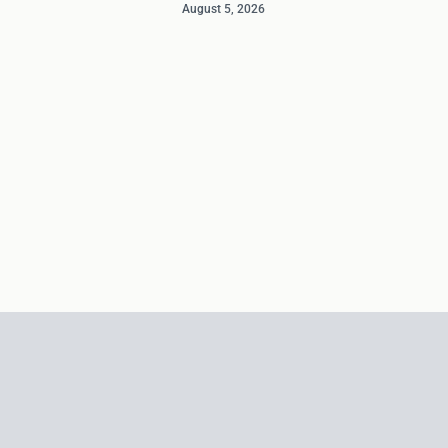
August 5, 2026