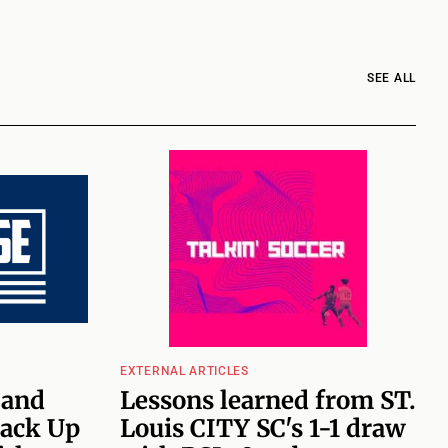
SEE ALL
EXTERNAL ARTICLES
 and
Lessons learned from ST.
ack Up
Louis CITY SC's 1-1 draw