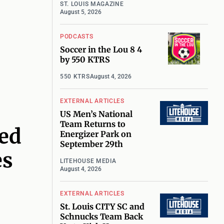
ST. LOUIS MAGAZINE
August 5, 2026
PODCASTS
Soccer in the Lou 8 4
by 550 KTRS
550 KTRS
August 4, 2026
EXTERNAL ARTICLES
US Men’s National
Team Returns to
ked
Energizer Park on
September 29th
es
LITEHOUSE MEDIA
August 4, 2026
EXTERNAL ARTICLES
St. Louis CITY SC and
Schnucks Team Back