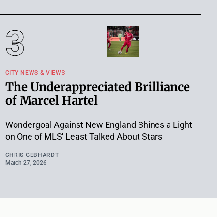
CITY NEWS & VIEWS
The Underappreciated Brilliance
of Marcel Hartel
Wondergoal Against New England Shines a Light
on One of MLS' Least Talked About Stars
CHRIS GEBHARDT
March 27, 2026