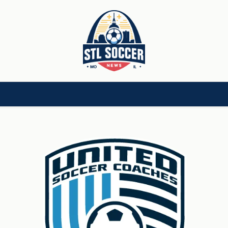
[CHILD]
VIDEOS[CHILD]
COMMUNITY[HAS-CHILD]
AREA CLUBS[CHI