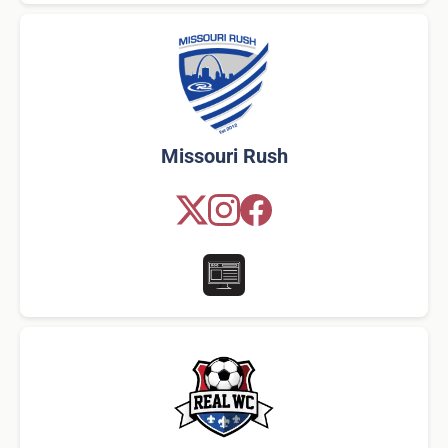
Missouri Rush