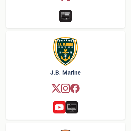
J.B. Marine