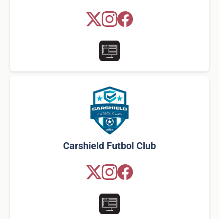
Carshield Futbol Club