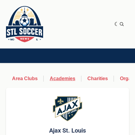
NEWS & OPINION
HOME[CHILD]
CONTRIBUTORS[CHILD]
TAGS
Area Clubs
Academies
Charities
Organi
Ajax St. Louis