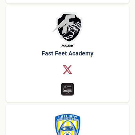
Fast Feet Academy