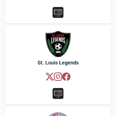
St. Louis Legends