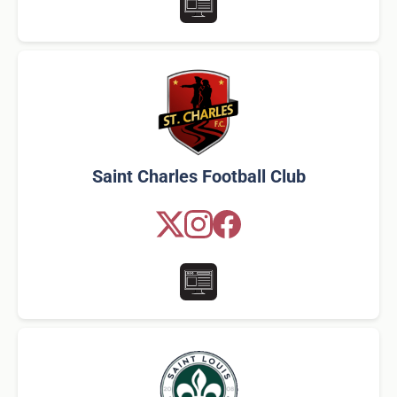
Saint Charles Football Club