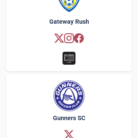
Gateway Rush
Gunners SC