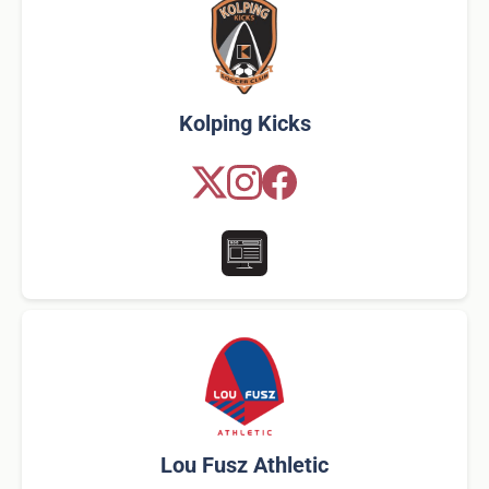
Kolping Kicks
Lou Fusz Athletic