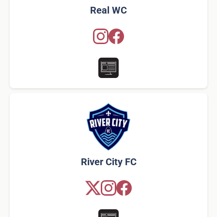
Real WC
River City FC