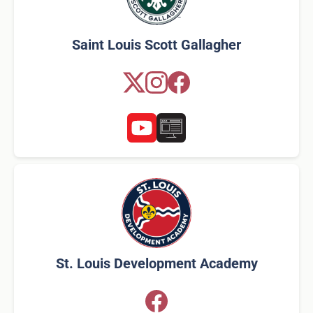
Saint Louis Scott Gallagher
St. Louis Development Academy