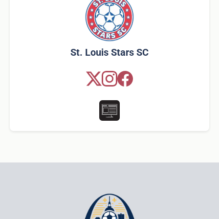
St. Louis Stars SC