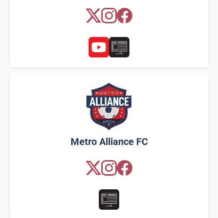
Metro Alliance FC