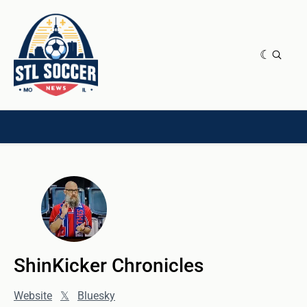
NEWS & OPINION
HOME[CHILD]
CONTRIBUTORS[CHILD]
TAGS
ShinKicker Chronicles
Website
𝕏
Bluesky