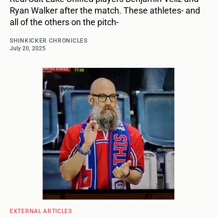
Ryan Walker after the match. These athletes- and
all of the others on the pitch-
SHINKICKER CHRONICLES
July 20, 2025
EXTERNAL ARTICLES