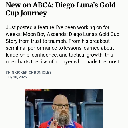
New on ABC4: Diego Luna’s Gold
Cup Journey
Just posted a feature I’ve been working on for
weeks: Moon Boy Ascends: Diego Luna’s Gold Cup
Story from trust to triumph. From his breakout
semifinal performance to lessons learned about
leadership, confidence, and tactical growth, this
one charts the rise of a player who made the most
SHINKICKER CHRONICLES
July 10, 2025