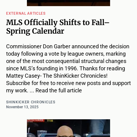
EXTERNAL ARTICLES
MLS Officially Shifts to Fall–
Spring Calendar
Commissioner Don Garber announced the decision
today following a vote by league owners, marking
one of the most consequential structural changes
since MLS’s founding in 1996. Thanks for reading
Mattey Casey- The ShinKicker Chronicles!
Subscribe for free to receive new posts and support
my work. ... Read the full article
SHINKICKER CHRONICLES
November 13, 2025