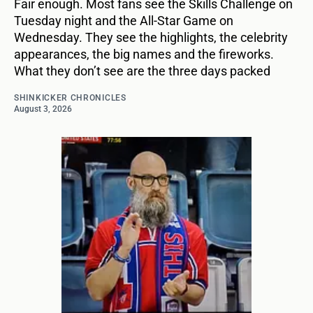
Fair enough. Most fans see the Skills Challenge on
Tuesday night and the All-Star Game on
Wednesday. They see the highlights, the celebrity
appearances, the big names and the fireworks.
What they don’t see are the three days packed
SHINKICKER CHRONICLES
August 3, 2026