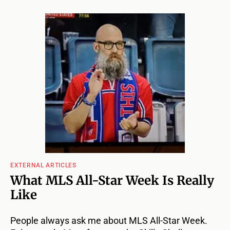
EXTERNAL ARTICLES
What MLS All-Star Week Is Really
Like
People always ask me about MLS All-Star Week.