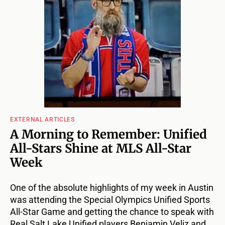
EXTERNAL ARTICLES
A Morning to Remember: Unified
All-Stars Shine at MLS All-Star
Week
One of the absolute highlights of my week in Austin
was attending the Special Olympics Unified Sports
All-Star Game and getting the chance to speak with
Real Salt Lake Unified players Benjamin Veliz and