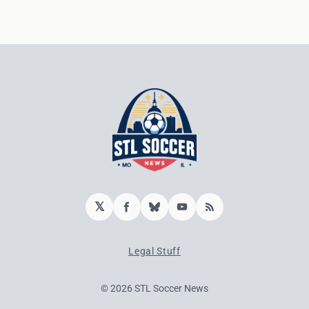
𝕏
Facebook
Bluesky
YouTube
RSS
Legal Stuff
© 2026 STL Soccer News