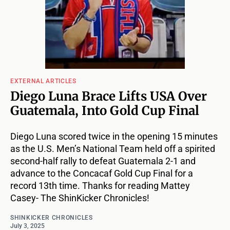
EXTERNAL ARTICLES
Diego Luna Brace Lifts USA Over
Guatemala, Into Gold Cup Final
Diego Luna scored twice in the opening 15 minutes
as the U.S. Men’s National Team held off a spirited
second-half rally to defeat Guatemala 2-1 and
advance to the Concacaf Gold Cup Final for a
record 13th time. Thanks for reading Mattey
Casey- The ShinKicker Chronicles!
SHINKICKER CHRONICLES
July 3, 2025