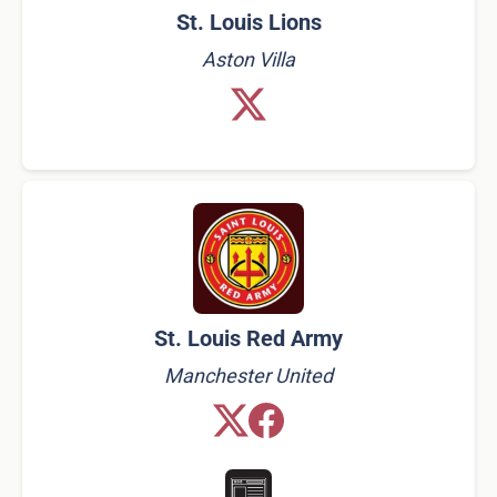
St. Louis Lions
Aston Villa
St. Louis Red Army
Manchester United