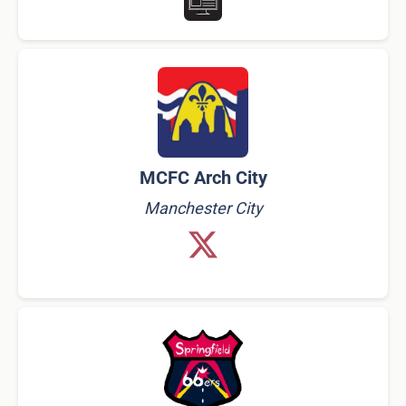
MCFC Arch City
Manchester City