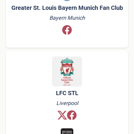
Greater St. Louis Bayern Munich Fan Club​
Bayern Munich
LFC STL
Liverpool