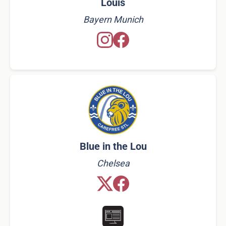
Louis
Bayern Munich
Blue in the Lou
Chelsea