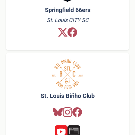
Springfield 66ers
St. Louis CITY SC
St. Louis Biñho Club