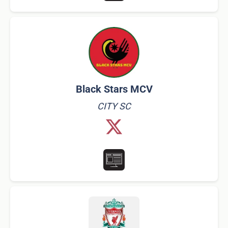
Black Stars MCV
CITY SC