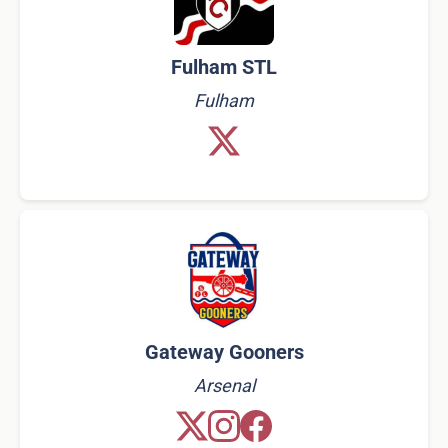
Fulham STL
Fulham
Gateway Gooners
Arsenal