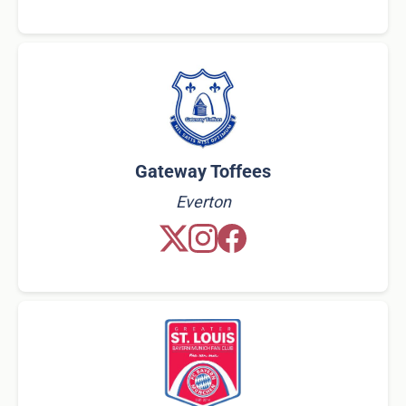
Gateway Toffees
Everton