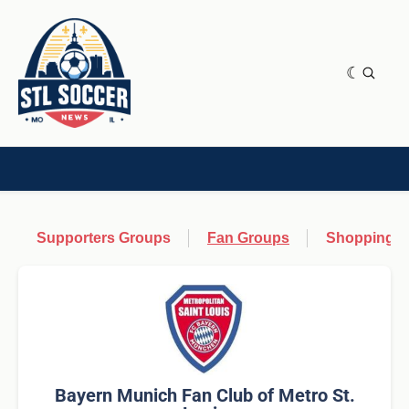
NEWS & OPINION
HOME[CHILD]
CONTRIBUTORS[CHILD]
TAGS
Supporters Groups
Fan Groups
Shopping &
Bayern Munich Fan Club of Metro St.