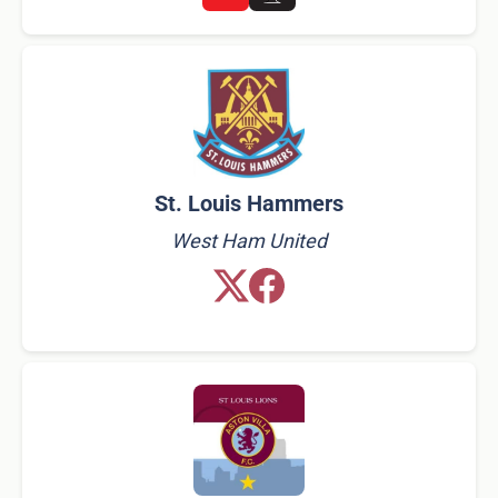
St. Louis Hammers
West Ham United