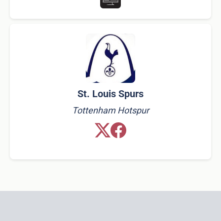
St. Louis Spurs
Tottenham Hotspur