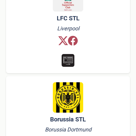
LFC STL
Liverpool
Borussia STL
Borussia Dortmund