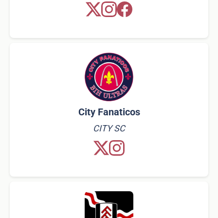
City Fanaticos
CITY SC