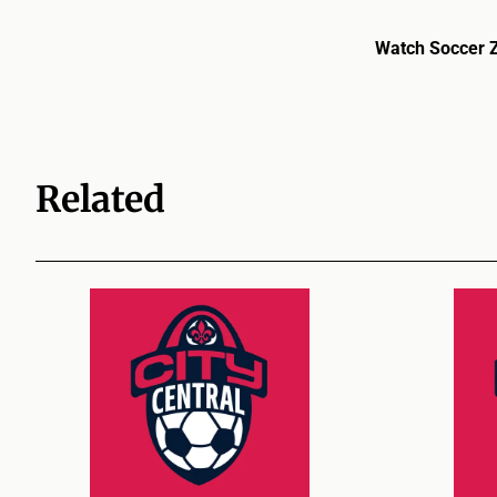
Watch Soccer 
Related