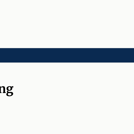
LD]
ACADEMIES[CHILD]
CHARITIES[CHILD]
ORGANIZATIONS[CHILD]
ng