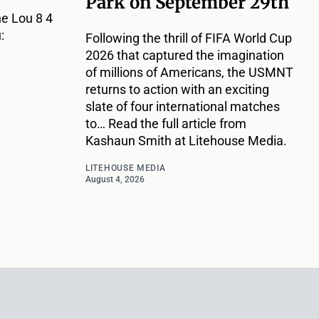
Park on September 29th
e Lou 8 4
:
Following the thrill of FIFA World Cup
2026 that captured the imagination
of millions of Americans, the USMNT
returns to action with an exciting
slate of four international matches
to… Read the full article from
Kashaun Smith at Litehouse Media.
LITEHOUSE MEDIA
August 4, 2026