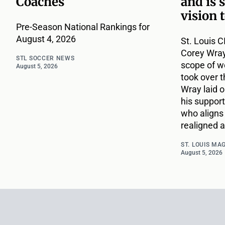
Coaches
and is 
vision 
Pre-Season National Rankings for
August 4, 2026
St. Louis C
Corey Wray
STL SOCCER NEWS
scope of w
August 5, 2026
took over t
Wray laid ou
his support
who aligns 
realigned a
ST. LOUIS MA
August 5, 2026