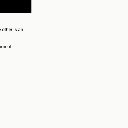
 other is an
opment