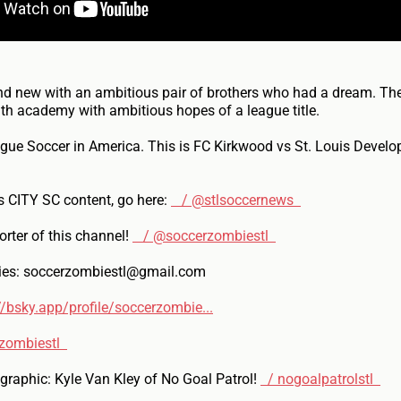
nd new with an ambitious pair of brothers who had a dream. The
th academy with ambitious hopes of a league title.
gue Soccer in America. This is FC Kirkwood vs St. Louis Devel
s CITY SC content, go here:
/ @stlsoccernews
rter of this channel!
/ @soccerzombiestl
ries: soccerzombiestl@gmail.com
//bsky.app/profile/soccerzombie...
zombiestl
raphic: Kyle Van Kley of No Goal Patrol!
/ nogoalpatrolstl