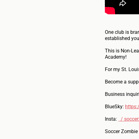
One club is bra
established you
This is Non-Lea
Academy!
For my St. Loui
Become a suppo
Business inqui
BlueSky:
https:
Insta:
/ soccer
Soccer Zombie g