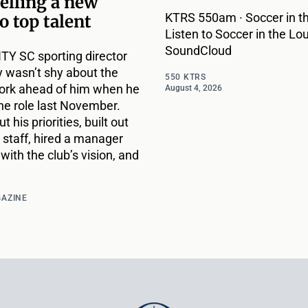
selling a new
KTRS 550am · Soccer in th
to top talent
Listen to Soccer in the Lou
SoundCloud
ITY SC sporting director
 wasn’t shy about the
550 KTRS
ork ahead of him when he
August 4, 2026
he role last November.
t his priorities, built out
 staff, hired a manager
with the club’s vision, and
GAZINE