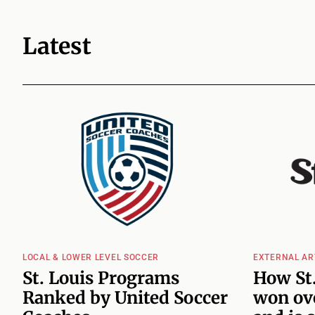
Latest
LOCAL & LOWER LEVEL SOCCER
EXTERNAL AR
St. Louis Programs
How St.
Ranked by United Soccer
won ove