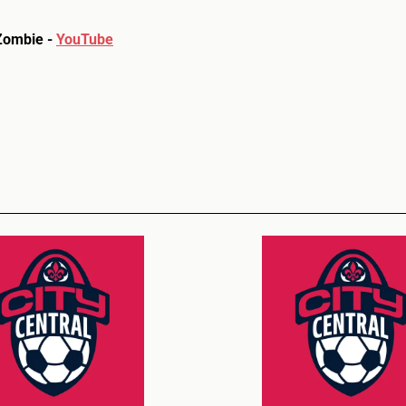
Zombie -
YouTube