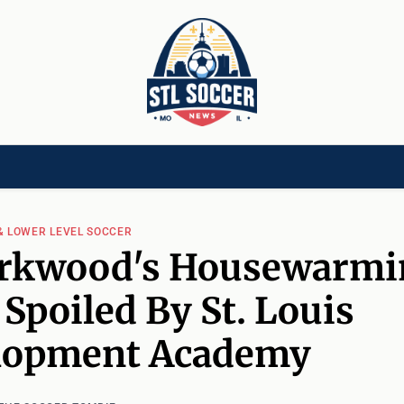
[CHILD]
VIDEOS[CHILD]
COMMUNITY[HAS-CHILD]
AREA CLUBS[CHI
& LOWER LEVEL SOCCER
irkwood's Housewarmi
 Spoiled By St. Louis
lopment Academy