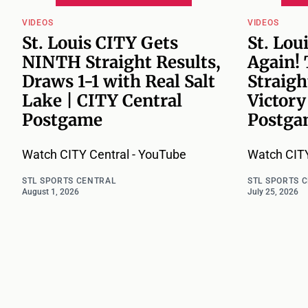
VIDEOS
VIDEOS
St. Louis CITY Gets
St. Lou
NINTH Straight Results,
Again!
Draws 1-1 with Real Salt
Straigh
Lake | CITY Central
Victory
Postgame
Postga
Watch CITY Central - YouTube
Watch CITY
STL SPORTS CENTRAL
STL SPORTS 
August 1, 2026
July 25, 2026