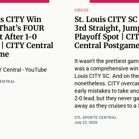
VIDEOS
is CITY Win
St. Louis CITY SC
 That’s FOUR
3rd Straight, Jum
t After 1-0
Playoff Spot | CI
 | CITY Central
Central Postgam
me
It wasn't the prettiest game
was a comprehensive win 
 Central - YouTube
Louis CITY SC. And on the
CENTRAL
nonetheless. CITY overc
early mistakes to take ano
2-0 lead, but they never g
away as they cruises to a 
STL SPORTS CENTRAL
July 22, 2026