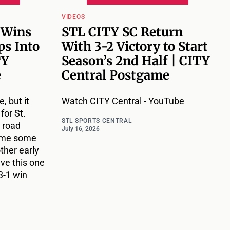
VIDEOS
 Wins
STL CITY SC Return
ps Into
With 3-2 Victory to Start
TY
Season’s 2nd Half | CITY
e
Central Postgame
, but it
Watch CITY Central - YouTube
for St.
STL SPORTS CENTRAL
 road
July 16, 2026
ame some
ther early
ave this one
3-1 win