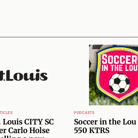
TICLES
PODCASTS
 Louis CITY SC
Soccer in the Lou
r Carlo Holse
550 KTRS