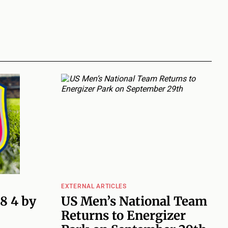
EXTERNAL ARTICLES
 8 4 by
US Men’s National Team
Returns to Energizer