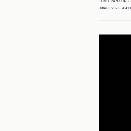
TOM FRANKLIN -
June 8, 2026
. 4:41