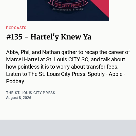
PODCASTS
#135 - Hartel'y Knew Ya
Abby, Phil, and Nathan gather to recap the career of
Marcel Hartel at St. Louis CITY SC, and talk about
how pointless it is to worry about transfer fees.
Listen to The St. Louis City Press: Spotify - Apple -
Podbay
THE ST. LOUIS CITY PRESS
August 8, 2026