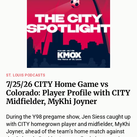
ST. LOUIS PODCASTS
7/25/26 CITY Home Game vs
Colorado: Player Profile with CITY
Midfielder, MyKhi Joyner
During the Y98 pregame show, Jen Siess caught up
with CITY homegrown player and midfielder, MyKhi
Joyner, ahead of the team’s home match against