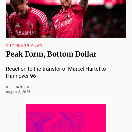
CITY NEWS & VIEWS
Peak Form, Bottom Dollar
Reaction to the transfer of Marcel Hartel to
Hannover 96
BILL JANSEN
August 8, 2026