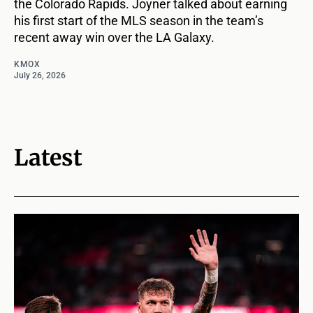
the Colorado Rapids. Joyner talked about earning
his first start of the MLS season in the team’s
recent away win over the LA Galaxy.
KMOX
July 26, 2026
Latest