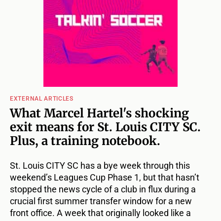
EXTERNAL ARTICLES
What Marcel Hartel's shocking
exit means for St. Louis CITY SC.
Plus, a training notebook.
St. Louis CITY SC has a bye week through this
weekend’s Leagues Cup Phase 1, but that hasn’t
stopped the news cycle of a club in flux during a
crucial first summer transfer window for a new
front office. A week that originally looked like a