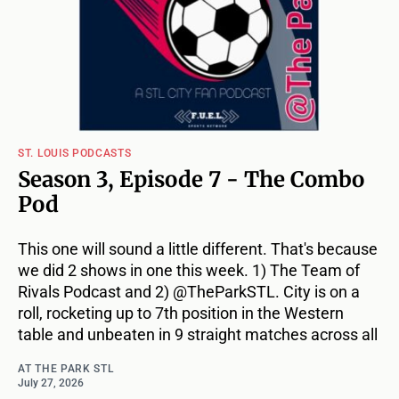
ST. LOUIS PODCASTS
Season 3, Episode 7 - The Combo
Pod
This one will sound a little different. That's because
we did 2 shows in one this week. 1) The Team of
Rivals Podcast and 2) @TheParkSTL. City is on a
roll, rocketing up to 7th position in the Western
table and unbeaten in 9 straight matches across all
AT THE PARK STL
July 27, 2026