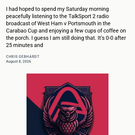
I had hoped to spend my Saturday morning
peacefully listening to the TalkSport 2 radio
broadcast of West Ham v Portsmouth in the
Carabao Cup and enjoying a few cups of coffee on
the porch. I guess I am still doing that. It’s 0-0 after
25 minutes and
CHRIS GEBHARDT
August 8, 2026