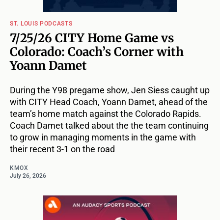
ST. LOUIS PODCASTS
7/25/26 CITY Home Game vs
Colorado: Coach’s Corner with
Yoann Damet
During the Y98 pregame show, Jen Siess caught up
with CITY Head Coach, Yoann Damet, ahead of the
team’s home match against the Colorado Rapids.
Coach Damet talked about the the team continuing
to grow in managing moments in the game with
their recent 3-1 on the road
KMOX
July 26, 2026