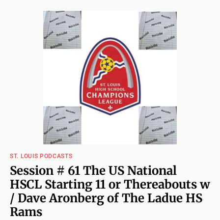
ST. LOUIS PODCASTS
Session # 61 The US National
HSCL Starting 11 or Thereabouts w
/ Dave Aronberg of The Ladue HS
Rams