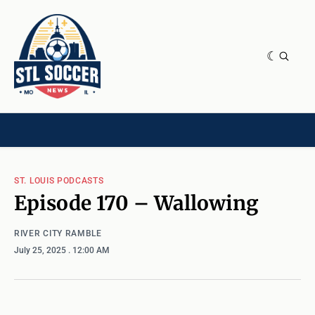
NEWS & OPINION
HOME[CHILD]
CONTRIBUTORS[CHILD]
TAGS
ST. LOUIS PODCASTS
Episode 170 – Wallowing
RIVER CITY RAMBLE
July 25, 2025
. 12:00 AM