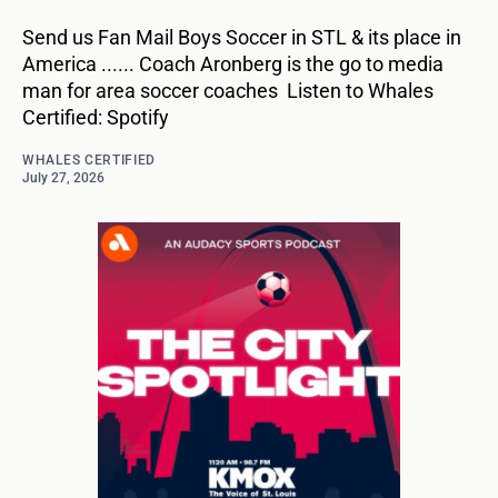
Send us Fan Mail Boys Soccer in STL & its place in
America ...... Coach Aronberg is the go to media
man for area soccer coaches Listen to Whales
Certified: Spotify
WHALES CERTIFIED
July 27, 2026