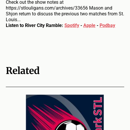
Check out the show notes at
https://stlouligans.com/archives/33656 Mason and
Shjon return to discuss the previous two matches from St.
Louis...
Listen to River City Ramble:
Spotify
-
Apple
-
Podbay
Related