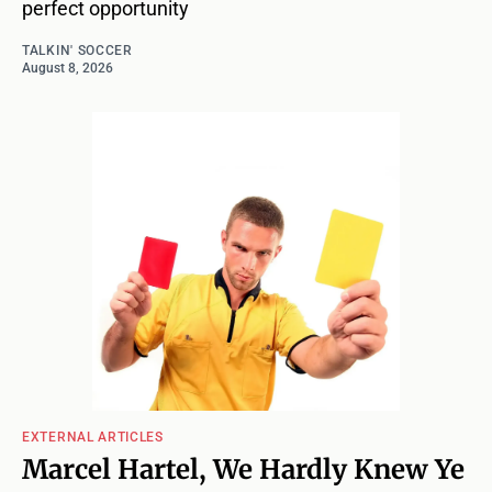
perfect opportunity
TALKIN' SOCCER
August 8, 2026
EXTERNAL ARTICLES
Marcel Hartel, We Hardly Knew Ye