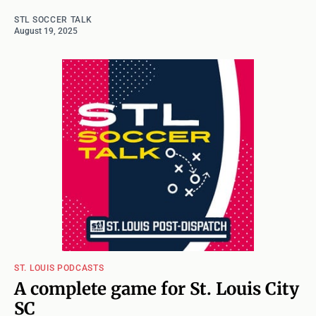
STL SOCCER TALK
August 19, 2025
ST. LOUIS PODCASTS
A complete game for St. Louis City
SC