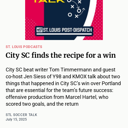
ST. LOUIS PODCASTS
City SC finds the recipe for a win
City SC beat writer Tom Timmermann and guest
co-host Jen Siess of Y98 and KMOX talk about two
things that happened in City SC’s win over Portland
that are essential for the team’s future success:
offensive production from Marcel Hartel, who
scored two goals, and the return
STL SOCCER TALK
July 15, 2025