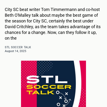
City SC beat writer Tom Timmermann and co-host
Beth O'Malley talk about maybe the best game of
the season for City SC, certainly the best under
David Critchley, as the team takes advantage of its
chances for a change. Now, can they follow it up,
on the
STL SOCCER TALK
August 14, 2025