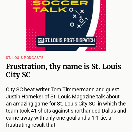
ST. LOUIS PODCASTS
Frustration, thy name is St. Louis
City SC
City SC beat writer Tom Timmermann and guest
Justin Horneker of St. Louis Magazine talk about
an amazing game for St. Louis City SC, in which the
team took 41 shots against shorthanded Dallas and
came away with only one goal and a 1-1 tie, a
frustrating result that,