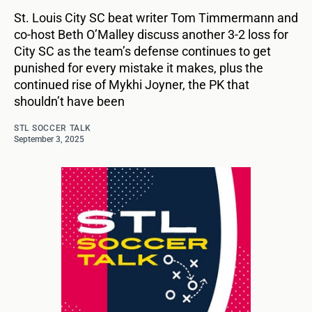
St. Louis City SC beat writer Tom Timmermann and
co-host Beth O’Malley discuss another 3-2 loss for
City SC as the team’s defense continues to get
punished for every mistake it makes, plus the
continued rise of Mykhi Joyner, the PK that
shouldn’t have been
STL SOCCER TALK
September 3, 2025