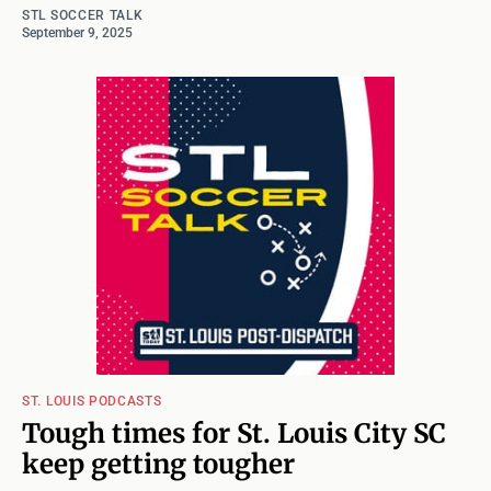
STL SOCCER TALK
September 9, 2025
ST. LOUIS PODCASTS
Tough times for St. Louis City SC
keep getting tougher