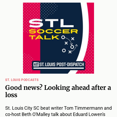
ST. LOUIS PODCASTS
Good news? Looking ahead after a
loss
St. Louis City SC beat writer Tom Timmermann and
co-host Beth O'Malley talk about Eduard Lowen's