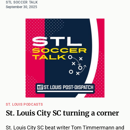
STL SOCCER TALK
September 30, 2025
ST. LOUIS PODCASTS
St. Louis City SC turning a corner
St. Louis City SC beat writer Tom Timmermann and