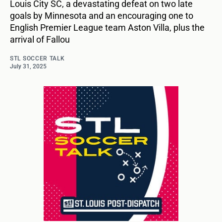
Louis City SC, a devastating defeat on two late
goals by Minnesota and an encouraging one to
English Premier League team Aston Villa, plus the
arrival of Fallou
STL SOCCER TALK
July 31, 2025