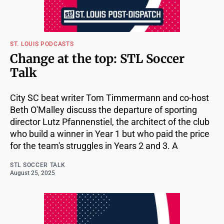
ST. LOUIS PODCASTS
Change at the top: STL Soccer
Talk
City SC beat writer Tom Timmermann and co-host
Beth O'Malley discuss the departure of sporting
director Lutz Pfannenstiel, the architect of the club
who build a winner in Year 1 but who paid the price
for the team's struggles in Years 2 and 3. A
STL SOCCER TALK
August 25, 2025