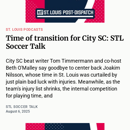
ST. LOUIS PODCASTS
Time of transition for City SC: STL
Soccer Talk
City SC beat writer Tom Timmermann and co-host
Beth O'Malley say goodbye to center back Joakim
Nilsson, whose time in St. Louis was curtailed by
just plain bad luck with injuries. Meanwhile, as the
team's injury list shrinks, the internal competition
for playing time, and
STL SOCCER TALK
August 6, 2025