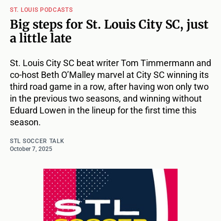
ST. LOUIS PODCASTS
Big steps for St. Louis City SC, just
a little late
St. Louis City SC beat writer Tom Timmermann and
co-host Beth O’Malley marvel at City SC winning its
third road game in a row, after having won only two
in the previous two seasons, and winning without
Eduard Lowen in the lineup for the first time this
season.
STL SOCCER TALK
October 7, 2025