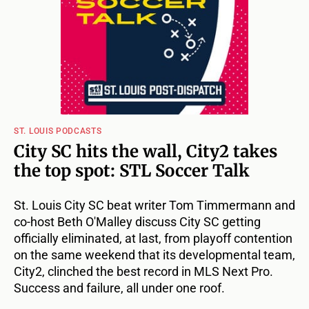
ST. LOUIS PODCASTS
City SC hits the wall, City2 takes
the top spot: STL Soccer Talk
St. Louis City SC beat writer Tom Timmermann and
co-host Beth O'Malley discuss City SC getting
officially eliminated, at last, from playoff contention
on the same weekend that its developmental team,
City2, clinched the best record in MLS Next Pro.
Success and failure, all under one roof.