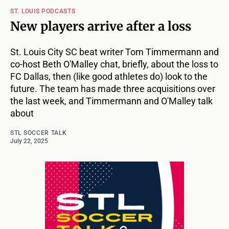
ST. LOUIS PODCASTS
New players arrive after a loss
St. Louis City SC beat writer Tom Timmermann and
co-host Beth O'Malley chat, briefly, about the loss to
FC Dallas, then (like good athletes do) look to the
future. The team has made three acquisitions over
the last week, and Timmermann and O'Malley talk
about
STL SOCCER TALK
July 22, 2025