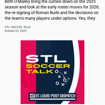
Beth O'Malley bring the curtain down on the 2025
season and look at the early roster moves for 2026,
the re-signing of Roman Burki and the decisions on
the team's many players under options. Yes, they
STL SOCCER TALK
October 22, 2025