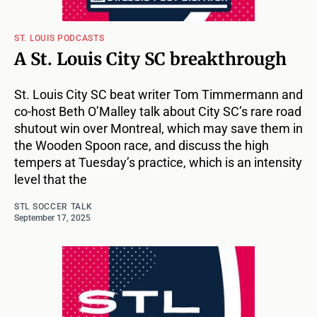
ST. LOUIS PODCASTS
A St. Louis City SC breakthrough
St. Louis City SC beat writer Tom Timmermann and
co-host Beth O’Malley talk about City SC’s rare road
shutout win over Montreal, which may save them in
the Wooden Spoon race, and discuss the high
tempers at Tuesday’s practice, which is an intensity
level that the
STL SOCCER TALK
September 17, 2025