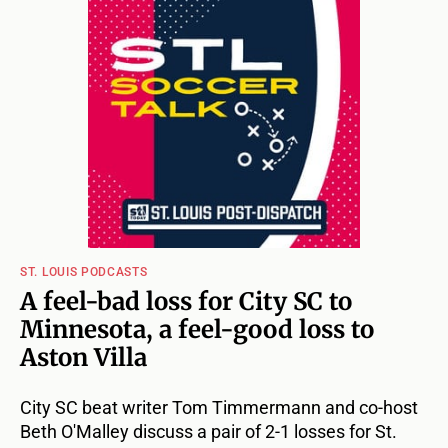
ST. LOUIS PODCASTS
A feel-bad loss for City SC to
Minnesota, a feel-good loss to
Aston Villa
City SC beat writer Tom Timmermann and co-host
Beth O'Malley discuss a pair of 2-1 losses for St.