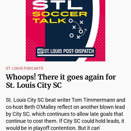
ST. LOUIS PODCASTS
Whoops! There it goes again for
St. Louis City SC
St. Louis City SC beat writer Tom Timmermann and
co-host Beth O'Malley reflect on another blown lead
by City SC, which continues to allow late goals that
continue to cost them. If City SC could hold leads, it
would be in playoff contention. But it can'