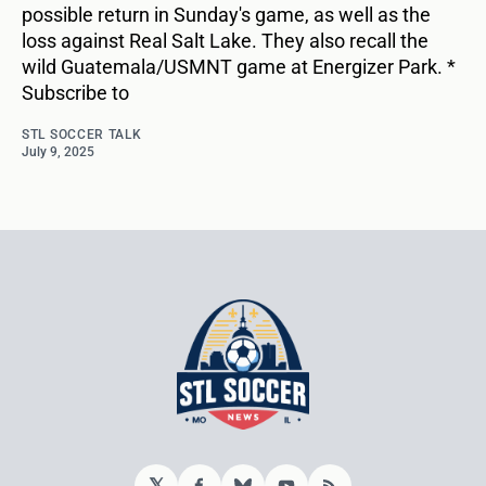
possible return in Sunday's game, as well as the
loss against Real Salt Lake. They also recall the
wild Guatemala/USMNT game at Energizer Park. *
Subscribe to
STL SOCCER TALK
July 9, 2025
𝕏