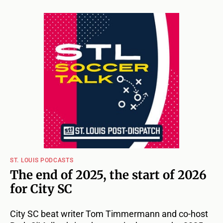
ST. LOUIS PODCASTS
The end of 2025, the start of 2026
for City SC
City SC beat writer Tom Timmermann and co-host