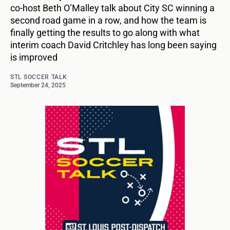
co-host Beth O’Malley talk about City SC winning a
second road game in a row, and how the team is
finally getting the results to go along with what
interim coach David Critchley has long been saying
is improved
STL SOCCER TALK
September 24, 2025