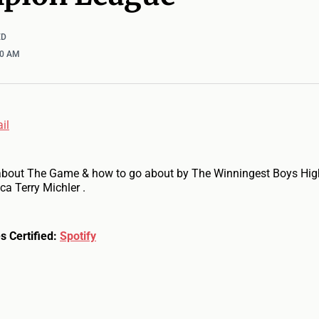
ED
00 AM
il
about The Game & how to go about by The Winningest Boys Hig
ca Terry Michler .
s Certified:
Spotify