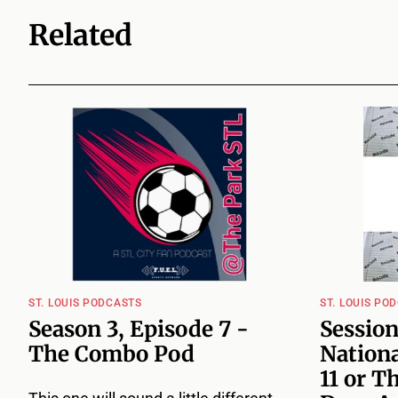
Related
ST. LOUIS PODCASTS
ST. LOUIS PO
Season 3, Episode 7 -
Session
The Combo Pod
Nationa
11 or T