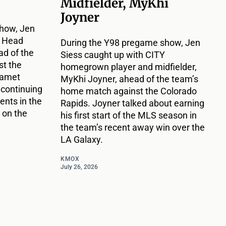
Midfielder, MyKhi
Joyner
how, Jen
Y Head
During the Y98 pregame show, Jen
d of the
Siess caught up with CITY
t the
homegrown player and midfielder,
Damet
MyKhi Joyner, ahead of the team’s
 continuing
home match against the Colorado
nts in the
Rapids. Joyner talked about earning
 on the
his first start of the MLS season in
the team’s recent away win over the
LA Galaxy.
KMOX
July 26, 2026