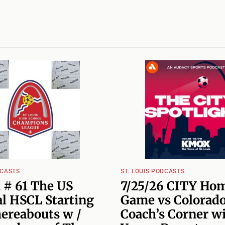
DCASTS
ST. LOUIS PODCASTS
 # 61 The US
7/25/26 CITY Ho
l HSCL Starting
Game vs Colorado
hereabouts w /
Coach’s Corner w