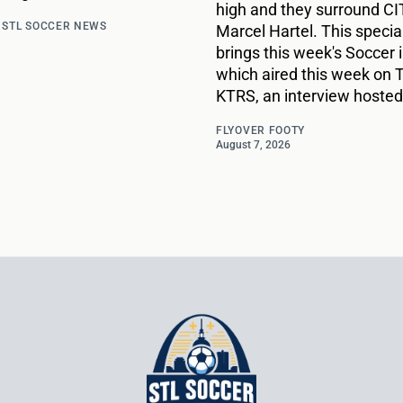
high and they surround CIT
d
STL SOCCER NEWS
Marcel Hartel. This specia
brings this week's Soccer i
which aired this week on 
KTRS, an interview hosted
FLYOVER FOOTY
August 7, 2026