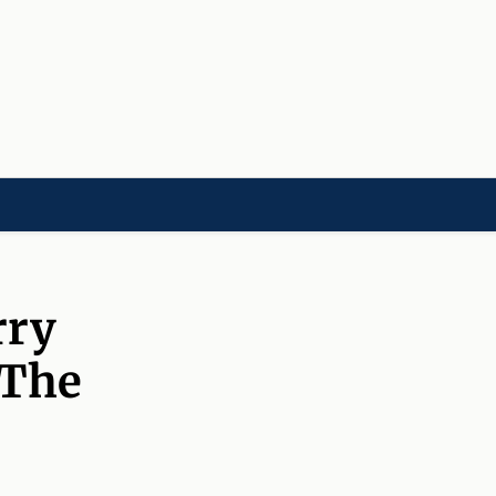
LD]
ACADEMIES[CHILD]
CHARITIES[CHILD]
ORGANIZATIONS[CHILD]
rry
 The