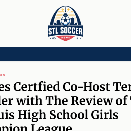
[CHILD]
VIDEOS[CHILD]
COMMUNITY[HAS-CHILD]
AREA CLUBS[CHI
STS
s Certfied Co-Host Te
er with The Review of
uis High School Girls
pion League