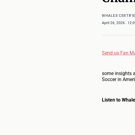
WHALES CERTIFI
April 26, 2026
. 12:
Send us Fan Ma
some insights 
Soccer in Ameri
Listen to Whale