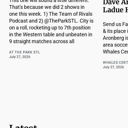
This one will sound a little different.
Dave A
That's because we did 2 shows in
Ladue 
one this week. 1) The Team of Rivals
Podcast and 2) @TheParkSTL. City is
Send us Fa
on a roll, rocketing up to 7th position
& its place
in the Western table and unbeaten in
Aronberg i
9 straight matches across all
area socce
Whales Cert
AT THE PARK STL
July 27, 2026
WHALES CERT
July 27, 2026