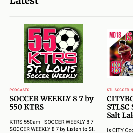
Latest
PODCASTS
STL SOCCER 
SOCCER WEEKLY 8 7 by
CITYBO
550 KTRS
STLSC 
Salt La
KTRS 550am · SOCCER WEEKLY 8 7
SOCCER WEEKLY 8 7 by Listen to St.
Is CITY Co