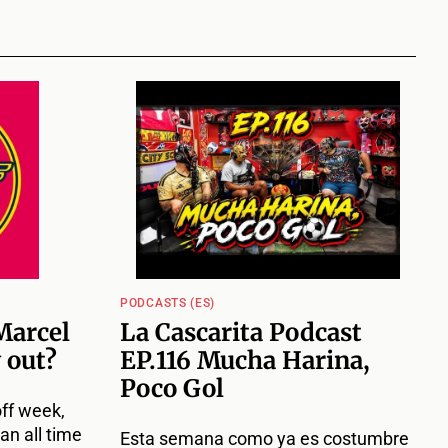
PODCASTS (ES)
Marcel
La Cascarita Podcast
 out?
EP.116 Mucha Harina,
Poco Gol
off week,
an all time
Esta semana como ya es costumbre