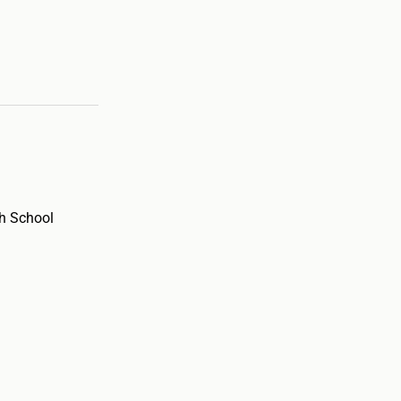
h School