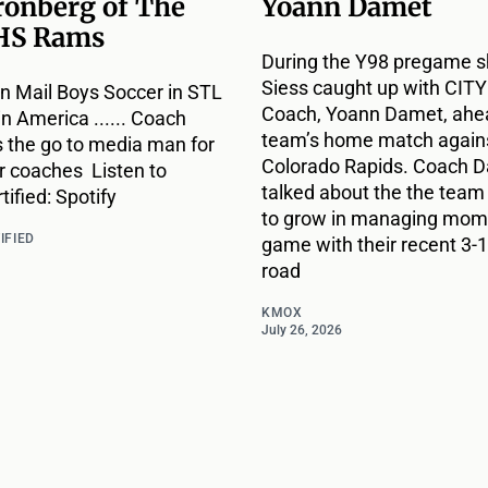
ronberg of The
Yoann Damet
HS Rams
During the Y98 pregame s
Siess caught up with CIT
n Mail Boys Soccer in STL
Coach, Yoann Damet, ahea
 in America ...... Coach
team’s home match agains
s the go to media man for
Colorado Rapids. Coach 
r coaches Listen to
talked about the the team
ified: Spotify
to grow in managing mome
IFIED
game with their recent 3-1
road
KMOX
July 26, 2026