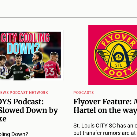
NEWS PODCAST NETWORK
PODCASTS
YS Podcast:
Flyover Feature: 
Slowed Down by
Hartel on the way
ke
St. Louis CITY SC has an 
but transfer rumors are at 
oling Down?