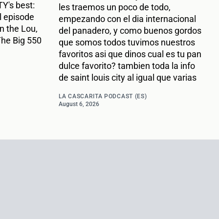
Y's best:
les traemos un poco de todo,
l episode
empezando con el dia internacional
n the Lou,
del panadero, y como buenos gordos
The Big 550
que somos todos tuvimos nuestros
favoritos asi que dinos cual es tu pan
dulce favorito? tambien toda la info
de saint louis city al igual que varias
LA CASCARITA PODCAST (ES)
August 6, 2026