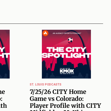
ST. LOUIS PODCASTS
me
7/25/26 CITY Home
:
Game vs Colorado:
ith
Player Profile with CITY