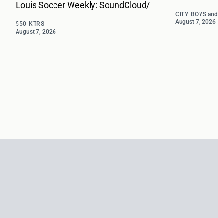
Louis Soccer Weekly: SoundCloud/
CITY BOYS
an
August 7, 2026
550 KTRS
August 7, 2026