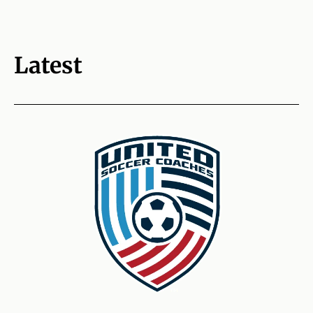
Latest