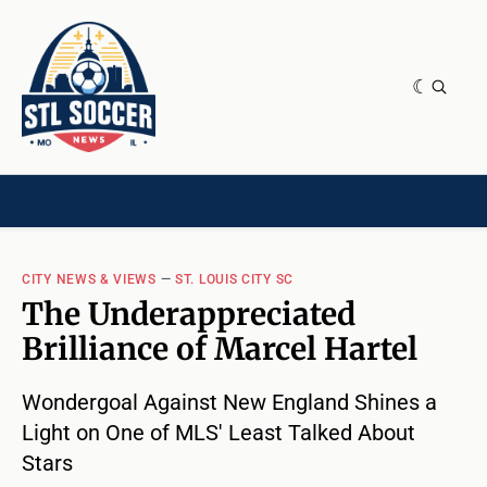
NEWS & OPINION
HOME[CHILD]
CONTRIBUTORS[CHILD]
TAGS
CITY NEWS & VIEWS
—
ST. LOUIS CITY SC
The Underappreciated
Brilliance of Marcel Hartel
Wondergoal Against New England Shines a
Light on One of MLS' Least Talked About
Stars