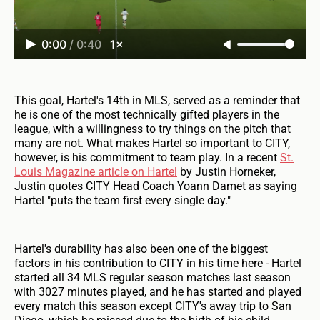
0:00
/
0:40
1×
This goal, Hartel's 14th in MLS, served as a reminder that
he is one of the most technically gifted players in the
league, with a willingness to try things on the pitch that
many are not. What makes Hartel so important to CITY,
however, is his commitment to team play. In a recent
St.
Louis Magazine article on Hartel
by Justin Horneker,
Justin quotes CITY Head Coach Yoann Damet as saying
Hartel "puts the team first every single day."
Hartel's durability has also been one of the biggest
factors in his contribution to CITY in his time here - Hartel
started all 34 MLS regular season matches last season
with 3027 minutes played, and he has started and played
every match this season except CITY's away trip to San