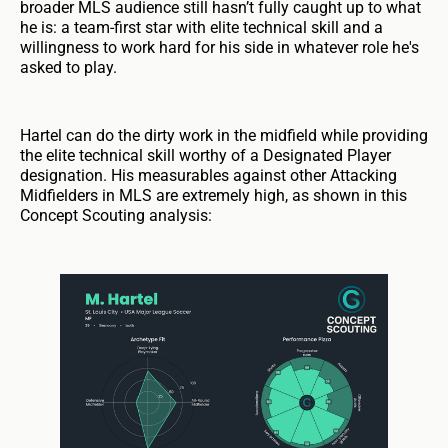
broader MLS audience still hasn’t fully caught up to what
he is: a team-first star with elite technical skill and a
willingness to work hard for his side in whatever role he's
asked to play.
Hartel can do the dirty work in the midfield while providing
the elite technical skill worthy of a Designated Player
designation. His measurables against other Attacking
Midfielders in MLS are extremely high, as shown in this
Concept Scouting analysis: