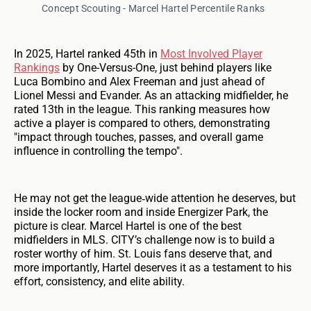
Concept Scouting - Marcel Hartel Percentile Ranks
In 2025, Hartel ranked 45th in
Most Involved Player
Rankings
by One-Versus-One, just behind players like
Luca Bombino and Alex Freeman and just ahead of
Lionel Messi and Evander. As an attacking midfielder, he
rated 13th in the league. This ranking measures how
active a player is compared to others, demonstrating
"impact through touches, passes, and overall game
influence in controlling the tempo".
He may not get the league‑wide attention he deserves, but
inside the locker room and inside Energizer Park, the
picture is clear. Marcel Hartel is one of the best
midfielders in MLS. CITY’s challenge now is to build a
roster worthy of him. St. Louis fans deserve that, and
more importantly, Hartel deserves it as a testament to his
effort, consistency, and elite ability.