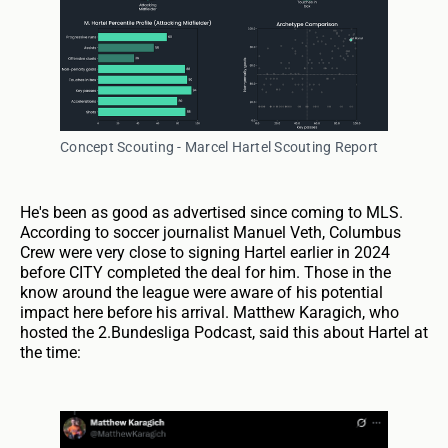
Concept Scouting - Marcel Hartel Scouting Report
He's been as good as advertised since coming to MLS.
According to soccer journalist Manuel Veth, Columbus
Crew were very close to signing Hartel earlier in 2024
before CITY completed the deal for him. Those in the
know around the league were aware of his potential
impact here before his arrival. Matthew Karagich, who
hosted the 2.Bundesliga Podcast, said this about Hartel at
the time: