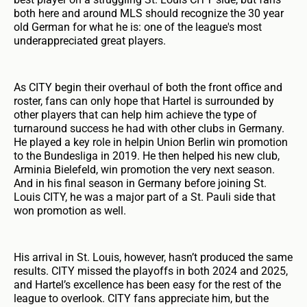
both here and around MLS should recognize the 30 year
old German for what he is: one of the league's most
underappreciated great players.
As CITY begin their overhaul of both the front office and
roster, fans can only hope that Hartel is surrounded by
other players that can help him achieve the type of
turnaround success he had with other clubs in Germany.
He played a key role in helpin Union Berlin win promotion
to the Bundesliga in 2019. He then helped his new club,
Arminia Bielefeld, win promotion the very next season.
And in his final season in Germany before joining St.
Louis CITY, he was a major part of a St. Pauli side that
won promotion as well.
His arrival in St. Louis, however, hasn’t produced the same
results. CITY missed the playoffs in both 2024 and 2025,
and Hartel’s excellence has been easy for the rest of the
league to overlook. CITY fans appreciate him, but the