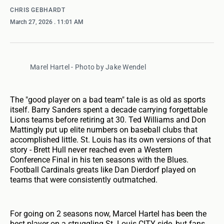
CHRIS GEBHARDT
March 27, 2026
. 11:01 AM
Marel Hartel - Photo by Jake Wendel
The "good player on a bad team" tale is as old as sports
itself. Barry Sanders spent a decade carrying forgettable
Lions teams before retiring at 30. Ted Williams and Don
Mattingly put up elite numbers on baseball clubs that
accomplished little. St. Louis has its own versions of that
story - Brett Hull never reached even a Western
Conference Final in his ten seasons with the Blues.
Football Cardinals greats like Dan Dierdorf played on
teams that were consistently outmatched.
For going on 2 seasons now, Marcel Hartel has been the
best player on a struggling St. Louis CITY side, but fans