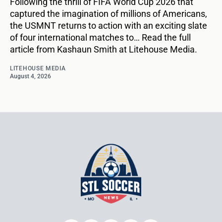
Following the thrill of FIFA World Cup 2026 that
captured the imagination of millions of Americans,
the USMNT returns to action with an exciting slate
of four international matches to… Read the full
article from Kashaun Smith at Litehouse Media.
LITEHOUSE MEDIA
August 4, 2026