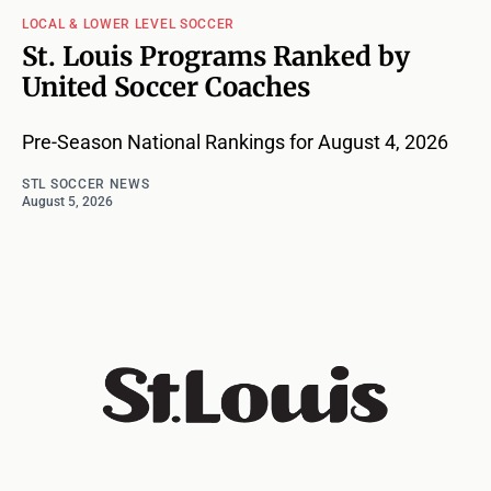
LOCAL & LOWER LEVEL SOCCER
St. Louis Programs Ranked by
United Soccer Coaches
Pre-Season National Rankings for August 4, 2026
STL SOCCER NEWS
August 5, 2026