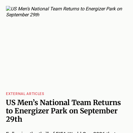
EXTERNAL ARTICLES
US Men’s National Team Returns
to Energizer Park on September
29th