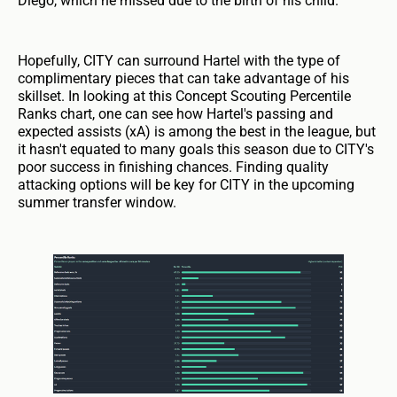
Diego, which he missed due to the birth of his child.
Hopefully, CITY can surround Hartel with the type of
complimentary pieces that can take advantage of his
skillset. In looking at this Concept Scouting Percentile
Ranks chart, one can see how Hartel's passing and
expected assists (xA) is among the best in the league, but
it hasn't equated to many goals this season due to CITY's
poor success in finishing chances. Finding quality
attacking options will be key for CITY in the upcoming
summer transfer window.