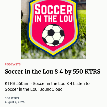
PODCASTS
Soccer in the Lou 8 4 by 550 KTRS
KTRS 550am · Soccer in the Lou 8 4 Listen to
Soccer in the Lou: SoundCloud
550 KTRS
August 4, 2026