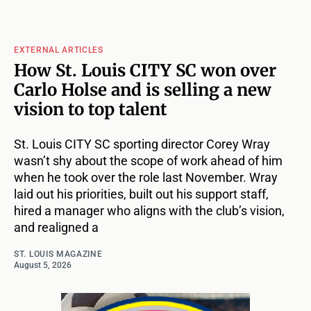
EXTERNAL ARTICLES
How St. Louis CITY SC won over
Carlo Holse and is selling a new
vision to top talent
St. Louis CITY SC sporting director Corey Wray
wasn’t shy about the scope of work ahead of him
when he took over the role last November. Wray
laid out his priorities, built out his support staff,
hired a manager who aligns with the club’s vision,
and realigned a
ST. LOUIS MAGAZINE
August 5, 2026