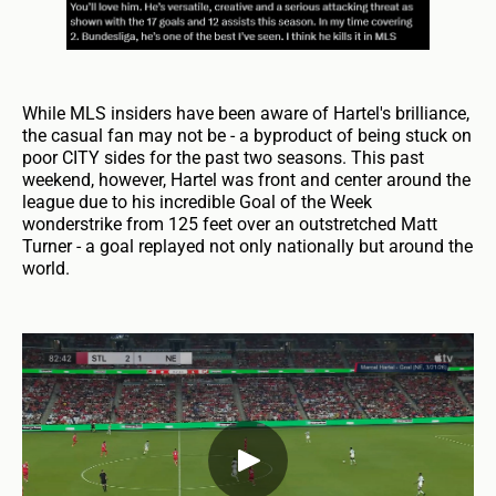
While MLS insiders have been aware of Hartel's brilliance,
the casual fan may not be - a byproduct of being stuck on
poor CITY sides for the past two seasons. This past
weekend, however, Hartel was front and center around the
league due to his incredible Goal of the Week
wonderstrike from 125 feet over an outstretched Matt
Turner - a goal replayed not only nationally but around the
world.