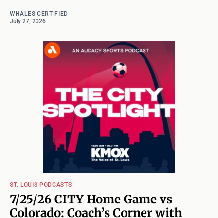
WHALES CERTIFIED
July 27, 2026
ST. LOUIS PODCASTS
7/25/26 CITY Home Game vs
Colorado: Coach’s Corner with