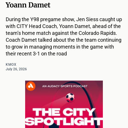
Yoann Damet
During the Y98 pregame show, Jen Siess caught up
with CITY Head Coach, Yoann Damet, ahead of the
team’s home match against the Colorado Rapids.
Coach Damet talked about the the team continuing
to grow in managing moments in the game with
their recent 3-1 on the road
KMOX
July 26, 2026