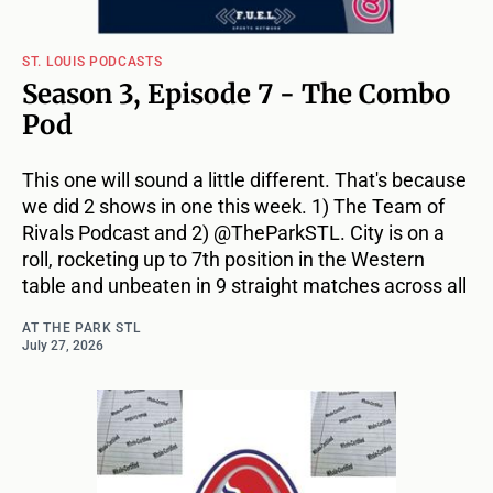
ST. LOUIS PODCASTS
Season 3, Episode 7 - The Combo
Pod
This one will sound a little different. That's because
we did 2 shows in one this week. 1) The Team of
Rivals Podcast and 2) @TheParkSTL. City is on a
roll, rocketing up to 7th position in the Western
table and unbeaten in 9 straight matches across all
AT THE PARK STL
July 27, 2026