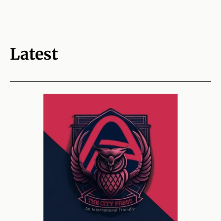
Latest