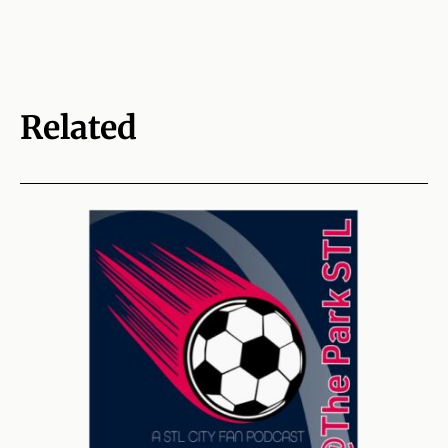
Related