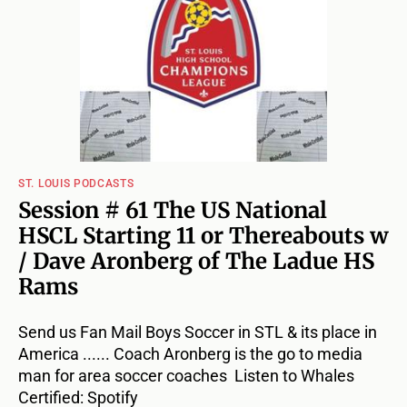
ST. LOUIS PODCASTS
Session # 61 The US National
HSCL Starting 11 or Thereabouts w
/ Dave Aronberg of The Ladue HS
Rams
Send us Fan Mail Boys Soccer in STL & its place in
America ...... Coach Aronberg is the go to media
man for area soccer coaches Listen to Whales
Certified: Spotify