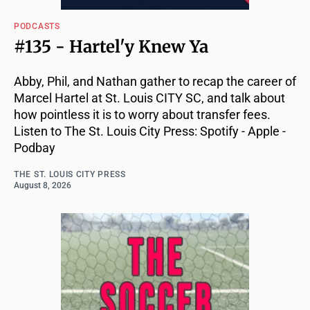
PODCASTS
#135 - Hartel'y Knew Ya
Abby, Phil, and Nathan gather to recap the career of
Marcel Hartel at St. Louis CITY SC, and talk about
how pointless it is to worry about transfer fees.
Listen to The St. Louis City Press: Spotify - Apple -
Podbay
THE ST. LOUIS CITY PRESS
August 8, 2026