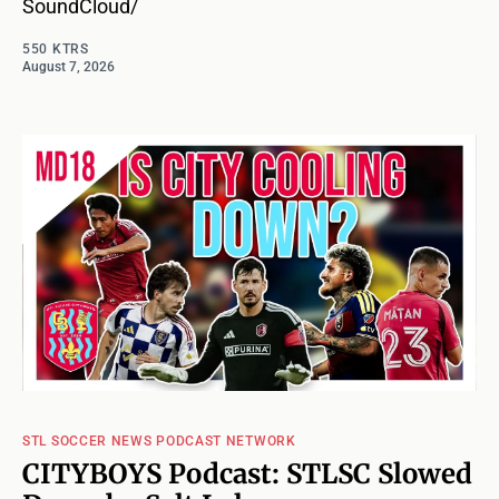
SoundCloud/
550 KTRS
August 7, 2026
STL SOCCER NEWS PODCAST NETWORK
CITYBOYS Podcast: STLSC Slowed