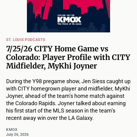
ST. LOUIS PODCASTS
7/25/26 CITY Home Game vs
Colorado: Player Profile with CITY
Midfielder, MyKhi Joyner
During the Y98 pregame show, Jen Siess caught up
with CITY homegrown player and midfielder, MyKhi
Joyner, ahead of the team’s home match against
the Colorado Rapids. Joyner talked about earning
his first start of the MLS season in the team’s
recent away win over the LA Galaxy.
KMOX
July 26, 2026