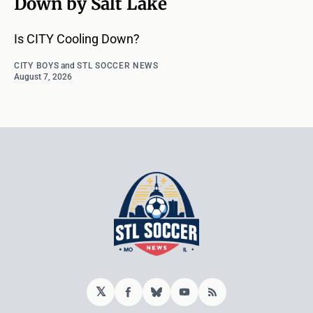
Down by Salt Lake
Is CITY Cooling Down?
CITY BOYS
and
STL SOCCER NEWS
August 7, 2026
𝕏
Facebook
Bluesky
YouTube
RSS