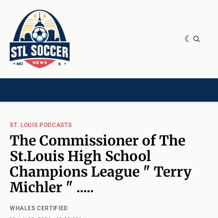
NEWS & OPINION
HOME[CHILD]
CONTRIBUTORS[CHILD]
TAGS
ST. LOUIS PODCASTS
The Commissioner of The
St.Louis High School
Champions League " Terry
Michler " .....
WHALES CERTIFIED