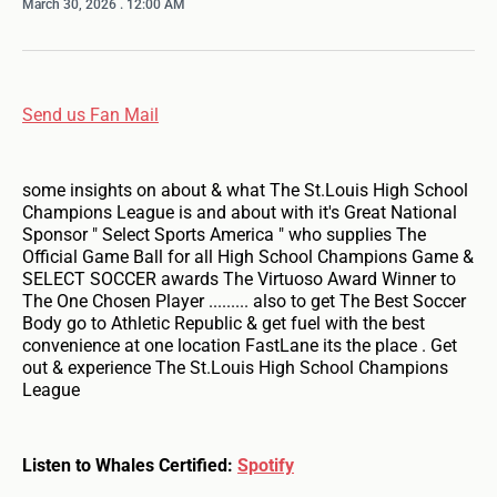
March 30, 2026
. 12:00 AM
Send us Fan Mail
some insights on about & what The St.Louis High School
Champions League is and about with it's Great National
Sponsor " Select Sports America " who supplies The
Official Game Ball for all High School Champions Game &
SELECT SOCCER awards The Virtuoso Award Winner to
The One Chosen Player ......... also to get The Best Soccer
Body go to Athletic Republic & get fuel with the best
convenience at one location FastLane its the place . Get
out & experience The St.Louis High School Champions
League
Listen to Whales Certified:
Spotify