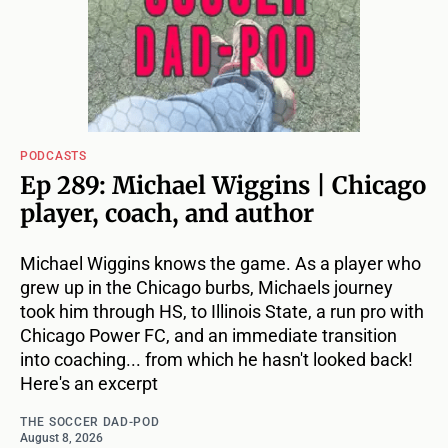
PODCASTS
Ep 289: Michael Wiggins | Chicago
player, coach, and author
Michael Wiggins knows the game. As a player who
grew up in the Chicago burbs, Michaels journey
took him through HS, to Illinois State, a run pro with
Chicago Power FC, and an immediate transition
into coaching... from which he hasn't looked back!
Here's an excerpt
THE SOCCER DAD-POD
August 8, 2026