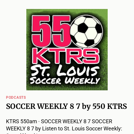
PODCASTS
SOCCER WEEKLY 8 7 by 550 KTRS
KTRS 550am · SOCCER WEEKLY 8 7 SOCCER
WEEKLY 8 7 by Listen to St. Louis Soccer Weekly: