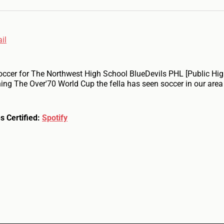
il
occer for The Northwest High School BlueDevils PHL [Public Hi
ing The Over'70 World Cup the fella has seen soccer in our area
s Certified:
Spotify