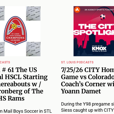
DCASTS
ST. LOUIS PODCASTS
 # 61 The US
7/25/26 CITY Ho
l HSCL Starting
Game vs Colorado
hereabouts w /
Coach’s Corner w
ronberg of The
Yoann Damet
HS Rams
During the Y98 pregame s
Siess caught up with CIT
n Mail Boys Soccer in STL