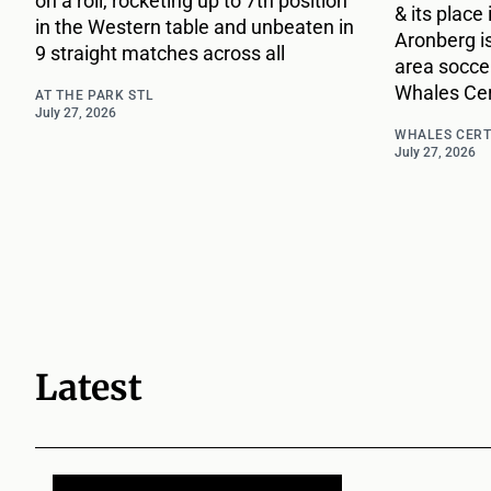
on a roll, rocketing up to 7th position
& its place
in the Western table and unbeaten in
Aronberg i
9 straight matches across all
area socce
Whales Cert
AT THE PARK STL
July 27, 2026
WHALES CERT
July 27, 2026
Latest