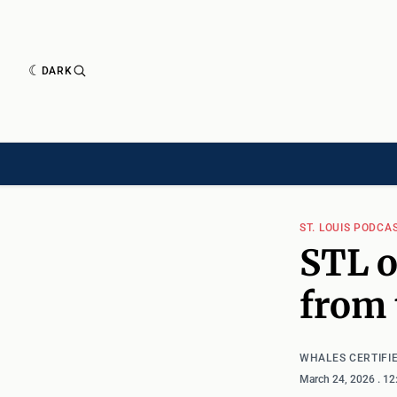
DARK
HISTORY[HAS-CHILD]
HISTORY[CHILD]
TIMELINE[CHILD]
ARTICLES
ST. LOUIS PODCA
STL o
from 
WHALES CERTIFI
March 24, 2026
. 1