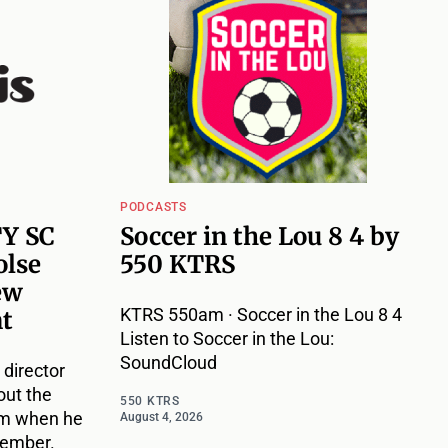
PODCASTS
TY SC
Soccer in the Lou 8 4 by
olse
550 KTRS
ew
KTRS 550am · Soccer in the Lou 8 4
nt
Listen to Soccer in the Lou:
SoundCloud
 director
out the
550 KTRS
im when he
August 4, 2026
vember.