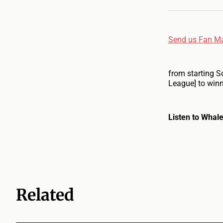
Send us Fan Ma
from starting S
League] to winn
Listen to Whale
Related