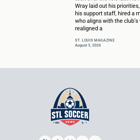
Wray laid out his priorities,
his support staff, hired a
who aligns with the club’s 
realigned a
ST. LOUIS MAGAZINE
August 5, 2026