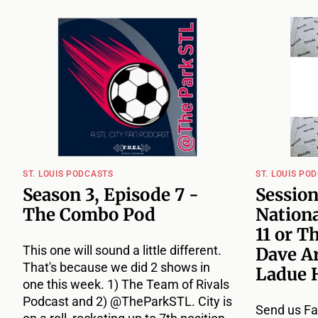
ST. LOUIS PODCASTS
ST. LOUIS PO
Season 3, Episode 7 -
Session
The Combo Pod
Nationa
11 or T
This one will sound a little different.
Dave A
That's because we did 2 shows in
Ladue 
one this week. 1) The Team of Rivals
Podcast and 2) @TheParkSTL. City is
Send us Fa