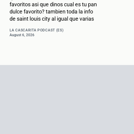
favoritos asi que dinos cual es tu pan
dulce favorito? tambien toda la info
de saint louis city al igual que varias
LA CASCARITA PODCAST (ES)
August 6, 2026