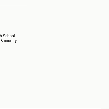
gh School
 & country