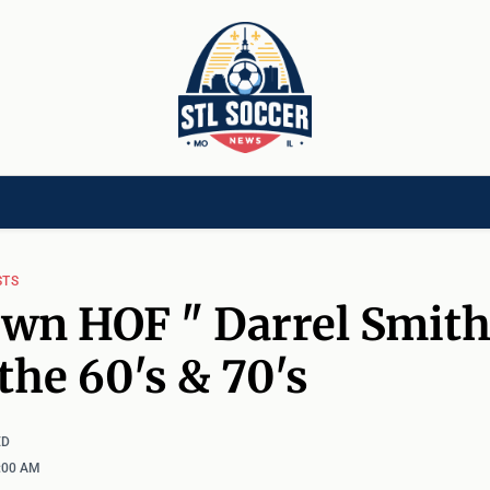
[CHILD]
VIDEOS[CHILD]
COMMUNITY[HAS-CHILD]
AREA CLUBS[CHI
STS
wn HOF " Darrel Smith
the 60's & 70's
ED
2:00 AM