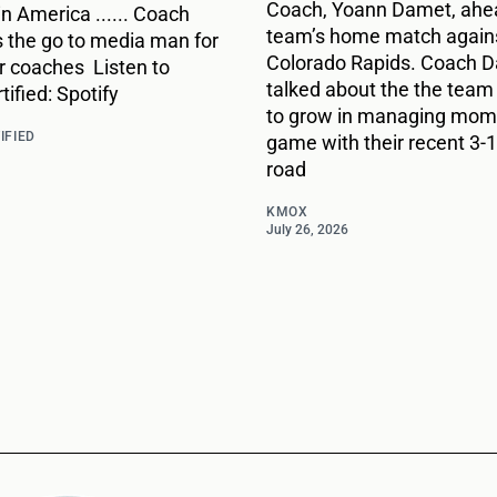
Coach, Yoann Damet, ahea
 in America ...... Coach
team’s home match agains
s the go to media man for
Colorado Rapids. Coach 
r coaches Listen to
talked about the the team
ified: Spotify
to grow in managing mome
IFIED
game with their recent 3-1
road
KMOX
July 26, 2026