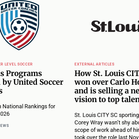
ER LEVEL SOCCER
EXTERNAL ARTICLES
is Programs
How St. Louis CI
 by United Soccer
won over Carlo H
s
and is selling a n
vision to top tale
 National Rankings for
2026
St. Louis CITY SC sporting
Corey Wray wasn’t shy ab
NEWS
scope of work ahead of h
took over the role last No