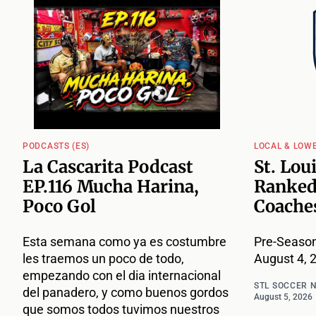
PODCASTS (ES)
LOCAL & LOW
La Cascarita Podcast
St. Lou
EP.116 Mucha Harina,
Ranked
Poco Gol
Coache
Esta semana como ya es costumbre
Pre-Season
les traemos un poco de todo,
August 4, 
empezando con el dia internacional
STL SOCCER 
del panadero, y como buenos gordos
August 5, 2026
que somos todos tuvimos nuestros