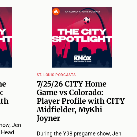
ST. LOUIS PODCASTS
me
7/25/26 CITY Home
:
Game vs Colorado:
ith
Player Profile with CITY
Midfielder, MyKhi
Joyner
how, Jen
Y Head
During the Y98 pregame show, Jen