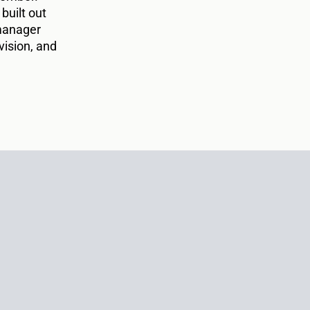
 built out
 manager
vision, and