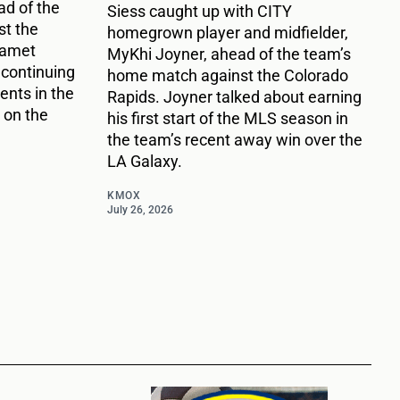
d of the
Siess caught up with CITY
t the
homegrown player and midfielder,
Damet
MyKhi Joyner, ahead of the team’s
 continuing
home match against the Colorado
nts in the
Rapids. Joyner talked about earning
 on the
his first start of the MLS season in
the team’s recent away win over the
LA Galaxy.
KMOX
July 26, 2026