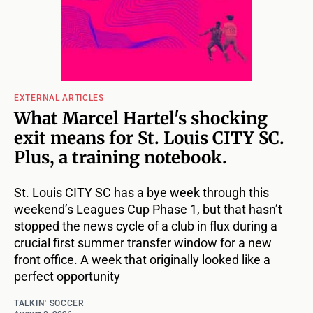
EXTERNAL ARTICLES
What Marcel Hartel's shocking
exit means for St. Louis CITY SC.
Plus, a training notebook.
St. Louis CITY SC has a bye week through this
weekend’s Leagues Cup Phase 1, but that hasn’t
stopped the news cycle of a club in flux during a
crucial first summer transfer window for a new
front office. A week that originally looked like a
perfect opportunity
TALKIN' SOCCER