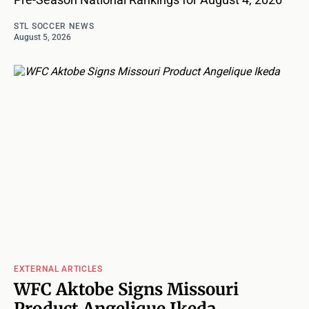
STL SOCCER NEWS
August 5, 2026
EXTERNAL ARTICLES
WFC Aktobe Signs Missouri
Product Angelique Ikeda