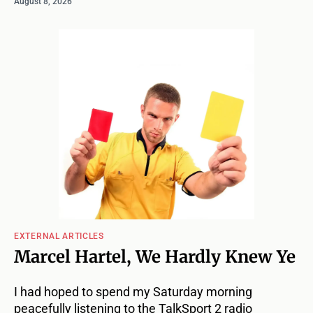
August 8, 2026
EXTERNAL ARTICLES
Marcel Hartel, We Hardly Knew Ye
I had hoped to spend my Saturday morning
peacefully listening to the TalkSport 2 radio