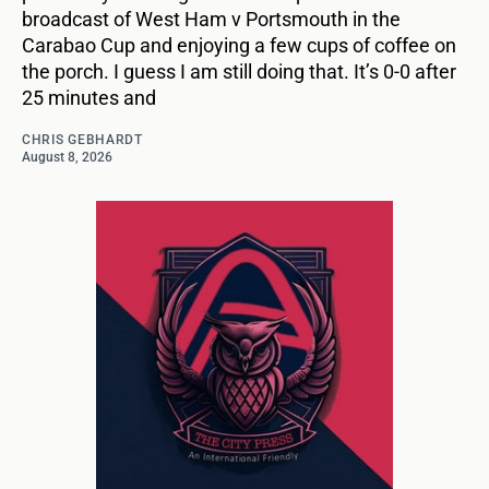
broadcast of West Ham v Portsmouth in the
Carabao Cup and enjoying a few cups of coffee on
the porch. I guess I am still doing that. It’s 0-0 after
25 minutes and
CHRIS GEBHARDT
August 8, 2026