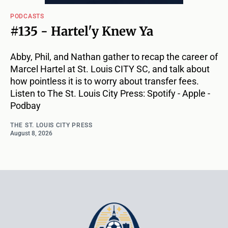
PODCASTS
#135 - Hartel'y Knew Ya
Abby, Phil, and Nathan gather to recap the career of
Marcel Hartel at St. Louis CITY SC, and talk about
how pointless it is to worry about transfer fees.
Listen to The St. Louis City Press: Spotify - Apple -
Podbay
THE ST. LOUIS CITY PRESS
August 8, 2026