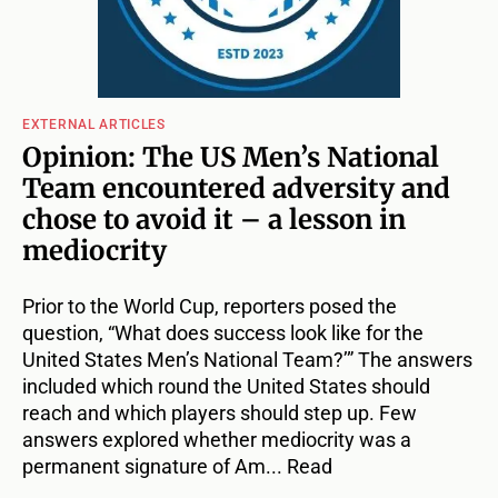
EXTERNAL ARTICLES
Opinion: The US Men’s National
Team encountered adversity and
chose to avoid it – a lesson in
mediocrity
Prior to the World Cup, reporters posed the
question, “What does success look like for the
United States Men’s National Team?’” The answers
included which round the United States should
reach and which players should step up. Few
answers explored whether mediocrity was a
permanent signature of Am... Read