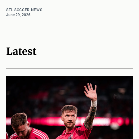
STL SOCCER NEWS
June 29, 2026
Latest