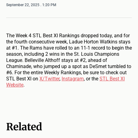
September 22, 2025
. 1:20 PM
The Week 4 STL Best XI Rankings dropped today, and for
the fourth consecutive week, Ladue Horton Watkins stays
at #1. The Rams have rolled to an 11-1 record to begin the
season, including 2 wins in the St. Louis Champions
League. Belleville Althoff stays at #2, ahead of
Chaminade, who jumped up a spot as DeSmet tumbled to
#6. For the entire Weekly Rankings, be sure to check out
STL Best XI on
X/Twitter
,
Instagram
, or the
STL Best XI
Website
.
Related