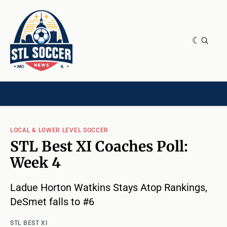
NEWS & OPINION
HOME[CHILD]
CONTRIBUTORS[CHILD]
TAGS
LOCAL & LOWER LEVEL SOCCER
STL Best XI Coaches Poll:
Week 4
Ladue Horton Watkins Stays Atop Rankings,
DeSmet falls to #6
STL BEST XI