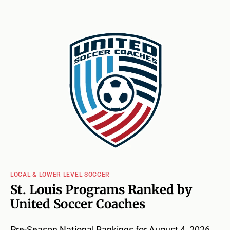
LOCAL & LOWER LEVEL SOCCER
St. Louis Programs Ranked by
United Soccer Coaches
Pre-Season National Rankings for August 4, 2026