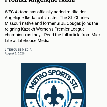
WFC Aktobe has officially added midfielder
Angelique Ikeda to its roster. The St. Charles,
Missouri native and former SIUE Cougar, joins the
reigning Kazakh Women’s Premier League
champions as they… Read the full article from Mick
Lite at Litehouse Media.
LITEHOUSE MEDIA
August 2, 2026