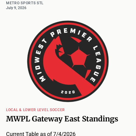
METRO SPORTS STL
July 9, 2026
LOCAL & LOWER LEVEL SOCCER
MWPL Gateway East Standings
Current Table as of 7/4/2026