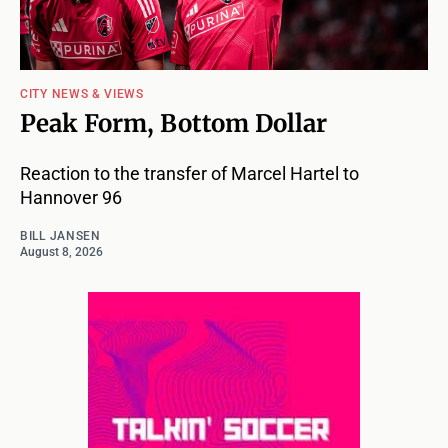
CITY NEWS & VIEWS
Peak Form, Bottom Dollar
Reaction to the transfer of Marcel Hartel to
Hannover 96
BILL JANSEN
August 8, 2026