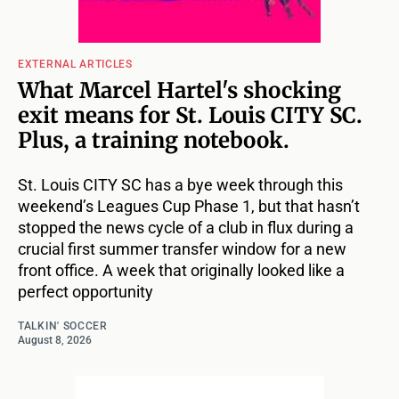
EXTERNAL ARTICLES
What Marcel Hartel's shocking
exit means for St. Louis CITY SC.
Plus, a training notebook.
St. Louis CITY SC has a bye week through this
weekend’s Leagues Cup Phase 1, but that hasn’t
stopped the news cycle of a club in flux during a
crucial first summer transfer window for a new
front office. A week that originally looked like a
perfect opportunity
TALKIN' SOCCER
August 8, 2026