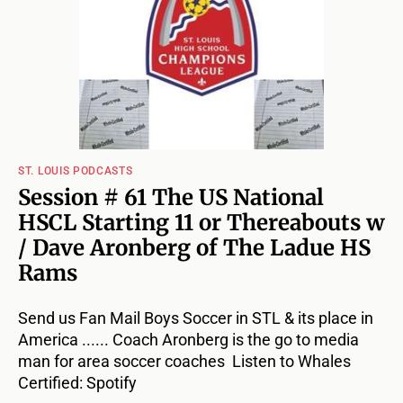
ST. LOUIS PODCASTS
Session # 61 The US National
HSCL Starting 11 or Thereabouts w
/ Dave Aronberg of The Ladue HS
Rams
Send us Fan Mail Boys Soccer in STL & its place in
America ...... Coach Aronberg is the go to media
man for area soccer coaches Listen to Whales
Certified: Spotify