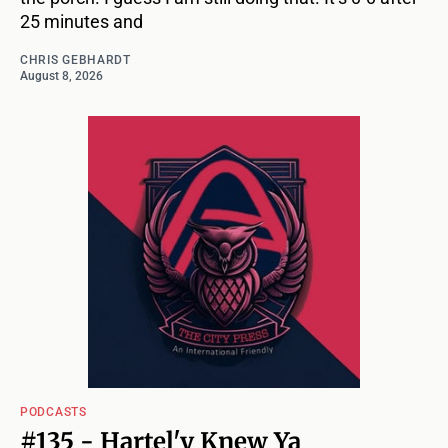
25 minutes and
CHRIS GEBHARDT
August 8, 2026
PODCASTS
#135 - Hartel'y Knew Ya