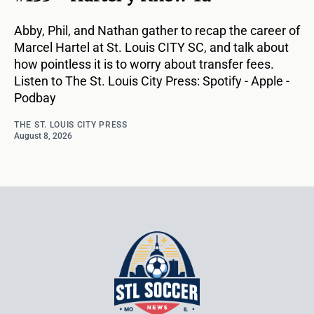
Abby, Phil, and Nathan gather to recap the career of
Marcel Hartel at St. Louis CITY SC, and talk about
how pointless it is to worry about transfer fees.
Listen to The St. Louis City Press: Spotify - Apple -
Podbay
THE ST. LOUIS CITY PRESS
August 8, 2026