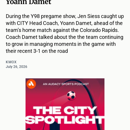
Yoann Damet
During the Y98 pregame show, Jen Siess caught up
with CITY Head Coach, Yoann Damet, ahead of the
team’s home match against the Colorado Rapids.
Coach Damet talked about the the team continuing
to grow in managing moments in the game with
their recent 3-1 on the road
KMOX
July 26, 2026