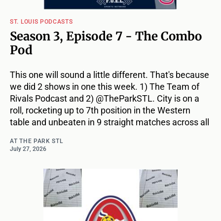
ST. LOUIS PODCASTS
Season 3, Episode 7 - The Combo
Pod
This one will sound a little different. That's because
we did 2 shows in one this week. 1) The Team of
Rivals Podcast and 2) @TheParkSTL. City is on a
roll, rocketing up to 7th position in the Western
table and unbeaten in 9 straight matches across all
AT THE PARK STL
July 27, 2026