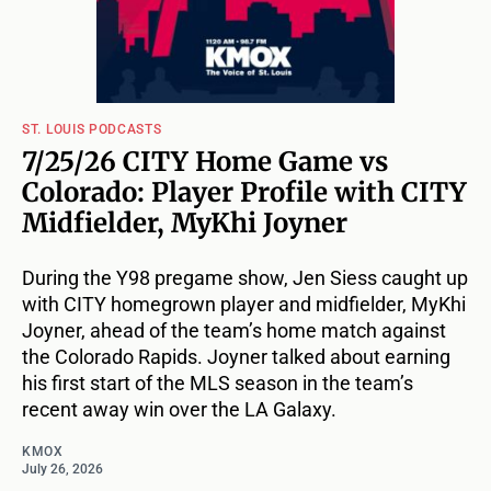
ST. LOUIS PODCASTS
7/25/26 CITY Home Game vs
Colorado: Player Profile with CITY
Midfielder, MyKhi Joyner
During the Y98 pregame show, Jen Siess caught up
with CITY homegrown player and midfielder, MyKhi
Joyner, ahead of the team’s home match against
the Colorado Rapids. Joyner talked about earning
his first start of the MLS season in the team’s
recent away win over the LA Galaxy.
KMOX
July 26, 2026