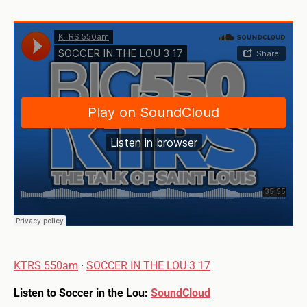
KTRS 550am
·
SOCCER IN THE LOU 3 17
Listen to Soccer in the Lou:
SoundCloud