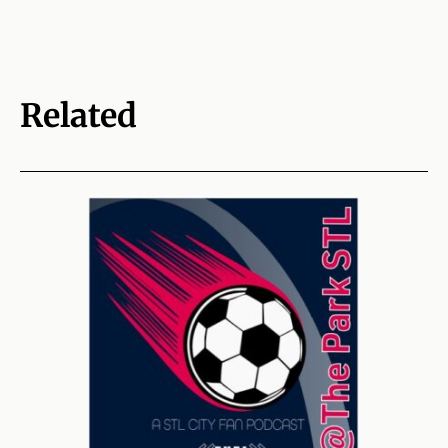
Related