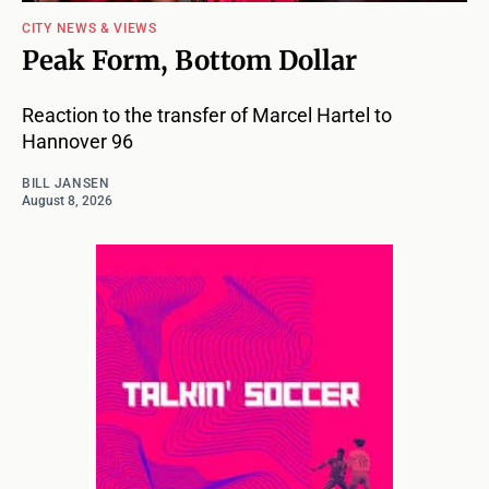
CITY NEWS & VIEWS
Peak Form, Bottom Dollar
Reaction to the transfer of Marcel Hartel to
Hannover 96
BILL JANSEN
August 8, 2026