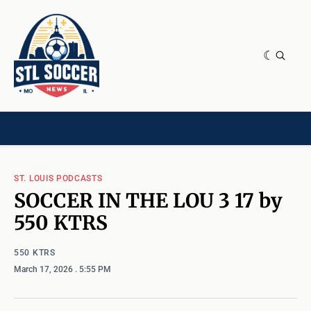
NEWS & OPINION
HOME[CHILD]
CONTRIBUTORS[CHILD]
TAGS
ST. LOUIS PODCASTS
SOCCER IN THE LOU 3 17 by
550 KTRS
550 KTRS
March 17, 2026
. 5:55 PM