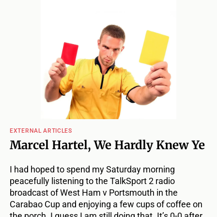
EXTERNAL ARTICLES
Marcel Hartel, We Hardly Knew Ye
I had hoped to spend my Saturday morning
peacefully listening to the TalkSport 2 radio
broadcast of West Ham v Portsmouth in the
Carabao Cup and enjoying a few cups of coffee on
the porch. I guess I am still doing that. It’s 0-0 after