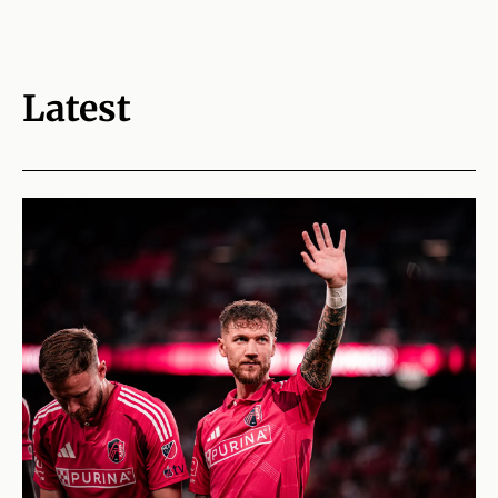
Latest