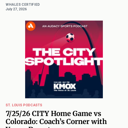
WHALES CERTIFIED
July 27, 2026
ST. LOUIS PODCASTS
7/25/26 CITY Home Game vs
Colorado: Coach’s Corner with