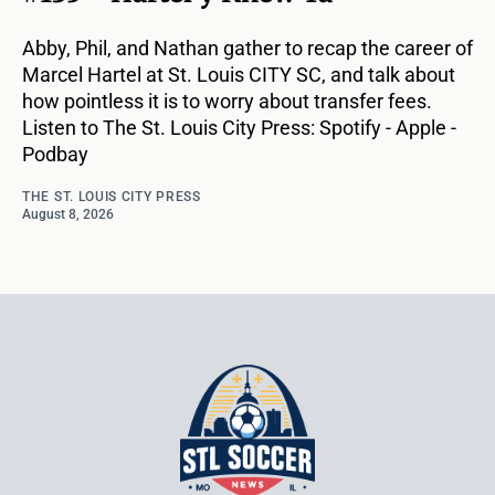
Abby, Phil, and Nathan gather to recap the career of
Marcel Hartel at St. Louis CITY SC, and talk about
how pointless it is to worry about transfer fees.
Listen to The St. Louis City Press: Spotify - Apple -
Podbay
THE ST. LOUIS CITY PRESS
August 8, 2026