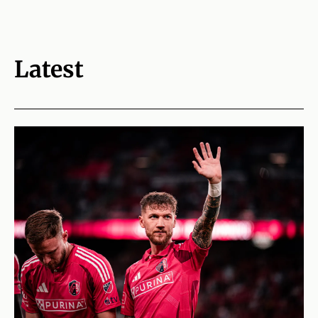
Latest