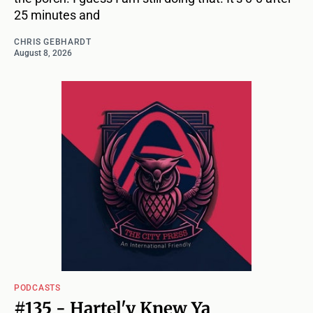
25 minutes and
CHRIS GEBHARDT
August 8, 2026
PODCASTS
#135 - Hartel'y Knew Ya