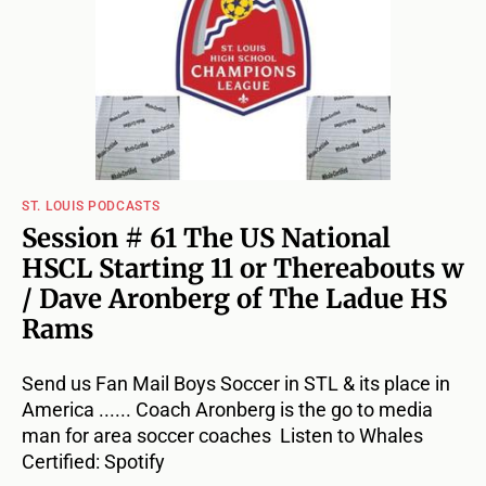
ST. LOUIS PODCASTS
Session # 61 The US National
HSCL Starting 11 or Thereabouts w
/ Dave Aronberg of The Ladue HS
Rams
Send us Fan Mail Boys Soccer in STL & its place in
America ...... Coach Aronberg is the go to media
man for area soccer coaches Listen to Whales
Certified: Spotify