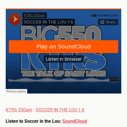
KTRS 550am
·
SOCCER IN THE LOU 1 6
Listen to Soccer in the Lou:
SoundCloud