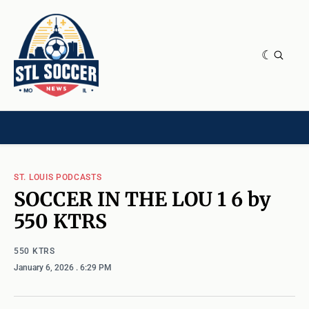
NEWS & OPINION
HOME[CHILD]
CONTRIBUTORS[CHILD]
TAGS
ST. LOUIS PODCASTS
SOCCER IN THE LOU 1 6 by
550 KTRS
550 KTRS
January 6, 2026
. 6:29 PM