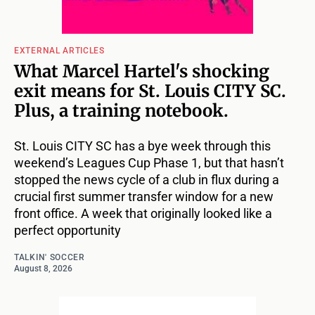
EXTERNAL ARTICLES
What Marcel Hartel's shocking
exit means for St. Louis CITY SC.
Plus, a training notebook.
St. Louis CITY SC has a bye week through this
weekend’s Leagues Cup Phase 1, but that hasn’t
stopped the news cycle of a club in flux during a
crucial first summer transfer window for a new
front office. A week that originally looked like a
perfect opportunity
TALKIN' SOCCER
August 8, 2026