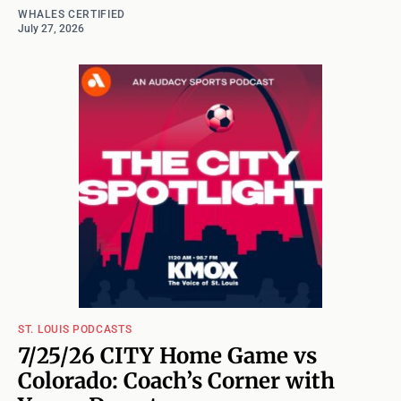
WHALES CERTIFIED
July 27, 2026
ST. LOUIS PODCASTS
7/25/26 CITY Home Game vs
Colorado: Coach’s Corner with