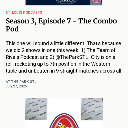
ST. LOUIS PODCASTS
Season 3, Episode 7 - The Combo
Pod
This one will sound a little different. That's because
we did 2 shows in one this week. 1) The Team of
Rivals Podcast and 2) @TheParkSTL. City is on a
roll, rocketing up to 7th position in the Western
table and unbeaten in 9 straight matches across all
AT THE PARK STL
July 27, 2026