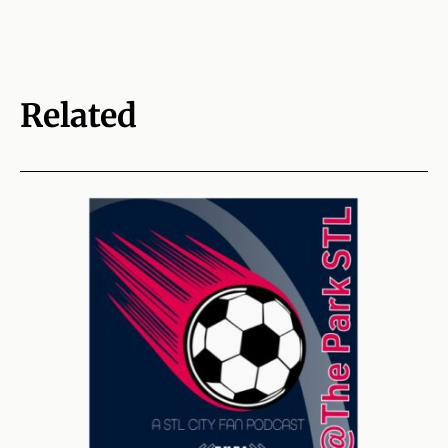
Related