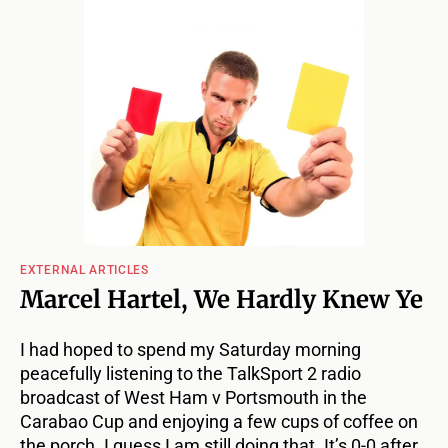
EXTERNAL ARTICLES
Marcel Hartel, We Hardly Knew Ye
I had hoped to spend my Saturday morning
peacefully listening to the TalkSport 2 radio
broadcast of West Ham v Portsmouth in the
Carabao Cup and enjoying a few cups of coffee on
the porch. I guess I am still doing that. It’s 0-0 after