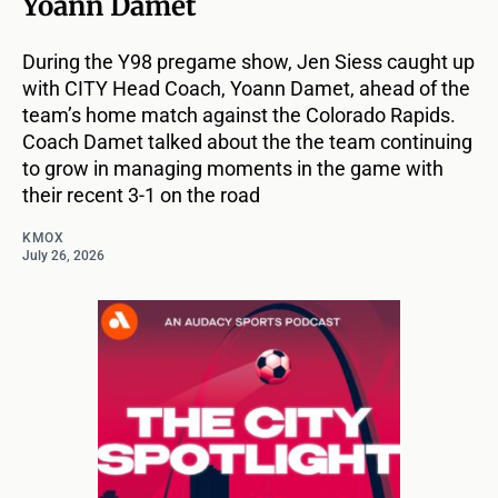
Yoann Damet
During the Y98 pregame show, Jen Siess caught up
with CITY Head Coach, Yoann Damet, ahead of the
team’s home match against the Colorado Rapids.
Coach Damet talked about the the team continuing
to grow in managing moments in the game with
their recent 3-1 on the road
KMOX
July 26, 2026