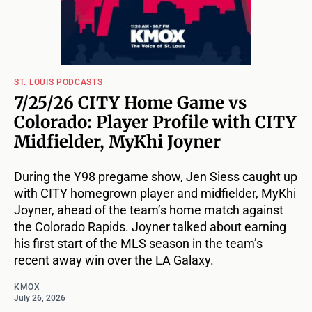
ST. LOUIS PODCASTS
7/25/26 CITY Home Game vs
Colorado: Player Profile with CITY
Midfielder, MyKhi Joyner
During the Y98 pregame show, Jen Siess caught up
with CITY homegrown player and midfielder, MyKhi
Joyner, ahead of the team’s home match against
the Colorado Rapids. Joyner talked about earning
his first start of the MLS season in the team’s
recent away win over the LA Galaxy.
KMOX
July 26, 2026