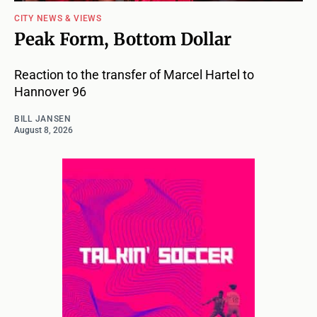
CITY NEWS & VIEWS
Peak Form, Bottom Dollar
Reaction to the transfer of Marcel Hartel to
Hannover 96
BILL JANSEN
August 8, 2026