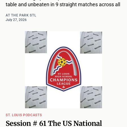
table and unbeaten in 9 straight matches across all
AT THE PARK STL
July 27, 2026
ST. LOUIS PODCASTS
Session # 61 The US National