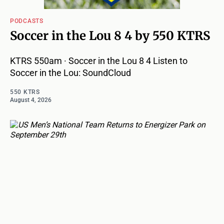
PODCASTS
Soccer in the Lou 8 4 by 550 KTRS
KTRS 550am · Soccer in the Lou 8 4 Listen to
Soccer in the Lou: SoundCloud
550 KTRS
August 4, 2026