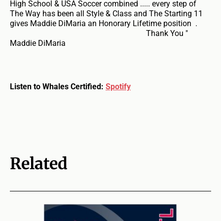
High School & USA Soccer combined ..... every step of
The Way has been all Style & Class and The Starting 11
gives Maddie DiMaria an Honorary Lifetime position .
Thank You "
Maddie DiMaria
Listen to Whales Certified:
Spotify
Related