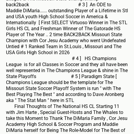
back2back # 3 ] An ODE to
Maddie DiMaria...... outstanding Player of a Lifetime in Stl
and USA youth High School Soccer in America &
Internationally [ First SELECT Virtuoso Winner in The STL
Girls HS CL and Freshman Winner of The Gatorade HS
Player of The Year .. 2 time BACK2BACK Missouri State
Champion with Cor Jesu Academy who went Undefeated
Untied # 1 Ranked Team in St.Louis , Missouri and The
USA Girls High School in 2026
# 4 ] HS Champions
League is for all Classes in Soccer and they all have been
well represented in The Champions League & shine in The
State Playoffs # 5 ] Paradigm State [
Champions League should be the template for The
Missouri State Soccer Playoff System is run " with The
Best Playing The Best " and according to Dave Aronberg
aka " The Stat Man " here in STL
Final Thoughts of The National HS CL Starting 11
with Jim Harte , Special Guest-Hosts and The Whales to
take this Moment to Thank The DiMaria Family , Cor Jesu
Academy High School & Soccer Program and Maddie
DiMaria herself for Being The Role-Model for The Best of