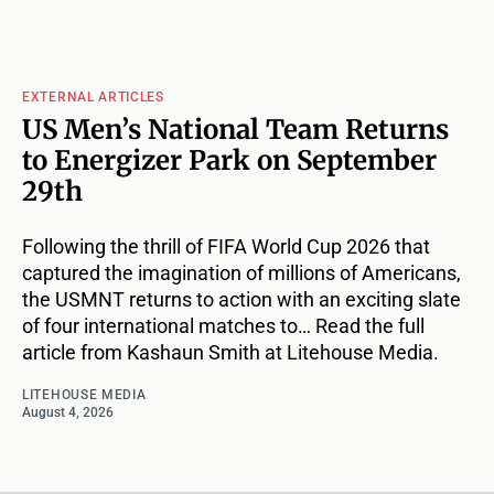
EXTERNAL ARTICLES
US Men’s National Team Returns
to Energizer Park on September
29th
Following the thrill of FIFA World Cup 2026 that
captured the imagination of millions of Americans,
the USMNT returns to action with an exciting slate
of four international matches to… Read the full
article from Kashaun Smith at Litehouse Media.
LITEHOUSE MEDIA
August 4, 2026