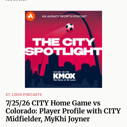
ST. LOUIS PODCASTS
7/25/26 CITY Home Game vs
Colorado: Player Profile with CITY
Midfielder, MyKhi Joyner