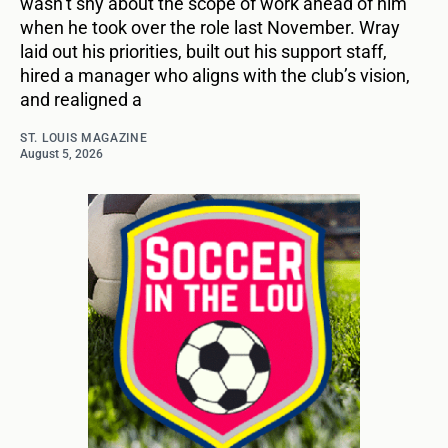
wasn’t shy about the scope of work ahead of him
when he took over the role last November. Wray
laid out his priorities, built out his support staff,
hired a manager who aligns with the club’s vision,
and realigned a
ST. LOUIS MAGAZINE
August 5, 2026