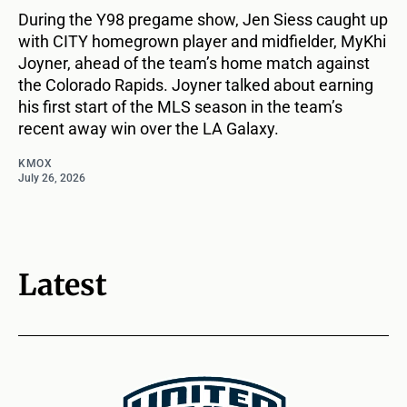
During the Y98 pregame show, Jen Siess caught up
with CITY homegrown player and midfielder, MyKhi
Joyner, ahead of the team’s home match against
the Colorado Rapids. Joyner talked about earning
his first start of the MLS season in the team’s
recent away win over the LA Galaxy.
KMOX
July 26, 2026
Latest