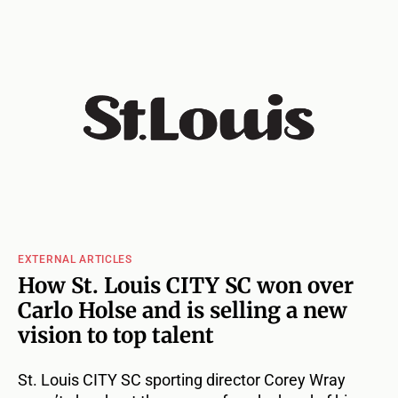
EXTERNAL ARTICLES
How St. Louis CITY SC won over
Carlo Holse and is selling a new
vision to top talent
St. Louis CITY SC sporting director Corey Wray