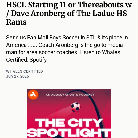
HSCL Starting 11 or Thereabouts w
/ Dave Aronberg of The Ladue HS
Rams
Send us Fan Mail Boys Soccer in STL & its place in
America ...... Coach Aronberg is the go to media
man for area soccer coaches Listen to Whales
Certified: Spotify
WHALES CERTIFIED
July 27, 2026