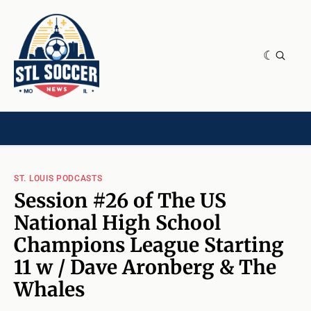
NEWS & OPINION
HOME[CHILD]
CONTRIBUTORS[CHILD]
TAGS
ST. LOUIS PODCASTS
Session #26 of The US
National High School
Champions League Starting
11 w / Dave Aronberg & The
Whales