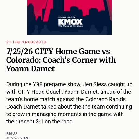
ST. LOUIS PODCASTS
7/25/26 CITY Home Game vs
Colorado: Coach’s Corner with
Yoann Damet
During the Y98 pregame show, Jen Siess caught up
with CITY Head Coach, Yoann Damet, ahead of the
team’s home match against the Colorado Rapids.
Coach Damet talked about the the team continuing
to grow in managing moments in the game with
their recent 3-1 on the road
KMOX
July 26, 2026