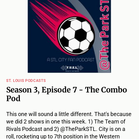
ST. LOUIS PODCASTS
Season 3, Episode 7 - The Combo
Pod
This one will sound a little different. That's because
we did 2 shows in one this week. 1) The Team of
Rivals Podcast and 2) @TheParkSTL. City is on a
roll, rocketing up to 7th position in the Western