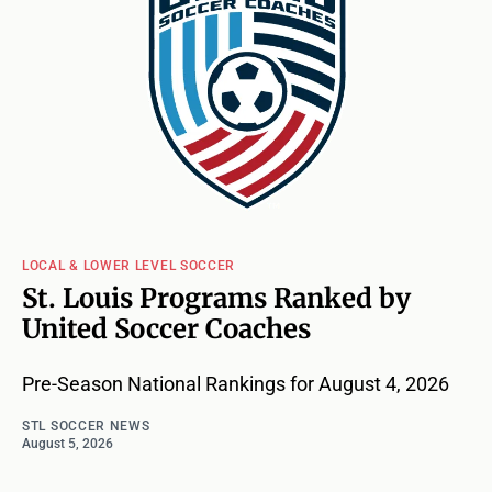
LOCAL & LOWER LEVEL SOCCER
St. Louis Programs Ranked by
United Soccer Coaches
Pre-Season National Rankings for August 4, 2026
STL SOCCER NEWS
August 5, 2026