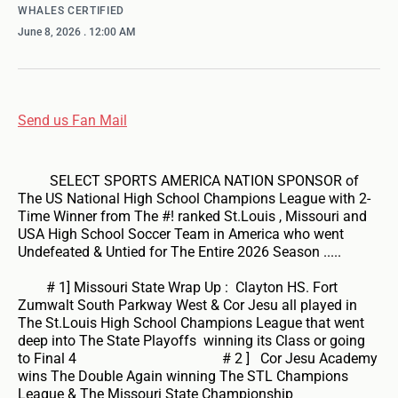
WHALES CERTIFIED
June 8, 2026
. 12:00 AM
Send us Fan Mail
SELECT SPORTS AMERICA NATION SPONSOR of
The US National High School Champions League with 2-
Time Winner from The #! ranked St.Louis , Missouri and
USA High School Soccer Team in America who went
Undefeated & Untied for The Entire 2026 Season .....
# 1] Missouri State Wrap Up : Clayton HS. Fort
Zumwalt South Parkway West & Cor Jesu all played in
The St.Louis High School Champions League that went
deep into The State Playoffs winning its Class or going
to Final 4 # 2 ] Cor Jesu Academy
wins The Double Again winning The STL Champions
League & The Missouri State Championship