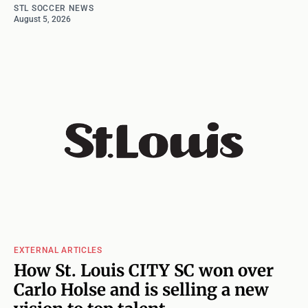
STL SOCCER NEWS
August 5, 2026
EXTERNAL ARTICLES
How St. Louis CITY SC won over
Carlo Holse and is selling a new