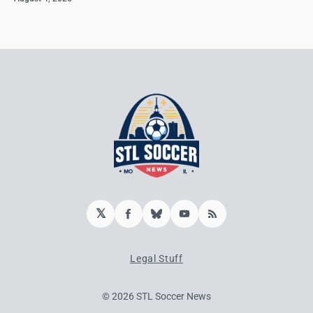
𝕏
Facebook
Bluesky
YouTube
RSS
Legal Stuff
© 2026 STL Soccer News