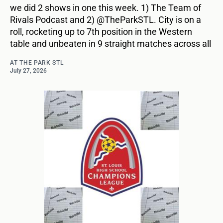
we did 2 shows in one this week. 1) The Team of
Rivals Podcast and 2) @TheParkSTL. City is on a
roll, rocketing up to 7th position in the Western
table and unbeaten in 9 straight matches across all
AT THE PARK STL
July 27, 2026