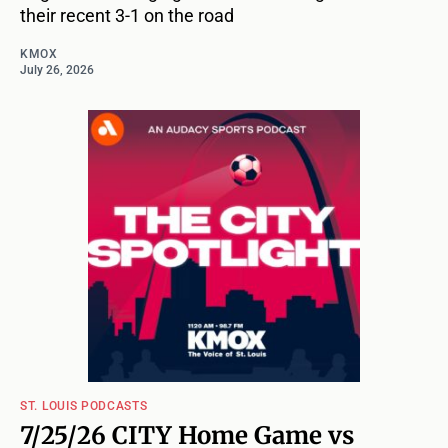
their recent 3-1 on the road
KMOX
July 26, 2026
ST. LOUIS PODCASTS
7/25/26 CITY Home Game vs