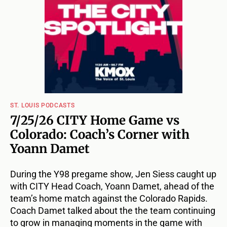
ST. LOUIS PODCASTS
7/25/26 CITY Home Game vs
Colorado: Coach’s Corner with
Yoann Damet
During the Y98 pregame show, Jen Siess caught up
with CITY Head Coach, Yoann Damet, ahead of the
team’s home match against the Colorado Rapids.
Coach Damet talked about the the team continuing
to grow in managing moments in the game with