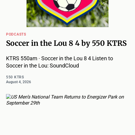
PODCASTS
Soccer in the Lou 8 4 by 550 KTRS
KTRS 550am · Soccer in the Lou 8 4 Listen to
Soccer in the Lou: SoundCloud
550 KTRS
August 4, 2026