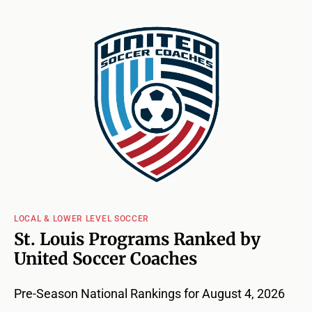
LOCAL & LOWER LEVEL SOCCER
St. Louis Programs Ranked by
United Soccer Coaches
Pre-Season National Rankings for August 4, 2026