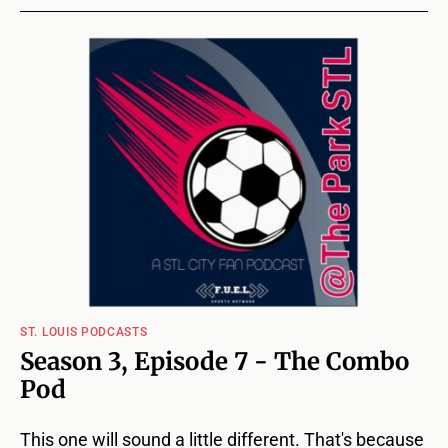
ST. LOUIS PODCASTS
Season 3, Episode 7 - The Combo
Pod
This one will sound a little different. That's because