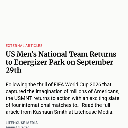
EXTERNAL ARTICLES
US Men’s National Team Returns
to Energizer Park on September
29th
Following the thrill of FIFA World Cup 2026 that
captured the imagination of millions of Americans,
the USMNT returns to action with an exciting slate
of four international matches to… Read the full
article from Kashaun Smith at Litehouse Media.
LITEHOUSE MEDIA
August 4, 2026