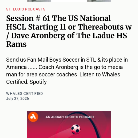
ST. LOUIS PODCASTS
Session # 61 The US National
HSCL Starting 11 or Thereabouts w
/ Dave Aronberg of The Ladue HS
Rams
Send us Fan Mail Boys Soccer in STL & its place in
America ...... Coach Aronberg is the go to media
man for area soccer coaches Listen to Whales
Certified: Spotify
WHALES CERTIFIED
July 27, 2026