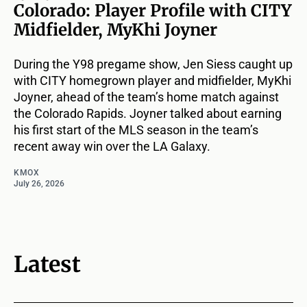
Colorado: Player Profile with CITY
Midfielder, MyKhi Joyner
During the Y98 pregame show, Jen Siess caught up
with CITY homegrown player and midfielder, MyKhi
Joyner, ahead of the team’s home match against
the Colorado Rapids. Joyner talked about earning
his first start of the MLS season in the team’s
recent away win over the LA Galaxy.
KMOX
July 26, 2026
Latest