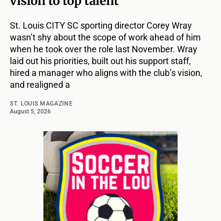
vision to top talent
St. Louis CITY SC sporting director Corey Wray
wasn’t shy about the scope of work ahead of him
when he took over the role last November. Wray
laid out his priorities, built out his support staff,
hired a manager who aligns with the club’s vision,
and realigned a
ST. LOUIS MAGAZINE
August 5, 2026