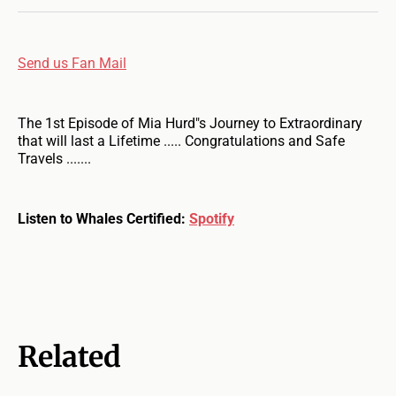
Send us Fan Mail
The 1st Episode of Mia Hurd"s Journey to Extraordinary
that will last a Lifetime ..... Congratulations and Safe
Travels .......
Listen to Whales Certified:
Spotify
Related