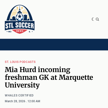
NEWS & OPINION
HOME[CHILD]
CONTRIBUTORS[CHILD]
TAGS
ST. LOUIS PODCASTS
Mia Hurd incoming
freshman GK at Marquette
University
WHALES CERTIFIED
March 28, 2026
. 12:00 AM