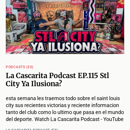
PODCASTS (ES)
La Cascarita Podcast EP.115 Stl
City Ya Ilusiona?
esta semana les traemos todo sobre el saint louis
city sus recientes victorias y reciente informacion
tanto del club como lo ultimo que pasa en el mundo
del deporte. Watch La Cascarita Podcast - YouTube