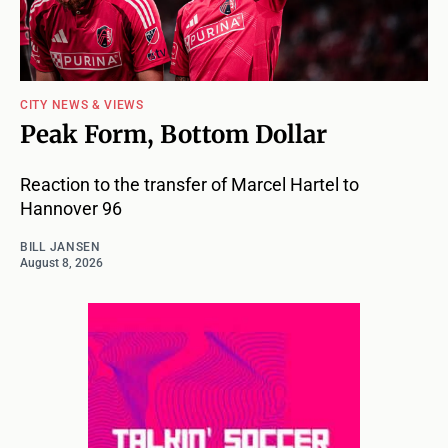
CITY NEWS & VIEWS
Peak Form, Bottom Dollar
Reaction to the transfer of Marcel Hartel to
Hannover 96
BILL JANSEN
August 8, 2026