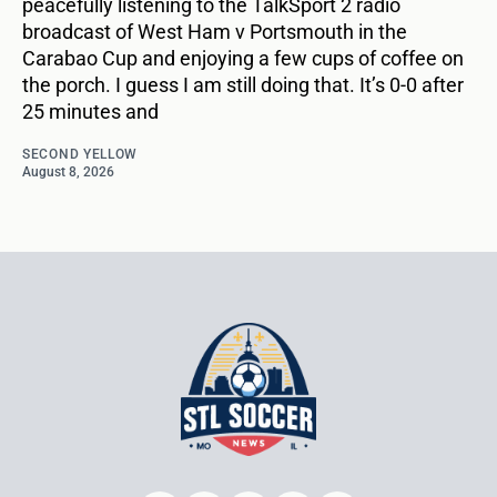
peacefully listening to the TalkSport 2 radio
broadcast of West Ham v Portsmouth in the
Carabao Cup and enjoying a few cups of coffee on
the porch. I guess I am still doing that. It’s 0-0 after
25 minutes and
SECOND YELLOW
August 8, 2026