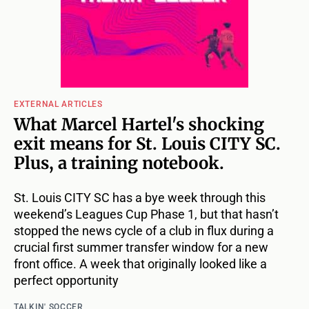
EXTERNAL ARTICLES
What Marcel Hartel's shocking
exit means for St. Louis CITY SC.
Plus, a training notebook.
St. Louis CITY SC has a bye week through this
weekend’s Leagues Cup Phase 1, but that hasn’t
stopped the news cycle of a club in flux during a
crucial first summer transfer window for a new
front office. A week that originally looked like a
perfect opportunity
TALKIN' SOCCER