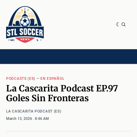
NEWS & OPINION
HOME[CHILD]
CONTRIBUTORS[CHILD]
TAGS
PODCASTS (ES)
—
EN ESPAÑOL
La Cascarita Podcast EP.97
Goles Sin Fronteras
LA CASCARITA PODCAST (ES)
March 13, 2026
. 8:46 AM