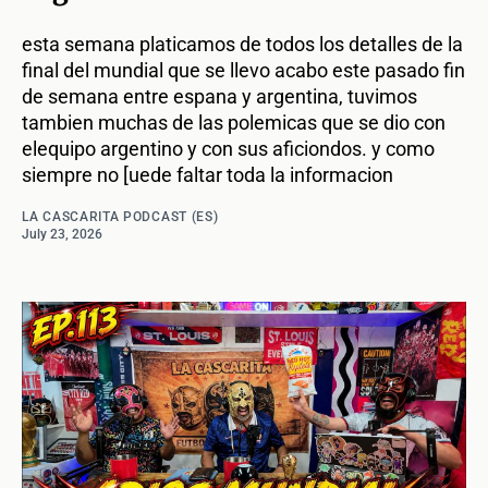
esta semana platicamos de todos los detalles de la
final del mundial que se llevo acabo este pasado fin
de semana entre espana y argentina, tuvimos
tambien muchas de las polemicas que se dio con
elequipo argentino y con sus aficiondos. y como
siempre no [uede faltar toda la informacion
LA CASCARITA PODCAST (ES)
July 23, 2026