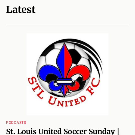
Latest
PODCASTS
St. Louis United Soccer Sunday |