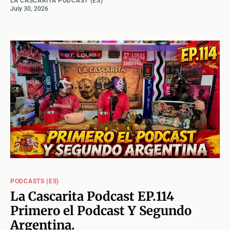
LA CASCARITA PODCAST (ES)
July 30, 2026
PODCASTS (ES)
La Cascarita Podcast EP.114
Primero el Podcast Y Segundo
Argentina.