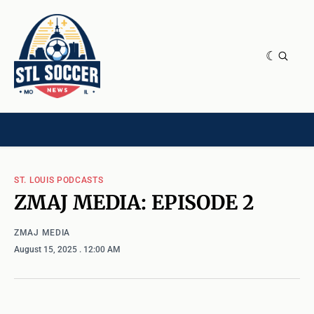
NEWS & OPINION
HOME[CHILD]
CONTRIBUTORS[CHILD]
TAGS
ST. LOUIS PODCASTS
ZMAJ MEDIA: EPISODE 2
ZMAJ MEDIA
August 15, 2025
. 12:00 AM