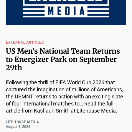
EXTERNAL ARTICLES
US Men’s National Team Returns
to Energizer Park on September
29th
Following the thrill of FIFA World Cup 2026 that
captured the imagination of millions of Americans,
the USMNT returns to action with an exciting slate
of four international matches to… Read the full
article from Kashaun Smith at Litehouse Media.
LITEHOUSE MEDIA
August 4, 2026