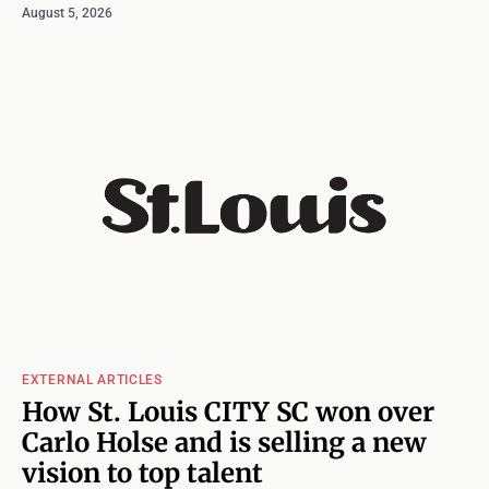
August 5, 2026
EXTERNAL ARTICLES
How St. Louis CITY SC won over
Carlo Holse and is selling a new
vision to top talent