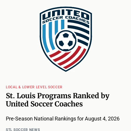
LOCAL & LOWER LEVEL SOCCER
St. Louis Programs Ranked by
United Soccer Coaches
Pre-Season National Rankings for August 4, 2026
STL SOCCER NEWS