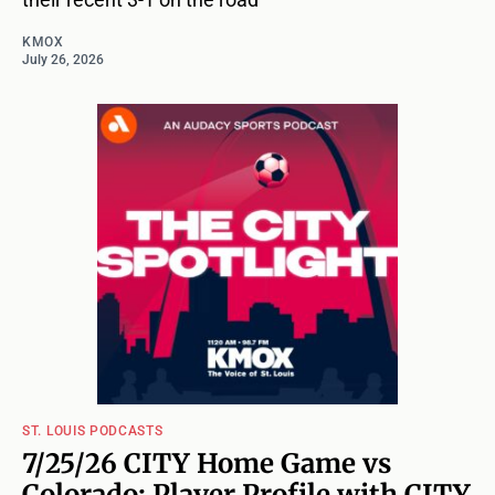
KMOX
July 26, 2026
ST. LOUIS PODCASTS
7/25/26 CITY Home Game vs
Colorado: Player Profile with CITY