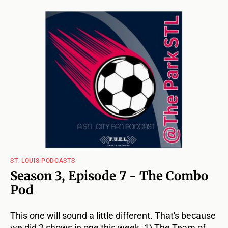
ST. LOUIS PODCASTS
Season 3, Episode 7 - The Combo
Pod
This one will sound a little different. That's because
we did 2 shows in one this week. 1) The Team of