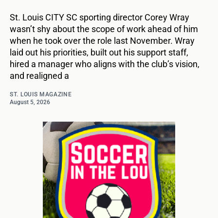
St. Louis CITY SC sporting director Corey Wray
wasn’t shy about the scope of work ahead of him
when he took over the role last November. Wray
laid out his priorities, built out his support staff,
hired a manager who aligns with the club’s vision,
and realigned a
ST. LOUIS MAGAZINE
August 5, 2026