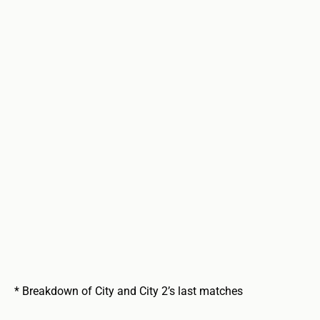
* Breakdown of City and City 2’s last matches