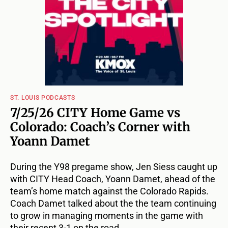
ST. LOUIS PODCASTS
7/25/26 CITY Home Game vs
Colorado: Coach’s Corner with
Yoann Damet
During the Y98 pregame show, Jen Siess caught up
with CITY Head Coach, Yoann Damet, ahead of the
team’s home match against the Colorado Rapids.
Coach Damet talked about the the team continuing
to grow in managing moments in the game with
their recent 3-1 on the road