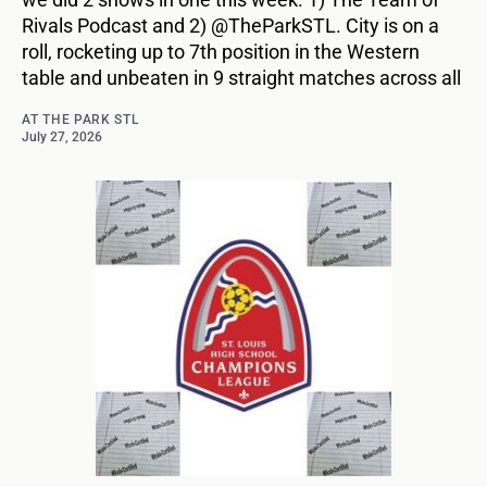
Rivals Podcast and 2) @TheParkSTL. City is on a
roll, rocketing up to 7th position in the Western
table and unbeaten in 9 straight matches across all
AT THE PARK STL
July 27, 2026