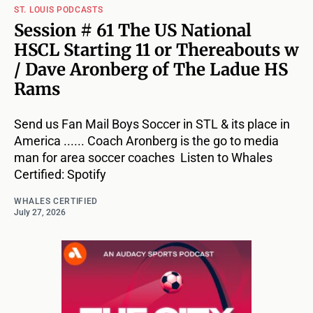
ST. LOUIS PODCASTS
Session # 61 The US National
HSCL Starting 11 or Thereabouts w
/ Dave Aronberg of The Ladue HS
Rams
Send us Fan Mail Boys Soccer in STL & its place in
America ...... Coach Aronberg is the go to media
man for area soccer coaches Listen to Whales
Certified: Spotify
WHALES CERTIFIED
July 27, 2026