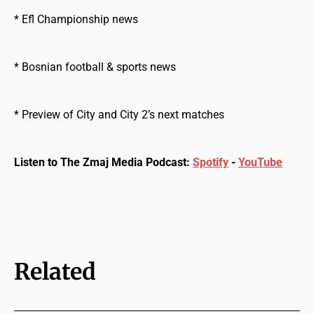
* Efl Championship news
* Bosnian football & sports news
* Preview of City and City 2’s next matches
Listen to The Zmaj Media Podcast:
Spotify
-
YouTube
Related