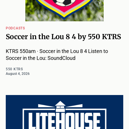
PODCASTS
Soccer in the Lou 8 4 by 550 KTRS
KTRS 550am · Soccer in the Lou 8 4 Listen to
Soccer in the Lou: SoundCloud
550 KTRS
August 4, 2026