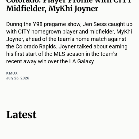
Midfielder, MyKhi Joyner
During the Y98 pregame show, Jen Siess caught up
with CITY homegrown player and midfielder, MyKhi
Joyner, ahead of the team’s home match against
the Colorado Rapids. Joyner talked about earning
his first start of the MLS season in the team’s
recent away win over the LA Galaxy.
KMOX
July 26, 2026
Latest