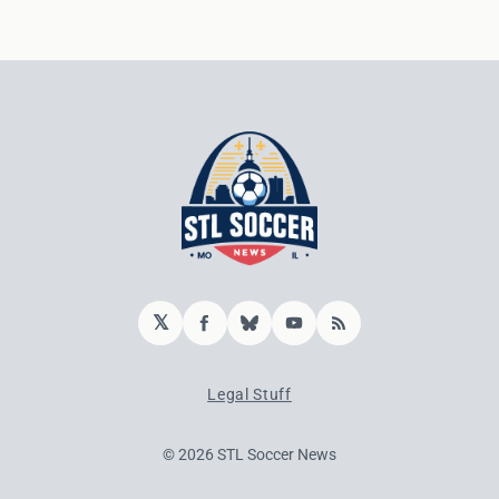
𝕏
Facebook
Bluesky
YouTube
RSS
Legal Stuff
© 2026 STL Soccer News