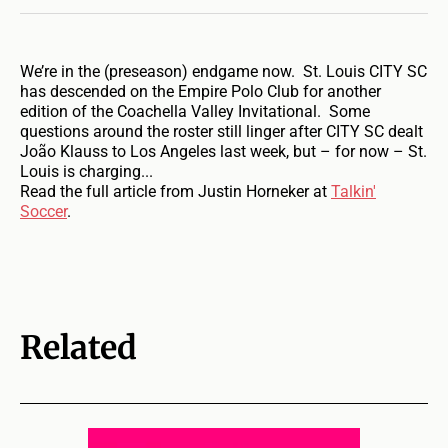
We’re in the (preseason) endgame now. St. Louis CITY SC
has descended on the Empire Polo Club for another
edition of the Coachella Valley Invitational. Some
questions around the roster still linger after CITY SC dealt
João Klauss to Los Angeles last week, but – for now – St.
Louis is charging...
Read the full article from Justin Horneker at
Talkin'
Soccer
.
Related