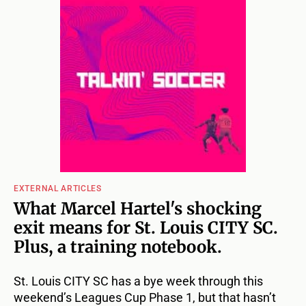
EXTERNAL ARTICLES
What Marcel Hartel's shocking
exit means for St. Louis CITY SC.
Plus, a training notebook.
St. Louis CITY SC has a bye week through this
weekend’s Leagues Cup Phase 1, but that hasn’t