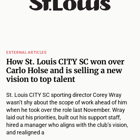
EXTERNAL ARTICLES
How St. Louis CITY SC won over
Carlo Holse and is selling a new
vision to top talent
St. Louis CITY SC sporting director Corey Wray
wasn’t shy about the scope of work ahead of him
when he took over the role last November. Wray
laid out his priorities, built out his support staff,
hired a manager who aligns with the club’s vision,
and realigned a