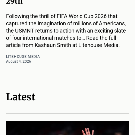
29th
Following the thrill of FIFA World Cup 2026 that
captured the imagination of millions of Americans,
the USMNT returns to action with an exciting slate
of four international matches to… Read the full
article from Kashaun Smith at Litehouse Media.
LITEHOUSE MEDIA
August 4, 2026
Latest