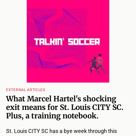
EXTERNAL ARTICLES
What Marcel Hartel's shocking
exit means for St. Louis CITY SC.
Plus, a training notebook.
St. Louis CITY SC has a bye week through this