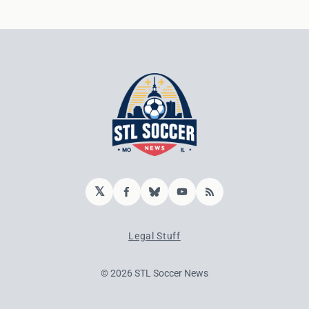
𝕏
Facebook
Bluesky
YouTube
RSS
Legal Stuff
© 2026 STL Soccer News