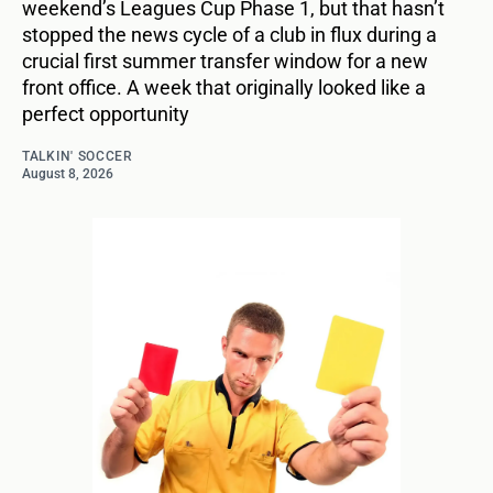
weekend’s Leagues Cup Phase 1, but that hasn’t
stopped the news cycle of a club in flux during a
crucial first summer transfer window for a new
front office. A week that originally looked like a
perfect opportunity
TALKIN' SOCCER
August 8, 2026