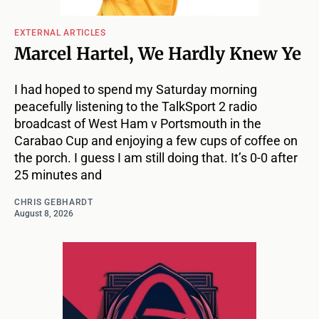
EXTERNAL ARTICLES
Marcel Hartel, We Hardly Knew Ye
I had hoped to spend my Saturday morning
peacefully listening to the TalkSport 2 radio
broadcast of West Ham v Portsmouth in the
Carabao Cup and enjoying a few cups of coffee on
the porch. I guess I am still doing that. It’s 0-0 after
25 minutes and
CHRIS GEBHARDT
August 8, 2026