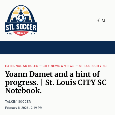
NEWS & OPINION
HOME[CHILD]
CONTRIBUTORS[CHILD]
TAGS
EXTERNAL ARTICLES
—
CITY NEWS & VIEWS
—
ST. LOUIS CITY SC
Yoann Damet and a hint of
progress. | St. Louis CITY SC
Notebook.
TALKIN' SOCCER
February 8, 2026
. 2:19 PM