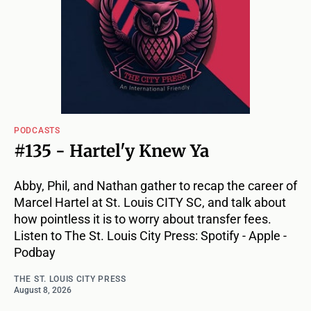
PODCASTS
#135 - Hartel'y Knew Ya
Abby, Phil, and Nathan gather to recap the career of
Marcel Hartel at St. Louis CITY SC, and talk about
how pointless it is to worry about transfer fees.
Listen to The St. Louis City Press: Spotify - Apple -
Podbay
THE ST. LOUIS CITY PRESS
August 8, 2026