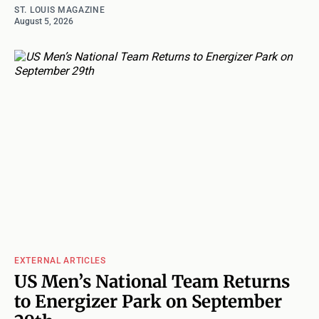
ST. LOUIS MAGAZINE
August 5, 2026
EXTERNAL ARTICLES
US Men’s National Team Returns
to Energizer Park on September