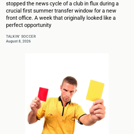
stopped the news cycle of a club in flux during a
crucial first summer transfer window for a new
front office. A week that originally looked like a
perfect opportunity
TALKIN' SOCCER
August 8, 2026