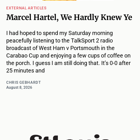
EXTERNAL ARTICLES
Marcel Hartel, We Hardly Knew Ye
I had hoped to spend my Saturday morning
peacefully listening to the TalkSport 2 radio
broadcast of West Ham v Portsmouth in the
Carabao Cup and enjoying a few cups of coffee on
the porch. I guess I am still doing that. It’s 0-0 after
25 minutes and
CHRIS GEBHARDT
August 8, 2026