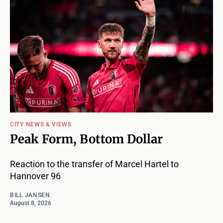
CITY NEWS & VIEWS
Peak Form, Bottom Dollar
Reaction to the transfer of Marcel Hartel to
Hannover 96
BILL JANSEN
August 8, 2026