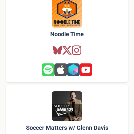
Noodle Time
Soccer Matters w/ Glenn Davis