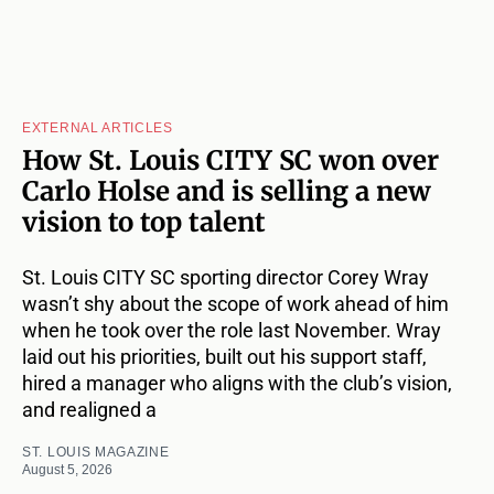
EXTERNAL ARTICLES
How St. Louis CITY SC won over
Carlo Holse and is selling a new
vision to top talent
St. Louis CITY SC sporting director Corey Wray
wasn’t shy about the scope of work ahead of him
when he took over the role last November. Wray
laid out his priorities, built out his support staff,
hired a manager who aligns with the club’s vision,
and realigned a
ST. LOUIS MAGAZINE
August 5, 2026