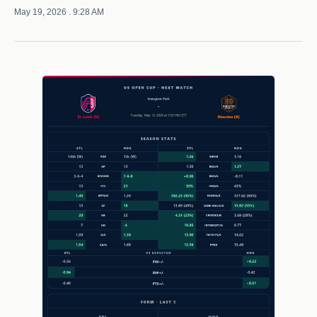
May 19, 2026
. 9:28 AM