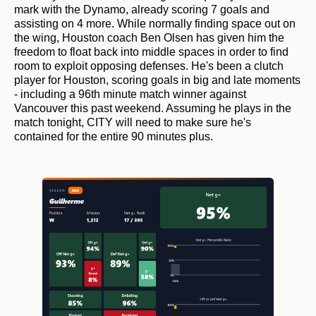
mark with the Dynamo, already scoring 7 goals and
assisting on 4 more. While normally finding space out on
the wing, Houston coach Ben Olsen has given him the
freedom to float back into middle spaces in order to find
room to exploit opposing defenses. He's been a clutch
player for Houston, scoring goals in big and late moments
- including a 96th minute match winner against
Vancouver this past weekend. Assuming he plays in the
match tonight, CITY will need to make sure he's
contained for the entire 90 minutes plus.