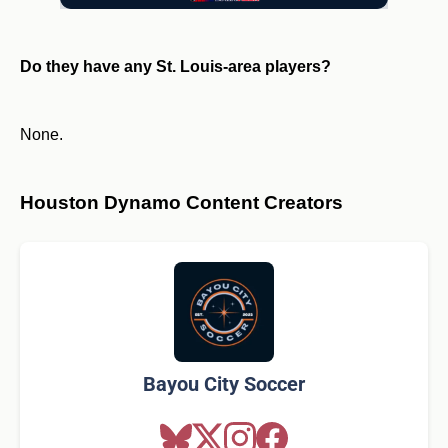
Do they have any St. Louis-area players?
None.
Houston Dynamo Content Creators
Bayou City Soccer