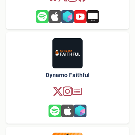
Dynamo Faithful