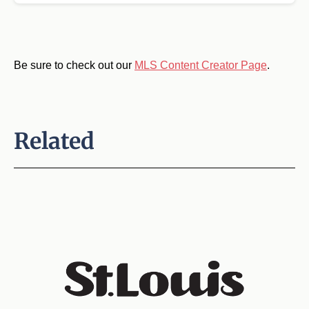
Be sure to check out our
MLS Content Creator Page
.
Related