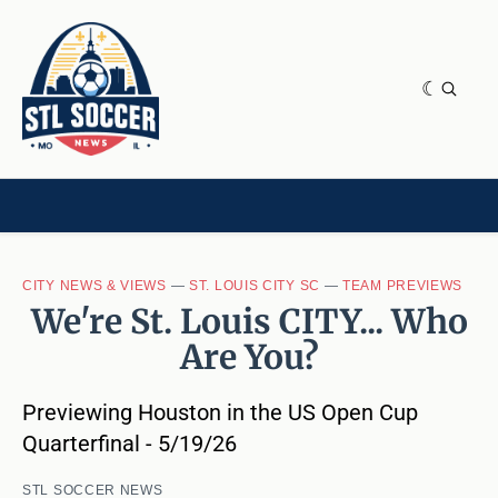
NEWS & OPINION
HOME[CHILD]
CONTRIBUTORS[CHILD]
TAGS
CITY NEWS & VIEWS
—
ST. LOUIS CITY SC
—
TEAM PREVIEWS
We're St. Louis CITY... Who
Are You?
Previewing Houston in the US Open Cup
Quarterfinal - 5/19/26
STL SOCCER NEWS