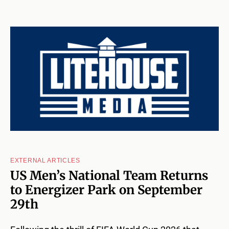
EXTERNAL ARTICLES
US Men’s National Team Returns
to Energizer Park on September
29th