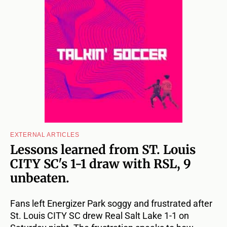
EXTERNAL ARTICLES
Lessons learned from ST. Louis
CITY SC's 1-1 draw with RSL, 9
unbeaten.
Fans left Energizer Park soggy and frustrated after
St. Louis CITY SC drew Real Salt Lake 1-1 on