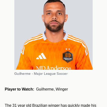
Guilherme - Major League Soccer
Player to Watch:
Guilherme, Winger
The 31 year old Brazilian winger has quickly made his