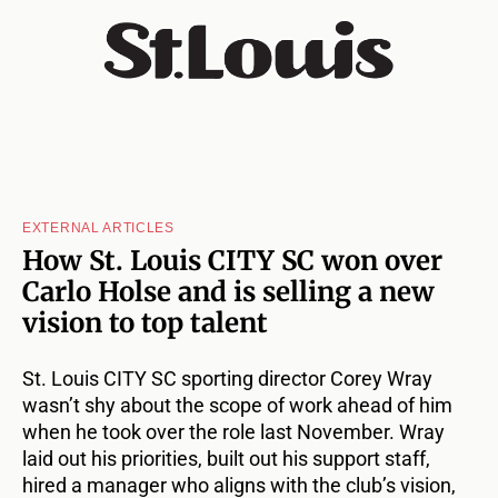
EXTERNAL ARTICLES
How St. Louis CITY SC won over
Carlo Holse and is selling a new
vision to top talent
St. Louis CITY SC sporting director Corey Wray
wasn’t shy about the scope of work ahead of him
when he took over the role last November. Wray
laid out his priorities, built out his support staff,
hired a manager who aligns with the club’s vision,