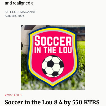
and realigned a
ST. LOUIS MAGAZINE
August 5, 2026
PODCASTS
Soccer in the Lou 8 4 by 550 KTRS