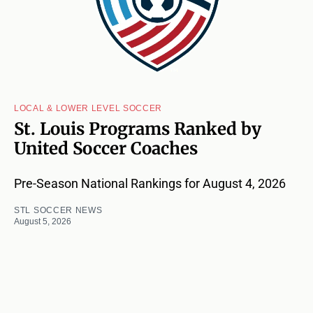
LOCAL & LOWER LEVEL SOCCER
St. Louis Programs Ranked by
United Soccer Coaches
Pre-Season National Rankings for August 4, 2026
STL SOCCER NEWS
August 5, 2026