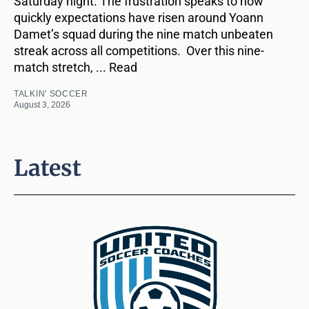
Saturday night. The frustration speaks to how
quickly expectations have risen around Yoann
Damet’s squad during the nine match unbeaten
streak across all competitions. Over this nine-
match stretch, ... Read
TALKIN' SOCCER
August 3, 2026
Latest