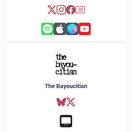
The Bayoucitian