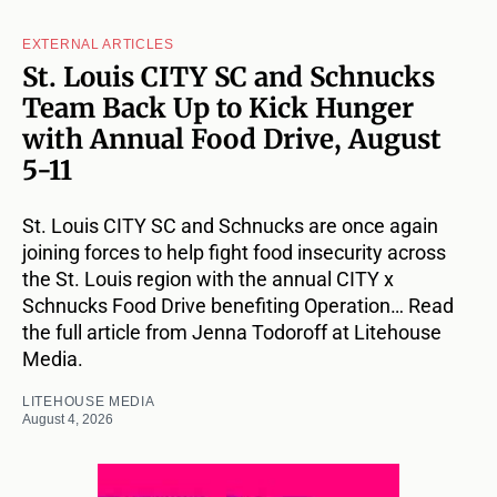
EXTERNAL ARTICLES
St. Louis CITY SC and Schnucks
Team Back Up to Kick Hunger
with Annual Food Drive, August
5-11
St. Louis CITY SC and Schnucks are once again
joining forces to help fight food insecurity across
the St. Louis region with the annual CITY x
Schnucks Food Drive benefiting Operation… Read
the full article from Jenna Todoroff at Litehouse
Media.
LITEHOUSE MEDIA
August 4, 2026