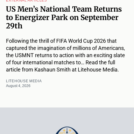
EXTERNAL ARTICLES
US Men’s National Team Returns
to Energizer Park on September
29th
Following the thrill of FIFA World Cup 2026 that
captured the imagination of millions of Americans,
the USMNT returns to action with an exciting slate
of four international matches to… Read the full
article from Kashaun Smith at Litehouse Media.
LITEHOUSE MEDIA
August 4, 2026