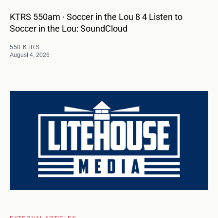
KTRS 550am · Soccer in the Lou 8 4 Listen to
Soccer in the Lou: SoundCloud
550 KTRS
August 4, 2026