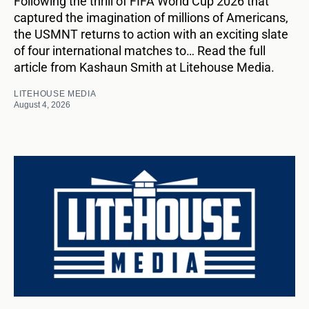
Following the thrill of FIFA World Cup 2026 that
captured the imagination of millions of Americans,
the USMNT returns to action with an exciting slate
of four international matches to… Read the full
article from Kashaun Smith at Litehouse Media.
LITEHOUSE MEDIA
August 4, 2026