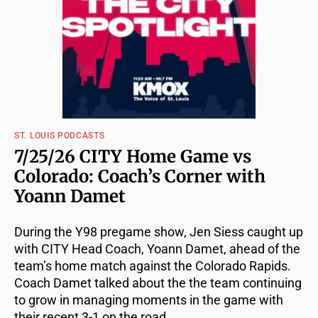
ST. LOUIS PODCASTS
7/25/26 CITY Home Game vs
Colorado: Coach’s Corner with
Yoann Damet
During the Y98 pregame show, Jen Siess caught up
with CITY Head Coach, Yoann Damet, ahead of the
team’s home match against the Colorado Rapids.
Coach Damet talked about the the team continuing
to grow in managing moments in the game with
their recent 3-1 on the road