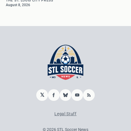
THE ST. LOUIS CITY PRESS
August 8, 2026
𝕏
Facebook
Bluesky
YouTube
RSS
Legal Stuff
© 2026 STL Soccer News