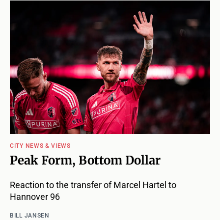
CITY NEWS & VIEWS
Peak Form, Bottom Dollar
Reaction to the transfer of Marcel Hartel to
Hannover 96
BILL JANSEN