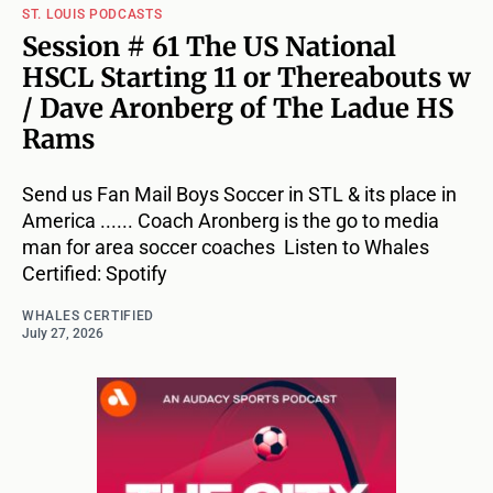
ST. LOUIS PODCASTS
Session # 61 The US National
HSCL Starting 11 or Thereabouts w
/ Dave Aronberg of The Ladue HS
Rams
Send us Fan Mail Boys Soccer in STL & its place in
America ...... Coach Aronberg is the go to media
man for area soccer coaches Listen to Whales
Certified: Spotify
WHALES CERTIFIED
July 27, 2026