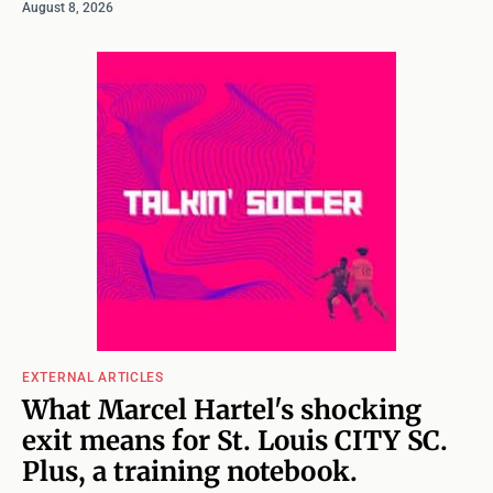
August 8, 2026
EXTERNAL ARTICLES
What Marcel Hartel's shocking
exit means for St. Louis CITY SC.
Plus, a training notebook.