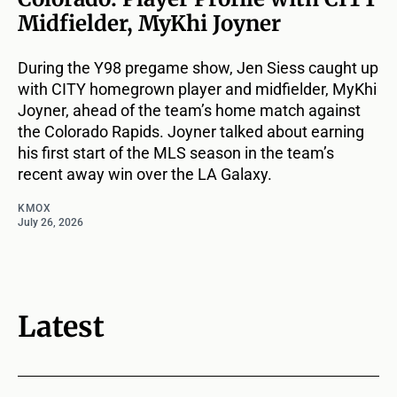
Midfielder, MyKhi Joyner
During the Y98 pregame show, Jen Siess caught up
with CITY homegrown player and midfielder, MyKhi
Joyner, ahead of the team’s home match against
the Colorado Rapids. Joyner talked about earning
his first start of the MLS season in the team’s
recent away win over the LA Galaxy.
KMOX
July 26, 2026
Latest