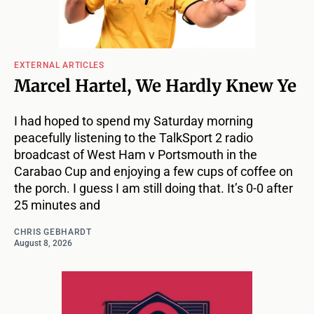
EXTERNAL ARTICLES
Marcel Hartel, We Hardly Knew Ye
I had hoped to spend my Saturday morning
peacefully listening to the TalkSport 2 radio
broadcast of West Ham v Portsmouth in the
Carabao Cup and enjoying a few cups of coffee on
the porch. I guess I am still doing that. It’s 0-0 after
25 minutes and
CHRIS GEBHARDT
August 8, 2026