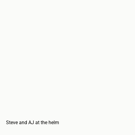
Steve and AJ at the helm