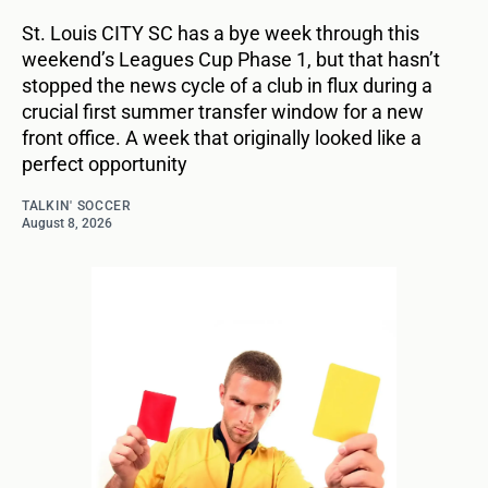
St. Louis CITY SC has a bye week through this
weekend’s Leagues Cup Phase 1, but that hasn’t
stopped the news cycle of a club in flux during a
crucial first summer transfer window for a new
front office. A week that originally looked like a
perfect opportunity
TALKIN' SOCCER
August 8, 2026