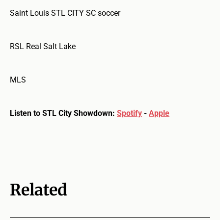
Saint Louis STL CITY SC soccer
RSL Real Salt Lake
MLS
Listen to STL City Showdown:
Spotify
-
Apple
Related