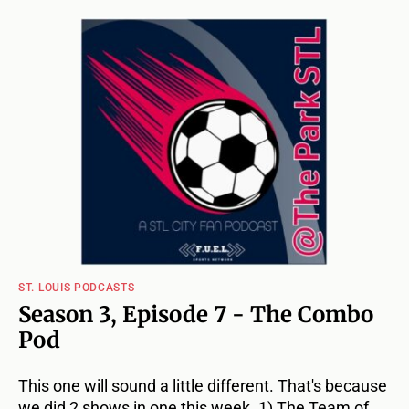
ST. LOUIS PODCASTS
Season 3, Episode 7 - The Combo
Pod
This one will sound a little different. That's because
we did 2 shows in one this week. 1) The Team of