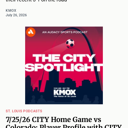
KMOX
July 26, 2026
ST. LOUIS PODCASTS
7/25/26 CITY Home Game vs
Colorado: Player Profile with CITY