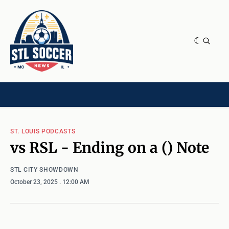
NEWS & OPINION
HOME[CHILD]
CONTRIBUTORS[CHILD]
TAGS
ST. LOUIS PODCASTS
vs RSL - Ending on a () Note
STL CITY SHOWDOWN
October 23, 2025
. 12:00 AM