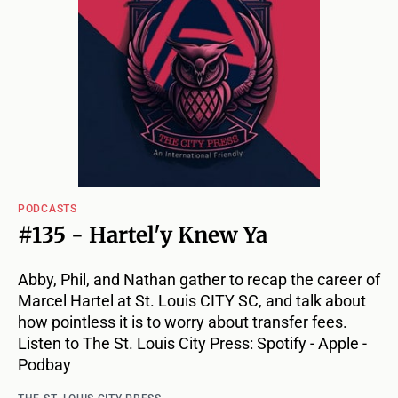
PODCASTS
#135 - Hartel'y Knew Ya
Abby, Phil, and Nathan gather to recap the career of
Marcel Hartel at St. Louis CITY SC, and talk about
how pointless it is to worry about transfer fees.
Listen to The St. Louis City Press: Spotify - Apple -
Podbay