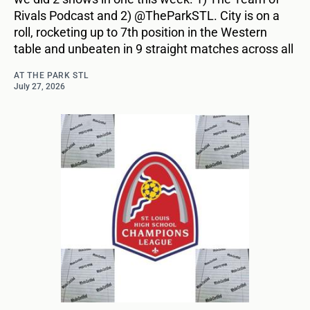
Rivals Podcast and 2) @TheParkSTL. City is on a
roll, rocketing up to 7th position in the Western
table and unbeaten in 9 straight matches across all
AT THE PARK STL
July 27, 2026