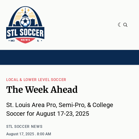
NEWS & OPINION
HOME[CHILD]
CONTRIBUTORS[CHILD]
TAGS
LOCAL & LOWER LEVEL SOCCER
The Week Ahead
St. Louis Area Pro, Semi-Pro, & College
Soccer for August 17-23, 2025
STL SOCCER NEWS
August 17, 2025
. 8:00 AM