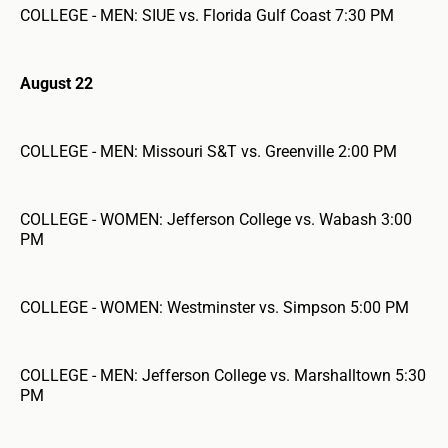
COLLEGE - MEN: SIUE vs. Florida Gulf Coast 7:30 PM
August 22
COLLEGE - MEN: Missouri S&T vs. Greenville 2:00 PM
COLLEGE - WOMEN: Jefferson College vs. Wabash 3:00
PM
COLLEGE - WOMEN: Westminster vs. Simpson 5:00 PM
COLLEGE - MEN: Jefferson College vs. Marshalltown 5:30
PM