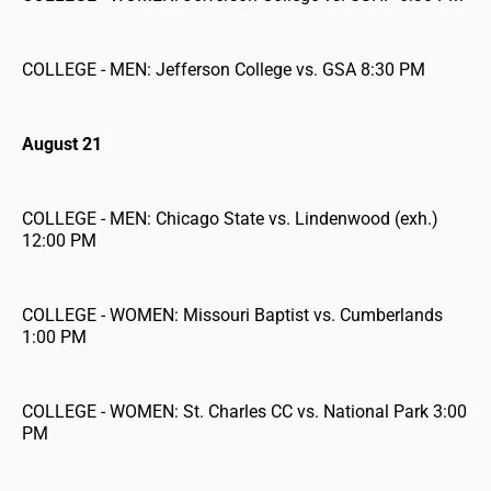
COLLEGE - MEN: Jefferson College vs. GSA 8:30 PM
August 21
COLLEGE - MEN: Chicago State vs. Lindenwood (exh.)
12:00 PM
COLLEGE - WOMEN: Missouri Baptist vs. Cumberlands
1:00 PM
COLLEGE - WOMEN: St. Charles CC vs. National Park 3:00
PM