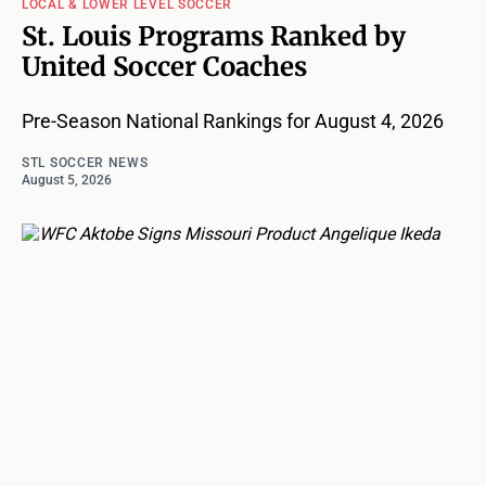
LOCAL & LOWER LEVEL SOCCER
St. Louis Programs Ranked by
United Soccer Coaches
Pre-Season National Rankings for August 4, 2026
STL SOCCER NEWS
August 5, 2026