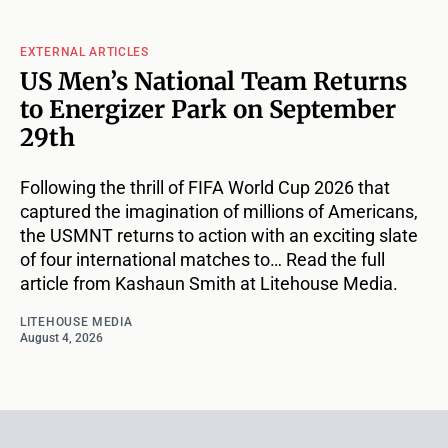
EXTERNAL ARTICLES
US Men’s National Team Returns
to Energizer Park on September
29th
Following the thrill of FIFA World Cup 2026 that
captured the imagination of millions of Americans,
the USMNT returns to action with an exciting slate
of four international matches to… Read the full
article from Kashaun Smith at Litehouse Media.
LITEHOUSE MEDIA
August 4, 2026