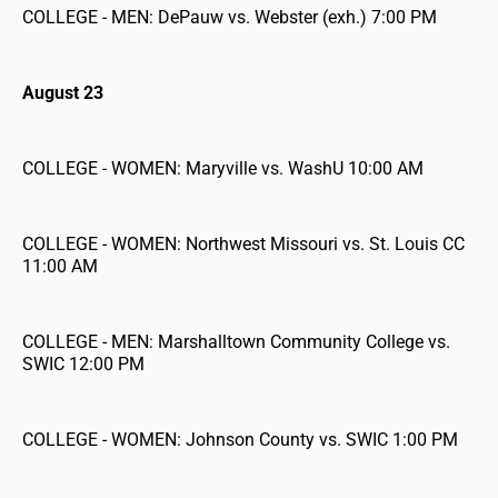
COLLEGE - MEN: DePauw vs. Webster (exh.) 7:00 PM
August 23
COLLEGE - WOMEN: Maryville vs. WashU 10:00 AM
COLLEGE - WOMEN: Northwest Missouri vs. St. Louis CC
11:00 AM
COLLEGE - MEN: Marshalltown Community College vs.
SWIC 12:00 PM
COLLEGE - WOMEN: Johnson County vs. SWIC 1:00 PM