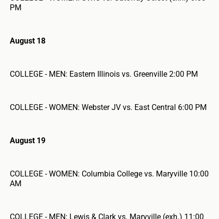
PM
August 18
COLLEGE - MEN: Eastern Illinois vs. Greenville 2:00 PM
COLLEGE - WOMEN: Webster JV vs. East Central 6:00 PM
August 19
COLLEGE - WOMEN: Columbia College vs. Maryville 10:00
AM
COLLEGE - MEN: Lewis & Clark vs. Maryville (exh.) 11:00