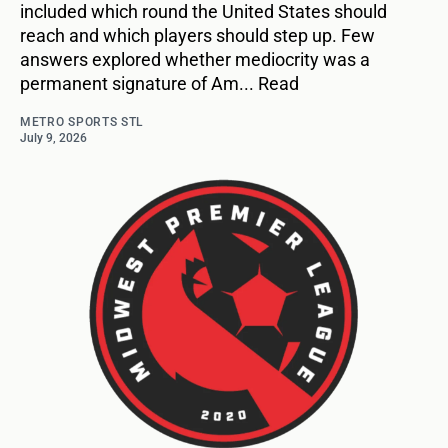
included which round the United States should
reach and which players should step up. Few
answers explored whether mediocrity was a
permanent signature of Am... Read
METRO SPORTS STL
July 9, 2026