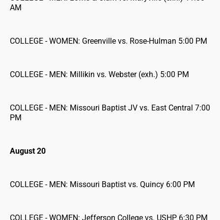
AM
COLLEGE - WOMEN: Greenville vs. Rose-Hulman 5:00 PM
COLLEGE - MEN: Millikin vs. Webster (exh.) 5:00 PM
COLLEGE - MEN: Missouri Baptist JV vs. East Central 7:00
PM
August 20
COLLEGE - MEN: Missouri Baptist vs. Quincy 6:00 PM
COLLEGE - WOMEN: Jefferson College vs. USHP 6:30 PM