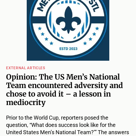
EXTERNAL ARTICLES
Opinion: The US Men’s National
Team encountered adversity and
chose to avoid it – a lesson in
mediocrity
Prior to the World Cup, reporters posed the
question, “What does success look like for the
United States Men’s National Team?’” The answers