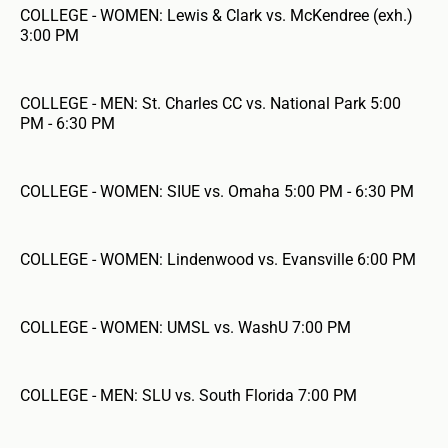
COLLEGE - WOMEN: Lewis & Clark vs. McKendree (exh.)
3:00 PM
COLLEGE - MEN: St. Charles CC vs. National Park 5:00
PM - 6:30 PM
COLLEGE - WOMEN: SIUE vs. Omaha 5:00 PM - 6:30 PM
COLLEGE - WOMEN: Lindenwood vs. Evansville 6:00 PM
COLLEGE - WOMEN: UMSL vs. WashU 7:00 PM
COLLEGE - MEN: SLU vs. South Florida 7:00 PM