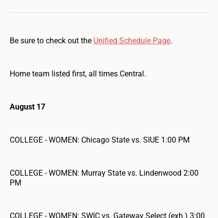
Be sure to check out the
Unified Schedule Page
.
Home team listed first, all times Central.
August 17
COLLEGE - WOMEN: Chicago State vs. SIUE 1:00 PM
COLLEGE - WOMEN: Murray State vs. Lindenwood 2:00
PM
COLLEGE - WOMEN: SWIC vs. Gateway Select (exh.) 3:00