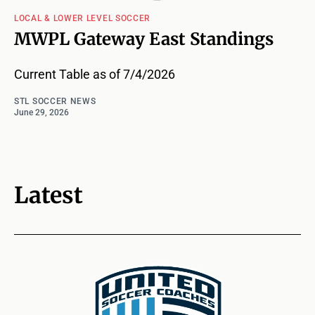
LOCAL & LOWER LEVEL SOCCER
MWPL Gateway East Standings
Current Table as of 7/4/2026
STL SOCCER NEWS
June 29, 2026
Latest