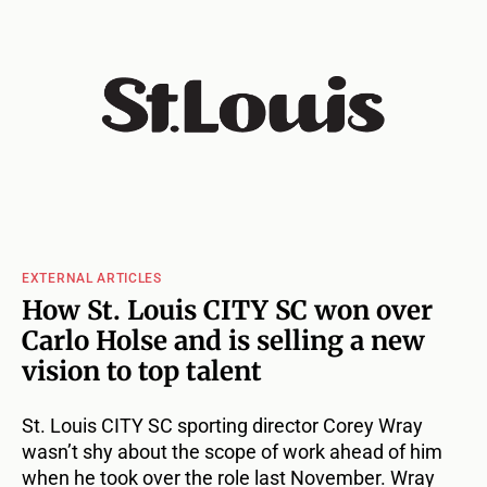
EXTERNAL ARTICLES
How St. Louis CITY SC won over
Carlo Holse and is selling a new
vision to top talent
St. Louis CITY SC sporting director Corey Wray
wasn’t shy about the scope of work ahead of him
when he took over the role last November. Wray