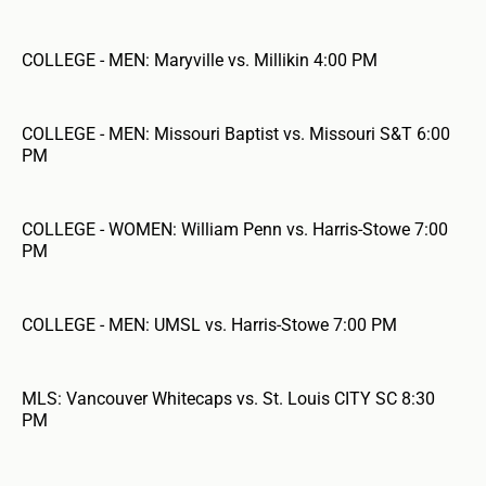
COLLEGE - MEN: Maryville vs. Millikin 4:00 PM
COLLEGE - MEN: Missouri Baptist vs. Missouri S&T 6:00
PM
COLLEGE - WOMEN: William Penn vs. Harris-Stowe 7:00
PM
COLLEGE - MEN: UMSL vs. Harris-Stowe 7:00 PM
MLS: Vancouver Whitecaps vs. St. Louis CITY SC 8:30
PM