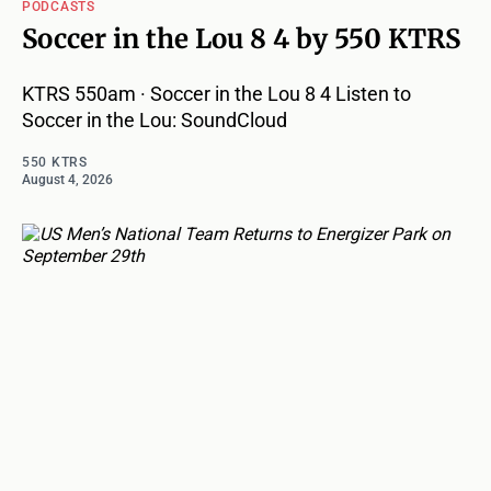
PODCASTS
Soccer in the Lou 8 4 by 550 KTRS
KTRS 550am · Soccer in the Lou 8 4 Listen to
Soccer in the Lou: SoundCloud
550 KTRS
August 4, 2026