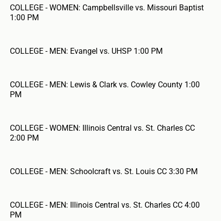
COLLEGE - WOMEN: Campbellsville vs. Missouri Baptist
1:00 PM
COLLEGE - MEN: Evangel vs. UHSP 1:00 PM
COLLEGE - MEN: Lewis & Clark vs. Cowley County 1:00
PM
COLLEGE - WOMEN: Illinois Central vs. St. Charles CC
2:00 PM
COLLEGE - MEN: Schoolcraft vs. St. Louis CC 3:30 PM
COLLEGE - MEN: Illinois Central vs. St. Charles CC 4:00
PM