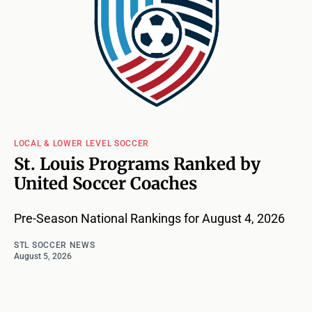
LOCAL & LOWER LEVEL SOCCER
St. Louis Programs Ranked by
United Soccer Coaches
Pre-Season National Rankings for August 4, 2026
STL SOCCER NEWS
August 5, 2026