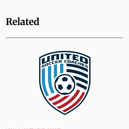
Related