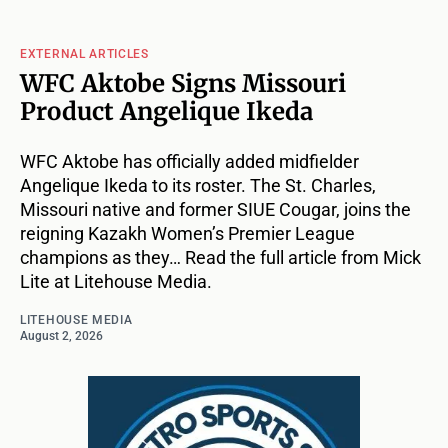
EXTERNAL ARTICLES
WFC Aktobe Signs Missouri
Product Angelique Ikeda
WFC Aktobe has officially added midfielder
Angelique Ikeda to its roster. The St. Charles,
Missouri native and former SIUE Cougar, joins the
reigning Kazakh Women’s Premier League
champions as they… Read the full article from Mick
Lite at Litehouse Media.
LITEHOUSE MEDIA
August 2, 2026