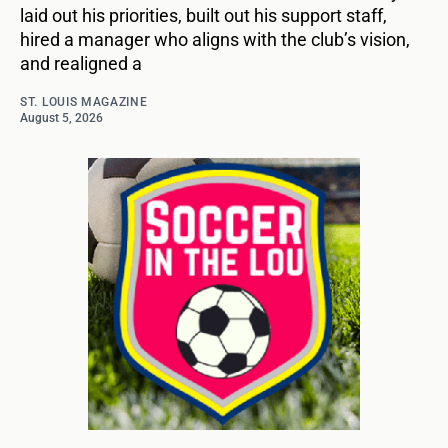
laid out his priorities, built out his support staff,
hired a manager who aligns with the club’s vision,
and realigned a
ST. LOUIS MAGAZINE
August 5, 2026