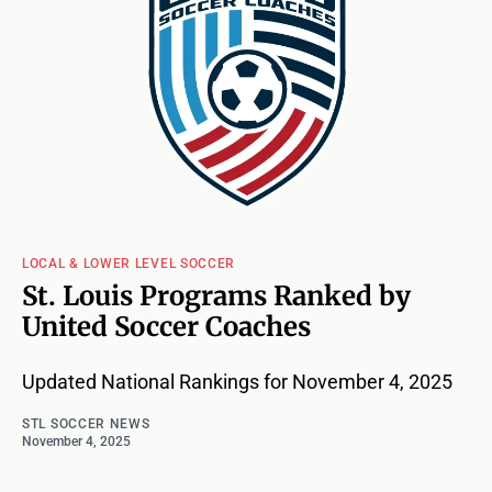
LOCAL & LOWER LEVEL SOCCER
St. Louis Programs Ranked by
United Soccer Coaches
Updated National Rankings for November 4, 2025
STL SOCCER NEWS
November 4, 2025