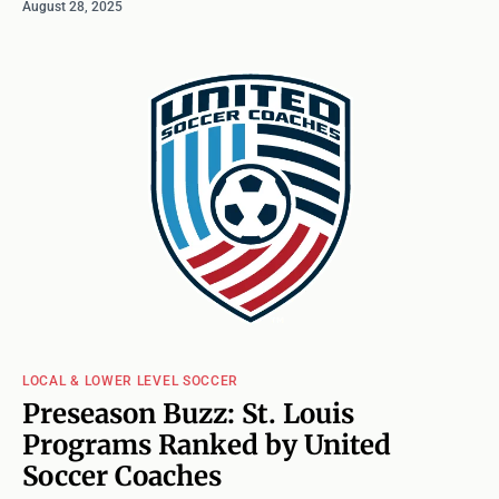
August 28, 2025
LOCAL & LOWER LEVEL SOCCER
Preseason Buzz: St. Louis
Programs Ranked by United
Soccer Coaches