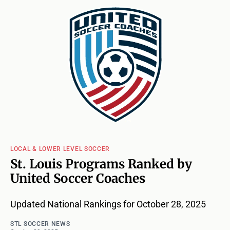
LOCAL & LOWER LEVEL SOCCER
St. Louis Programs Ranked by
United Soccer Coaches
Updated National Rankings for October 28, 2025
STL SOCCER NEWS