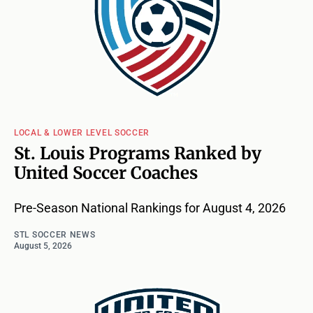
LOCAL & LOWER LEVEL SOCCER
St. Louis Programs Ranked by
United Soccer Coaches
Pre-Season National Rankings for August 4, 2026
STL SOCCER NEWS
August 5, 2026