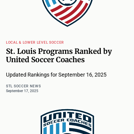
LOCAL & LOWER LEVEL SOCCER
St. Louis Programs Ranked by
United Soccer Coaches
Updated Rankings for September 16, 2025
STL SOCCER NEWS
September 17, 2025