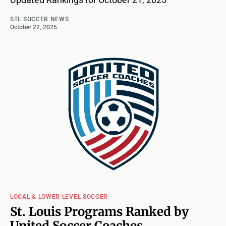
STL SOCCER NEWS
October 22, 2025
LOCAL & LOWER LEVEL SOCCER
St. Louis Programs Ranked by
United Soccer Coaches