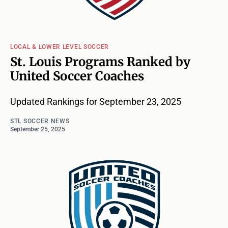
LOCAL & LOWER LEVEL SOCCER
St. Louis Programs Ranked by
United Soccer Coaches
Updated Rankings for September 23, 2025
STL SOCCER NEWS
September 25, 2025