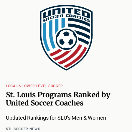
LOCAL & LOWER LEVEL SOCCER
St. Louis Programs Ranked by
United Soccer Coaches
Updated Rankings for SLU's Men & Women
STL SOCCER NEWS