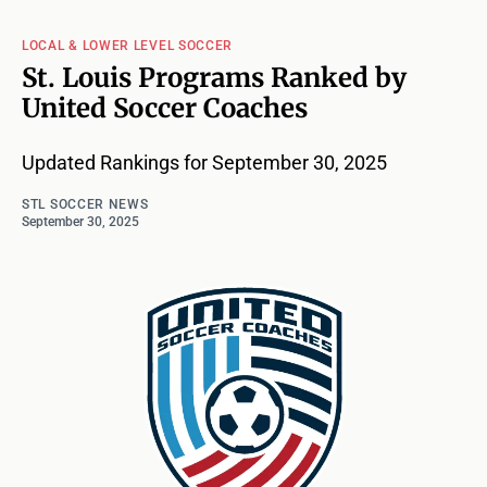
LOCAL & LOWER LEVEL SOCCER
St. Louis Programs Ranked by
United Soccer Coaches
Updated Rankings for September 30, 2025
STL SOCCER NEWS
September 30, 2025