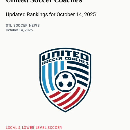
Updated Rankings for October 14, 2025
STL SOCCER NEWS
October 14, 2025
LOCAL & LOWER LEVEL SOCCER