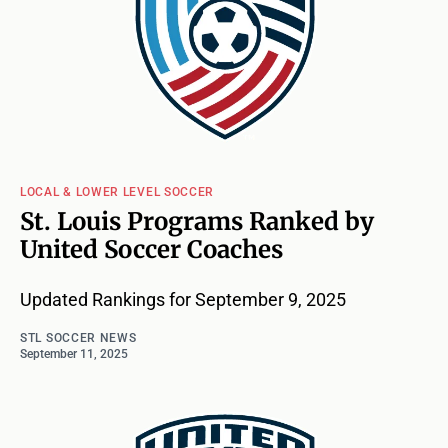
LOCAL & LOWER LEVEL SOCCER
St. Louis Programs Ranked by
United Soccer Coaches
Updated Rankings for September 9, 2025
STL SOCCER NEWS
September 11, 2025