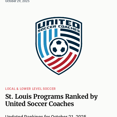
October 29, 2025
LOCAL & LOWER LEVEL SOCCER
St. Louis Programs Ranked by
United Soccer Coaches
Updated Rankings for October 21, 2025