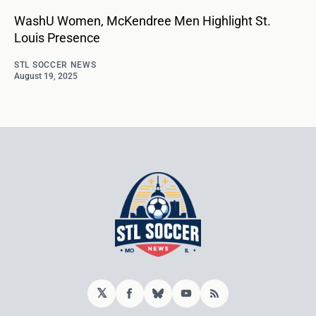
WashU Women, McKendree Men Highlight St.
Louis Presence
STL SOCCER NEWS
August 19, 2025
𝕏
Facebook
Bluesky
YouTube
RSS