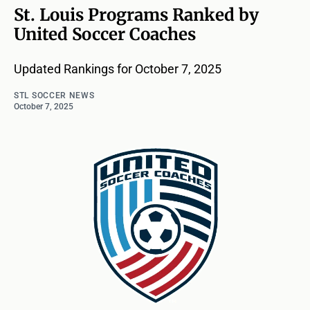
St. Louis Programs Ranked by
United Soccer Coaches
Updated Rankings for October 7, 2025
STL SOCCER NEWS
October 7, 2025