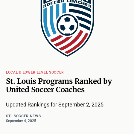
LOCAL & LOWER LEVEL SOCCER
St. Louis Programs Ranked by
United Soccer Coaches
Updated Rankings for September 2, 2025
STL SOCCER NEWS
September 4, 2025