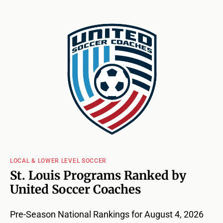
LOCAL & LOWER LEVEL SOCCER
St. Louis Programs Ranked by
United Soccer Coaches
Pre-Season National Rankings for August 4, 2026