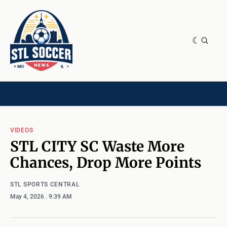
NEWS & OPINION
HOME[CHILD]
CONTRIBUTORS[CHILD]
TAGS
VIDEOS
STL CITY SC Waste More
Chances, Drop More Points
STL SPORTS CENTRAL
May 4, 2026
. 9:39 AM