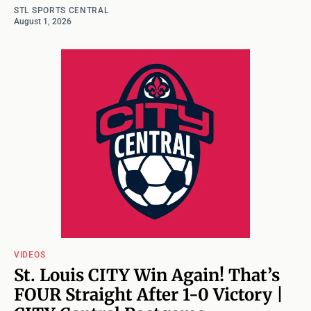
STL SPORTS CENTRAL
August 1, 2026
VIDEOS
St. Louis CITY Win Again! That’s
FOUR Straight After 1-0 Victory |