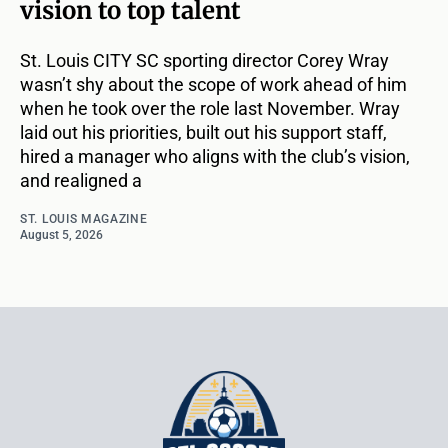
vision to top talent
St. Louis CITY SC sporting director Corey Wray
wasn’t shy about the scope of work ahead of him
when he took over the role last November. Wray
laid out his priorities, built out his support staff,
hired a manager who aligns with the club’s vision,
and realigned a
ST. LOUIS MAGAZINE
August 5, 2026