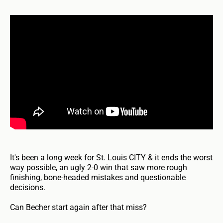
It's been a long week for St. Louis CITY & it ends the worst
way possible, an ugly 2-0 win that saw more rough
finishing, bone-headed mistakes and questionable
decisions.
Can Becher start again after that miss?