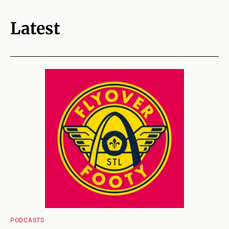
Latest
PODCASTS