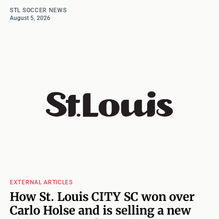
STL SOCCER NEWS
August 5, 2026
EXTERNAL ARTICLES
How St. Louis CITY SC won over
Carlo Holse and is selling a new