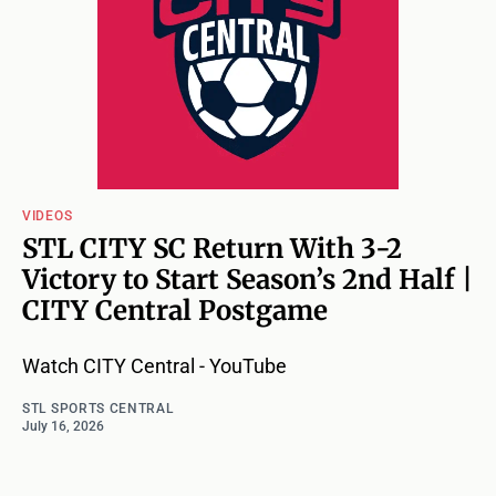
VIDEOS
STL CITY SC Return With 3-2
Victory to Start Season’s 2nd Half |
CITY Central Postgame
Watch CITY Central - YouTube
STL SPORTS CENTRAL
July 16, 2026