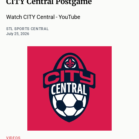
CITY Central Postgame
Watch CITY Central - YouTube
STL SPORTS CENTRAL
July 25, 2026
VIDEOS