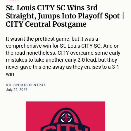
St. Louis CITY SC Wins 3rd
Straight, Jumps Into Playoff Spot |
CITY Central Postgame
It wasn't the prettiest game, but it was a
comprehensive win for St. Louis CITY SC. And on
the road nonetheless. CITY overcame some early
mistakes to take another early 2-0 lead, but they
never gave this one away as they cruises to a 3-1
win
STL SPORTS CENTRAL
July 22, 2026