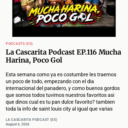
PODCASTS (ES)
La Cascarita Podcast EP.116 Mucha
Harina, Poco Gol
Esta semana como ya es costumbre les traemos
un poco de todo, empezando con el dia
internacional del panadero, y como buenos gordos
que somos todos tuvimos nuestros favoritos asi
que dinos cual es tu pan dulce favorito? tambien
toda la info de saint louis city al igual que varias
LA CASCARITA PODCAST (ES)
August 6, 2026