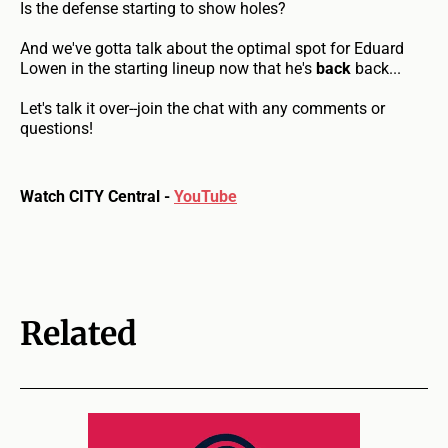
Is the defense starting to show holes?
And we've gotta talk about the optimal spot for Eduard
Lowen in the starting lineup now that he's
back
back...
Let's talk it over--join the chat with any comments or
questions!
Watch CITY Central -
YouTube
Related