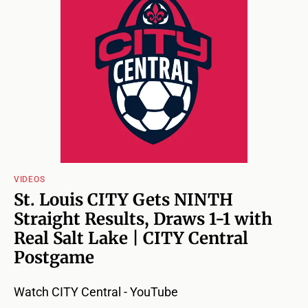
VIDEOS
St. Louis CITY Gets NINTH
Straight Results, Draws 1-1 with
Real Salt Lake | CITY Central
Postgame
Watch CITY Central - YouTube