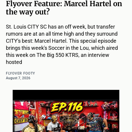
Flyover Feature: Marcel Hartel on
the way out?
St. Louis CITY SC has an off week, but transfer
rumors are at an all time high and they surround
CITY's best: Marcel Hartel. This special episode
brings this week's Soccer in the Lou, which aired
this week on The Big 550 KTRS, an interview
hosted
FLYOVER FOOTY
August 7, 2026