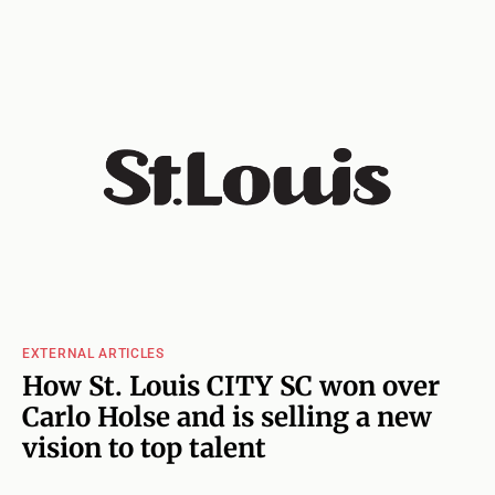
EXTERNAL ARTICLES
How St. Louis CITY SC won over
Carlo Holse and is selling a new
vision to top talent