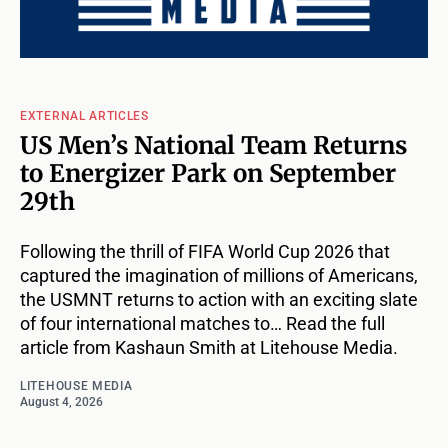
EXTERNAL ARTICLES
US Men’s National Team Returns
to Energizer Park on September
29th
Following the thrill of FIFA World Cup 2026 that
captured the imagination of millions of Americans,
the USMNT returns to action with an exciting slate
of four international matches to… Read the full
article from Kashaun Smith at Litehouse Media.
LITEHOUSE MEDIA
August 4, 2026