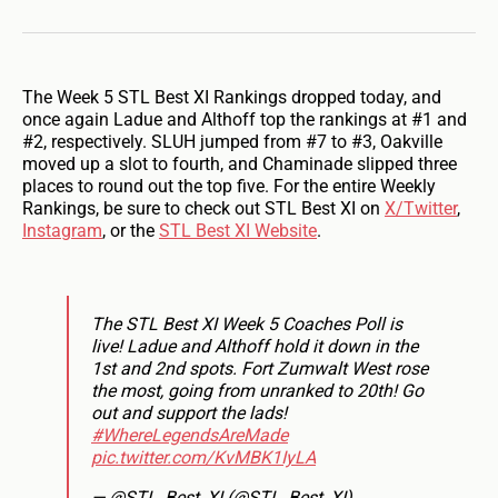
The Week 5 STL Best XI Rankings dropped today, and
once again Ladue and Althoff top the rankings at #1 and
#2, respectively. SLUH jumped from #7 to #3, Oakville
moved up a slot to fourth, and Chaminade slipped three
places to round out the top five. For the entire Weekly
Rankings, be sure to check out STL Best XI on
X/Twitter
,
Instagram
, or the
STL Best XI Website
.
The STL Best XI Week 5 Coaches Poll is
live! Ladue and Althoff hold it down in the
1st and 2nd spots. Fort Zumwalt West rose
the most, going from unranked to 20th! Go
out and support the lads!
#WhereLegendsAreMade
pic.twitter.com/KvMBK1IyLA
— @STL_Best_XI (@STL_Best_XI)