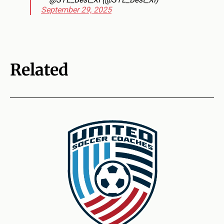
September 29, 2025
Related