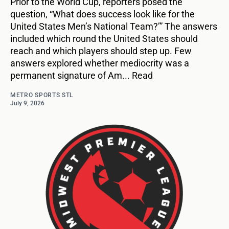
Prior to the World Cup, reporters posed the
question, “What does success look like for the
United States Men’s National Team?’” The answers
included which round the United States should
reach and which players should step up. Few
answers explored whether mediocrity was a
permanent signature of Am... Read
METRO SPORTS STL
July 9, 2026