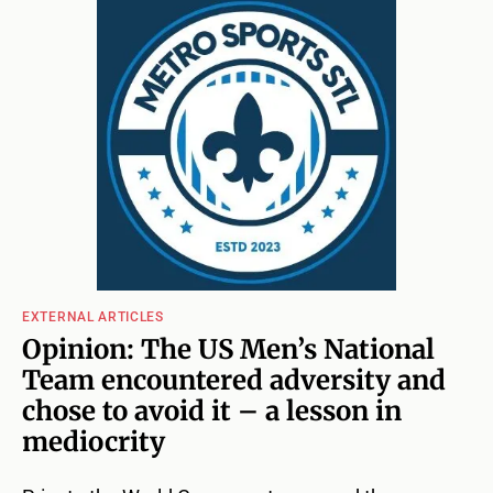
EXTERNAL ARTICLES
Opinion: The US Men’s National
Team encountered adversity and
chose to avoid it – a lesson in
mediocrity