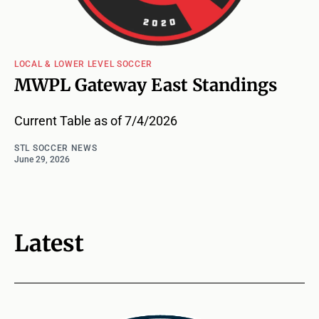
LOCAL & LOWER LEVEL SOCCER
MWPL Gateway East Standings
Current Table as of 7/4/2026
STL SOCCER NEWS
June 29, 2026
Latest