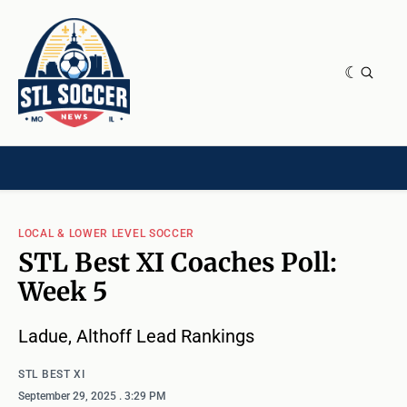
NEWS & OPINION
HOME[CHILD]
CONTRIBUTORS[CHILD]
TAGS
LOCAL & LOWER LEVEL SOCCER
STL Best XI Coaches Poll:
Week 5
Ladue, Althoff Lead Rankings
STL BEST XI
September 29, 2025
. 3:29 PM