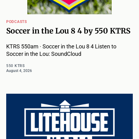
PODCASTS
Soccer in the Lou 8 4 by 550 KTRS
KTRS 550am · Soccer in the Lou 8 4 Listen to
Soccer in the Lou: SoundCloud
550 KTRS
August 4, 2026