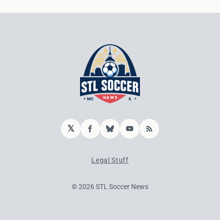
𝕏
Facebook
Bluesky
YouTube
RSS
Legal Stuff
© 2026 STL Soccer News