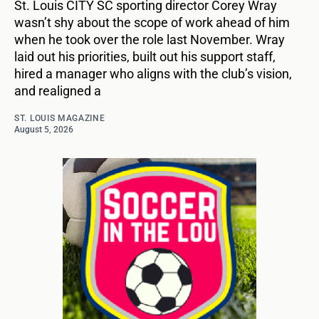
St. Louis CITY SC sporting director Corey Wray
wasn’t shy about the scope of work ahead of him
when he took over the role last November. Wray
laid out his priorities, built out his support staff,
hired a manager who aligns with the club’s vision,
and realigned a
ST. LOUIS MAGAZINE
August 5, 2026