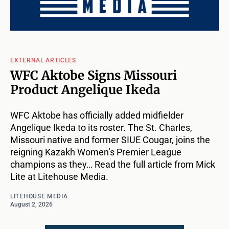
EXTERNAL ARTICLES
WFC Aktobe Signs Missouri
Product Angelique Ikeda
WFC Aktobe has officially added midfielder
Angelique Ikeda to its roster. The St. Charles,
Missouri native and former SIUE Cougar, joins the
reigning Kazakh Women’s Premier League
champions as they… Read the full article from Mick
Lite at Litehouse Media.
LITEHOUSE MEDIA
August 2, 2026