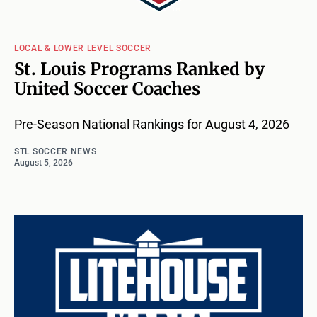
LOCAL & LOWER LEVEL SOCCER
St. Louis Programs Ranked by
United Soccer Coaches
Pre-Season National Rankings for August 4, 2026
STL SOCCER NEWS
August 5, 2026