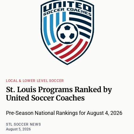
LOCAL & LOWER LEVEL SOCCER
St. Louis Programs Ranked by
United Soccer Coaches
Pre-Season National Rankings for August 4, 2026
STL SOCCER NEWS
August 5, 2026