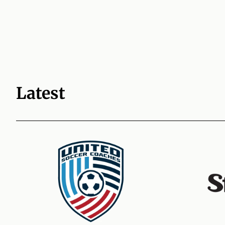
Latest