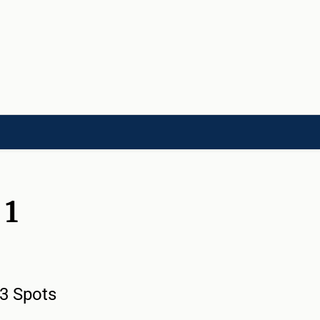
LD]
ACADEMIES[CHILD]
CHARITIES[CHILD]
ORGANIZATIONS[CHILD]
 1
 3 Spots