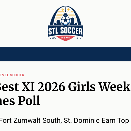
[CHILD]
VIDEOS[CHILD]
COMMUNITY[HAS-CHILD]
AREA CLUBS[CHI
LEVEL SOCCER
est XI 2026 Girls Week
es Poll
Fort Zumwalt South, St. Dominic Earn Top