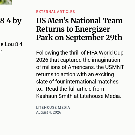
EXTERNAL ARTICLES
 8 4 by
US Men’s National Team
Returns to Energizer
Park on September 29th
e Lou 8 4
:
Following the thrill of FIFA World Cup
2026 that captured the imagination
of millions of Americans, the USMNT
returns to action with an exciting
slate of four international matches
to… Read the full article from
Kashaun Smith at Litehouse Media.
LITEHOUSE MEDIA
August 4, 2026