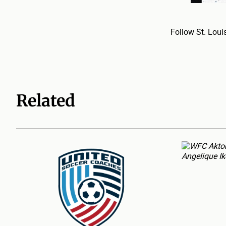
Follow St. Loui
Related