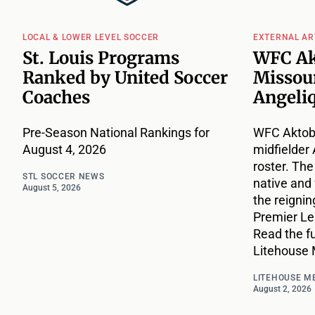
LOCAL & LOWER LEVEL SOCCER
EXTERNAL AR
St. Louis Programs
WFC Ak
Ranked by United Soccer
Missou
Coaches
Angeli
Pre-Season National Rankings for
WFC Aktobe
August 4, 2026
midfielder 
roster. The
STL SOCCER NEWS
native and
August 5, 2026
the reigni
Premier L
Read the fu
Litehouse 
LITEHOUSE M
August 2, 2026