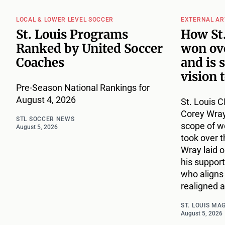
LOCAL & LOWER LEVEL SOCCER
EXTERNAL AR
St. Louis Programs
How St.
Ranked by United Soccer
won ove
Coaches
and is 
vision 
Pre-Season National Rankings for
August 4, 2026
St. Louis C
Corey Wray
STL SOCCER NEWS
scope of w
August 5, 2026
took over t
Wray laid ou
his support
who aligns 
realigned a
ST. LOUIS MA
August 5, 2026