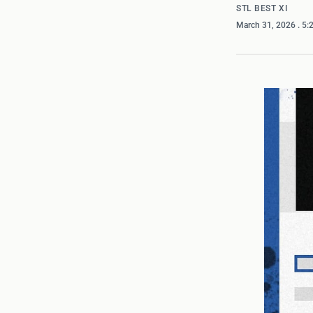
STL BEST XI
March 31, 2026
. 5