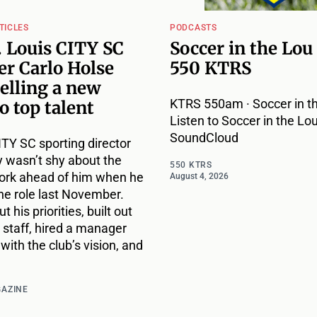
TICLES
PODCASTS
 Louis CITY SC
Soccer in the Lou
r Carlo Holse
550 KTRS
selling a new
KTRS 550am · Soccer in th
to top talent
Listen to Soccer in the Lou
SoundCloud
ITY SC sporting director
 wasn’t shy about the
550 KTRS
ork ahead of him when he
August 4, 2026
he role last November.
t his priorities, built out
 staff, hired a manager
with the club’s vision, and
GAZINE