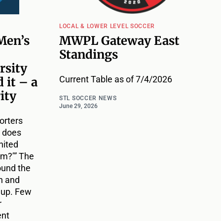
LOCAL & LOWER LEVEL SOCCER
Men’s
MWPL Gateway East
Standings
rsity
Current Table as of 7/4/2026
 it – a
ity
STL SOCCER NEWS
June 29, 2026
orters
t does
nited
am?’” The
ound the
h and
 up. Few
r
ent