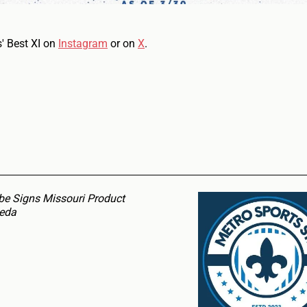
s' Best XI on
Instagram
or on
X
.