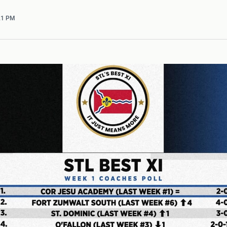
:21 PM