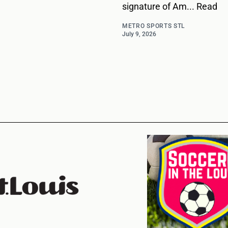
signature of Am... Read
METRO SPORTS STL
July 9, 2026