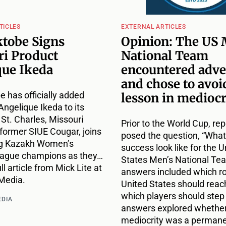
TICLES
EXTERNAL ARTICLES
tobe Signs
Opinion: The US 
ri Product
National Team
que Ikeda
encountered adve
and chose to avoid
 has officially added
lesson in mediocr
Angelique Ikeda to its
 St. Charles, Missouri
Prior to the World Cup, rep
 former SIUE Cougar, joins
posed the question, “Wha
ng Kazakh Women’s
success look like for the U
eague champions as they…
States Men’s National Te
ll article from Mick Lite at
answers included which r
Media.
United States should reac
which players should step
EDIA
answers explored whethe
mediocrity was a perman