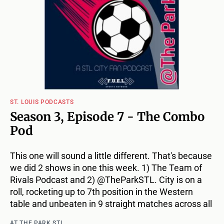
ST. LOUIS PODCASTS
Season 3, Episode 7 - The Combo
Pod
This one will sound a little different. That's because
we did 2 shows in one this week. 1) The Team of
Rivals Podcast and 2) @TheParkSTL. City is on a
roll, rocketing up to 7th position in the Western
table and unbeaten in 9 straight matches across all
AT THE PARK STL