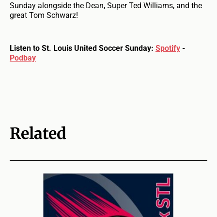
Sunday alongside the Dean, Super Ted Williams, and the
great Tom Schwarz!
Listen to St. Louis United Soccer Sunday:
Spotify
-
Podbay
Related