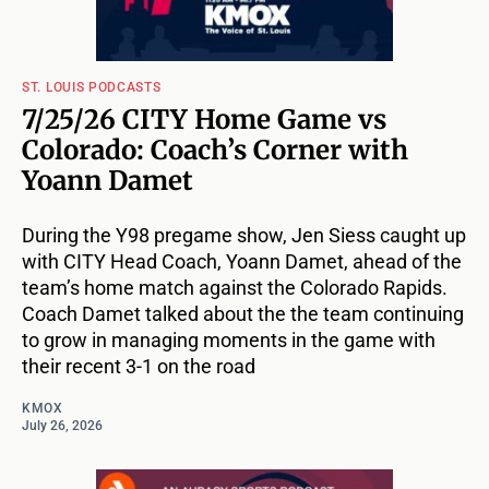
ST. LOUIS PODCASTS
7/25/26 CITY Home Game vs
Colorado: Coach’s Corner with
Yoann Damet
During the Y98 pregame show, Jen Siess caught up
with CITY Head Coach, Yoann Damet, ahead of the
team’s home match against the Colorado Rapids.
Coach Damet talked about the the team continuing
to grow in managing moments in the game with
their recent 3-1 on the road
KMOX
July 26, 2026