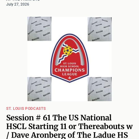
July 27, 2026
ST. LOUIS PODCASTS
Session # 61 The US National
HSCL Starting 11 or Thereabouts w
/ Dave Aronberg of The Ladue HS