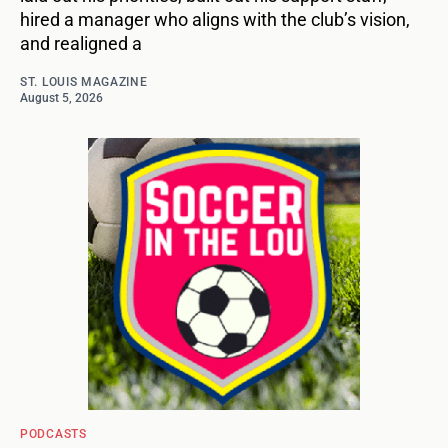
hired a manager who aligns with the club’s vision,
and realigned a
ST. LOUIS MAGAZINE
August 5, 2026
PODCASTS