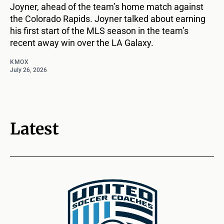
Joyner, ahead of the team’s home match against
the Colorado Rapids. Joyner talked about earning
his first start of the MLS season in the team’s
recent away win over the LA Galaxy.
KMOX
July 26, 2026
Latest