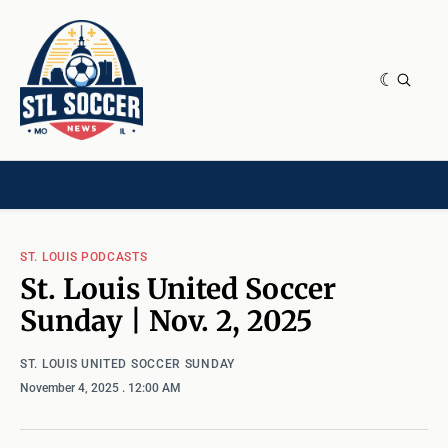
NEWS & OPINION
HOME[CHILD]
CONTRIBUTORS[CHILD]
TAGS
ST. LOUIS PODCASTS
St. Louis United Soccer
Sunday | Nov. 2, 2025
ST. LOUIS UNITED SOCCER SUNDAY
November 4, 2025
. 12:00 AM