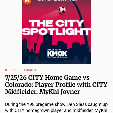
ST. LOUIS PODCASTS
7/25/26 CITY Home Game vs
Colorado: Player Profile with CITY
Midfielder, MyKhi Joyner
During the Y98 pregame show, Jen Siess caught up
with CITY homegrown player and midfielder, MyKhi