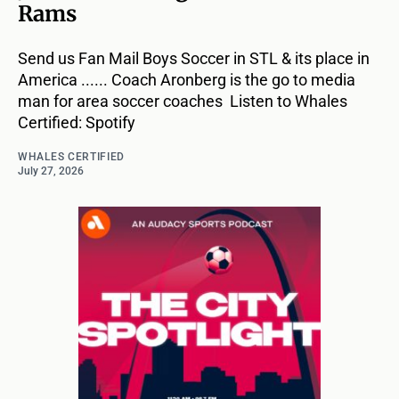
Rams
Send us Fan Mail Boys Soccer in STL & its place in
America ...... Coach Aronberg is the go to media
man for area soccer coaches Listen to Whales
Certified: Spotify
WHALES CERTIFIED
July 27, 2026