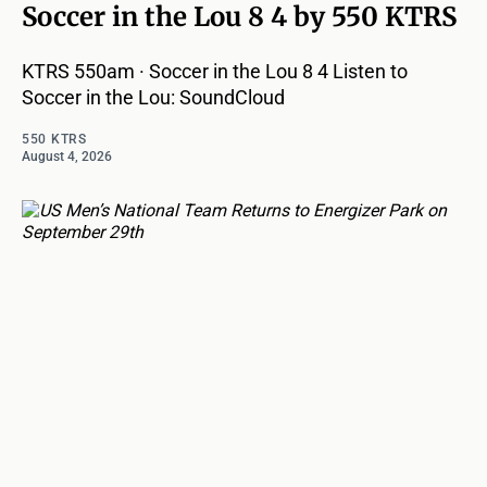
Soccer in the Lou 8 4 by 550 KTRS
KTRS 550am · Soccer in the Lou 8 4 Listen to
Soccer in the Lou: SoundCloud
550 KTRS
August 4, 2026