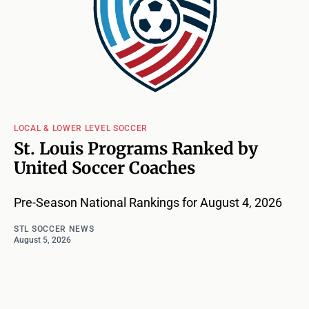
LOCAL & LOWER LEVEL SOCCER
St. Louis Programs Ranked by
United Soccer Coaches
Pre-Season National Rankings for August 4, 2026
STL SOCCER NEWS
August 5, 2026