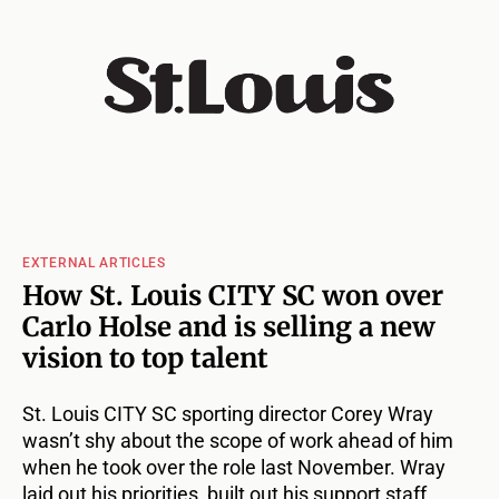
EXTERNAL ARTICLES
How St. Louis CITY SC won over
Carlo Holse and is selling a new
vision to top talent
St. Louis CITY SC sporting director Corey Wray
wasn’t shy about the scope of work ahead of him
when he took over the role last November. Wray
laid out his priorities, built out his support staff,