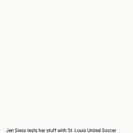
Jen Siess tests her stuff with St. Louis United Soccer