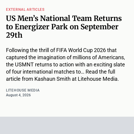
EXTERNAL ARTICLES
US Men’s National Team Returns
to Energizer Park on September
29th
Following the thrill of FIFA World Cup 2026 that
captured the imagination of millions of Americans,
the USMNT returns to action with an exciting slate
of four international matches to… Read the full
article from Kashaun Smith at Litehouse Media.
LITEHOUSE MEDIA
August 4, 2026