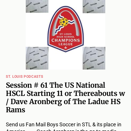
ST. LOUIS PODCASTS
Session # 61 The US National
HSCL Starting 11 or Thereabouts w
/ Dave Aronberg of The Ladue HS
Rams
Send us Fan Mail Boys Soccer in STL & its place in