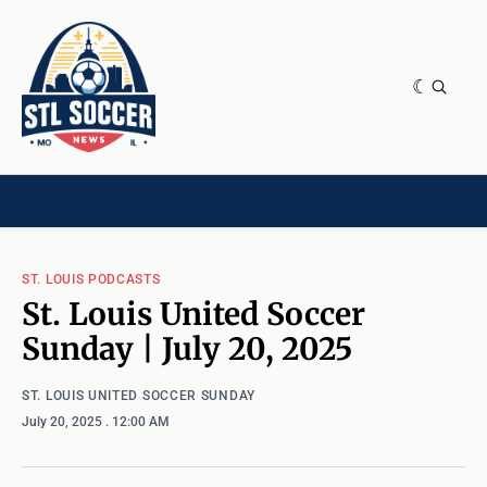
NEWS & OPINION
HOME[CHILD]
CONTRIBUTORS[CHILD]
TAGS
ST. LOUIS PODCASTS
St. Louis United Soccer
Sunday | July 20, 2025
ST. LOUIS UNITED SOCCER SUNDAY
July 20, 2025
. 12:00 AM