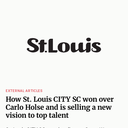
EXTERNAL ARTICLES
How St. Louis CITY SC won over
Carlo Holse and is selling a new
vision to top talent