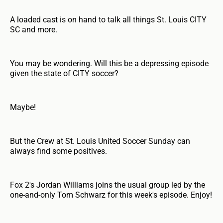
A loaded cast is on hand to talk all things St. Louis CITY
SC and more.
You may be wondering. Will this be a depressing episode
given the state of CITY soccer?
Maybe!
But the Crew at St. Louis United Soccer Sunday can
always find some positives.
Fox 2's Jordan Williams joins the usual group led by the
one-and-only Tom Schwarz for this week's episode. Enjoy!