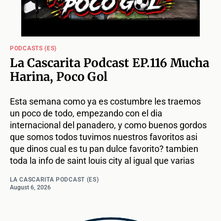
PODCASTS (ES)
La Cascarita Podcast EP.116 Mucha
Harina, Poco Gol
Esta semana como ya es costumbre les traemos
un poco de todo, empezando con el dia
internacional del panadero, y como buenos gordos
que somos todos tuvimos nuestros favoritos asi
que dinos cual es tu pan dulce favorito? tambien
toda la info de saint louis city al igual que varias
LA CASCARITA PODCAST (ES)
August 6, 2026