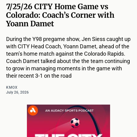
7/25/26 CITY Home Game vs
Colorado: Coach’s Corner with
Yoann Damet
During the Y98 pregame show, Jen Siess caught up
with CITY Head Coach, Yoann Damet, ahead of the
team’s home match against the Colorado Rapids.
Coach Damet talked about the the team continuing
to grow in managing moments in the game with
their recent 3-1 on the road
KMOX
July 26, 2026