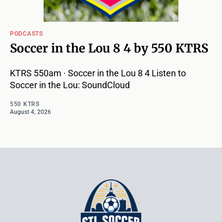
PODCASTS
Soccer in the Lou 8 4 by 550 KTRS
KTRS 550am · Soccer in the Lou 8 4 Listen to
Soccer in the Lou: SoundCloud
550 KTRS
August 4, 2026