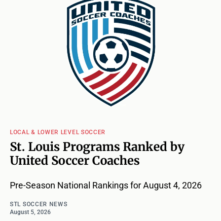
LOCAL & LOWER LEVEL SOCCER
St. Louis Programs Ranked by
United Soccer Coaches
Pre-Season National Rankings for August 4, 2026
STL SOCCER NEWS
August 5, 2026