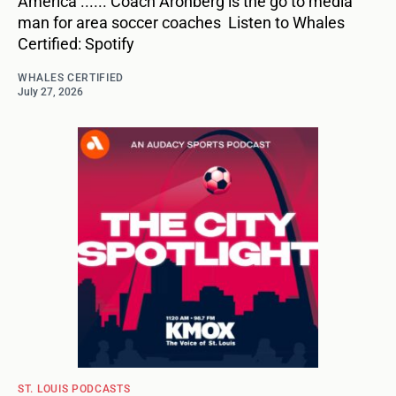
America ...... Coach Aronberg is the go to media
man for area soccer coaches Listen to Whales
Certified: Spotify
WHALES CERTIFIED
July 27, 2026
ST. LOUIS PODCASTS