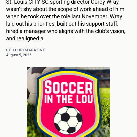
St. Louis CITY SC sporting director Corey Wray
wasn’t shy about the scope of work ahead of him
when he took over the role last November. Wray
laid out his priorities, built out his support staff,
hired a manager who aligns with the club’s vision,
and realigned a
ST. LOUIS MAGAZINE
August 5, 2026