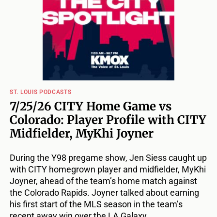
ST. LOUIS PODCASTS
7/25/26 CITY Home Game vs
Colorado: Player Profile with CITY
Midfielder, MyKhi Joyner
During the Y98 pregame show, Jen Siess caught up
with CITY homegrown player and midfielder, MyKhi
Joyner, ahead of the team’s home match against
the Colorado Rapids. Joyner talked about earning
his first start of the MLS season in the team’s
recent away win over the LA Galaxy.