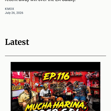
KMOX
July 26, 2026
Latest