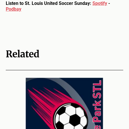
Listen to St. Louis United Soccer Sunday:
Spotify
-
Podbay
Related