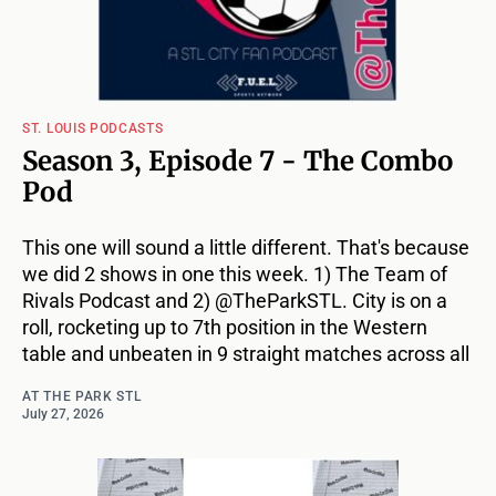
ST. LOUIS PODCASTS
Season 3, Episode 7 - The Combo
Pod
This one will sound a little different. That's because
we did 2 shows in one this week. 1) The Team of
Rivals Podcast and 2) @TheParkSTL. City is on a
roll, rocketing up to 7th position in the Western
table and unbeaten in 9 straight matches across all
AT THE PARK STL
July 27, 2026