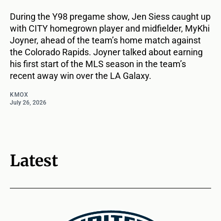
During the Y98 pregame show, Jen Siess caught up
with CITY homegrown player and midfielder, MyKhi
Joyner, ahead of the team’s home match against
the Colorado Rapids. Joyner talked about earning
his first start of the MLS season in the team’s
recent away win over the LA Galaxy.
KMOX
July 26, 2026
Latest