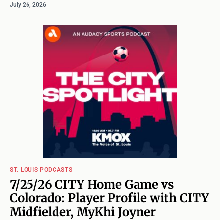
July 26, 2026
ST. LOUIS PODCASTS
7/25/26 CITY Home Game vs
Colorado: Player Profile with CITY
Midfielder, MyKhi Joyner