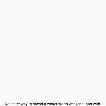
No better way to spend a winter storm weekend than with