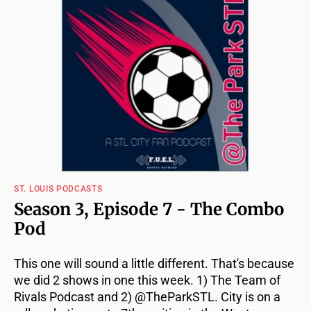
ST. LOUIS PODCASTS
Season 3, Episode 7 - The Combo
Pod
This one will sound a little different. That's because
we did 2 shows in one this week. 1) The Team of
Rivals Podcast and 2) @TheParkSTL. City is on a