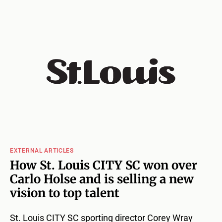
EXTERNAL ARTICLES
How St. Louis CITY SC won over
Carlo Holse and is selling a new
vision to top talent
St. Louis CITY SC sporting director Corey Wray