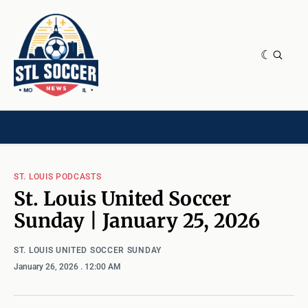
NEWS & OPINION
HOME[CHILD]
CONTRIBUTORS[CHILD]
TAGS
ST. LOUIS PODCASTS
St. Louis United Soccer
Sunday | January 25, 2026
ST. LOUIS UNITED SOCCER SUNDAY
January 26, 2026
. 12:00 AM