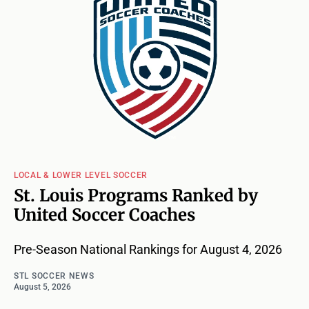
LOCAL & LOWER LEVEL SOCCER
St. Louis Programs Ranked by
United Soccer Coaches
Pre-Season National Rankings for August 4, 2026
STL SOCCER NEWS
August 5, 2026