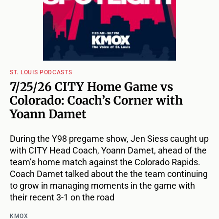
ST. LOUIS PODCASTS
7/25/26 CITY Home Game vs
Colorado: Coach’s Corner with
Yoann Damet
During the Y98 pregame show, Jen Siess caught up
with CITY Head Coach, Yoann Damet, ahead of the
team’s home match against the Colorado Rapids.
Coach Damet talked about the the team continuing
to grow in managing moments in the game with
their recent 3-1 on the road
KMOX