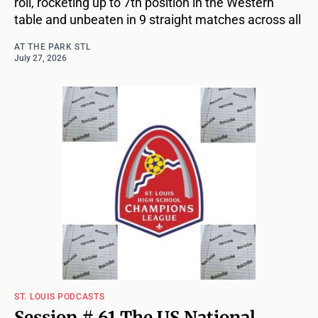
roll, rocketing up to 7th position in the Western
table and unbeaten in 9 straight matches across all
AT THE PARK STL
July 27, 2026
ST. LOUIS PODCASTS
Session # 61 The US National