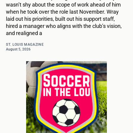
wasn’t shy about the scope of work ahead of him
when he took over the role last November. Wray
laid out his priorities, built out his support staff,
hired a manager who aligns with the club’s vision,
and realigned a
ST. LOUIS MAGAZINE
August 5, 2026