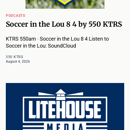
PODCASTS
Soccer in the Lou 8 4 by 550 KTRS
KTRS 550am · Soccer in the Lou 8 4 Listen to
Soccer in the Lou: SoundCloud
550 KTRS
August 4, 2026