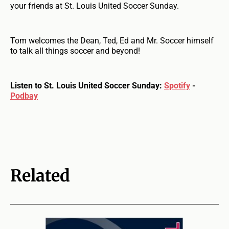
your friends at St. Louis United Soccer Sunday.
Tom welcomes the Dean, Ted, Ed and Mr. Soccer himself
to talk all things soccer and beyond!
Listen to St. Louis United Soccer Sunday:
Spotify
-
Podbay
Related