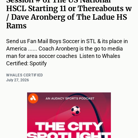
HSCL Starting 11 or Thereabouts w
/ Dave Aronberg of The Ladue HS
Rams
Send us Fan Mail Boys Soccer in STL & its place in
America ...... Coach Aronberg is the go to media
man for area soccer coaches Listen to Whales
Certified: Spotify
WHALES CERTIFIED
July 27, 2026