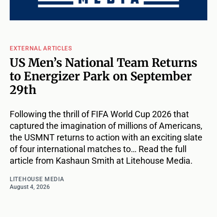
EXTERNAL ARTICLES
US Men’s National Team Returns
to Energizer Park on September
29th
Following the thrill of FIFA World Cup 2026 that
captured the imagination of millions of Americans,
the USMNT returns to action with an exciting slate
of four international matches to… Read the full
article from Kashaun Smith at Litehouse Media.
LITEHOUSE MEDIA
August 4, 2026