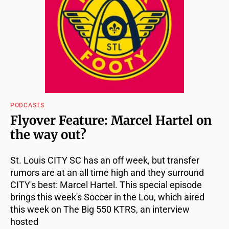
PODCASTS
Flyover Feature: Marcel Hartel on
the way out?
St. Louis CITY SC has an off week, but transfer
rumors are at an all time high and they surround
CITY's best: Marcel Hartel. This special episode
brings this week's Soccer in the Lou, which aired
this week on The Big 550 KTRS, an interview
hosted