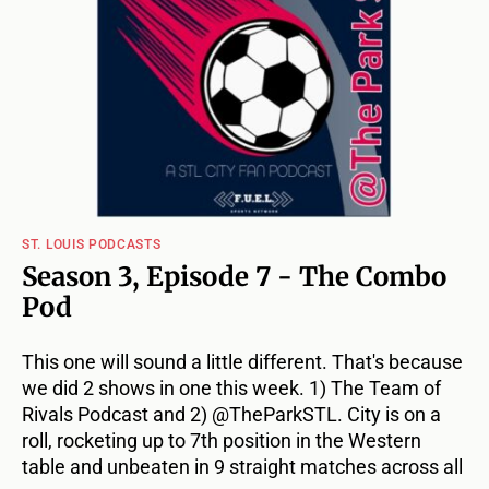
ST. LOUIS PODCASTS
Season 3, Episode 7 - The Combo
Pod
This one will sound a little different. That's because
we did 2 shows in one this week. 1) The Team of
Rivals Podcast and 2) @TheParkSTL. City is on a
roll, rocketing up to 7th position in the Western
table and unbeaten in 9 straight matches across all