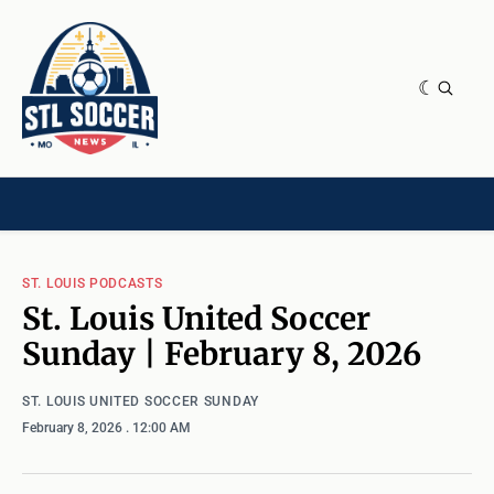
NEWS & OPINION
HOME[CHILD]
CONTRIBUTORS[CHILD]
TAGS
ST. LOUIS PODCASTS
St. Louis United Soccer
Sunday | February 8, 2026
ST. LOUIS UNITED SOCCER SUNDAY
February 8, 2026
. 12:00 AM