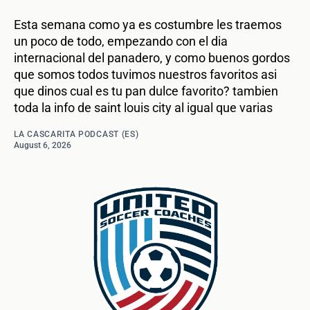
Esta semana como ya es costumbre les traemos
un poco de todo, empezando con el dia
internacional del panadero, y como buenos gordos
que somos todos tuvimos nuestros favoritos asi
que dinos cual es tu pan dulce favorito? tambien
toda la info de saint louis city al igual que varias
LA CASCARITA PODCAST (ES)
August 6, 2026