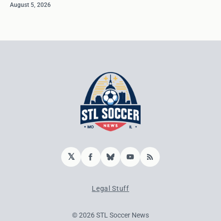
August 5, 2026
𝕏
Facebook
Bluesky
YouTube
RSS
Legal Stuff
© 2026 STL Soccer News