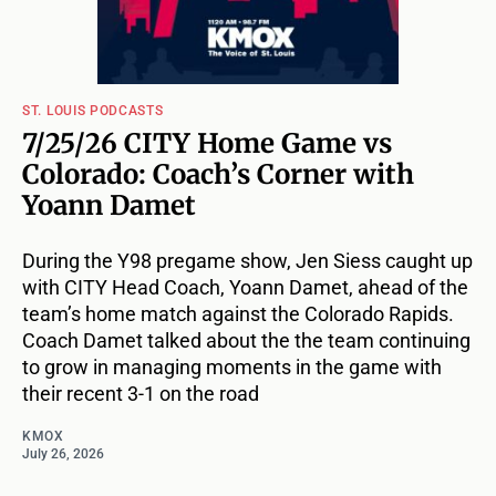
ST. LOUIS PODCASTS
7/25/26 CITY Home Game vs
Colorado: Coach’s Corner with
Yoann Damet
During the Y98 pregame show, Jen Siess caught up
with CITY Head Coach, Yoann Damet, ahead of the
team’s home match against the Colorado Rapids.
Coach Damet talked about the the team continuing
to grow in managing moments in the game with
their recent 3-1 on the road
KMOX
July 26, 2026