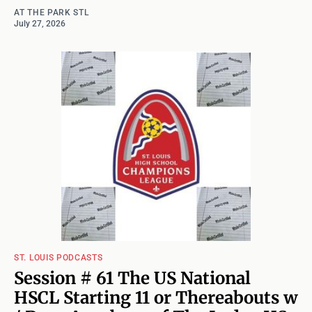
AT THE PARK STL
July 27, 2026
ST. LOUIS PODCASTS
Session # 61 The US National
HSCL Starting 11 or Thereabouts w