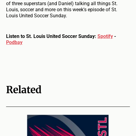
of three superstars (and Daniel) talking all things St.
Louis, soccer and more on this week's episode of St.
Louis United Soccer Sunday.
Listen to St. Louis United Soccer Sunday:
Spotify
-
Podbay
Related