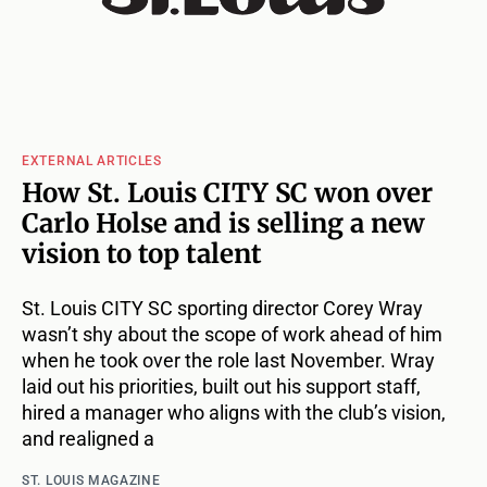
EXTERNAL ARTICLES
How St. Louis CITY SC won over
Carlo Holse and is selling a new
vision to top talent
St. Louis CITY SC sporting director Corey Wray
wasn’t shy about the scope of work ahead of him
when he took over the role last November. Wray
laid out his priorities, built out his support staff,
hired a manager who aligns with the club’s vision,
and realigned a
ST. LOUIS MAGAZINE