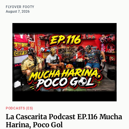
FLYOVER FOOTY
August 7, 2026
PODCASTS (ES)
La Cascarita Podcast EP.116 Mucha
Harina, Poco Gol