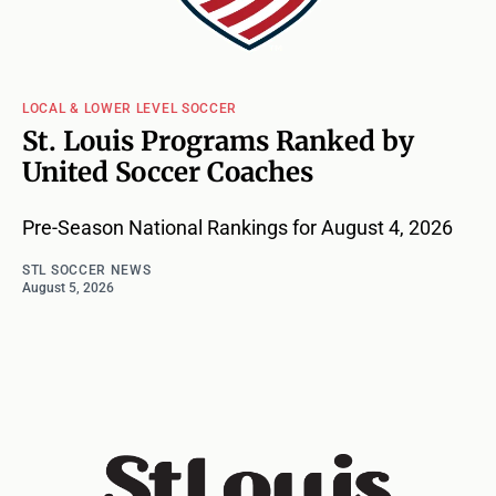
LOCAL & LOWER LEVEL SOCCER
St. Louis Programs Ranked by
United Soccer Coaches
Pre-Season National Rankings for August 4, 2026
STL SOCCER NEWS
August 5, 2026