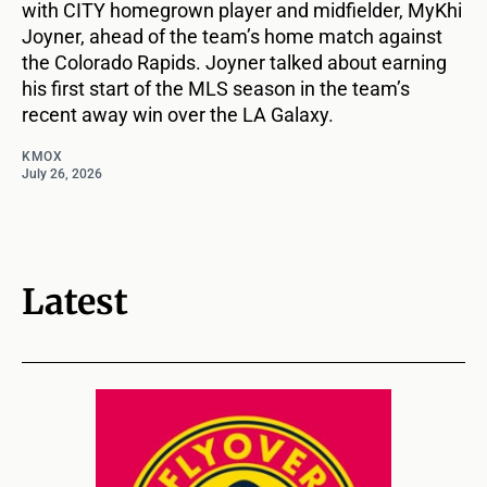
with CITY homegrown player and midfielder, MyKhi
Joyner, ahead of the team’s home match against
the Colorado Rapids. Joyner talked about earning
his first start of the MLS season in the team’s
recent away win over the LA Galaxy.
KMOX
July 26, 2026
Latest