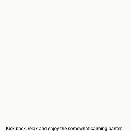
Kick back, relax and enjoy the somewhat-calming banter