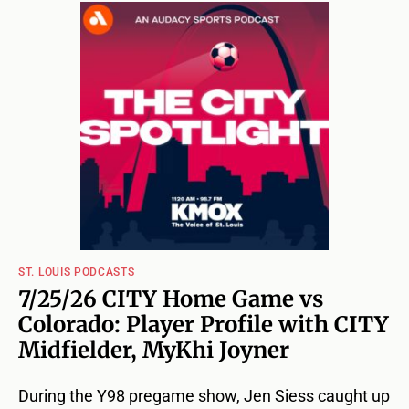
ST. LOUIS PODCASTS
7/25/26 CITY Home Game vs
Colorado: Player Profile with CITY
Midfielder, MyKhi Joyner
During the Y98 pregame show, Jen Siess caught up