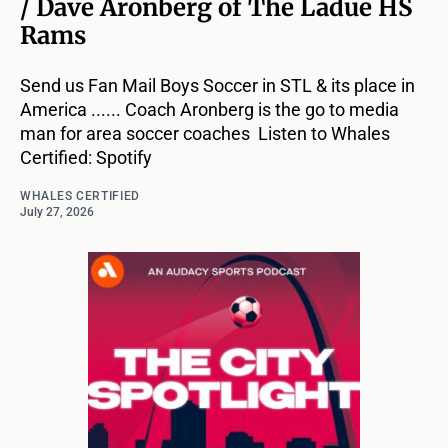
/ Dave Aronberg of The Ladue HS
Rams
Send us Fan Mail Boys Soccer in STL & its place in
America ...... Coach Aronberg is the go to media
man for area soccer coaches Listen to Whales
Certified: Spotify
WHALES CERTIFIED
July 27, 2026