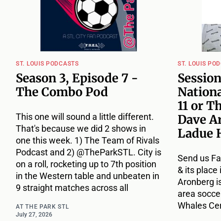
ST. LOUIS PODCASTS
ST. LOUIS PO
Season 3, Episode 7 -
Session
The Combo Pod
Nationa
11 or T
This one will sound a little different.
Dave A
That's because we did 2 shows in
Ladue 
one this week. 1) The Team of Rivals
Podcast and 2) @TheParkSTL. City is
Send us Fa
on a roll, rocketing up to 7th position
& its place
in the Western table and unbeaten in
Aronberg i
9 straight matches across all
area socce
Whales Cert
AT THE PARK STL
July 27, 2026