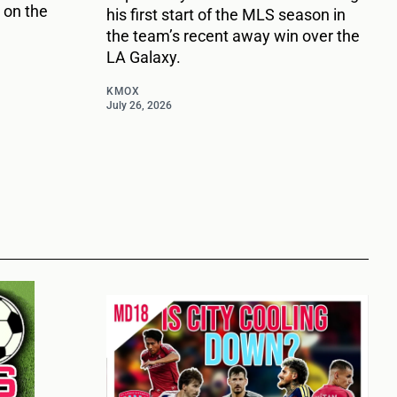
 on the
his first start of the MLS season in
the team’s recent away win over the
LA Galaxy.
KMOX
July 26, 2026