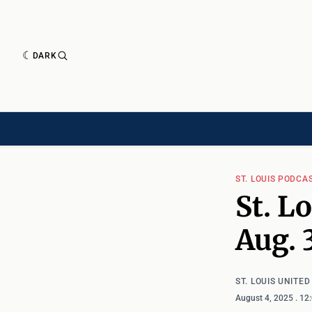
DARK
HISTORY[HAS-CHILD]
HISTORY[CHILD]
TIMELINE[CHILD]
ARTICLES
ST. LOUIS PODCA
St. L
Aug. 
ST. LOUIS UNITE
August 4, 2025
. 12