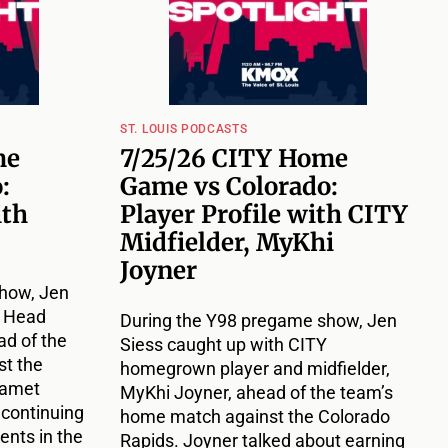
ST. LOUIS PODCASTS
me
7/25/26 CITY Home
:
Game vs Colorado:
ith
Player Profile with CITY
Midfielder, MyKhi
Joyner
how, Jen
Y Head
During the Y98 pregame show, Jen
d of the
Siess caught up with CITY
t the
homegrown player and midfielder,
Damet
MyKhi Joyner, ahead of the team’s
 continuing
home match against the Colorado
nts in the
Rapids. Joyner talked about earning