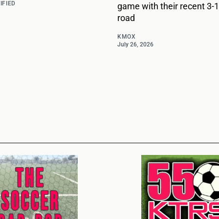
IFIED
game with their recent 3-1
road
KMOX
July 26, 2026