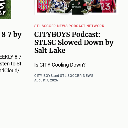
STL SOCCER NEWS PODCAST NETWORK
8 7 by
CITYBOYS Podcast:
STLSC Slowed Down by
Salt Lake
EKLY 8 7
ten to St.
Is CITY Cooling Down?
ndCloud/
CITY BOYS
and
STL SOCCER NEWS
August 7, 2026