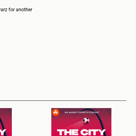
arz for another