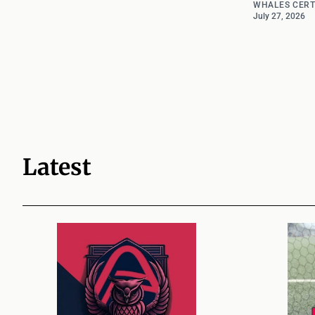
WHALES CERT
July 27, 2026
Latest