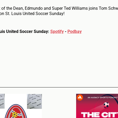
at of the Dean, Edmundo and Super Ted Williams joins Tom Schw
on St. Louis United Soccer Sunday!
Louis United Soccer Sunday:
Spotify
-
Podbay