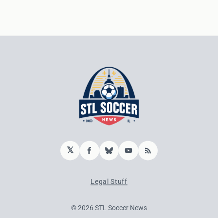
𝕏
Facebook
Bluesky
YouTube
RSS
Legal Stuff
© 2026 STL Soccer News