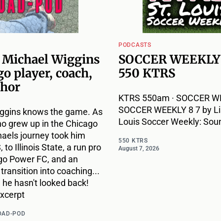
PODCASTS
: Michael Wiggins
SOCCER WEEKLY 
go player, coach,
550 KTRS
thor
KTRS 550am · SOCCER WE
SOCCER WEEKLY 8 7 by Lis
ggins knows the game. As
Louis Soccer Weekly: Sou
ho grew up in the Chicago
haels journey took him
550 KTRS
to Illinois State, a run pro
August 7, 2026
go Power FC, and an
ransition into coaching...
 he hasn't looked back!
excerpt
DAD-POD