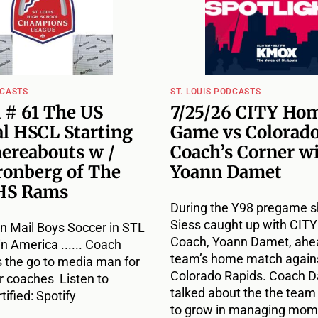
DCASTS
ST. LOUIS PODCASTS
 # 61 The US
7/25/26 CITY Ho
l HSCL Starting
Game vs Colorado
hereabouts w /
Coach’s Corner w
ronberg of The
Yoann Damet
HS Rams
During the Y98 pregame s
Siess caught up with CIT
n Mail Boys Soccer in STL
Coach, Yoann Damet, ahea
 in America ...... Coach
team’s home match agains
s the go to media man for
Colorado Rapids. Coach 
r coaches Listen to
talked about the the team
ified: Spotify
to grow in managing mome