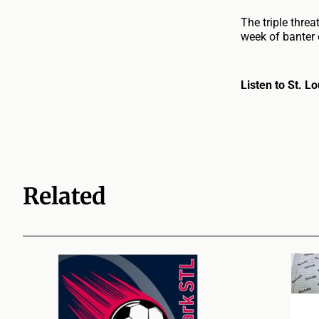
The triple thre
week of banter 
Listen to St. 
Related