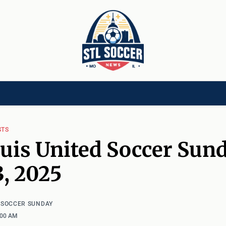
[CHILD]
VIDEOS[CHILD]
COMMUNITY[HAS-CHILD]
AREA CLUBS[CHI
STS
ouis United Soccer Sund
3, 2025
D SOCCER SUNDAY
:00 AM