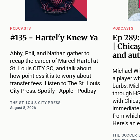
PODCASTS
PODCASTS
#135 - Hartel'y Knew Ya
Ep 289
| Chica
Abby, Phil, and Nathan gather to
and au
recap the career of Marcel Hartel at
St. Louis CITY SC, and talk about
Michael Wi
how pointless it is to worry about
a player w
transfer fees. Listen to The St. Louis
burbs, Mic
City Press: Spotify - Apple - Podbay
through HS, 
with Chica
THE ST. LOUIS CITY PRESS
immediate t
August 8, 2026
from which
Here's an 
THE SOCCER 