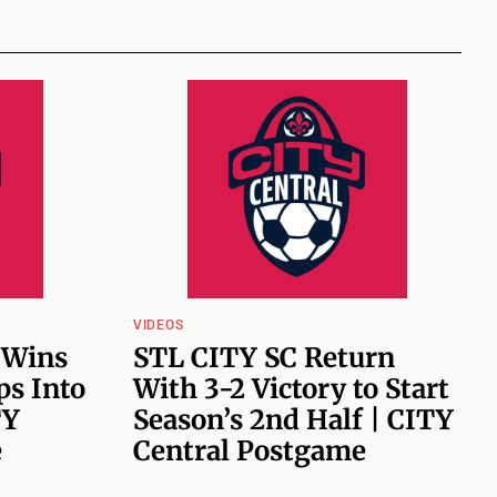
VIDEOS
 Wins
STL CITY SC Return
ps Into
With 3-2 Victory to Start
TY
Season’s 2nd Half | CITY
e
Central Postgame