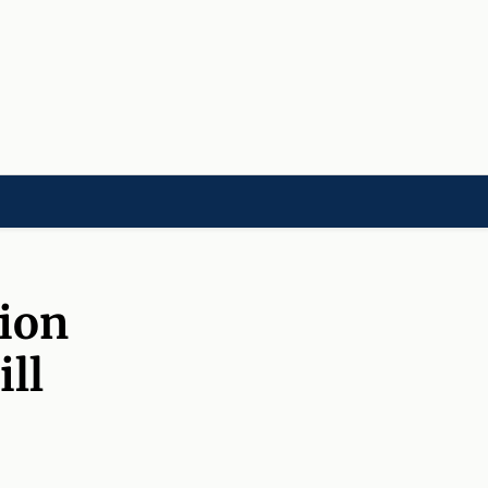
LD]
ACADEMIES[CHILD]
CHARITIES[CHILD]
ORGANIZATIONS[CHILD]
sion
ill