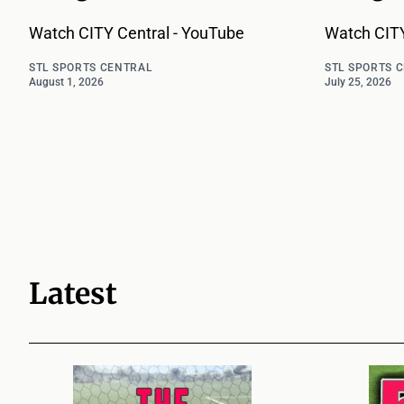
Watch CITY Central - YouTube
Watch CITY
STL SPORTS CENTRAL
STL SPORTS 
August 1, 2026
July 25, 2026
Latest