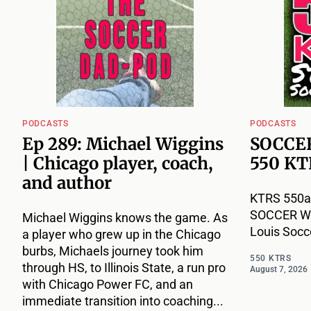
PODCASTS
PODCASTS
Ep 289: Michael Wiggins
SOCCER
| Chicago player, coach,
550 KT
and author
KTRS 550a
SOCCER WEE
Michael Wiggins knows the game. As
Louis Socc
a player who grew up in the Chicago
burbs, Michaels journey took him
550 KTRS
through HS, to Illinois State, a run pro
August 7, 2026
with Chicago Power FC, and an
immediate transition into coaching...