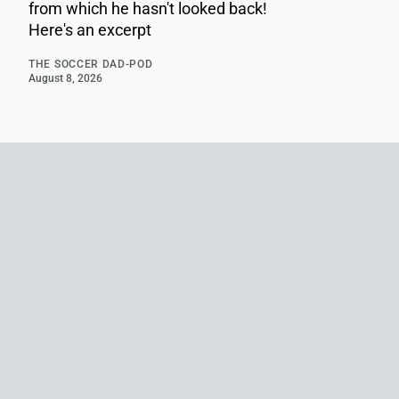
from which he hasn't looked back!
Here's an excerpt
THE SOCCER DAD-POD
August 8, 2026