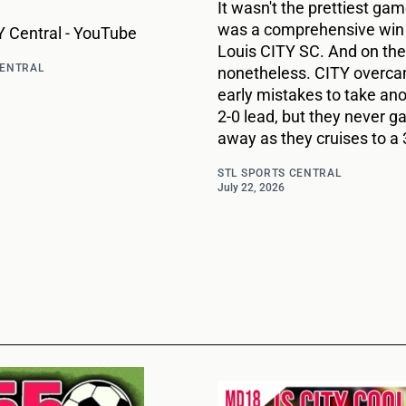
It wasn't the prettiest game
was a comprehensive win 
 Central - YouTube
Louis CITY SC. And on the
CENTRAL
nonetheless. CITY overc
early mistakes to take ano
2-0 lead, but they never g
away as they cruises to a 
STL SPORTS CENTRAL
July 22, 2026