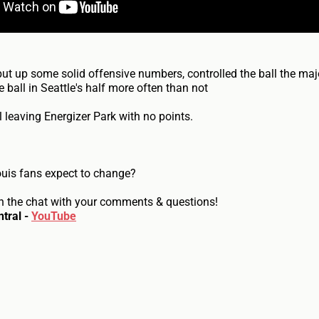
put up some solid offensive numbers, controlled the ball the majo
 ball in Seattle's half more often than not
ll leaving Energizer Park with no points.
ouis fans expect to change?
n the chat with your comments & questions!
tral -
YouTube