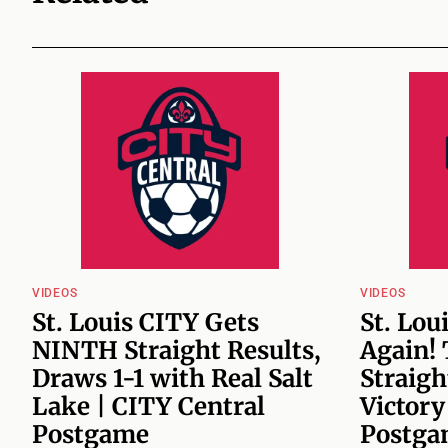
VIDEOS
VIDEOS
St. Louis CITY Gets
St. Lou
NINTH Straight Results,
Again!
Draws 1-1 with Real Salt
Straigh
Lake | CITY Central
Victory
Postgame
Postga