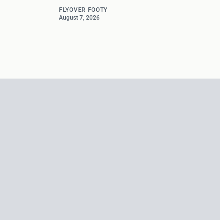
FLYOVER FOOTY
August 7, 2026