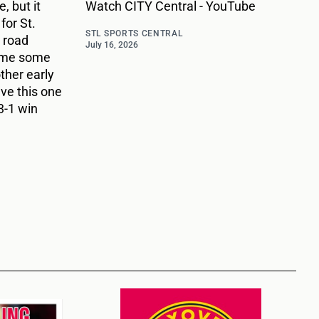
, but it
Watch CITY Central - YouTube
for St.
STL SPORTS CENTRAL
 road
July 16, 2026
ame some
ther early
ave this one
3-1 win