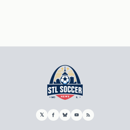
𝕏
Facebook
Bluesky
YouTube
RSS