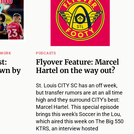
TWORK
PODCASTS
t:
Flyover Feature: Marcel
wn by
Hartel on the way out?
St. Louis CITY SC has an off week,
but transfer rumors are at an all time
high and they surround CITY's best:
Marcel Hartel. This special episode
brings this week's Soccer in the Lou,
which aired this week on The Big 550
KTRS, an interview hosted