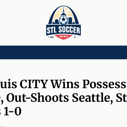
[CHILD]
VIDEOS[CHILD]
COMMUNITY[HAS-CHILD]
AREA CLUBS[CHI
ouis CITY Wins Posses
 Out-Shoots Seattle, St
 1-0