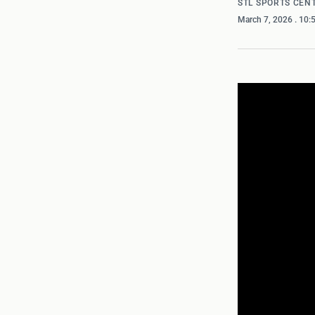
STL SPORTS CEN
March 7, 2026
. 10