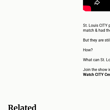
St. Louis CITY 
match & had the
But they are sti
How?
What can St. L
Join the show i
Watch CITY Cen
Related