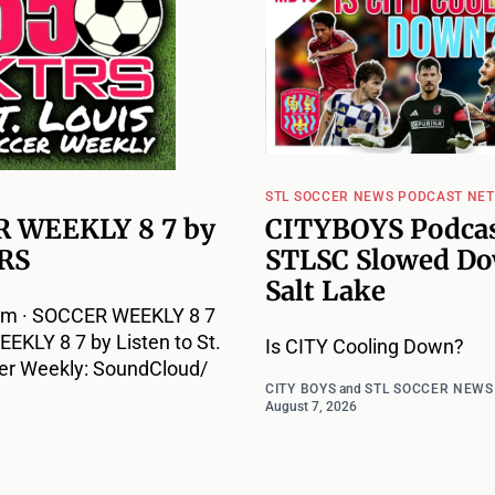
STL SOCCER NEWS PODCAST NE
 WEEKLY 8 7 by
CITYBOYS Podcas
RS
STLSC Slowed Do
Salt Lake
m · SOCCER WEEKLY 8 7
KLY 8 7 by Listen to St.
Is CITY Cooling Down?
er Weekly: SoundCloud/
CITY BOYS
and
STL SOCCER NEWS
August 7, 2026