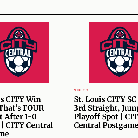
VIDEOS
is CITY Win
St. Louis CITY SC
 That’s FOUR
3rd Straight, Jum
t After 1-0
Playoff Spot | CI
 | CITY Central
Central Postgam
me