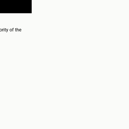
rity of the