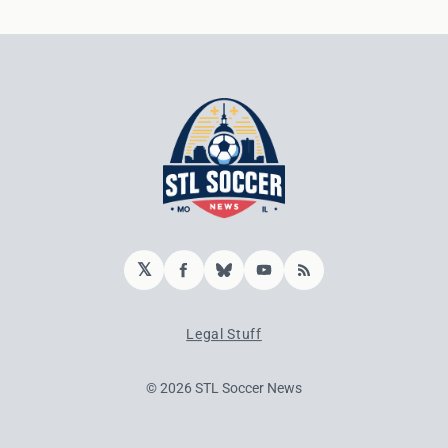
𝕏
Facebook
Bluesky
YouTube
RSS
Legal Stuff
© 2026 STL Soccer News