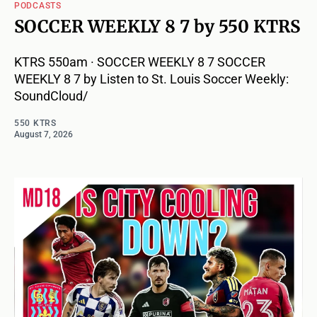
PODCASTS
SOCCER WEEKLY 8 7 by 550 KTRS
KTRS 550am · SOCCER WEEKLY 8 7 SOCCER
WEEKLY 8 7 by Listen to St. Louis Soccer Weekly:
SoundCloud/
550 KTRS
August 7, 2026