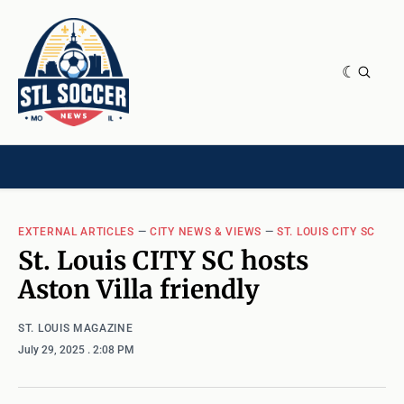
NEWS & OPINION
HOME[CHILD]
CONTRIBUTORS[CHILD]
TAGS
EXTERNAL ARTICLES
—
CITY NEWS & VIEWS
—
ST. LOUIS CITY SC
St. Louis CITY SC hosts
Aston Villa friendly
ST. LOUIS MAGAZINE
July 29, 2025
. 2:08 PM