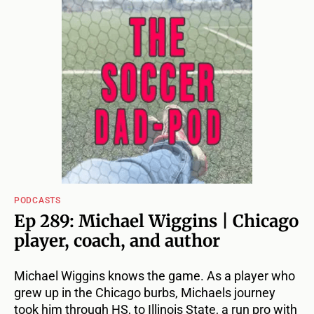
PODCASTS
Ep 289: Michael Wiggins | Chicago
player, coach, and author
Michael Wiggins knows the game. As a player who
grew up in the Chicago burbs, Michaels journey
took him through HS, to Illinois State, a run pro with