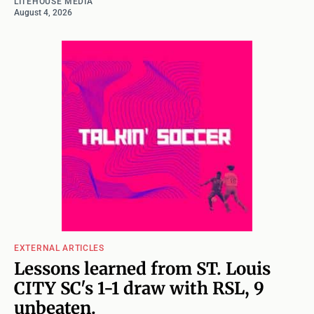
LITEHOUSE MEDIA
August 4, 2026
EXTERNAL ARTICLES
Lessons learned from ST. Louis
CITY SC's 1-1 draw with RSL, 9
unbeaten.