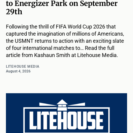
to Energizer Park on September
29th
Following the thrill of FIFA World Cup 2026 that
captured the imagination of millions of Americans,
the USMNT returns to action with an exciting slate
of four international matches to… Read the full
article from Kashaun Smith at Litehouse Media.
LITEHOUSE MEDIA
August 4, 2026