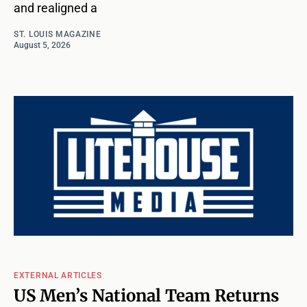
and realigned a
ST. LOUIS MAGAZINE
August 5, 2026
EXTERNAL ARTICLES
US Men’s National Team Returns