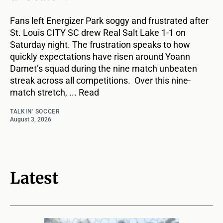
Fans left Energizer Park soggy and frustrated after
St. Louis CITY SC drew Real Salt Lake 1-1 on
Saturday night. The frustration speaks to how
quickly expectations have risen around Yoann
Damet’s squad during the nine match unbeaten
streak across all competitions. Over this nine-
match stretch, ... Read
TALKIN' SOCCER
August 3, 2026
Latest