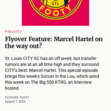
PODCASTS
Flyover Feature: Marcel Hartel on
the way out?
St. Louis CITY SC has an off week, but transfer
rumors are at an all time high and they surround
CITY's best: Marcel Hartel. This special episode
brings this week's Soccer in the Lou, which aired
this week on The Big 550 KTRS, an interview
hosted
FLYOVER FOOTY
August 7, 2026