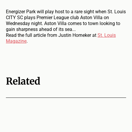
Energizer Park will play host to a rare sight when St. Louis
CITY SC plays Premier League club Aston Villa on
Wednesday night. Aston Villa comes to town looking to
gain sharpness ahead of its sea...
Read the full article from Justin Horneker at
St. Louis
Magazine
.
Related