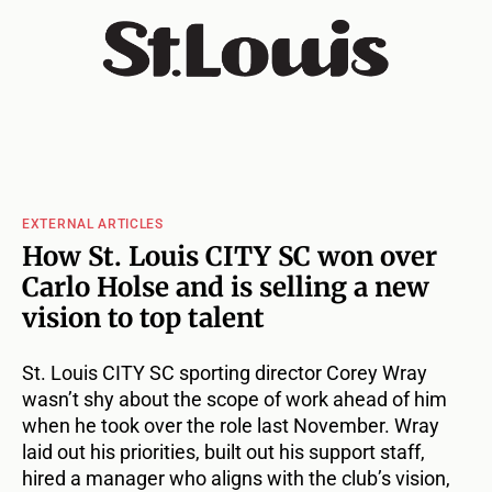
EXTERNAL ARTICLES
How St. Louis CITY SC won over
Carlo Holse and is selling a new
vision to top talent
St. Louis CITY SC sporting director Corey Wray
wasn’t shy about the scope of work ahead of him
when he took over the role last November. Wray
laid out his priorities, built out his support staff,
hired a manager who aligns with the club’s vision,