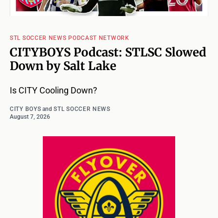
STL SOCCER NEWS PODCAST NETWORK
CITYBOYS Podcast: STLSC Slowed
Down by Salt Lake
Is CITY Cooling Down?
CITY BOYS
and
STL SOCCER NEWS
August 7, 2026