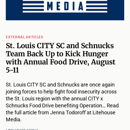
EXTERNAL ARTICLES
St. Louis CITY SC and Schnucks
Team Back Up to Kick Hunger
with Annual Food Drive, August
5-11
St. Louis CITY SC and Schnucks are once again
joining forces to help fight food insecurity across
the St. Louis region with the annual CITY x
Schnucks Food Drive benefiting Operation… Read
the full article from Jenna Todoroff at Litehouse
Media.