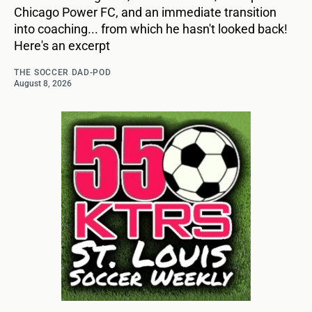
Chicago Power FC, and an immediate transition
into coaching... from which he hasn't looked back!
Here's an excerpt
THE SOCCER DAD-POD
August 8, 2026