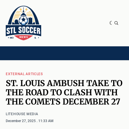
NEWS & OPINION
HOME[CHILD]
CONTRIBUTORS[CHILD]
TAGS
EXTERNAL ARTICLES
ST. LOUIS AMBUSH TAKE TO
THE ROAD TO CLASH WITH
THE COMETS DECEMBER 27
LITEHOUSE MEDIA
December 27, 2025
. 11:33 AM