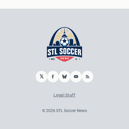
𝕏
Facebook
Bluesky
YouTube
RSS
Legal Stuff
© 2026 STL Soccer News