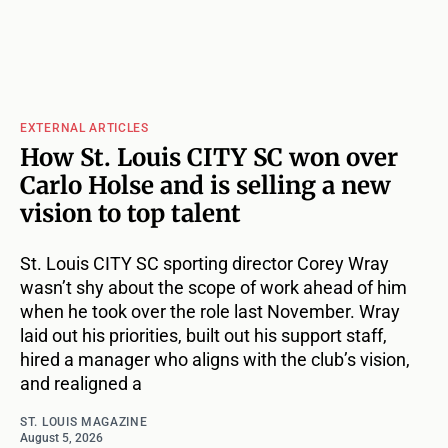
EXTERNAL ARTICLES
How St. Louis CITY SC won over
Carlo Holse and is selling a new
vision to top talent
St. Louis CITY SC sporting director Corey Wray
wasn’t shy about the scope of work ahead of him
when he took over the role last November. Wray
laid out his priorities, built out his support staff,
hired a manager who aligns with the club’s vision,
and realigned a
ST. LOUIS MAGAZINE
August 5, 2026