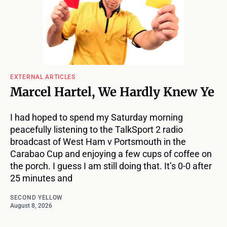
EXTERNAL ARTICLES
Marcel Hartel, We Hardly Knew Ye
I had hoped to spend my Saturday morning
peacefully listening to the TalkSport 2 radio
broadcast of West Ham v Portsmouth in the
Carabao Cup and enjoying a few cups of coffee on
the porch. I guess I am still doing that. It’s 0-0 after
25 minutes and
SECOND YELLOW
August 8, 2026