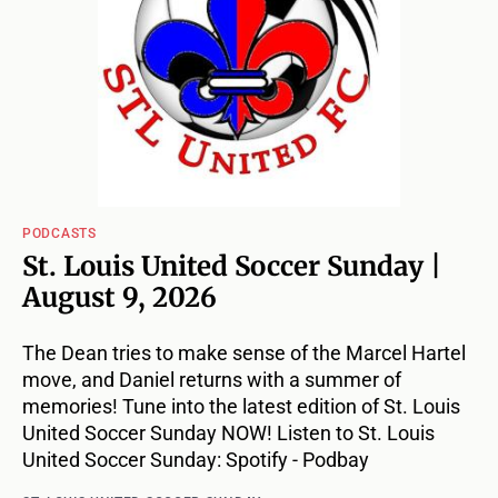
PODCASTS
St. Louis United Soccer Sunday |
August 9, 2026
The Dean tries to make sense of the Marcel Hartel
move, and Daniel returns with a summer of
memories! Tune into the latest edition of St. Louis
United Soccer Sunday NOW! Listen to St. Louis
United Soccer Sunday: Spotify - Podbay