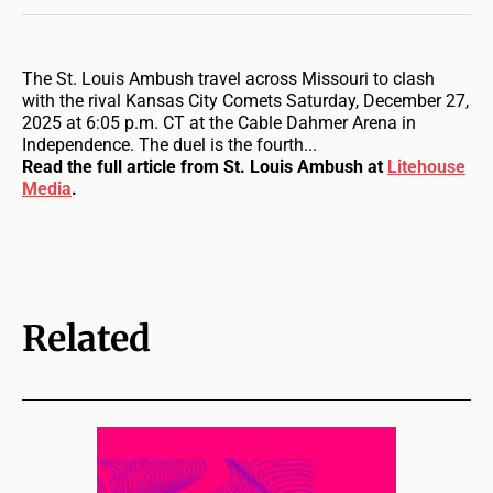
The St. Louis Ambush travel across Missouri to clash
with the rival Kansas City Comets Saturday, December 27,
2025 at 6:05 p.m. CT at the Cable Dahmer Arena in
Independence. The duel is the fourth...
Read the full article from St. Louis Ambush at
Litehouse
Media
.
Related