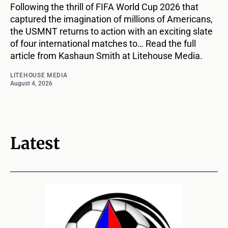
Following the thrill of FIFA World Cup 2026 that
captured the imagination of millions of Americans,
the USMNT returns to action with an exciting slate
of four international matches to… Read the full
article from Kashaun Smith at Litehouse Media.
LITEHOUSE MEDIA
August 4, 2026
Latest