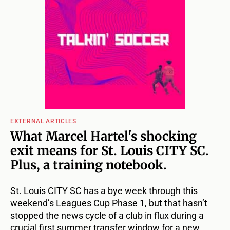
EXTERNAL ARTICLES
What Marcel Hartel's shocking
exit means for St. Louis CITY SC.
Plus, a training notebook.
St. Louis CITY SC has a bye week through this
weekend’s Leagues Cup Phase 1, but that hasn’t
stopped the news cycle of a club in flux during a
crucial first summer transfer window for a new