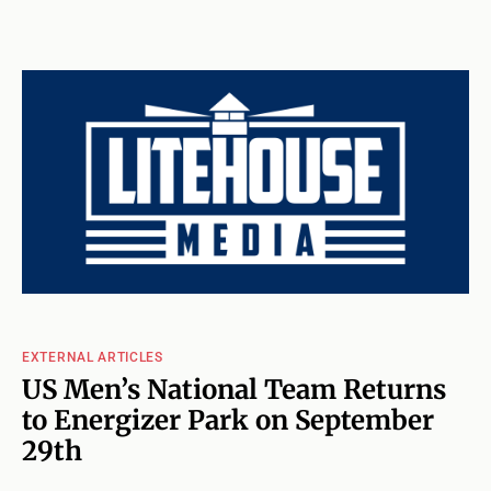
EXTERNAL ARTICLES
US Men’s National Team Returns
to Energizer Park on September
29th