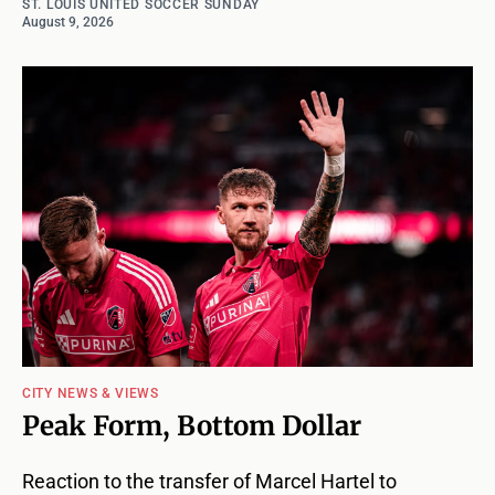
ST. LOUIS UNITED SOCCER SUNDAY
August 9, 2026
CITY NEWS & VIEWS
Peak Form, Bottom Dollar
Reaction to the transfer of Marcel Hartel to