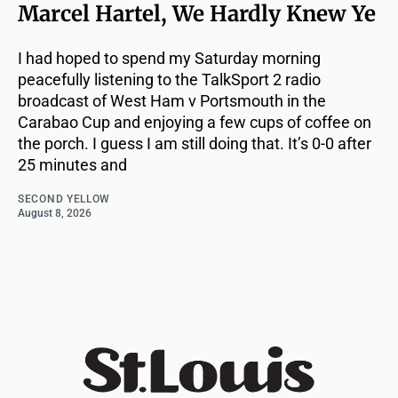
Marcel Hartel, We Hardly Knew Ye
I had hoped to spend my Saturday morning
peacefully listening to the TalkSport 2 radio
broadcast of West Ham v Portsmouth in the
Carabao Cup and enjoying a few cups of coffee on
the porch. I guess I am still doing that. It’s 0-0 after
25 minutes and
SECOND YELLOW
August 8, 2026