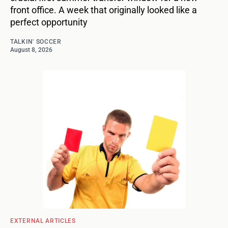
front office. A week that originally looked like a
perfect opportunity
TALKIN' SOCCER
August 8, 2026
EXTERNAL ARTICLES