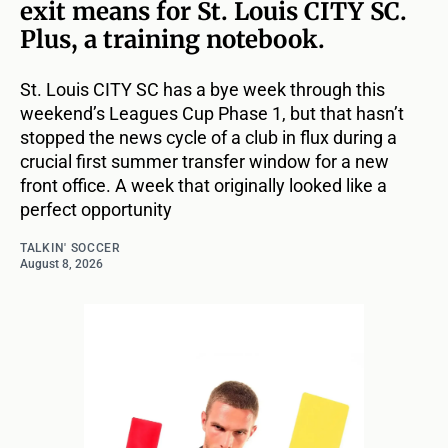
exit means for St. Louis CITY SC.
Plus, a training notebook.
St. Louis CITY SC has a bye week through this
weekend’s Leagues Cup Phase 1, but that hasn’t
stopped the news cycle of a club in flux during a
crucial first summer transfer window for a new
front office. A week that originally looked like a
perfect opportunity
TALKIN' SOCCER
August 8, 2026