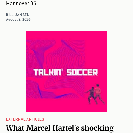
Hannover 96
BILL JANSEN
August 8, 2026
EXTERNAL ARTICLES
What Marcel Hartel's shocking