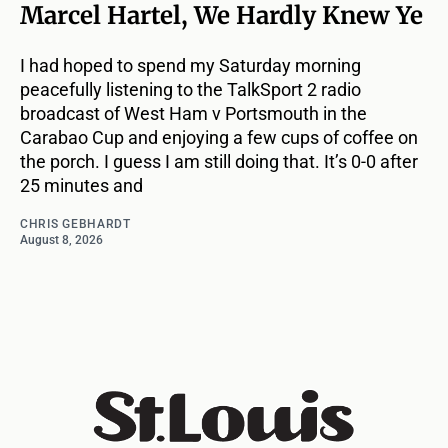
Marcel Hartel, We Hardly Knew Ye
I had hoped to spend my Saturday morning
peacefully listening to the TalkSport 2 radio
broadcast of West Ham v Portsmouth in the
Carabao Cup and enjoying a few cups of coffee on
the porch. I guess I am still doing that. It’s 0-0 after
25 minutes and
CHRIS GEBHARDT
August 8, 2026