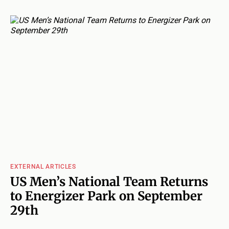
EXTERNAL ARTICLES
US Men’s National Team Returns
to Energizer Park on September
29th