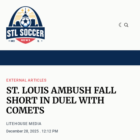
NEWS & OPINION
HOME[CHILD]
CONTRIBUTORS[CHILD]
TAGS
EXTERNAL ARTICLES
ST. LOUIS AMBUSH FALL
SHORT IN DUEL WITH
COMETS
LITEHOUSE MEDIA
December 28, 2025
. 12:12 PM