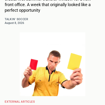
front office. A week that originally looked like a
perfect opportunity
TALKIN' SOCCER
August 8, 2026
EXTERNAL ARTICLES