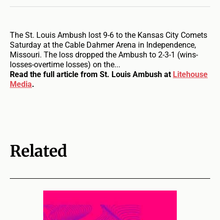
The St. Louis Ambush lost 9-6 to the Kansas City Comets
Saturday at the Cable Dahmer Arena in Independence,
Missouri. The loss dropped the Ambush to 2-3-1 (wins-
losses-overtime losses) on the...
Read the full article from St. Louis Ambush at
Litehouse
Media
.
Related