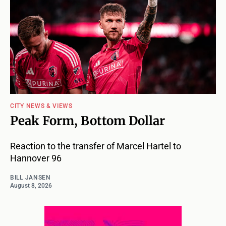
CITY NEWS & VIEWS
Peak Form, Bottom Dollar
Reaction to the transfer of Marcel Hartel to
Hannover 96
BILL JANSEN
August 8, 2026