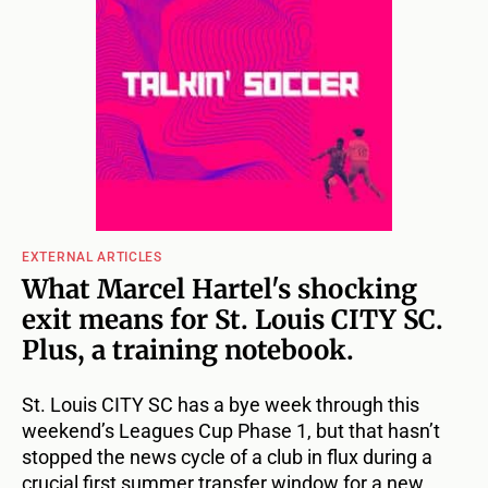
EXTERNAL ARTICLES
What Marcel Hartel's shocking
exit means for St. Louis CITY SC.
Plus, a training notebook.
St. Louis CITY SC has a bye week through this
weekend’s Leagues Cup Phase 1, but that hasn’t
stopped the news cycle of a club in flux during a
crucial first summer transfer window for a new