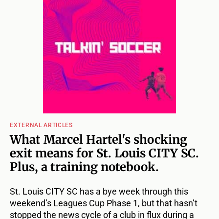
EXTERNAL ARTICLES
What Marcel Hartel's shocking
exit means for St. Louis CITY SC.
Plus, a training notebook.
St. Louis CITY SC has a bye week through this
weekend’s Leagues Cup Phase 1, but that hasn’t
stopped the news cycle of a club in flux during a