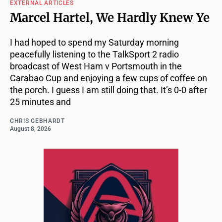
EXTERNAL ARTICLES
Marcel Hartel, We Hardly Knew Ye
I had hoped to spend my Saturday morning
peacefully listening to the TalkSport 2 radio
broadcast of West Ham v Portsmouth in the
Carabao Cup and enjoying a few cups of coffee on
the porch. I guess I am still doing that. It’s 0-0 after
25 minutes and
CHRIS GEBHARDT
August 8, 2026