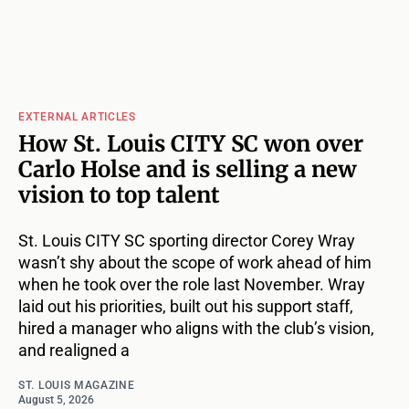
EXTERNAL ARTICLES
How St. Louis CITY SC won over
Carlo Holse and is selling a new
vision to top talent
St. Louis CITY SC sporting director Corey Wray
wasn’t shy about the scope of work ahead of him
when he took over the role last November. Wray
laid out his priorities, built out his support staff,
hired a manager who aligns with the club’s vision,
and realigned a
ST. LOUIS MAGAZINE
August 5, 2026