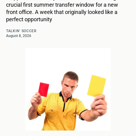
crucial first summer transfer window for a new
front office. A week that originally looked like a
perfect opportunity
TALKIN' SOCCER
August 8, 2026