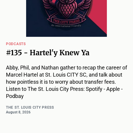
PODCASTS
#135 - Hartel'y Knew Ya
Abby, Phil, and Nathan gather to recap the career of
Marcel Hartel at St. Louis CITY SC, and talk about
how pointless it is to worry about transfer fees.
Listen to The St. Louis City Press: Spotify - Apple -
Podbay
THE ST. LOUIS CITY PRESS
August 8, 2026