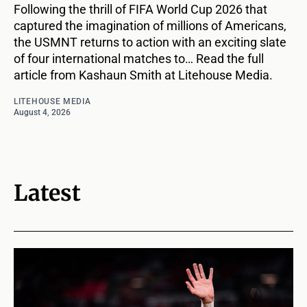
Following the thrill of FIFA World Cup 2026 that
captured the imagination of millions of Americans,
the USMNT returns to action with an exciting slate
of four international matches to… Read the full
article from Kashaun Smith at Litehouse Media.
LITEHOUSE MEDIA
August 4, 2026
Latest