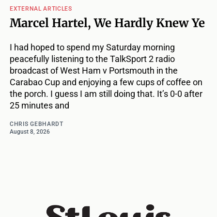
EXTERNAL ARTICLES
Marcel Hartel, We Hardly Knew Ye
I had hoped to spend my Saturday morning
peacefully listening to the TalkSport 2 radio
broadcast of West Ham v Portsmouth in the
Carabao Cup and enjoying a few cups of coffee on
the porch. I guess I am still doing that. It’s 0-0 after
25 minutes and
CHRIS GEBHARDT
August 8, 2026