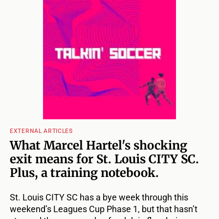
EXTERNAL ARTICLES
What Marcel Hartel's shocking
exit means for St. Louis CITY SC.
Plus, a training notebook.
St. Louis CITY SC has a bye week through this
weekend’s Leagues Cup Phase 1, but that hasn’t