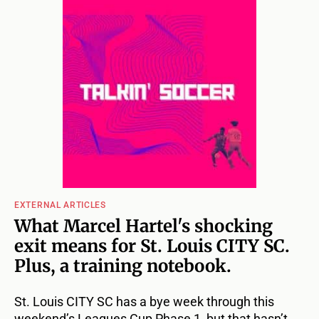
EXTERNAL ARTICLES
What Marcel Hartel's shocking
exit means for St. Louis CITY SC.
Plus, a training notebook.
St. Louis CITY SC has a bye week through this
weekend’s Leagues Cup Phase 1, but that hasn’t