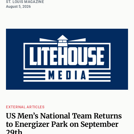
ST. LOUIS MAGAZINE
August 5, 2026
EXTERNAL ARTICLES
US Men’s National Team Returns
to Energizer Park on September
29th