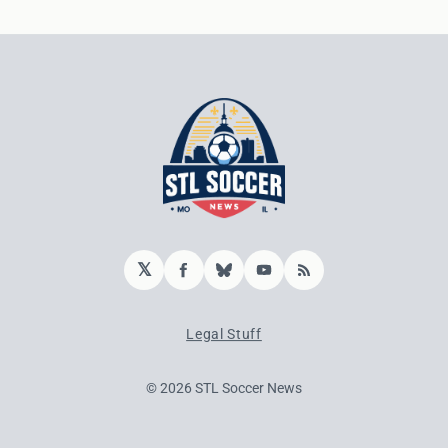
𝕏
Facebook
Bluesky
YouTube
RSS
Legal Stuff
© 2026 STL Soccer News