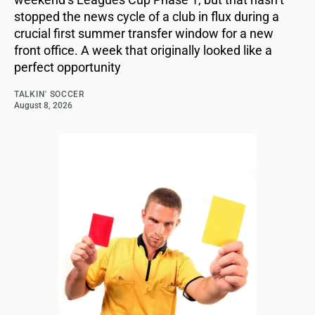
stopped the news cycle of a club in flux during a
crucial first summer transfer window for a new
front office. A week that originally looked like a
perfect opportunity
TALKIN' SOCCER
August 8, 2026