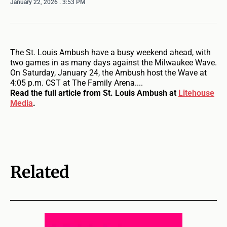
January 22, 2026
. 3:53 PM
The St. Louis Ambush have a busy weekend ahead, with
two games in as many days against the Milwaukee Wave.
On Saturday, January 24, the Ambush host the Wave at
4:05 p.m. CST at The Family Arena....
Read the full article from St. Louis Ambush at
Litehouse
Media
.
Related