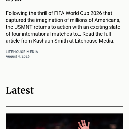
Following the thrill of FIFA World Cup 2026 that
captured the imagination of millions of Americans,
the USMNT returns to action with an exciting slate
of four international matches to… Read the full
article from Kashaun Smith at Litehouse Media.
LITEHOUSE MEDIA
August 4, 2026
Latest