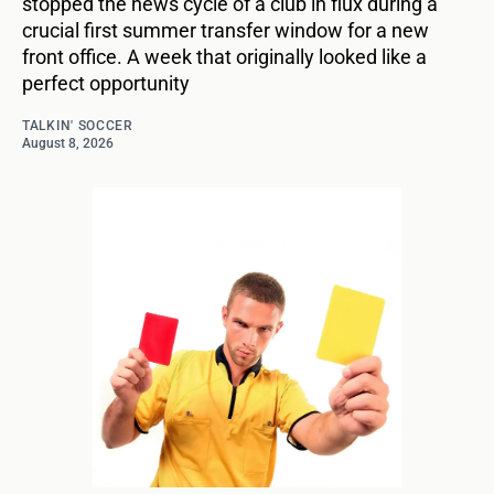
stopped the news cycle of a club in flux during a
crucial first summer transfer window for a new
front office. A week that originally looked like a
perfect opportunity
TALKIN' SOCCER
August 8, 2026