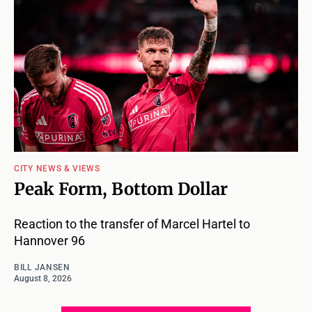
CITY NEWS & VIEWS
Peak Form, Bottom Dollar
Reaction to the transfer of Marcel Hartel to
Hannover 96
BILL JANSEN
August 8, 2026