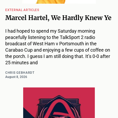
EXTERNAL ARTICLES
Marcel Hartel, We Hardly Knew Ye
I had hoped to spend my Saturday morning
peacefully listening to the TalkSport 2 radio
broadcast of West Ham v Portsmouth in the
Carabao Cup and enjoying a few cups of coffee on
the porch. I guess I am still doing that. It’s 0-0 after
25 minutes and
CHRIS GEBHARDT
August 8, 2026