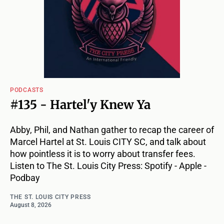
PODCASTS
#135 - Hartel'y Knew Ya
Abby, Phil, and Nathan gather to recap the career of
Marcel Hartel at St. Louis CITY SC, and talk about
how pointless it is to worry about transfer fees.
Listen to The St. Louis City Press: Spotify - Apple -
Podbay
THE ST. LOUIS CITY PRESS
August 8, 2026