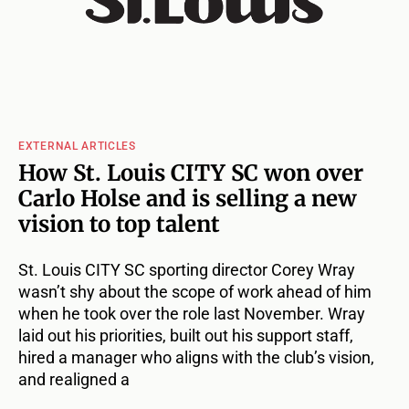
EXTERNAL ARTICLES
How St. Louis CITY SC won over
Carlo Holse and is selling a new
vision to top talent
St. Louis CITY SC sporting director Corey Wray
wasn’t shy about the scope of work ahead of him
when he took over the role last November. Wray
laid out his priorities, built out his support staff,
hired a manager who aligns with the club’s vision,
and realigned a