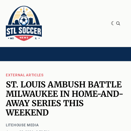
NEWS & OPINION
HOME[CHILD]
CONTRIBUTORS[CHILD]
TAGS
EXTERNAL ARTICLES
ST. LOUIS AMBUSH BATTLE
MILWAUKEE IN HOME-AND-
AWAY SERIES THIS
WEEKEND
LITEHOUSE MEDIA