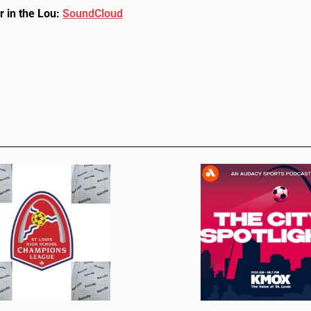
r in the Lou:
SoundCloud