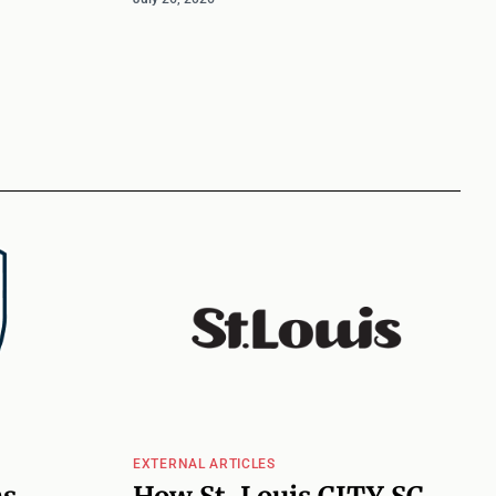
EXTERNAL ARTICLES