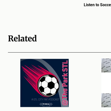
Listen to Socce
Related