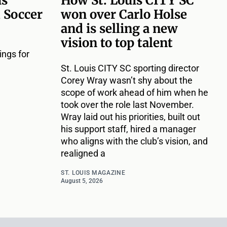
ms
How St. Louis CITY SC
 Soccer
won over Carlo Holse
and is selling a new
vision to top talent
ngs for
St. Louis CITY SC sporting director
Corey Wray wasn’t shy about the
scope of work ahead of him when he
took over the role last November.
Wray laid out his priorities, built out
his support staff, hired a manager
who aligns with the club’s vision, and
realigned a
ST. LOUIS MAGAZINE
August 5, 2026