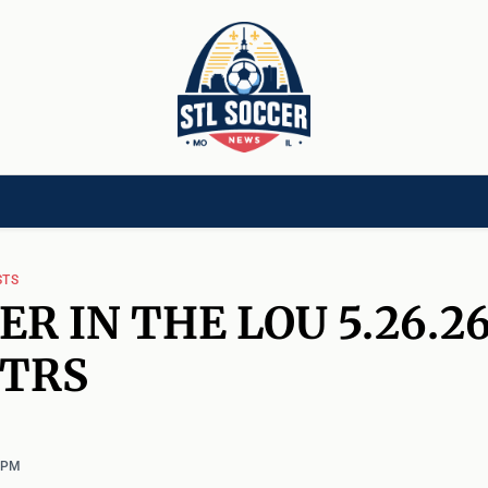
[CHILD]
VIDEOS[CHILD]
COMMUNITY[HAS-CHILD]
AREA CLUBS[CHI
STS
ER IN THE LOU 5.26.26
KTRS
1 PM