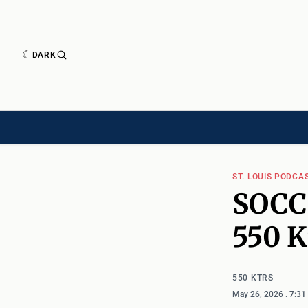
DARK
HISTORY[HAS-CHILD]
HISTORY[CHILD]
TIMELINE[CHILD]
ARTICLES
ST. LOUIS PODCA
SOCC
550 
550 KTRS
May 26, 2026
. 7:3