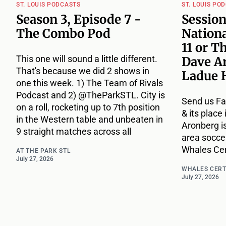
ST. LOUIS PODCASTS
ST. LOUIS PO
Season 3, Episode 7 -
Session
The Combo Pod
Nationa
11 or T
This one will sound a little different.
Dave A
That's because we did 2 shows in
Ladue 
one this week. 1) The Team of Rivals
Podcast and 2) @TheParkSTL. City is
Send us Fa
on a roll, rocketing up to 7th position
& its place
in the Western table and unbeaten in
Aronberg i
9 straight matches across all
area socce
Whales Cert
AT THE PARK STL
July 27, 2026
WHALES CERT
July 27, 2026