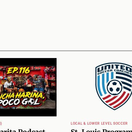
)
LOCAL & LOWER LEVEL SOCCER