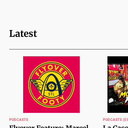
Latest
PODCASTS
PODCASTS (ES