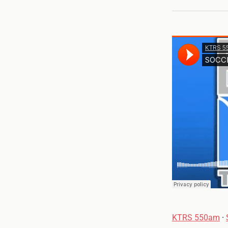
KTRS 550am
·