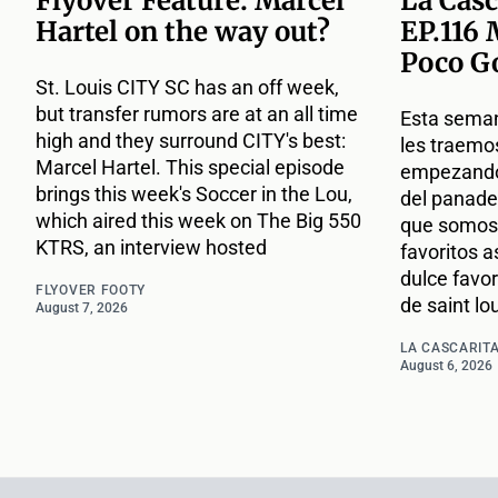
Flyover Feature: Marcel
La Casc
Hartel on the way out?
EP.116 
Poco G
St. Louis CITY SC has an off week,
but transfer rumors are at an all time
Esta sema
high and they surround CITY's best:
les traemo
Marcel Hartel. This special episode
empezando 
brings this week's Soccer in the Lou,
del panade
which aired this week on The Big 550
que somos 
KTRS, an interview hosted
favoritos a
dulce favor
FLYOVER FOOTY
de saint lou
August 7, 2026
LA CASCARITA
August 6, 2026