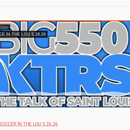
SOCCER IN THE LOU 5.26.26