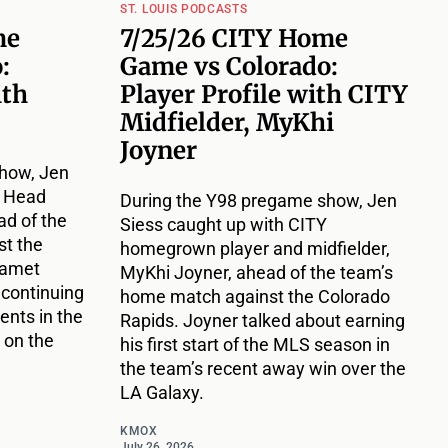
ST. LOUIS PODCASTS
me
7/25/26 CITY Home
:
Game vs Colorado:
ith
Player Profile with CITY
Midfielder, MyKhi
Joyner
how, Jen
Y Head
During the Y98 pregame show, Jen
d of the
Siess caught up with CITY
t the
homegrown player and midfielder,
Damet
MyKhi Joyner, ahead of the team’s
 continuing
home match against the Colorado
nts in the
Rapids. Joyner talked about earning
 on the
his first start of the MLS season in
the team’s recent away win over the
LA Galaxy.
KMOX
July 26, 2026