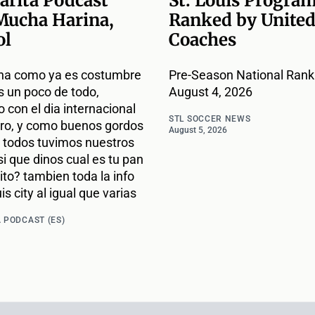
arita Podcast
St. Louis Progra
Mucha Harina,
Ranked by United
ol
Coaches
na como ya es costumbre
Pre-Season National Ranki
s un poco de todo,
August 4, 2026
con el dia internacional
STL SOCCER NEWS
ro, y como buenos gordos
August 5, 2026
todos tuvimos nuestros
si que dinos cual es tu pan
ito? tambien toda la info
is city al igual que varias
 PODCAST (ES)