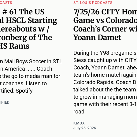
DCASTS
ST. LOUIS PODCASTS
 # 61 The US
7/25/26 CITY Ho
l HSCL Starting
Game vs Colorado
hereabouts w /
Coach’s Corner w
ronberg of The
Yoann Damet
HS Rams
During the Y98 pregame s
Siess caught up with CIT
n Mail Boys Soccer in STL
Coach, Yoann Damet, ahea
 in America ...... Coach
team’s home match agains
s the go to media man for
Colorado Rapids. Coach 
r coaches Listen to
talked about the the team
ified: Spotify
to grow in managing mome
IFIED
game with their recent 3-1
road
KMOX
July 26, 2026