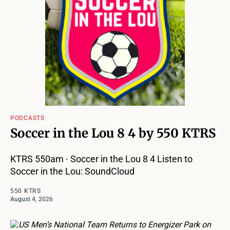
PODCASTS
Soccer in the Lou 8 4 by 550 KTRS
KTRS 550am · Soccer in the Lou 8 4 Listen to
Soccer in the Lou: SoundCloud
550 KTRS
August 4, 2026