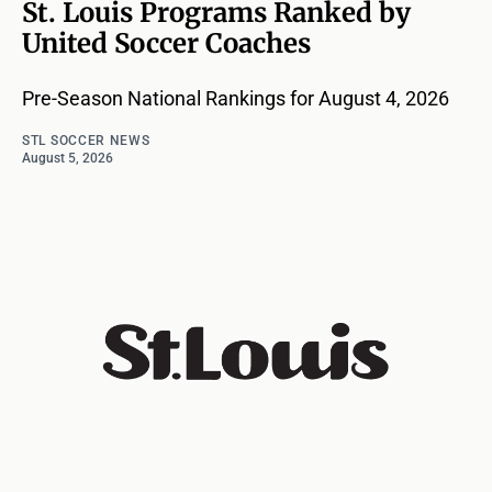
St. Louis Programs Ranked by
United Soccer Coaches
Pre-Season National Rankings for August 4, 2026
STL SOCCER NEWS
August 5, 2026