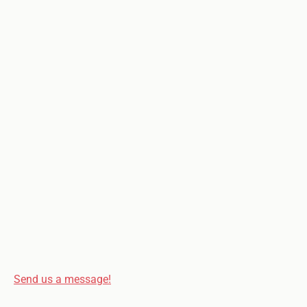
Send us a message!