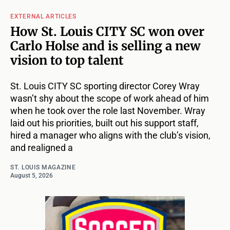
EXTERNAL ARTICLES
How St. Louis CITY SC won over
Carlo Holse and is selling a new
vision to top talent
St. Louis CITY SC sporting director Corey Wray
wasn’t shy about the scope of work ahead of him
when he took over the role last November. Wray
laid out his priorities, built out his support staff,
hired a manager who aligns with the club’s vision,
and realigned a
ST. LOUIS MAGAZINE
August 5, 2026