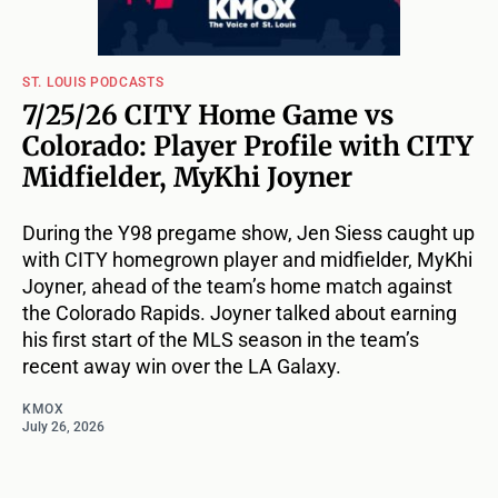
ST. LOUIS PODCASTS
7/25/26 CITY Home Game vs
Colorado: Player Profile with CITY
Midfielder, MyKhi Joyner
During the Y98 pregame show, Jen Siess caught up
with CITY homegrown player and midfielder, MyKhi
Joyner, ahead of the team’s home match against
the Colorado Rapids. Joyner talked about earning
his first start of the MLS season in the team’s
recent away win over the LA Galaxy.
KMOX
July 26, 2026