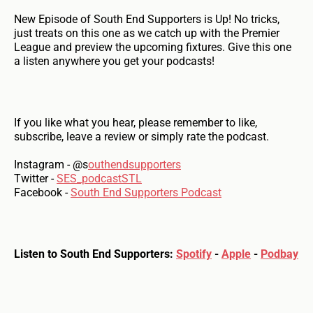
New Episode of South End Supporters is Up! No tricks,
just treats on this one as we catch up with the Premier
League and preview the upcoming fixtures. Give this one
a listen anywhere you get your podcasts!
If you like what you hear, please remember to like,
subscribe, leave a review or simply rate the podcast.
Instagram - @s
outhendsupporters
Twitter -
SES_podcastSTL
Facebook -
South End Supporters Podcast
Listen to South End Supporters:
Spotify
-
Apple
-
Podbay