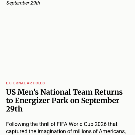
EXTERNAL ARTICLES
US Men’s National Team Returns
to Energizer Park on September
29th
Following the thrill of FIFA World Cup 2026 that
captured the imagination of millions of Americans,