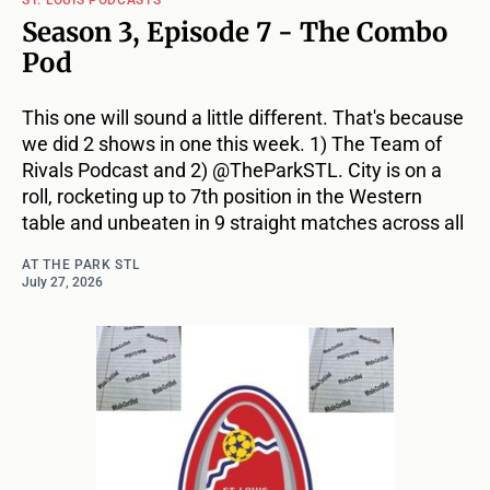
Season 3, Episode 7 - The Combo
Pod
This one will sound a little different. That's because
we did 2 shows in one this week. 1) The Team of
Rivals Podcast and 2) @TheParkSTL. City is on a
roll, rocketing up to 7th position in the Western
table and unbeaten in 9 straight matches across all
AT THE PARK STL
July 27, 2026