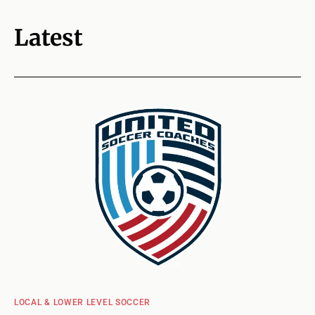
Latest
LOCAL & LOWER LEVEL SOCCER