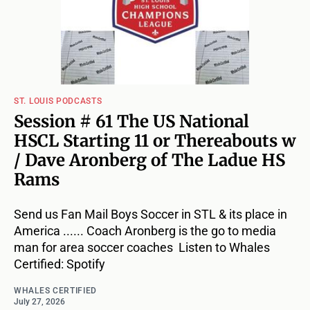
ST. LOUIS PODCASTS
Session # 61 The US National
HSCL Starting 11 or Thereabouts w
/ Dave Aronberg of The Ladue HS
Rams
Send us Fan Mail Boys Soccer in STL & its place in
America ...... Coach Aronberg is the go to media
man for area soccer coaches Listen to Whales
Certified: Spotify
WHALES CERTIFIED
July 27, 2026