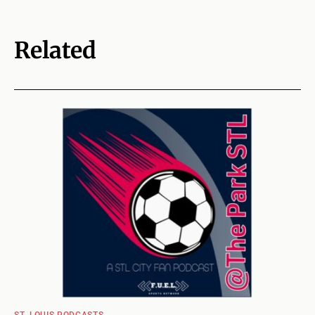
Related
ST. LOUIS PODCASTS