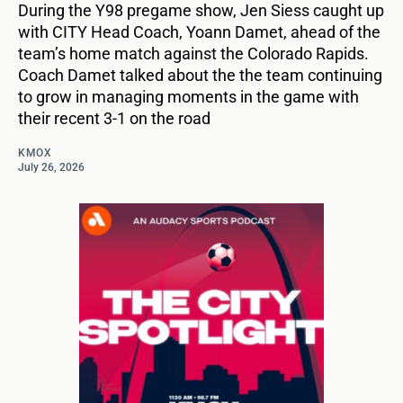
During the Y98 pregame show, Jen Siess caught up
with CITY Head Coach, Yoann Damet, ahead of the
team’s home match against the Colorado Rapids.
Coach Damet talked about the the team continuing
to grow in managing moments in the game with
their recent 3-1 on the road
KMOX
July 26, 2026