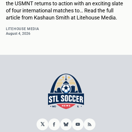
the USMNT returns to action with an exciting slate
of four international matches to… Read the full
article from Kashaun Smith at Litehouse Media.
LITEHOUSE MEDIA
August 4, 2026
𝕏
Facebook
Bluesky
YouTube
RSS