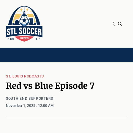
NEWS & OPINION
HOME[CHILD]
CONTRIBUTORS[CHILD]
TAGS
ST. LOUIS PODCASTS
Red vs Blue Episode 7
SOUTH END SUPPORTERS
November 1, 2025
. 12:00 AM