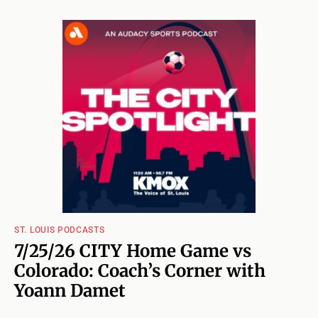
ST. LOUIS PODCASTS
7/25/26 CITY Home Game vs
Colorado: Coach’s Corner with
Yoann Damet