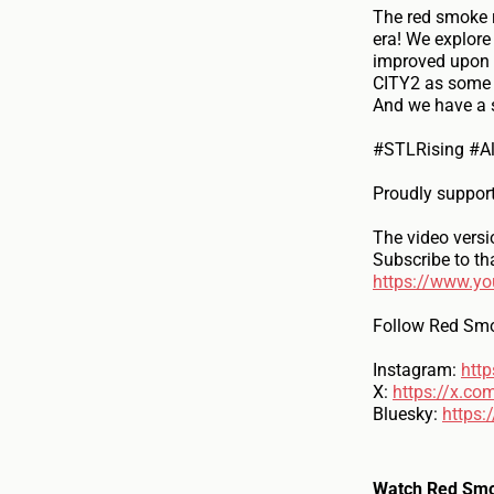
The red smoke r
era! We explore
improved upon a
CITY2 as some b
And we have a s
#STLRising #A
Proudly suppor
The video versi
Subscribe to th
https://www.y
Follow Red Smo
Instagram:
htt
X:
https://x.co
Bluesky:
https:
Watch Red Smo