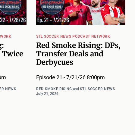
TWORK
STL SOCCER NEWS PODCAST NETWORK
:
Red Smoke Rising: DPs,
 Twice
Transfer Deals and
Derbycues
0pm
Episode 21 - 7/21/26 8:00pm
ER NEWS
RED SMOKE RISING
and
STL SOCCER NEWS
July 21, 2026