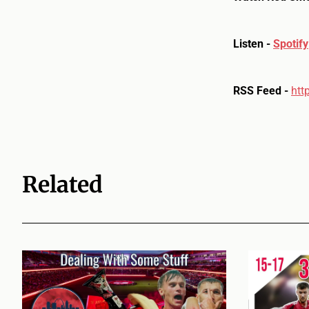
Listen -
Spotify
RSS Feed -
htt
Related