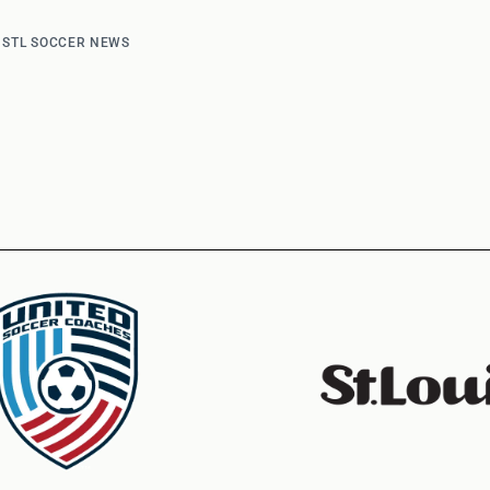
d
STL SOCCER NEWS