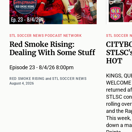
STL SOCCER NEWS PODCAST NETWORK
STL SOCCER 
Red Smoke Rising:
CITYBO
Dealing With Some Stuff
STLSC's
HOT
Episode 23 - 8/4/26 8:00pm
KINGS, QU
RED SMOKE RISING
and
STL SOCCER NEWS
WELCOME B
August 4, 2026
returned af
STLSC cont
rolling ove
and the Ra
This week,
down a mat