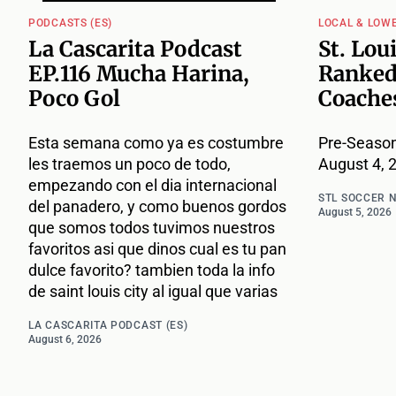
PODCASTS (ES)
LOCAL & LOW
La Cascarita Podcast
St. Lou
EP.116 Mucha Harina,
Ranked
Poco Gol
Coache
Esta semana como ya es costumbre
Pre-Season
les traemos un poco de todo,
August 4, 
empezando con el dia internacional
STL SOCCER 
del panadero, y como buenos gordos
August 5, 2026
que somos todos tuvimos nuestros
favoritos asi que dinos cual es tu pan
dulce favorito? tambien toda la info
de saint louis city al igual que varias
LA CASCARITA PODCAST (ES)
August 6, 2026