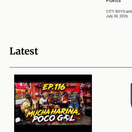
Points
CITY BOYS
an
July 30, 2026
Latest