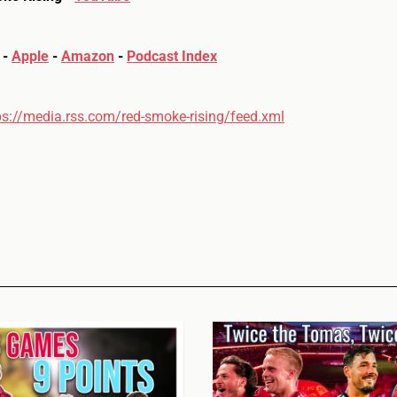
-
Apple
-
Amazon
-
Podcast Index
ps://media.rss.com/red-smoke-rising/feed.xml