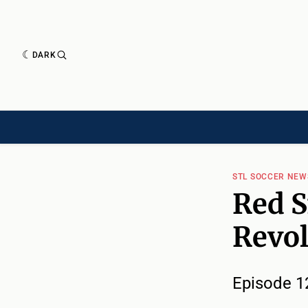
DARK
HISTORY[HAS-CHILD]
HISTORY[CHILD]
TIMELINE[CHILD]
ARTICLES
STL SOCCER NE
Red S
Revol
Episode 1