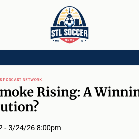
[CHILD]
VIDEOS[CHILD]
COMMUNITY[HAS-CHILD]
AREA CLUBS[CHI
WS PODCAST NETWORK
moke Rising: A Winni
ution?
2 - 3/24/26 8:00pm