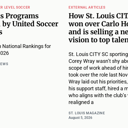
ER LEVEL SOCCER
EXTERNAL ARTICLES
is Programs
How St. Louis CI
 by United Soccer
won over Carlo H
s
and is selling a n
vision to top tale
 National Rankings for
2026
St. Louis CITY SC sporting
Corey Wray wasn’t shy ab
NEWS
scope of work ahead of h
took over the role last No
Wray laid out his priorities,
his support staff, hired a
who aligns with the club’s 
realigned a
ST. LOUIS MAGAZINE
August 5, 2026