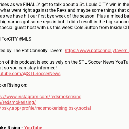
ises as we FINALLY get to talk about a St. Louis CITY win in t
 what went right against the Revs and maybe some things that co
s we have hit our first bye week of the season. Plus a mixed b
ig names got some reps in but it didn't result in the big kaboo
pecial guest host with us this week: Cole Sutton from Inside CI
llForCITY #MLS
ted by The Pat Connolly Tavern!
https://www.patconnollytavern
on of this podcast is exclusively on the STL Soccer News YouTu
at so you can stay informed!
outube.com/@STLSoccerNews
ke Rising on:
ps://www.instagram.com/redsmokerising
m/redsmokerising/
//bsky.app/profile/redsmokerising.bsky.social
ke Rising -
YouTube