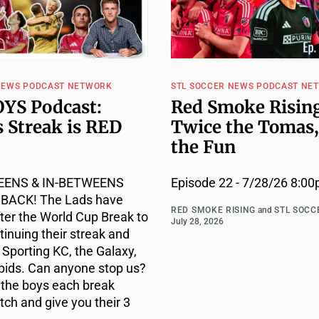
NEWS PODCAST NETWORK
STL SOCCER NEWS PODCAST NE
YS Podcast:
Red Smoke Rising
 Streak is RED
Twice the Tomas,
the Fun
EENS & IN-BETWEENS
Episode 22 - 7/28/26 8:0
ACK! The Lads have
RED SMOKE RISING
and
STL SOCC
ter the World Cup Break to
July 28, 2026
inuing their streak and
r Sporting KC, the Galaxy,
pids. Can anyone stop us?
 the boys each break
ch and give you their 3