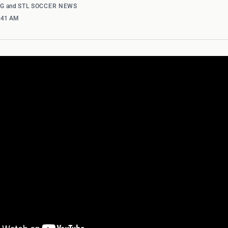
NG
and
STL SOCCER NEWS
0:41 AM