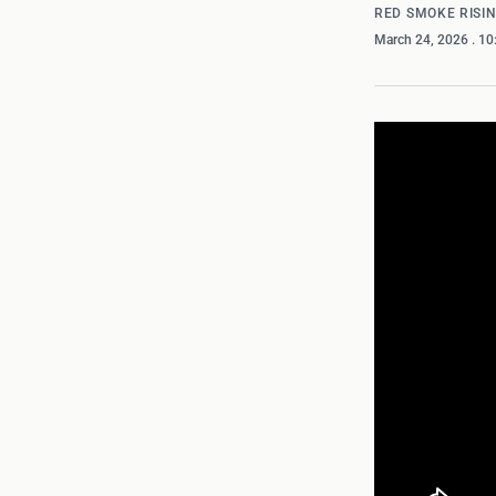
RED SMOKE RISI
March 24, 2026
. 1