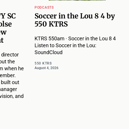
PODCASTS
TY SC
Soccer in the Lou 8 4 by
olse
550 KTRS
ew
KTRS 550am · Soccer in the Lou 8 4
nt
Listen to Soccer in the Lou:
SoundCloud
 director
out the
550 KTRS
im when he
August 4, 2026
vember.
 built out
 manager
vision, and