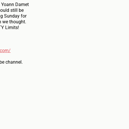
he Yoann Damet
uld still be
ag Sunday for
m we thought.
TY Limits!
.com/
be channel.