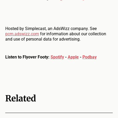
Hosted by Simplecast, an AdsWizz company. See
pcm.adswizz.com
for information about our collection
and use of personal data for advertising.
Listen to Flyover Footy:
Spotify
-
Apple
-
Podbay
Related