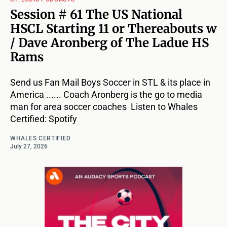
Session # 61 The US National
HSCL Starting 11 or Thereabouts w
/ Dave Aronberg of The Ladue HS
Rams
Send us Fan Mail Boys Soccer in STL & its place in
America ...... Coach Aronberg is the go to media
man for area soccer coaches Listen to Whales
Certified: Spotify
WHALES CERTIFIED
July 27, 2026