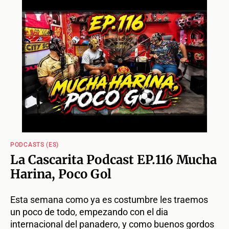
PODCASTS (ES)
La Cascarita Podcast EP.116 Mucha
Harina, Poco Gol
Esta semana como ya es costumbre les traemos
un poco de todo, empezando con el dia
internacional del panadero, y como buenos gordos