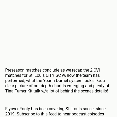
Preseason matches conclude as we recap the 2 CVI
matches for St. Louis CITY SC w/how the team has
performed, what the Yoann Damet system looks like, a
clear picture of our depth chart is emerging and plenty of
Tina Turner Kit talk w/a lot of behind the scenes details!
Flyover Footy has been covering St. Louis soccer since
2019. Subscribe to this feed to hear podcast episodes