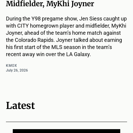
Midfielder, MyKhi Joyner
During the Y98 pregame show, Jen Siess caught up
with CITY homegrown player and midfielder, MyKhi
Joyner, ahead of the team’s home match against
the Colorado Rapids. Joyner talked about earning
his first start of the MLS season in the team’s
recent away win over the LA Galaxy.
KMOX
July 26, 2026
Latest