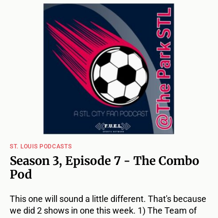
ST. LOUIS PODCASTS
Season 3, Episode 7 - The Combo
Pod
This one will sound a little different. That's because
we did 2 shows in one this week. 1) The Team of