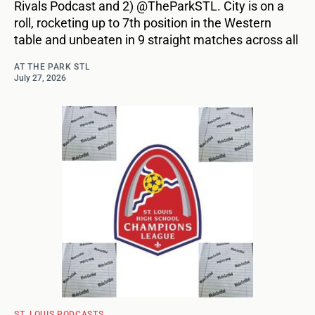
Rivals Podcast and 2) @TheParkSTL. City is on a
roll, rocketing up to 7th position in the Western
table and unbeaten in 9 straight matches across all
AT THE PARK STL
July 27, 2026
ST. LOUIS PODCASTS