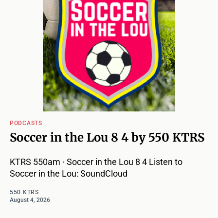
PODCASTS
Soccer in the Lou 8 4 by 550 KTRS
KTRS 550am · Soccer in the Lou 8 4 Listen to
Soccer in the Lou: SoundCloud
550 KTRS
August 4, 2026