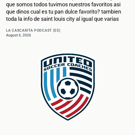
que somos todos tuvimos nuestros favoritos asi
que dinos cual es tu pan dulce favorito? tambien
toda la info de saint louis city al igual que varias
LA CASCARITA PODCAST (ES)
August 6, 2026