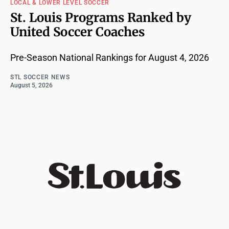
LOCAL & LOWER LEVEL SOCCER
St. Louis Programs Ranked by
United Soccer Coaches
Pre-Season National Rankings for August 4, 2026
STL SOCCER NEWS
August 5, 2026