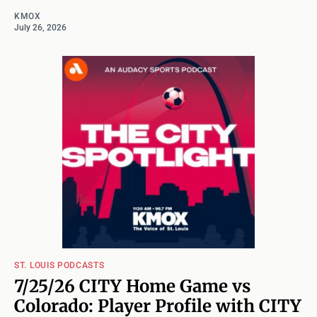
KMOX
July 26, 2026
ST. LOUIS PODCASTS
7/25/26 CITY Home Game vs
Colorado: Player Profile with CITY