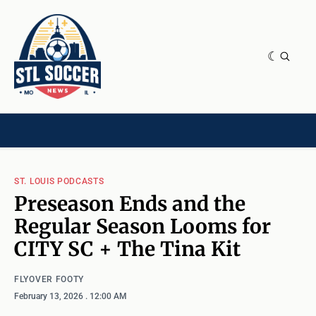
NEWS & OPINION
HOME[CHILD]
CONTRIBUTORS[CHILD]
TAGS
ST. LOUIS PODCASTS
Preseason Ends and the
Regular Season Looms for
CITY SC + The Tina Kit
FLYOVER FOOTY
February 13, 2026
. 12:00 AM