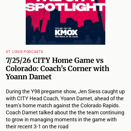
ST. LOUIS PODCASTS
7/25/26 CITY Home Game vs
Colorado: Coach’s Corner with
Yoann Damet
During the Y98 pregame show, Jen Siess caught up
with CITY Head Coach, Yoann Damet, ahead of the
team’s home match against the Colorado Rapids.
Coach Damet talked about the the team continuing
to grow in managing moments in the game with
their recent 3-1 on the road