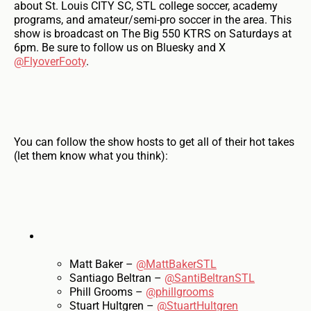
about St. Louis CITY SC, STL college soccer, academy
programs, and amateur/semi-pro soccer in the area. This
show is broadcast on The Big 550 KTRS on Saturdays at
6pm. Be sure to follow us on Bluesky and X
@FlyoverFooty
.
You can follow the show hosts to get all of their hot takes
(let them know what you think):
Matt Baker –
@MattBakerSTL
Santiago Beltran –
@SantiBeltranSTL
Phill Grooms –
@phillgrooms
Stuart Hultgren –
@StuartHultgren