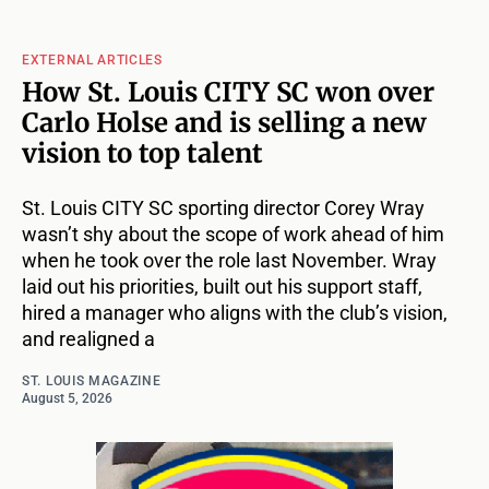
EXTERNAL ARTICLES
How St. Louis CITY SC won over
Carlo Holse and is selling a new
vision to top talent
St. Louis CITY SC sporting director Corey Wray
wasn’t shy about the scope of work ahead of him
when he took over the role last November. Wray
laid out his priorities, built out his support staff,
hired a manager who aligns with the club’s vision,
and realigned a
ST. LOUIS MAGAZINE
August 5, 2026