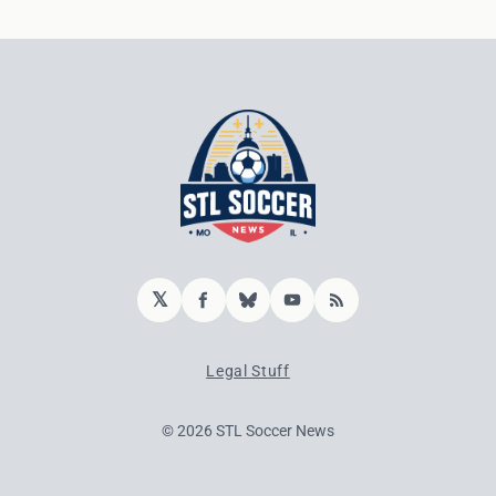
𝕏
Facebook
Bluesky
YouTube
RSS
Legal Stuff
© 2026 STL Soccer News