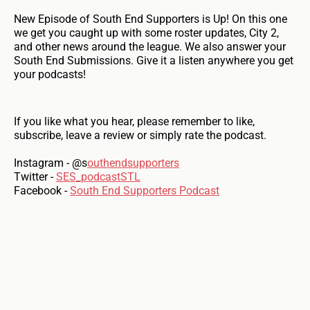
New Episode of South End Supporters is Up! On this one
we get you caught up with some roster updates, City 2,
and other news around the league. We also answer your
South End Submissions. Give it a listen anywhere you get
your podcasts!
If you like what you hear, please remember to like,
subscribe, leave a review or simply rate the podcast.
Instagram - @s
outhendsupporters
Twitter -
SES_podcastSTL
Facebook -
South End Supporters Podcast