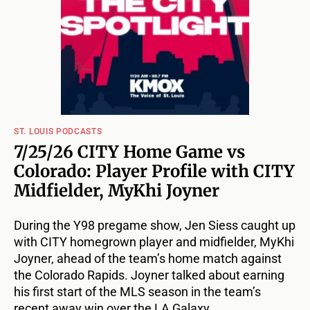
ST. LOUIS PODCASTS
7/25/26 CITY Home Game vs
Colorado: Player Profile with CITY
Midfielder, MyKhi Joyner
During the Y98 pregame show, Jen Siess caught up
with CITY homegrown player and midfielder, MyKhi
Joyner, ahead of the team’s home match against
the Colorado Rapids. Joyner talked about earning
his first start of the MLS season in the team’s
recent away win over the LA Galaxy.