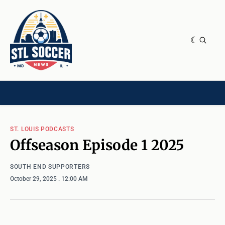
NEWS & OPINION
HOME[CHILD]
CONTRIBUTORS[CHILD]
TAGS
ST. LOUIS PODCASTS
Offseason Episode 1 2025
SOUTH END SUPPORTERS
October 29, 2025
. 12:00 AM