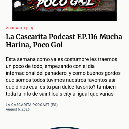
PODCASTS (ES)
La Cascarita Podcast EP.116 Mucha
Harina, Poco Gol
Esta semana como ya es costumbre les traemos
un poco de todo, empezando con el dia
internacional del panadero, y como buenos gordos
que somos todos tuvimos nuestros favoritos asi
que dinos cual es tu pan dulce favorito? tambien
toda la info de saint louis city al igual que varias
LA CASCARITA PODCAST (ES)
August 6, 2026