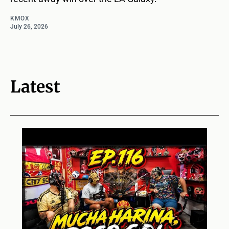
KMOX
July 26, 2026
Latest