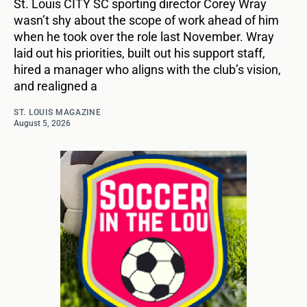
St. Louis CITY SC sporting director Corey Wray
wasn’t shy about the scope of work ahead of him
when he took over the role last November. Wray
laid out his priorities, built out his support staff,
hired a manager who aligns with the club’s vision,
and realigned a
ST. LOUIS MAGAZINE
August 5, 2026