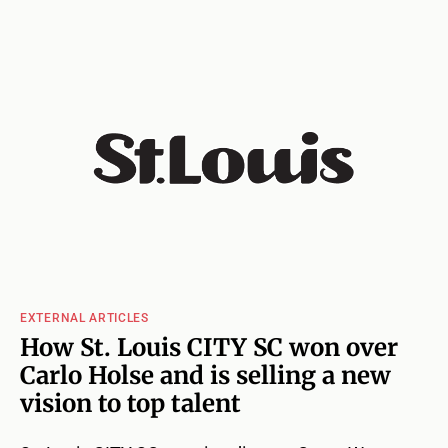
EXTERNAL ARTICLES
How St. Louis CITY SC won over
Carlo Holse and is selling a new
vision to top talent