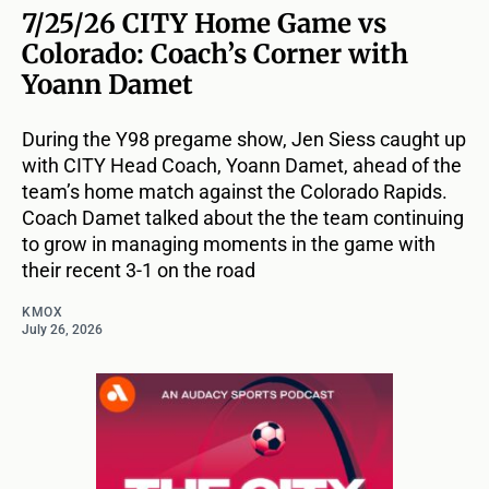
7/25/26 CITY Home Game vs
Colorado: Coach’s Corner with
Yoann Damet
During the Y98 pregame show, Jen Siess caught up
with CITY Head Coach, Yoann Damet, ahead of the
team’s home match against the Colorado Rapids.
Coach Damet talked about the the team continuing
to grow in managing moments in the game with
their recent 3-1 on the road
KMOX
July 26, 2026