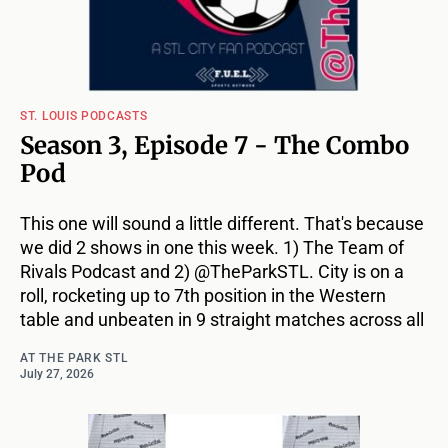
ST. LOUIS PODCASTS
Season 3, Episode 7 - The Combo
Pod
This one will sound a little different. That's because
we did 2 shows in one this week. 1) The Team of
Rivals Podcast and 2) @TheParkSTL. City is on a
roll, rocketing up to 7th position in the Western
table and unbeaten in 9 straight matches across all
AT THE PARK STL
July 27, 2026