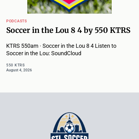
PODCASTS
Soccer in the Lou 8 4 by 550 KTRS
KTRS 550am · Soccer in the Lou 8 4 Listen to
Soccer in the Lou: SoundCloud
550 KTRS
August 4, 2026