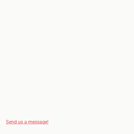
Send us a message!