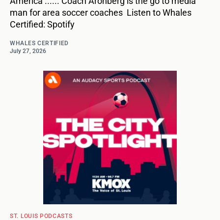
America ...... Coach Aronberg is the go to media
man for area soccer coaches Listen to Whales
Certified: Spotify
WHALES CERTIFIED
July 27, 2026
ST. LOUIS PODCASTS