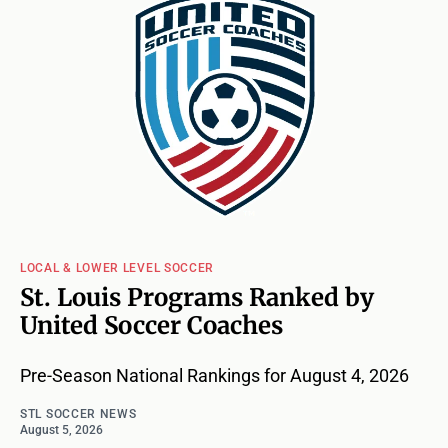
LOCAL & LOWER LEVEL SOCCER
St. Louis Programs Ranked by
United Soccer Coaches
Pre-Season National Rankings for August 4, 2026
STL SOCCER NEWS
August 5, 2026