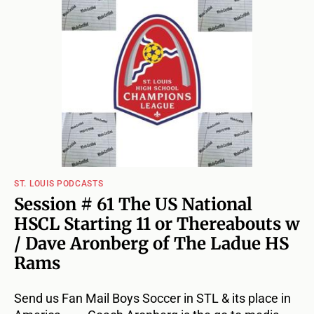
ST. LOUIS PODCASTS
Session # 61 The US National
HSCL Starting 11 or Thereabouts w
/ Dave Aronberg of The Ladue HS
Rams
Send us Fan Mail Boys Soccer in STL & its place in