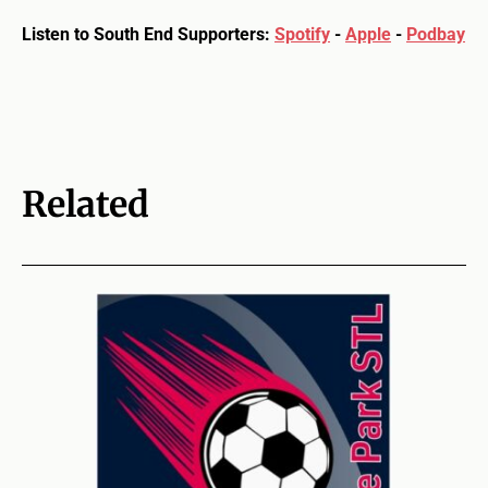
Listen to South End Supporters:
Spotify
-
Apple
-
Podbay
Related