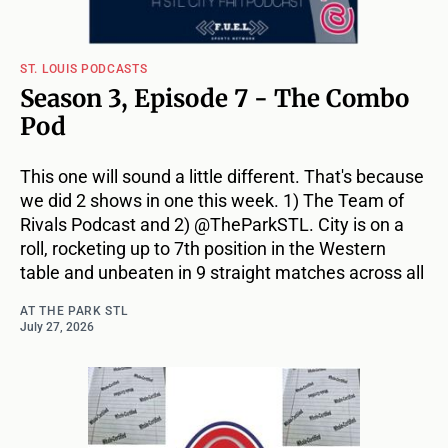
ST. LOUIS PODCASTS
Season 3, Episode 7 - The Combo
Pod
This one will sound a little different. That's because
we did 2 shows in one this week. 1) The Team of
Rivals Podcast and 2) @TheParkSTL. City is on a
roll, rocketing up to 7th position in the Western
table and unbeaten in 9 straight matches across all
AT THE PARK STL
July 27, 2026