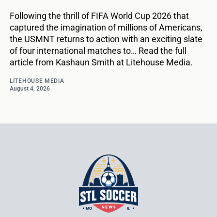
Following the thrill of FIFA World Cup 2026 that
captured the imagination of millions of Americans,
the USMNT returns to action with an exciting slate
of four international matches to… Read the full
article from Kashaun Smith at Litehouse Media.
LITEHOUSE MEDIA
August 4, 2026