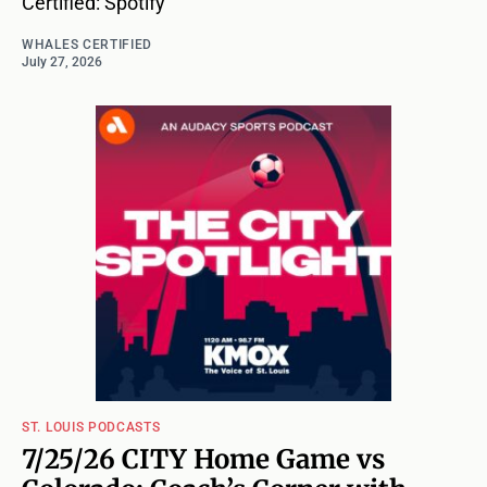
Certified: Spotify
WHALES CERTIFIED
July 27, 2026
ST. LOUIS PODCASTS
7/25/26 CITY Home Game vs