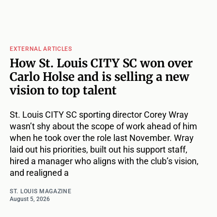
EXTERNAL ARTICLES
How St. Louis CITY SC won over
Carlo Holse and is selling a new
vision to top talent
St. Louis CITY SC sporting director Corey Wray
wasn’t shy about the scope of work ahead of him
when he took over the role last November. Wray
laid out his priorities, built out his support staff,
hired a manager who aligns with the club’s vision,
and realigned a
ST. LOUIS MAGAZINE
August 5, 2026