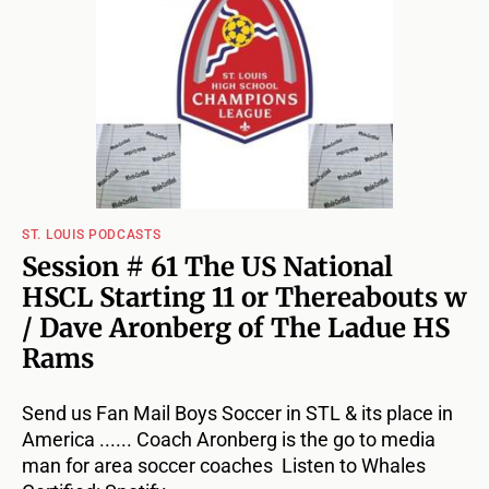
ST. LOUIS PODCASTS
Session # 61 The US National
HSCL Starting 11 or Thereabouts w
/ Dave Aronberg of The Ladue HS
Rams
Send us Fan Mail Boys Soccer in STL & its place in
America ...... Coach Aronberg is the go to media
man for area soccer coaches Listen to Whales