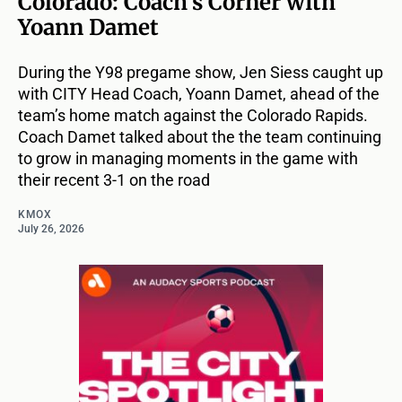
Colorado: Coach’s Corner with
Yoann Damet
During the Y98 pregame show, Jen Siess caught up
with CITY Head Coach, Yoann Damet, ahead of the
team’s home match against the Colorado Rapids.
Coach Damet talked about the the team continuing
to grow in managing moments in the game with
their recent 3-1 on the road
KMOX
July 26, 2026