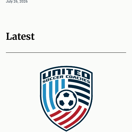
July 26, 2026
Latest