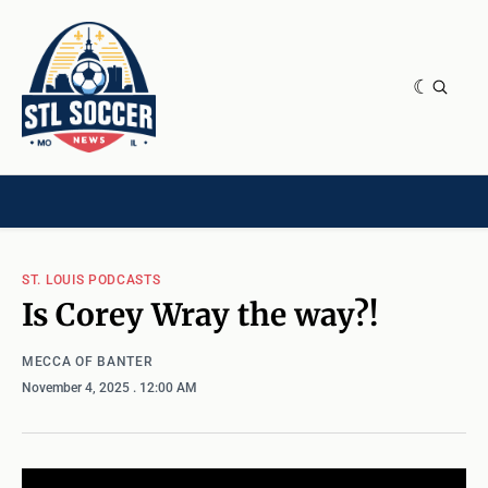
NEWS & OPINION
HOME[CHILD]
CONTRIBUTORS[CHILD]
TAGS
ST. LOUIS PODCASTS
Is Corey Wray the way?!
MECCA OF BANTER
November 4, 2025
. 12:00 AM