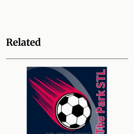
Related