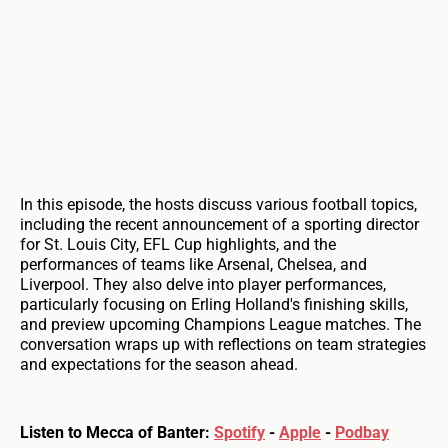
In this episode, the hosts discuss various football topics,
including the recent announcement of a sporting director
for St. Louis City, EFL Cup highlights, and the
performances of teams like Arsenal, Chelsea, and
Liverpool. They also delve into player performances,
particularly focusing on Erling Holland's finishing skills,
and preview upcoming Champions League matches. The
conversation wraps up with reflections on team strategies
and expectations for the season ahead.
Listen to Mecca of Banter:
Spotify
-
Apple
-
Podbay