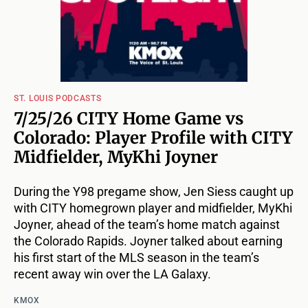
ST. LOUIS PODCASTS
7/25/26 CITY Home Game vs
Colorado: Player Profile with CITY
Midfielder, MyKhi Joyner
During the Y98 pregame show, Jen Siess caught up
with CITY homegrown player and midfielder, MyKhi
Joyner, ahead of the team’s home match against
the Colorado Rapids. Joyner talked about earning
his first start of the MLS season in the team’s
recent away win over the LA Galaxy.
KMOX