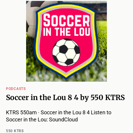
PODCASTS
Soccer in the Lou 8 4 by 550 KTRS
KTRS 550am · Soccer in the Lou 8 4 Listen to
Soccer in the Lou: SoundCloud
550 KTRS