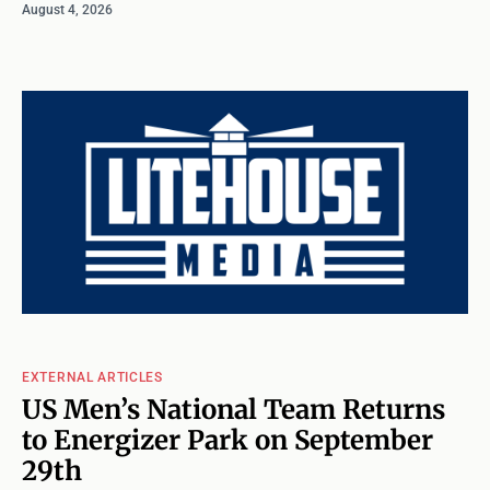
August 4, 2026
EXTERNAL ARTICLES
US Men’s National Team Returns
to Energizer Park on September
29th