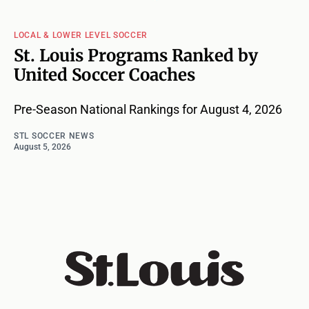
LOCAL & LOWER LEVEL SOCCER
St. Louis Programs Ranked by
United Soccer Coaches
Pre-Season National Rankings for August 4, 2026
STL SOCCER NEWS
August 5, 2026