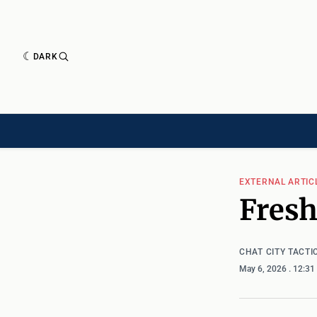
DARK
HISTORY[HAS-CHILD]
HISTORY[CHILD]
TIMELINE[CHILD]
ARTICLES
EXTERNAL ARTIC
Fres
CHAT CITY TACTI
May 6, 2026
. 12:3