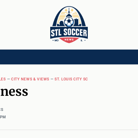
[CHILD]
VIDEOS[CHILD]
COMMUNITY[HAS-CHILD]
AREA CLUBS[CHI
LES
—
CITY NEWS & VIEWS
—
ST. LOUIS CITY SC
hness
CS
1 PM