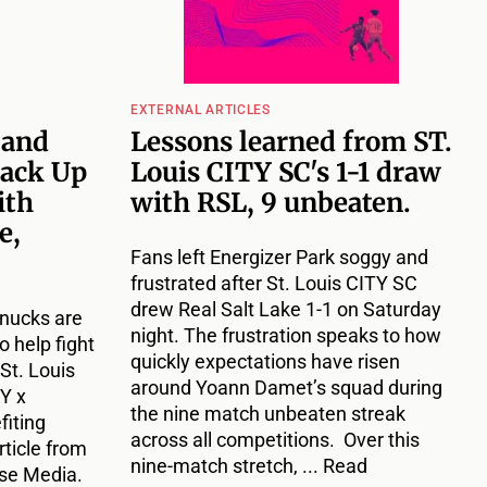
EXTERNAL ARTICLES
 and
Lessons learned from ST.
ack Up
Louis CITY SC's 1-1 draw
ith
with RSL, 9 unbeaten.
e,
Fans left Energizer Park soggy and
frustrated after St. Louis CITY SC
drew Real Salt Lake 1-1 on Saturday
hnucks are
night. The frustration speaks to how
o help fight
quickly expectations have risen
St. Louis
around Yoann Damet’s squad during
Y x
the nine match unbeaten streak
fiting
across all competitions. Over this
rticle from
nine-match stretch, ... Read
use Media.