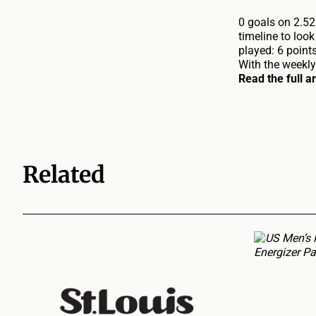
0 goals on 2.52
timeline to loo
played: 6 point
With the weekly
Read the full a
Related