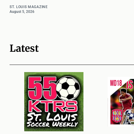
ST. LOUIS MAGAZINE
August 5, 2026
Latest