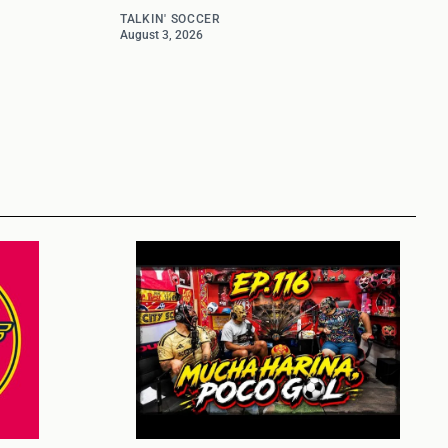
TALKIN' SOCCER
August 3, 2026