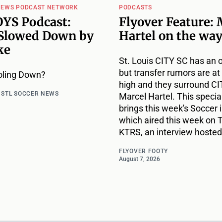
NEWS PODCAST NETWORK
PODCASTS
YS Podcast:
Flyover Feature: 
Slowed Down by
Hartel on the way
ke
St. Louis CITY SC has an 
but transfer rumors are at 
oling Down?
high and they surround CIT
d
STL SOCCER NEWS
Marcel Hartel. This specia
brings this week's Soccer i
which aired this week on 
KTRS, an interview hosted
FLYOVER FOOTY
August 7, 2026