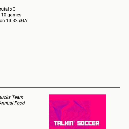
rutal xG
er 10 games
 on 13.82 xGA