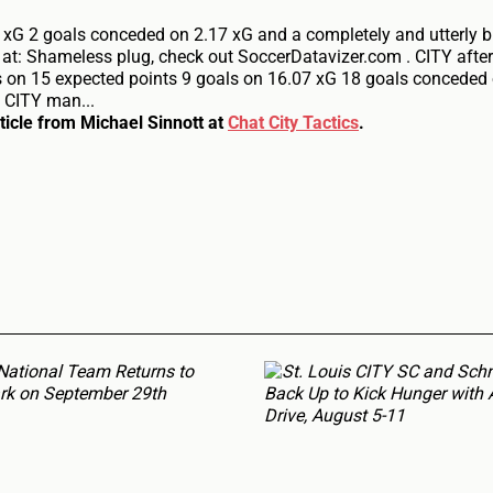
 xG 2 goals conceded on 2.17 xG and a completely and utterly b
k at: Shameless plug, check out SoccerDatavizer.com . CITY aft
s on 15 expected points 9 goals on 16.07 xG 18 goals conceded
 CITY man...
rticle from Michael Sinnott at
Chat City Tactics
.