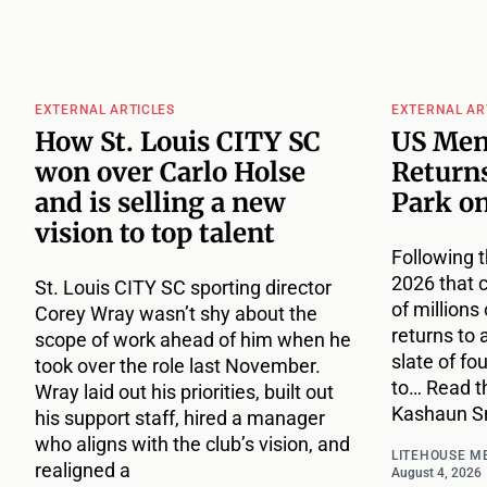
EXTERNAL ARTICLES
EXTERNAL AR
How St. Louis CITY SC
US Men
won over Carlo Holse
Returns
and is selling a new
Park o
vision to top talent
Following t
2026 that 
St. Louis CITY SC sporting director
of million
Corey Wray wasn’t shy about the
returns to 
scope of work ahead of him when he
slate of fo
took over the role last November.
to… Read th
Wray laid out his priorities, built out
Kashaun Sm
his support staff, hired a manager
who aligns with the club’s vision, and
LITEHOUSE M
realigned a
August 4, 2026