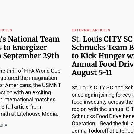
TICLES
EXTERNAL ARTICLES
’s National Team
St. Louis CITY SC
 to Energizer
Schnucks Team B
n September 29th
to Kick Hunger w
Annual Food Driv
he thrill of FIFA World Cup
August 5-11
captured the imagination
s of Americans, the USMNT
St. Louis CITY SC and Sc
action with an exciting
once again joining forces t
ur international matches
food insecurity across the 
e full article from
region with the annual CIT
ith at Litehouse Media.
Schnucks Food Drive bene
Operation… Read the full a
EDIA
Jenna Todoroff at Liteho