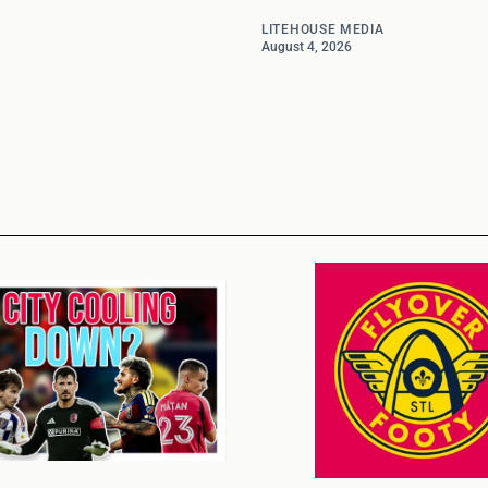
LITEHOUSE MEDIA
August 4, 2026