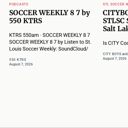
PODCASTS
STL SOCCER 
SOCCER WEEKLY 8 7 by
CITYBO
550 KTRS
STLSC 
Salt La
KTRS 550am · SOCCER WEEKLY 8 7
SOCCER WEEKLY 8 7 by Listen to St.
Is CITY Co
Louis Soccer Weekly: SoundCloud/
CITY BOYS
an
August 7, 2026
550 KTRS
August 7, 2026