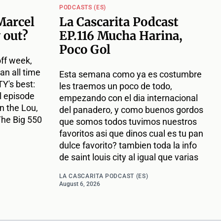
PODCASTS (ES)
Marcel
La Cascarita Podcast
 out?
EP.116 Mucha Harina,
Poco Gol
off week,
an all time
Esta semana como ya es costumbre
Y's best:
les traemos un poco de todo,
l episode
empezando con el dia internacional
n the Lou,
del panadero, y como buenos gordos
The Big 550
que somos todos tuvimos nuestros
favoritos asi que dinos cual es tu pan
dulce favorito? tambien toda la info
de saint louis city al igual que varias
LA CASCARITA PODCAST (ES)
August 6, 2026