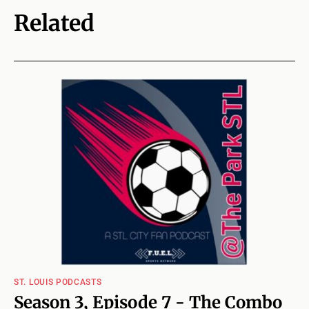
Related
ST. LOUIS PODCASTS
Season 3, Episode 7 - The Combo