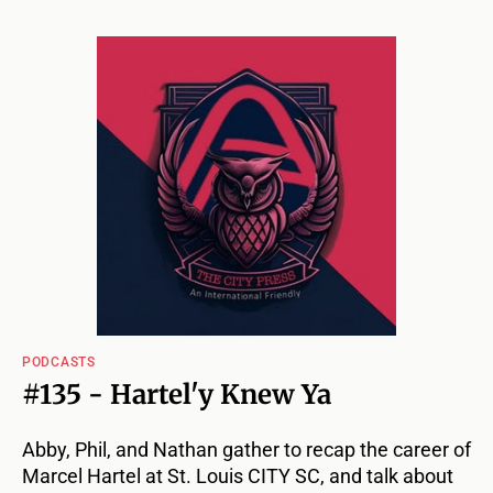
PODCASTS
#135 - Hartel'y Knew Ya
Abby, Phil, and Nathan gather to recap the career of
Marcel Hartel at St. Louis CITY SC, and talk about