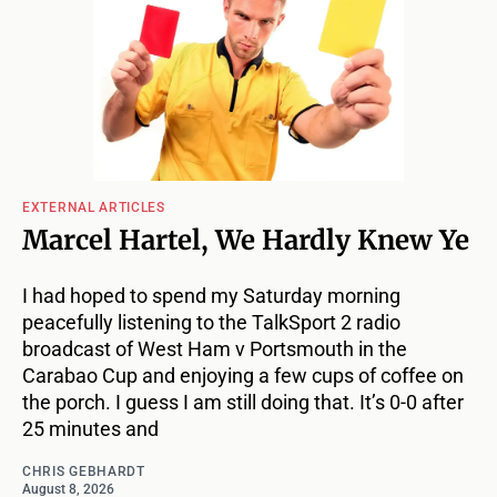
EXTERNAL ARTICLES
Marcel Hartel, We Hardly Knew Ye
I had hoped to spend my Saturday morning
peacefully listening to the TalkSport 2 radio
broadcast of West Ham v Portsmouth in the
Carabao Cup and enjoying a few cups of coffee on
the porch. I guess I am still doing that. It’s 0-0 after
25 minutes and
CHRIS GEBHARDT
August 8, 2026