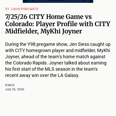
ST. LOUIS PODCASTS
7/25/26 CITY Home Game vs
Colorado: Player Profile with CITY
Midfielder, MyKhi Joyner
During the Y98 pregame show, Jen Siess caught up
with CITY homegrown player and midfielder, MyKhi
Joyner, ahead of the team’s home match against
the Colorado Rapids. Joyner talked about earning
his first start of the MLS season in the team’s
recent away win over the LA Galaxy.
KMOX
July 26, 2026