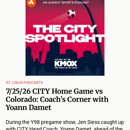
ST. LOUIS PODCASTS
7/25/26 CITY Home Game vs
Colorado: Coach’s Corner with
Yoann Damet
During the Y98 pregame show, Jen Siess caught up
with CITY Head Coach, Yoann Damet, ahead of the