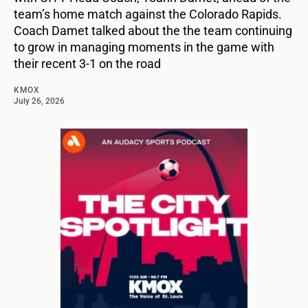
team’s home match against the Colorado Rapids.
Coach Damet talked about the the team continuing
to grow in managing moments in the game with
their recent 3-1 on the road
KMOX
July 26, 2026