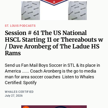
ST. LOUIS PODCASTS
Session # 61 The US National
HSCL Starting 11 or Thereabouts w
/ Dave Aronberg of The Ladue HS
Rams
Send us Fan Mail Boys Soccer in STL & its place in
America ...... Coach Aronberg is the go to media
man for area soccer coaches Listen to Whales
Certified: Spotify
WHALES CERTIFIED
July 27, 2026