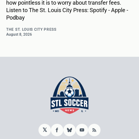
how pointless it is to worry about transfer fees.
Listen to The St. Louis City Press: Spotify - Apple -
Podbay
THE ST. LOUIS CITY PRESS
August 8, 2026
𝕏
Facebook
Bluesky
YouTube
RSS