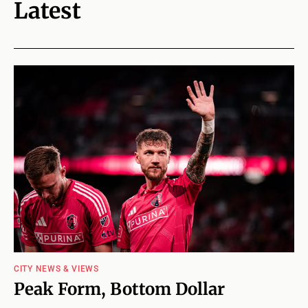
Latest
CITY NEWS & VIEWS
Peak Form, Bottom Dollar