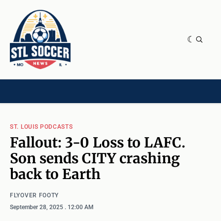
NEWS & OPINION
HOME[CHILD]
CONTRIBUTORS[CHILD]
TAGS
ST. LOUIS PODCASTS
Fallout: 3-0 Loss to LAFC.
Son sends CITY crashing
back to Earth
FLYOVER FOOTY
September 28, 2025
. 12:00 AM