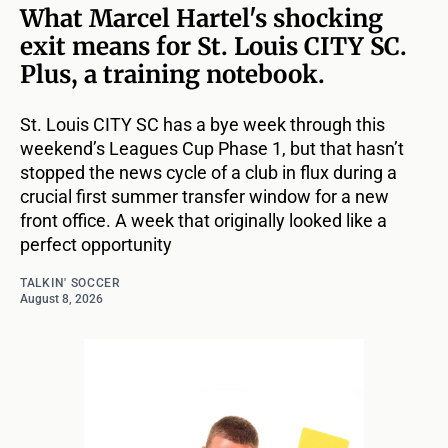
What Marcel Hartel's shocking
exit means for St. Louis CITY SC.
Plus, a training notebook.
St. Louis CITY SC has a bye week through this
weekend’s Leagues Cup Phase 1, but that hasn’t
stopped the news cycle of a club in flux during a
crucial first summer transfer window for a new
front office. A week that originally looked like a
perfect opportunity
TALKIN' SOCCER
August 8, 2026