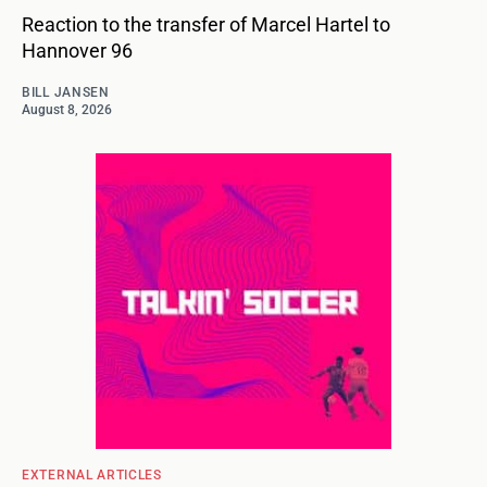
Reaction to the transfer of Marcel Hartel to
Hannover 96
BILL JANSEN
August 8, 2026
EXTERNAL ARTICLES