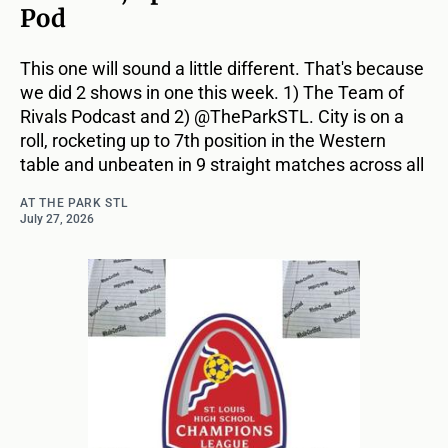
Pod
This one will sound a little different. That's because
we did 2 shows in one this week. 1) The Team of
Rivals Podcast and 2) @TheParkSTL. City is on a
roll, rocketing up to 7th position in the Western
table and unbeaten in 9 straight matches across all
AT THE PARK STL
July 27, 2026