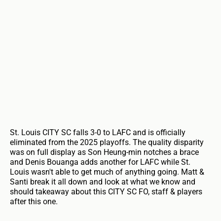
St. Louis CITY SC falls 3-0 to LAFC and is officially
eliminated from the 2025 playoffs. The quality disparity
was on full display as Son Heung-min notches a brace
and Denis Bouanga adds another for LAFC while St.
Louis wasn't able to get much of anything going. Matt &
Santi break it all down and look at what we know and
should takeaway about this CITY SC FO, staff & players
after this one.