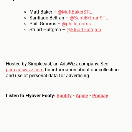
Matt Baker –
@MattBakerSTL
Santiago Beltran –
@SantiBeltranSTL
Phill Grooms –
@phillgrooms
Stuart Hultgren –
@StuartHultgren
Hosted by Simplecast, an AdsWizz company. See
pcm.adswizz.com
for information about our collection
and use of personal data for advertising.
Listen to Flyover Footy:
Spotify
-
Apple
-
Podbay