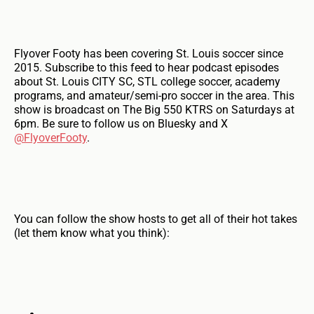
Flyover Footy has been covering St. Louis soccer since
2015. Subscribe to this feed to hear podcast episodes
about St. Louis CITY SC, STL college soccer, academy
programs, and amateur/semi-pro soccer in the area. This
show is broadcast on The Big 550 KTRS on Saturdays at
6pm. Be sure to follow us on Bluesky and X
@FlyoverFooty
.
You can follow the show hosts to get all of their hot takes
(let them know what you think):