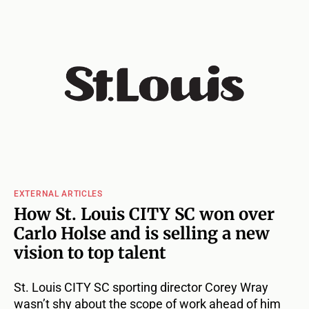
EXTERNAL ARTICLES
How St. Louis CITY SC won over
Carlo Holse and is selling a new
vision to top talent
St. Louis CITY SC sporting director Corey Wray
wasn’t shy about the scope of work ahead of him