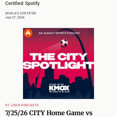
Certified: Spotify
WHALES CERTIFIED
July 27, 2026
ST. LOUIS PODCASTS
7/25/26 CITY Home Game vs