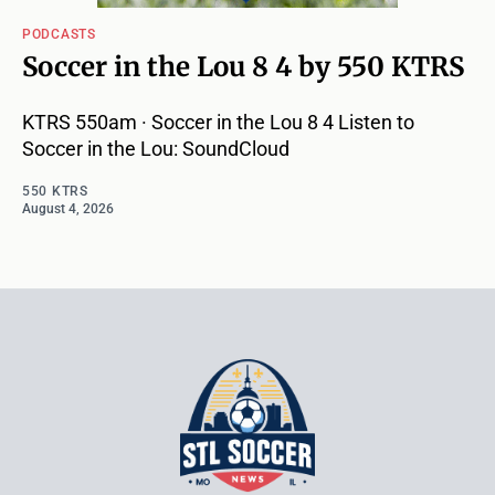
PODCASTS
Soccer in the Lou 8 4 by 550 KTRS
KTRS 550am · Soccer in the Lou 8 4 Listen to
Soccer in the Lou: SoundCloud
550 KTRS
August 4, 2026