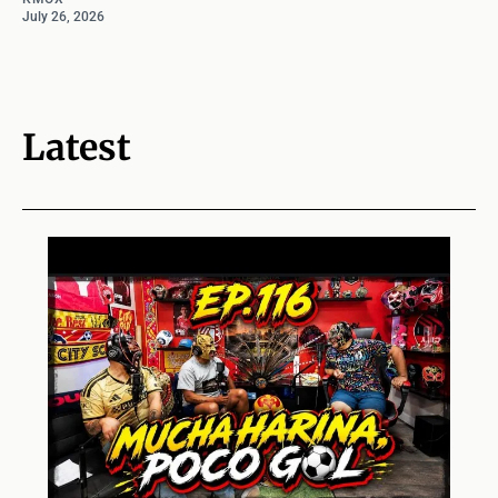
July 26, 2026
Latest