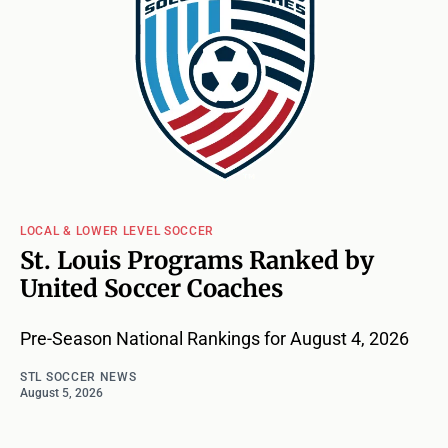
LOCAL & LOWER LEVEL SOCCER
St. Louis Programs Ranked by
United Soccer Coaches
Pre-Season National Rankings for August 4, 2026
STL SOCCER NEWS
August 5, 2026