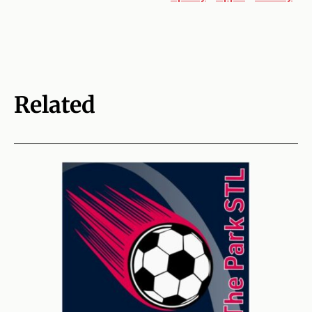
Related