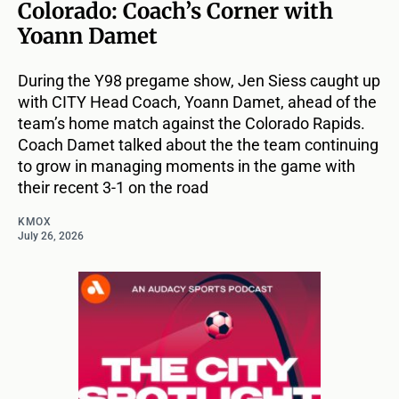
Colorado: Coach’s Corner with
Yoann Damet
During the Y98 pregame show, Jen Siess caught up
with CITY Head Coach, Yoann Damet, ahead of the
team’s home match against the Colorado Rapids.
Coach Damet talked about the the team continuing
to grow in managing moments in the game with
their recent 3-1 on the road
KMOX
July 26, 2026