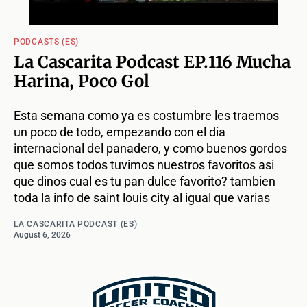
PODCASTS (ES)
La Cascarita Podcast EP.116 Mucha
Harina, Poco Gol
Esta semana como ya es costumbre les traemos
un poco de todo, empezando con el dia
internacional del panadero, y como buenos gordos
que somos todos tuvimos nuestros favoritos asi
que dinos cual es tu pan dulce favorito? tambien
toda la info de saint louis city al igual que varias
LA CASCARITA PODCAST (ES)
August 6, 2026