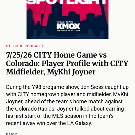
ST. LOUIS PODCASTS
7/25/26 CITY Home Game vs
Colorado: Player Profile with CITY
Midfielder, MyKhi Joyner
During the Y98 pregame show, Jen Siess caught up
with CITY homegrown player and midfielder, MyKhi
Joyner, ahead of the team’s home match against
the Colorado Rapids. Joyner talked about earning
his first start of the MLS season in the team’s
recent away win over the LA Galaxy.
KMOX