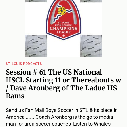
ST. LOUIS PODCASTS
Session # 61 The US National
HSCL Starting 11 or Thereabouts w
/ Dave Aronberg of The Ladue HS
Rams
Send us Fan Mail Boys Soccer in STL & its place in
America ...... Coach Aronberg is the go to media
man for area soccer coaches Listen to Whales