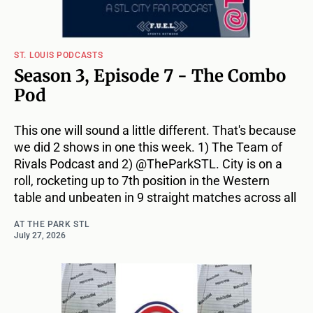
ST. LOUIS PODCASTS
Season 3, Episode 7 - The Combo
Pod
This one will sound a little different. That's because
we did 2 shows in one this week. 1) The Team of
Rivals Podcast and 2) @TheParkSTL. City is on a
roll, rocketing up to 7th position in the Western
table and unbeaten in 9 straight matches across all
AT THE PARK STL
July 27, 2026