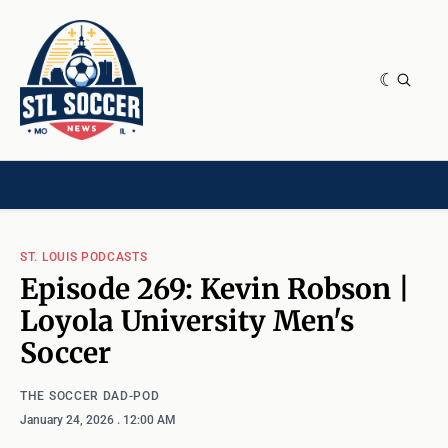
NEWS & OPINION
HOME[CHILD]
CONTRIBUTORS[CHILD]
TAGS
ST. LOUIS PODCASTS
Episode 269: Kevin Robson |
Loyola University Men's
Soccer
THE SOCCER DAD-POD
January 24, 2026
. 12:00 AM