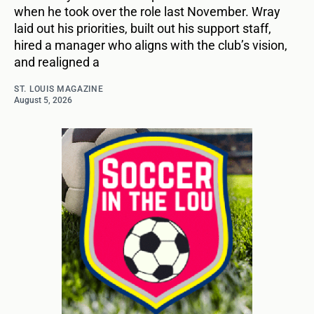
when he took over the role last November. Wray
laid out his priorities, built out his support staff,
hired a manager who aligns with the club’s vision,
and realigned a
ST. LOUIS MAGAZINE
August 5, 2026