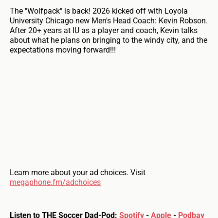
The "Wolfpack" is back! 2026 kicked off with Loyola
University Chicago new Men's Head Coach: Kevin Robson.
After 20+ years at IU as a player and coach, Kevin talks
about what he plans on bringing to the windy city, and the
expectations moving forward!!!
Learn more about your ad choices. Visit
megaphone.fm/adchoices
Listen to THE Soccer Dad-Pod:
Spotify
-
Apple
-
Podbay