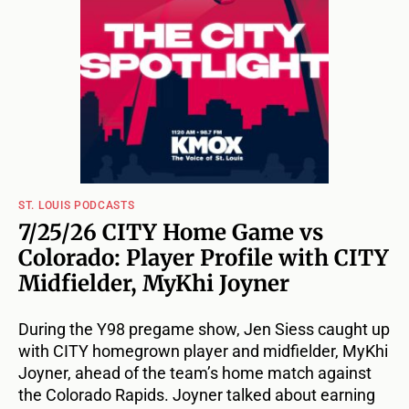
ST. LOUIS PODCASTS
7/25/26 CITY Home Game vs
Colorado: Player Profile with CITY
Midfielder, MyKhi Joyner
During the Y98 pregame show, Jen Siess caught up
with CITY homegrown player and midfielder, MyKhi
Joyner, ahead of the team’s home match against
the Colorado Rapids. Joyner talked about earning