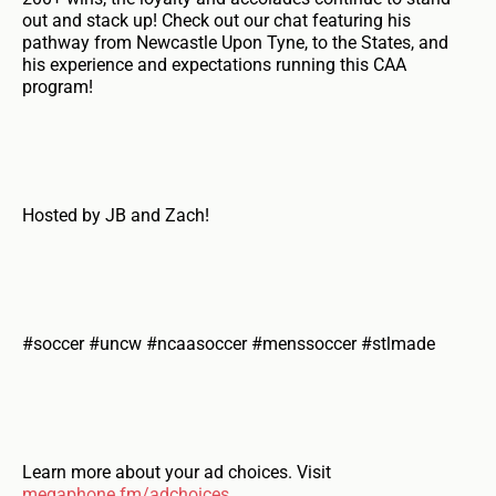
out and stack up! Check out our chat featuring his
pathway from Newcastle Upon Tyne, to the States, and
his experience and expectations running this CAA
program!
Hosted by JB and Zach!
#soccer #uncw #ncaasoccer #menssoccer #stlmade
Learn more about your ad choices. Visit
megaphone.fm/adchoices