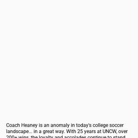
Coach Heaney is an anomaly in today's college soccer
landscape... in a great way. With 25 years at UNCW, over
200+ wins, the loyalty and accolades continue to stand