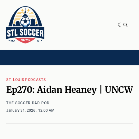
NEWS & OPINION
HOME[CHILD]
CONTRIBUTORS[CHILD]
TAGS
ST. LOUIS PODCASTS
Ep270: Aidan Heaney | UNCW
THE SOCCER DAD-POD
January 31, 2026
. 12:00 AM