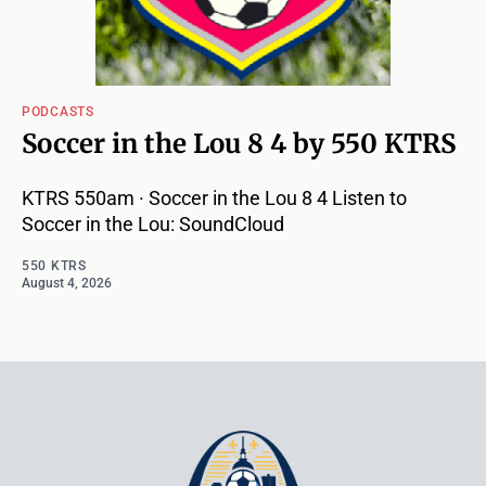
PODCASTS
Soccer in the Lou 8 4 by 550 KTRS
KTRS 550am · Soccer in the Lou 8 4 Listen to
Soccer in the Lou: SoundCloud
550 KTRS
August 4, 2026