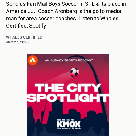
Send us Fan Mail Boys Soccer in STL & its place in
America ...... Coach Aronberg is the go to media
man for area soccer coaches Listen to Whales
Certified: Spotify
WHALES CERTIFIED
July 27, 2026