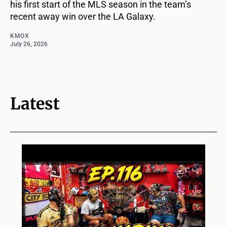
his first start of the MLS season in the team’s
recent away win over the LA Galaxy.
KMOX
July 26, 2026
Latest