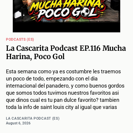
PODCASTS (ES)
La Cascarita Podcast EP.116 Mucha
Harina, Poco Gol
Esta semana como ya es costumbre les traemos
un poco de todo, empezando con el dia
internacional del panadero, y como buenos gordos
que somos todos tuvimos nuestros favoritos asi
que dinos cual es tu pan dulce favorito? tambien
toda la info de saint louis city al igual que varias
LA CASCARITA PODCAST (ES)
August 6, 2026