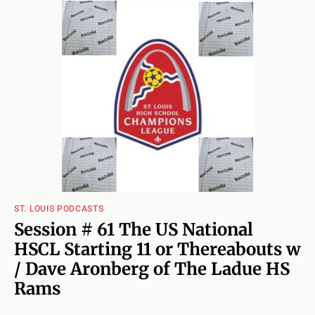
ST. LOUIS PODCASTS
Session # 61 The US National
HSCL Starting 11 or Thereabouts w
/ Dave Aronberg of The Ladue HS
Rams