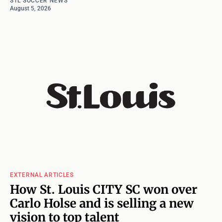
STL SOCCER NEWS
August 5, 2026
EXTERNAL ARTICLES
How St. Louis CITY SC won over
Carlo Holse and is selling a new
vision to top talent