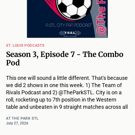
ST. LOUIS PODCASTS
Season 3, Episode 7 - The Combo
Pod
This one will sound a little different. That's because
we did 2 shows in one this week. 1) The Team of
Rivals Podcast and 2) @TheParkSTL. City is on a
roll, rocketing up to 7th position in the Western
table and unbeaten in 9 straight matches across all
AT THE PARK STL
July 27, 2026