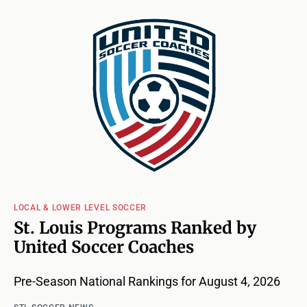
LOCAL & LOWER LEVEL SOCCER
St. Louis Programs Ranked by
United Soccer Coaches
Pre-Season National Rankings for August 4, 2026