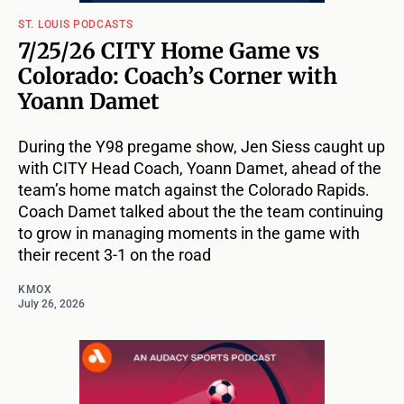
ST. LOUIS PODCASTS
7/25/26 CITY Home Game vs
Colorado: Coach’s Corner with
Yoann Damet
During the Y98 pregame show, Jen Siess caught up
with CITY Head Coach, Yoann Damet, ahead of the
team’s home match against the Colorado Rapids.
Coach Damet talked about the the team continuing
to grow in managing moments in the game with
their recent 3-1 on the road
KMOX
July 26, 2026