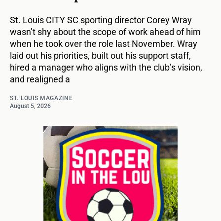
St. Louis CITY SC sporting director Corey Wray
wasn’t shy about the scope of work ahead of him
when he took over the role last November. Wray
laid out his priorities, built out his support staff,
hired a manager who aligns with the club’s vision,
and realigned a
ST. LOUIS MAGAZINE
August 5, 2026