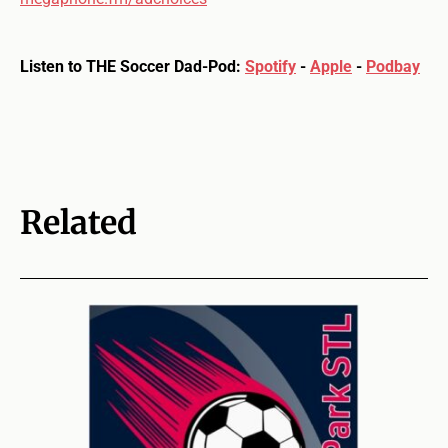
Listen to THE Soccer Dad-Pod:
Spotify
-
Apple
-
Podbay
Related