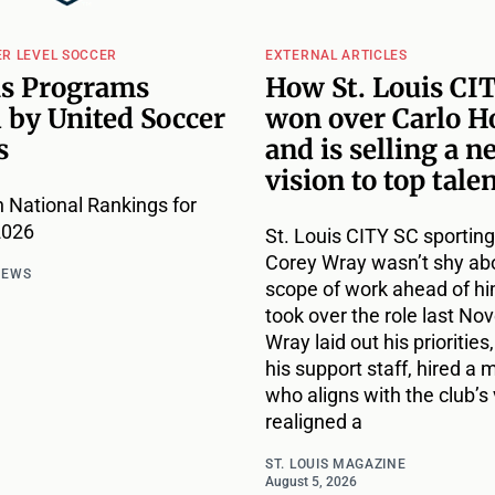
ER LEVEL SOCCER
EXTERNAL ARTICLES
is Programs
How St. Louis CI
 by United Soccer
won over Carlo H
s
and is selling a n
vision to top tale
 National Rankings for
2026
St. Louis CITY SC sporting
Corey Wray wasn’t shy ab
NEWS
scope of work ahead of h
took over the role last No
Wray laid out his priorities,
his support staff, hired a
who aligns with the club’s 
realigned a
ST. LOUIS MAGAZINE
August 5, 2026