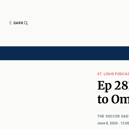
DARK
HISTORY[HAS-CHILD]
HISTORY[CHILD]
TIMELINE[CHILD]
ARTICLES
ST. LOUIS PODCA
Ep 28
to O
THE SOCCER DAD
June 8, 2026
. 12:0