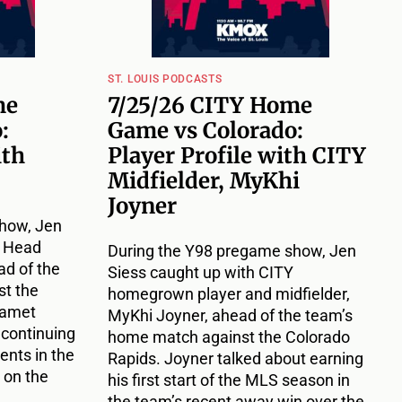
ST. LOUIS PODCASTS
me
7/25/26 CITY Home
:
Game vs Colorado:
ith
Player Profile with CITY
Midfielder, MyKhi
Joyner
how, Jen
Y Head
During the Y98 pregame show, Jen
d of the
Siess caught up with CITY
t the
homegrown player and midfielder,
Damet
MyKhi Joyner, ahead of the team’s
 continuing
home match against the Colorado
nts in the
Rapids. Joyner talked about earning
 on the
his first start of the MLS season in
the team’s recent away win over the