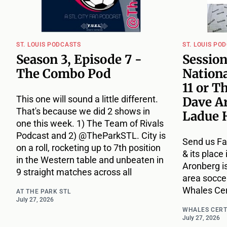
ST. LOUIS PODCASTS
ST. LOUIS PO
Season 3, Episode 7 -
Session
The Combo Pod
Nationa
11 or T
This one will sound a little different.
Dave A
That's because we did 2 shows in
Ladue 
one this week. 1) The Team of Rivals
Podcast and 2) @TheParkSTL. City is
Send us Fa
on a roll, rocketing up to 7th position
& its place
in the Western table and unbeaten in
Aronberg i
9 straight matches across all
area socce
Whales Cert
AT THE PARK STL
July 27, 2026
WHALES CERT
July 27, 2026