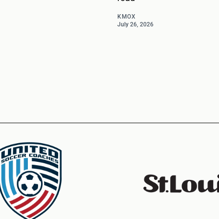
KMOX
July 26, 2026