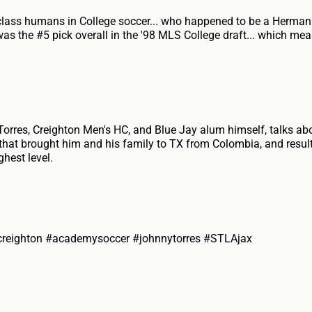
-class humans in College soccer... who happened to be a Herma
was the #5 pick overall in the '98 MLS College draft... which me
rres, Creighton Men's HC, and Blue Jay alum himself, talks ab
 that brought him and his family to TX from Colombia, and resulte
ghest level.
creighton #academysoccer #johnnytorres #STLAjax