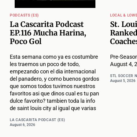
PODCASTS (ES)
LOCAL & LOW
La Cascarita Podcast
St. Lou
EP.116 Mucha Harina,
Ranked
Poco Gol
Coache
Esta semana como ya es costumbre
Pre-Season
les traemos un poco de todo,
August 4, 
empezando con el dia internacional
STL SOCCER 
del panadero, y como buenos gordos
August 5, 2026
que somos todos tuvimos nuestros
favoritos asi que dinos cual es tu pan
dulce favorito? tambien toda la info
de saint louis city al igual que varias
LA CASCARITA PODCAST (ES)
August 6, 2026