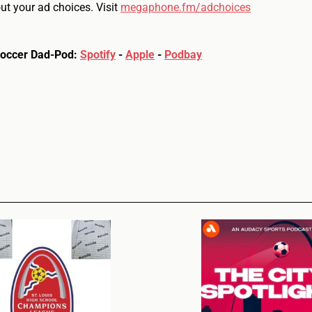
t your ad choices. Visit
megaphone.fm/adchoices
Soccer Dad-Pod:
Spotify
-
Apple
-
Podbay