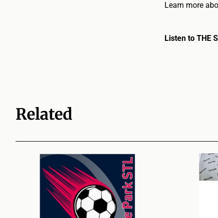
Learn more abou
Listen to THE 
Related