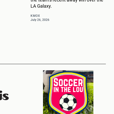
LA Galaxy.
KMOX
July 26, 2026