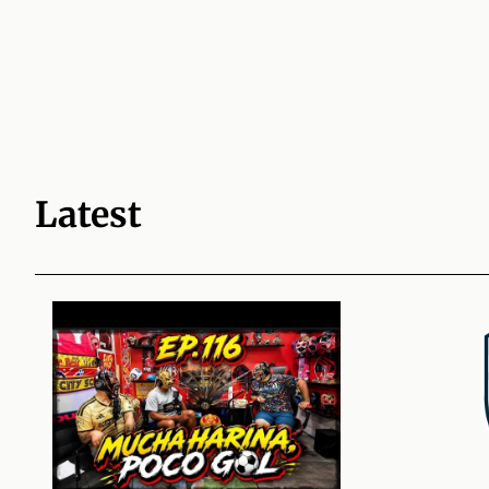
Latest