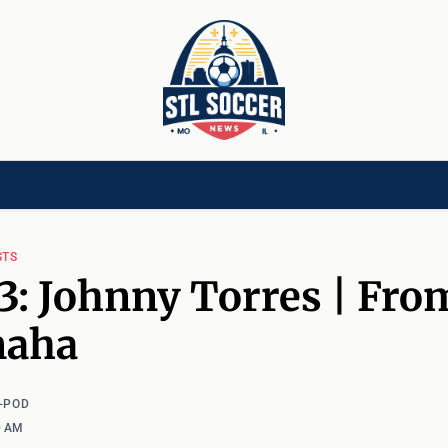
[CHILD]
VIDEOS[CHILD]
COMMUNITY[HAS-CHILD]
AREA CLUBS[CHI
STS
3: Johnny Torres | Fro
maha
-POD
0 AM