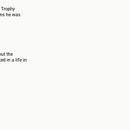
n Trophy
ans he was
out the
d in a life in