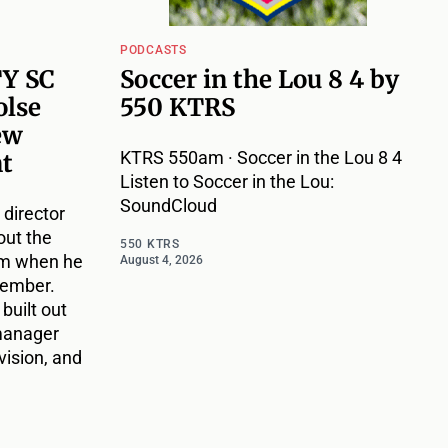
PODCASTS
TY SC
Soccer in the Lou 8 4 by
olse
550 KTRS
ew
KTRS 550am · Soccer in the Lou 8 4
nt
Listen to Soccer in the Lou:
SoundCloud
 director
out the
550 KTRS
im when he
August 4, 2026
vember.
 built out
 manager
vision, and