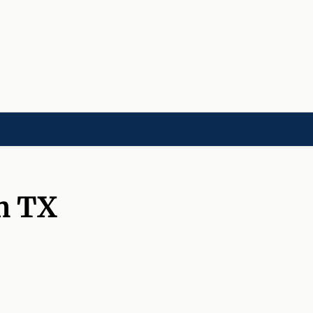
LD]
ACADEMIES[CHILD]
CHARITIES[CHILD]
ORGANIZATIONS[CHILD]
m TX