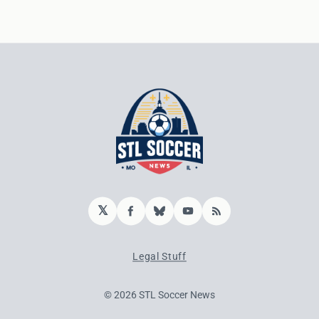
𝕏
Facebook
Bluesky
YouTube
RSS
Legal Stuff
© 2026 STL Soccer News