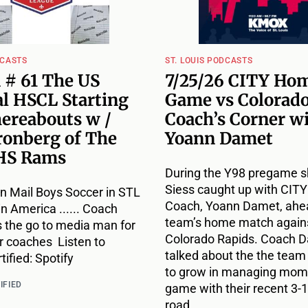
DCASTS
ST. LOUIS PODCASTS
 # 61 The US
7/25/26 CITY Ho
l HSCL Starting
Game vs Colorado
hereabouts w /
Coach’s Corner w
ronberg of The
Yoann Damet
HS Rams
During the Y98 pregame s
Siess caught up with CIT
n Mail Boys Soccer in STL
Coach, Yoann Damet, ahea
 in America ...... Coach
team’s home match agains
s the go to media man for
Colorado Rapids. Coach 
r coaches Listen to
talked about the the team
ified: Spotify
to grow in managing mome
IFIED
game with their recent 3-1
road