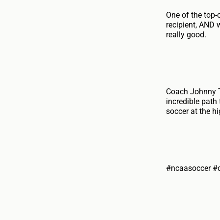
One of the top
recipient, AND 
really good.
Coach Johnny To
incredible path
soccer at the hi
#ncaasoccer #